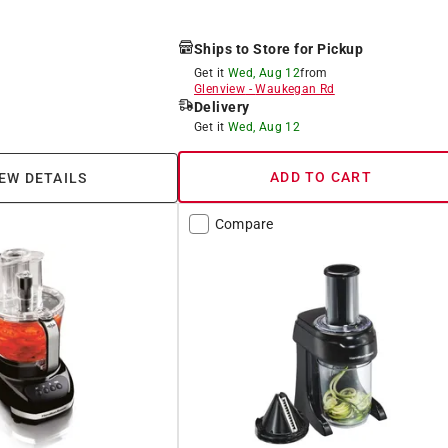
Ships to Store for Pickup
Get it
Wed, Aug 12
from
Glenview
-
Waukegan Rd
Delivery
Get it
Wed, Aug 12
ADD TO CART
EW DETAILS
Compare