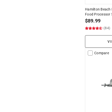
Hamilton Beach 
Food Processor
$
89.99
(84)
VI
Compare