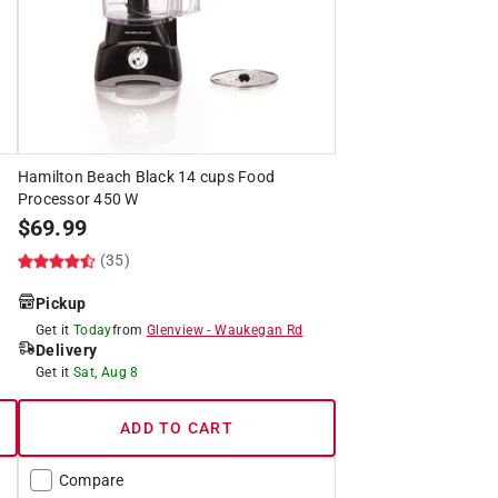
Hamilton Beach Black 14 cups Food
Processor 450 W
$
69.99
(35)
Pickup
Get it
Today
from
Glenview
-
Waukegan Rd
Delivery
Get it
Sat, Aug 8
ADD TO CART
Compare