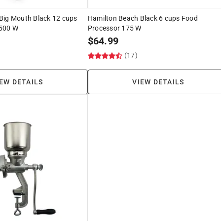
Big Mouth Black 12 cups
Hamilton Beach Black 6 cups Food
 500 W
Processor 175 W
$
64.99
(17)
EW DETAILS
VIEW DETAILS