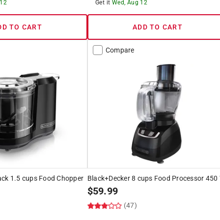
 12
Get it
Wed, Aug 12
DD TO CART
ADD TO CART
Compare
ack 1.5 cups Food Chopper
Black+Decker 8 cups Food Processor 450
$
59.99
(47)