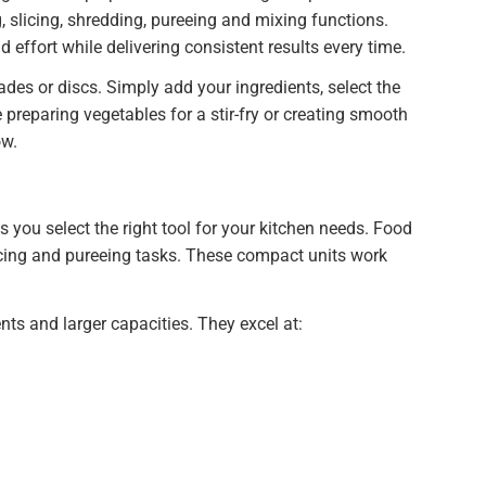
 slicing, shredding, pureeing and mixing functions.
effort while delivering consistent results every time.
es or discs. Simply add your ingredients, select the
 preparing vegetables for a stir-fry or creating smooth
ow.
you select the right tool for your kitchen needs. Food
ncing and pureeing tasks. These compact units work
nts and larger capacities. They excel at: