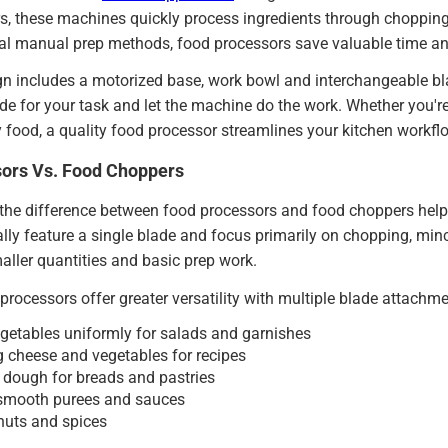
, these machines quickly process ingredients through chopping,
nal manual prep methods, food processors save valuable time and 
n includes a motorized base, work bowl and interchangeable blad
de for your task and let the machine do the work. Whether you're
 food, a quality food processor streamlines your kitchen workfl
ors Vs. Food Choppers
he difference between food processors and food choppers helps 
lly feature a single blade and focus primarily on chopping, mi
maller quantities and basic prep work.
 processors offer greater versatility with multiple blade attachme
egetables uniformly for salads and garnishes
 cheese and vegetables for recipes
dough for breads and pastries
 smooth purees and sauces
nuts and spices