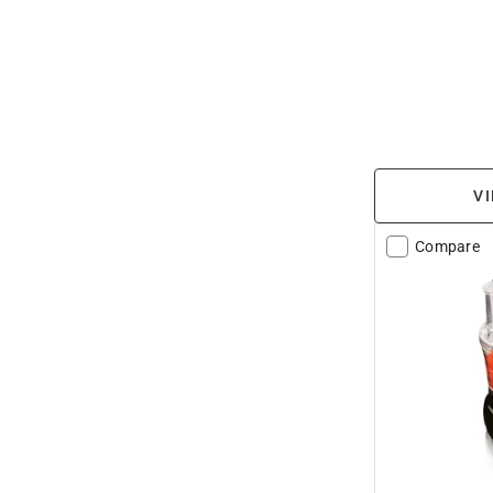
VI
Compare