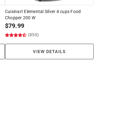
Cuisinart Elemental Silver 4 cups Food
Chopper 200 W
$
79.99
(850)
VIEW DETAILS