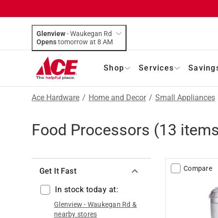
Glenview
-
Waukegan Rd
Opens
tomorrow at 8 AM
Shop
Services
Saving
Ace Hardware
/
Home and Decor
/
Small Appliances
Food Processors
(
13
items
Compare
Get It Fast
In stock today at:
Glenview
-
Waukegan Rd
&
nearby stores