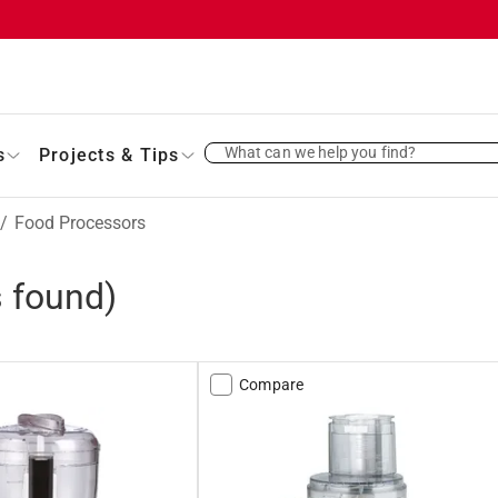
What can we help you find?
s
Projects & Tips
/
Food Processors
 found)
Compare