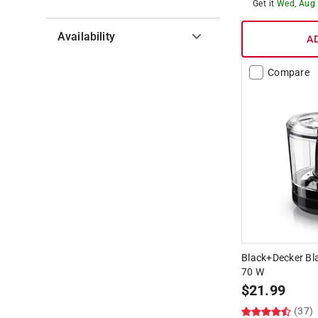
Get it
Wed, Aug
Availability
A
Hide unavailable products
Compare
Black+Decker Bl
70 W
$
21.99
(37)