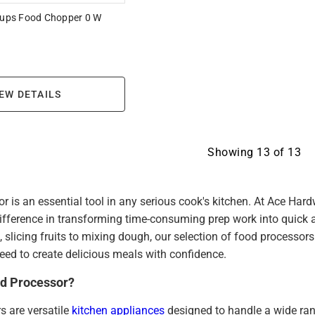
 cups Food Chopper 0 W
EW DETAILS
Showing
13
of
13
r is an essential tool in any serious cook's kitchen. At Ace Har
ifference in transforming time-consuming prep work into quick 
 slicing fruits to mixing dough, our selection of food processors
 need to create delicious meals with confidence.
od Processor?
s are versatile
kitchen appliances
designed to handle a wide ran