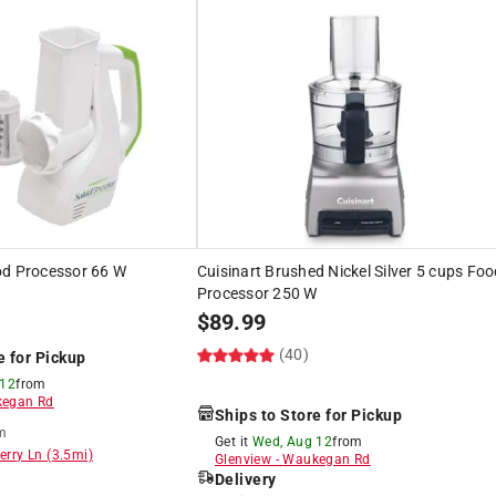
od Processor 66 W
Cuisinart Brushed Nickel Silver 5 cups Fo
Processor 250 W
$
89.99
(40)
e for Pickup
 12
from
egan Rd
Ships to Store for Pickup
m
Get it
Wed, Aug 12
from
erry Ln
(
3.5
mi)
Glenview
-
Waukegan Rd
Delivery