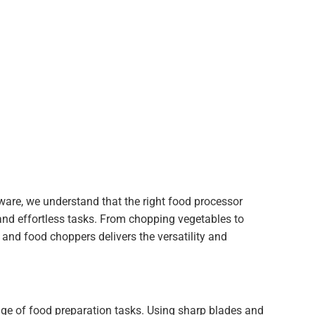
dware, we understand that the right food processor
and effortless tasks. From chopping vegetables to
 and food choppers delivers the versatility and
ge of food preparation tasks. Using sharp blades and