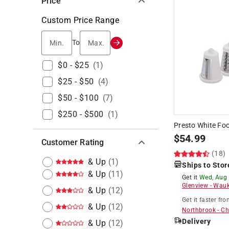
Price
Custom Price Range
Min.
Max.
To
$0 - $25
(
1
)
$25 - $50
(
4
)
$50 - $100
(
7
)
$250 - $500
(
1
)
Presto White Fo
$
54.99
Customer Rating
(18)
& Up
(
1
)
Ships to Stor
& Up
(
11
)
Get it
Wed, Aug
Glenview
-
Wauk
& Up
(
12
)
Get it
faster
fro
& Up
(
12
)
Northbrook
-
Ch
Delivery
& Up
(
12
)