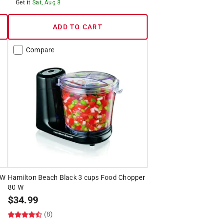
Get it
Sat, Aug 8
ADD TO CART
Compare
 W
Hamilton Beach Black 3 cups Food Chopper
80 W
$
34.99
(8)