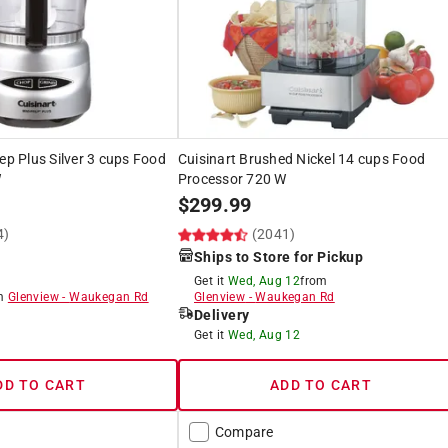
rep Plus Silver 3 cups Food
Cuisinart Brushed Nickel 14 cups Food
W
Processor 720 W
$
299.99
4)
(2041)
Ships to Store for Pickup
Get it
Wed, Aug 12
from
om
Glenview
-
Waukegan Rd
Glenview
-
Waukegan Rd
Delivery
8
Get it
Wed, Aug 12
DD TO CART
ADD TO CART
Compare