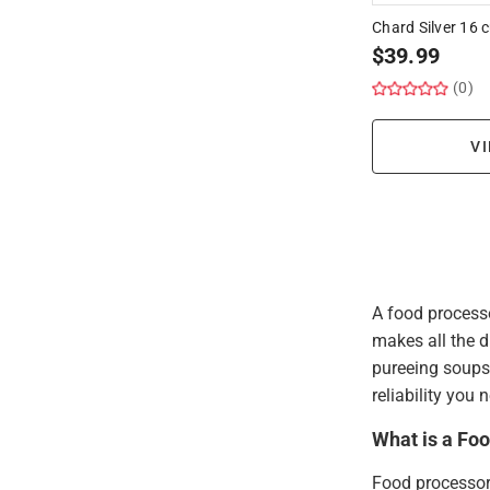
Chard Silver 16
$
39.99
(0)
VI
A food processo
makes all the d
pureeing soups,
reliability you
What is a Fo
Food processor