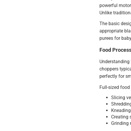
powerful motors
Unlike traditio
The basic desig
appropriate bla
purees for baby
Food Process
Understanding t
choppers typica
perfectly for s
Full-sized food
Slicing v
Shredding
Kneading 
Creating
Grinding 