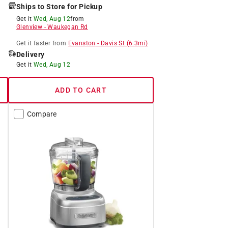
Ships to Store for Pickup
Get it
Wed, Aug 12
from
Glenview
-
Waukegan Rd
Get it
faster
from
Evanston
-
Davis St
(
6.3
mi)
Delivery
Get it
Wed, Aug 12
ADD TO CART
Compare