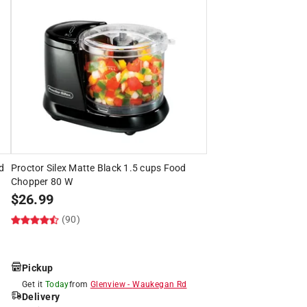
od
Proctor Silex Matte Black 1.5 cups Food
Chopper 80 W
$
26.99
(90)
Pickup
Get it
Today
from
Glenview
-
Waukegan Rd
Delivery