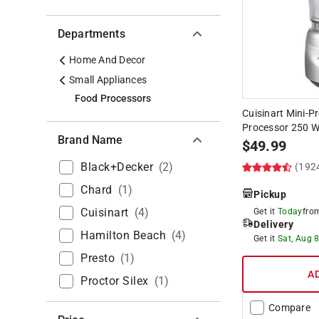
Departments
Home And Decor
Small Appliances
Food Processors
Cuisinart Mini-P
Processor 250 
Brand Name
$
49.99
Black+decker
(
2
)
(192
Chard
(
1
)
Pickup
Cuisinart
(
4
)
Get it
Today
fr
Delivery
Hamilton Beach
(
4
)
Get it
Sat, Aug 
Presto
(
1
)
A
Proctor Silex
(
1
)
Compare