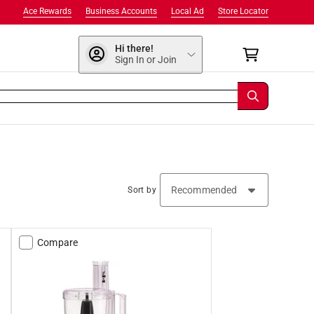
Ace Rewards
Business Accounts
Local Ad
Store Locator
Hi there!
Sign In or Join
Sort by
Compare