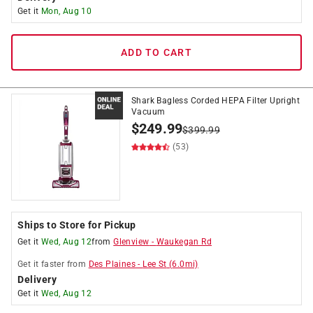
Get it
Mon, Aug 10
ADD TO CART
Shark Bagless Corded HEPA Filter Upright
Vacuum
$
249.99
$
399.99
(53)
Ships to Store for Pickup
Get it
Wed, Aug 12
from
Glenview
-
Waukegan Rd
Get it
faster
from
Des Plaines
-
Lee St
(
6.0
mi)
Delivery
Get it
Wed, Aug 12