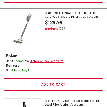
Black+Decker Powerseries + Bagless
Cordless Standard Filter Stick Vacuum
$
129.99
(259)
Pickup
Get it
Today
from
Glenview
-
Waukegan Rd
Delivery
Get it
Mon, Aug 10
ADD TO CART
Bissell CleanView Bagless Corded Multi-
Level Filter Upright Vacuum