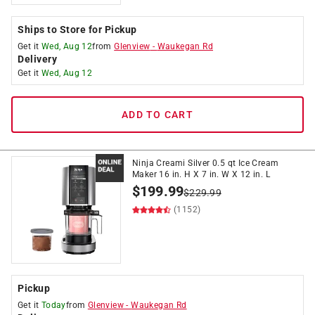
Ships to Store for Pickup
Get it
Wed, Aug 12
from
Glenview
-
Waukegan Rd
Delivery
Get it
Wed, Aug 12
ADD TO CART
Ninja Creami Silver 0.5 qt Ice Cream
Maker 16 in. H X 7 in. W X 12 in. L
$
199.99
$
229.99
(1152)
Pickup
Get it
Today
from
Glenview
-
Waukegan Rd