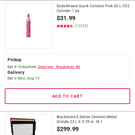
SodaStream Quick Connect Pink 60 L CO2
Cylinder 1 pk
$
31.99
(13252)
Pickup
Get it
Today
from
Glenview
-
Waukegan Rd
Delivery
Get it
Mon, Aug 10
ADD TO CART
Blackstone E-Series Ceramic/Metal
Griddle 22 L X 9.29 in. W 1
$
299.99