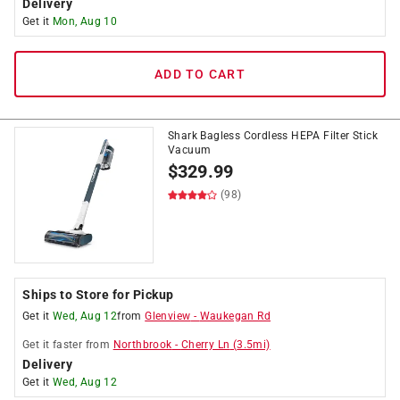
Delivery
Get it
Mon, Aug 10
ADD TO CART
Shark Bagless Cordless HEPA Filter Stick
Vacuum
$
329.99
(98)
Ships to Store for Pickup
Get it
Wed, Aug 12
from
Glenview
-
Waukegan Rd
Get it
faster
from
Northbrook
-
Cherry Ln
(
3.5
mi)
Delivery
Get it
Wed, Aug 12