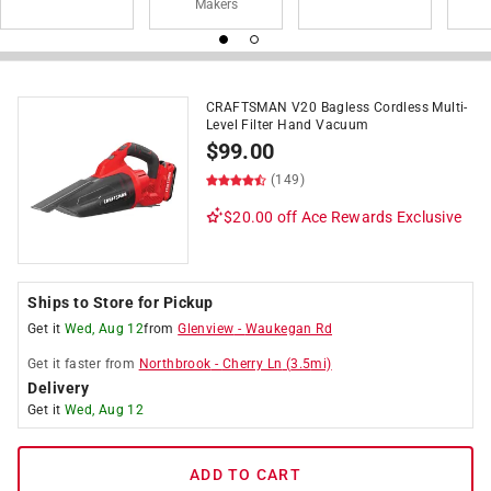
Makers
CRAFTSMAN V20 Bagless Cordless Multi-
Level Filter Hand Vacuum
$
99.00
(149)
$20.00 off
Ace Rewards Exclusive
Ships to Store for Pickup
Get it
Wed, Aug 12
from
Glenview
-
Waukegan Rd
Get it
faster
from
Northbrook
-
Cherry Ln
(
3.5
mi)
Delivery
Get it
Wed, Aug 12
ADD TO CART