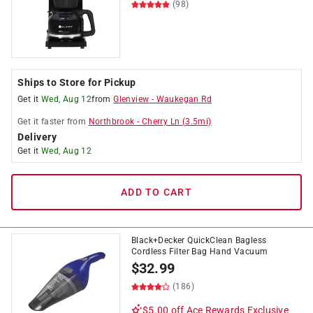
(98)
Ships to Store for Pickup
Get it
Wed, Aug 12
from
Glenview
-
Waukegan Rd
Get it
faster
from
Northbrook
-
Cherry Ln
(
3.5
mi)
Delivery
Get it
Wed, Aug 12
ADD TO CART
Black+Decker QuickClean Bagless
Cordless Filter Bag Hand Vacuum
$
32.99
(186)
$5.00 off
Ace Rewards Exclusive