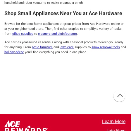
handheld and robot vacuums to make cleanup a cinch,
Shop Small Appliances Near You at Ace Hardware
Browse for the best home appliances at great prices from Ace Hardware online or
at your neighborhood store. Then, find other staples to simplify a variety of tasks,
from
office supplies
to
cleaners and disinfectants
.
Ace carries year-round essentials along with seasonal products to keep you ready
for anything. From
patio furniture
and
lawn care
supplies to
snow removal tools
and
holiday décor
, you’ll find everything you need in one place.
Learn More
Join Now