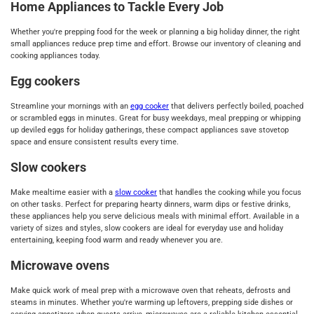
Home Appliances to Tackle Every Job
Whether you're prepping food for the week or planning a big holiday dinner, the right
small appliances reduce prep time and effort. Browse our inventory of cleaning and
cooking appliances today.
Egg cookers
Streamline your mornings with an
egg cooker
that delivers perfectly boiled, poached
or scrambled eggs in minutes. Great for busy weekdays, meal prepping or whipping
up deviled eggs for holiday gatherings, these compact appliances save stovetop
space and ensure consistent results every time.
Slow cookers
Make mealtime easier with a
slow cooker
that handles the cooking while you focus
on other tasks. Perfect for preparing hearty dinners, warm dips or festive drinks,
these appliances help you serve delicious meals with minimal effort. Available in a
variety of sizes and styles, slow cookers are ideal for everyday use and holiday
entertaining, keeping food warm and ready whenever you are.
Microwave ovens
Make quick work of meal prep with a microwave oven that reheats, defrosts and
steams in minutes. Whether you're warming up leftovers, prepping side dishes or