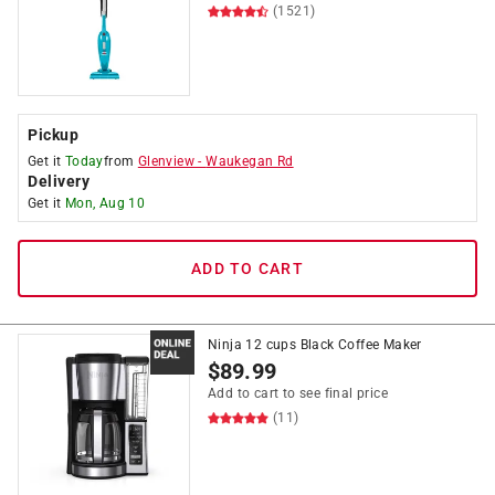
(1521)
Pickup
Get it
Today
from
Glenview
-
Waukegan Rd
Delivery
Get it
Mon, Aug 10
ADD TO CART
Ninja 12 cups Black Coffee Maker
$
89.99
Add to cart to see final price
(11)