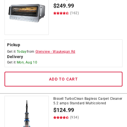
$
249.99
(162)
Pickup
Get it
Today
from
Glenview
-
Waukegan Rd
Delivery
Get it
Mon, Aug 10
ADD TO CART
Bissell TurboClean Bagless Carpet Cleaner
5.2 amps Standard Multicolored
$
124.99
(934)