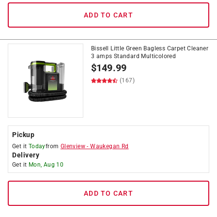
ADD TO CART
Bissell Little Green Bagless Carpet Cleaner
3 amps Standard Multicolored
$
149.99
(167)
Pickup
Get it
Today
from
Glenview
-
Waukegan Rd
Delivery
Get it
Mon, Aug 10
ADD TO CART