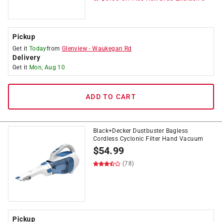
Pickup
Get it
Today
from
Glenview
-
Waukegan Rd
Delivery
Get it
Mon, Aug 10
ADD TO CART
Black+Decker Dustbuster Bagless
Cordless Cyclonic Filter Hand Vacuum
$
54.99
(78)
Pickup