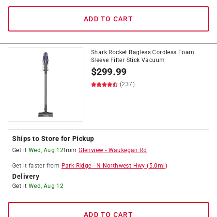
ADD TO CART
Shark Rocket Bagless Cordless Foam
Sleeve Filter Stick Vacuum
$
299.99
(237)
Ships to Store for Pickup
Get it
Wed, Aug 12
from
Glenview
-
Waukegan Rd
Get it
faster
from
Park Ridge
-
N Northwest Hwy
(
5.0
mi)
Delivery
Get it
Wed, Aug 12
ADD TO CART