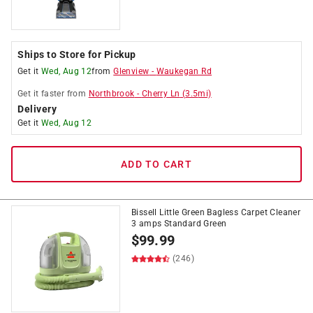
Ships to Store for Pickup
Get it
Wed, Aug 12
from
Glenview
-
Waukegan Rd
Get it
faster
from
Northbrook
-
Cherry Ln
(
3.5
mi)
Delivery
Get it
Wed, Aug 12
ADD TO CART
Bissell Little Green Bagless Carpet Cleaner
3 amps Standard Green
$
99.99
(246)