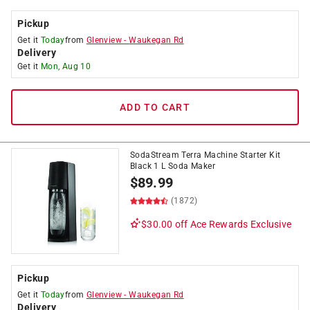
Pickup
Get it
Today
from
Glenview
-
Waukegan Rd
Delivery
Get it
Mon, Aug 10
ADD TO CART
SodaStream Terra Machine Starter Kit
Black 1 L Soda Maker
$
89.99
(1872)
$30.00 off
Ace Rewards Exclusive
Pickup
Get it
Today
from
Glenview
-
Waukegan Rd
Delivery