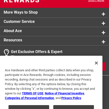
More Ways to Shop
Customer Service
About Ace
Resources
Get Exclusive Offers & Expert
Tips
JOIN
Ace Hardware and other third parties collect data when you shop,
participate in Ace Rewards, through cookies, including session
recording, during chat sessions and as described in our Privacy
Policy. By selecting any of the options below, by closing this
window by clicking "x", or by continuing to browse, you accept and
agree to our
TERMS OF USE
,
Notice of Financial Incentive
,
Categories of Personal Information
, and
Privacy Policy
.
Terms of Use
Privacy Policy
Interest Based Ads