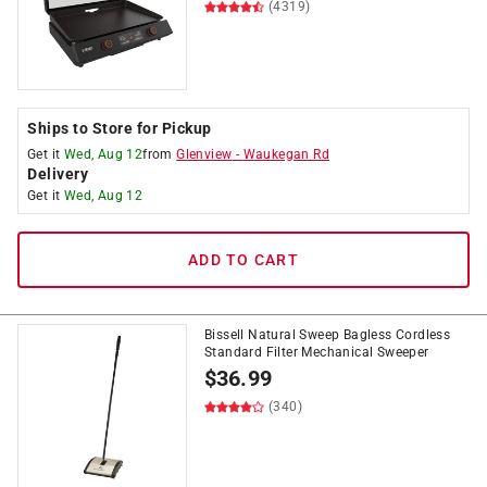
(4319)
Ships to Store for Pickup
Get it
Wed, Aug 12
from
Glenview
-
Waukegan Rd
Delivery
Get it
Wed, Aug 12
ADD TO CART
Bissell Natural Sweep Bagless Cordless
Standard Filter Mechanical Sweeper
$
36.99
(340)