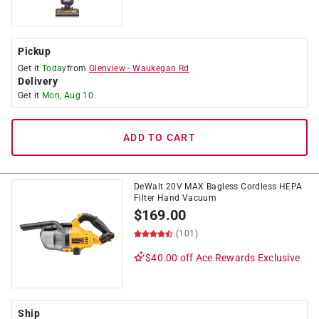
Pickup
Get it
Today
from
Glenview
-
Waukegan Rd
Delivery
Get it
Mon, Aug 10
ADD TO CART
DeWalt 20V MAX Bagless Cordless HEPA
Filter Hand Vacuum
$
169.00
(101)
$40.00 off
Ace Rewards Exclusive
Ship