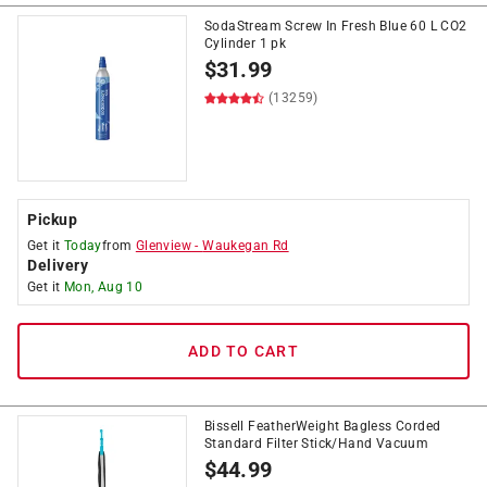
SodaStream Screw In Fresh Blue 60 L CO2
Cylinder 1 pk
$
31.99
(13259)
Pickup
Get it
Today
from
Glenview
-
Waukegan Rd
Delivery
Get it
Mon, Aug 10
ADD TO CART
Bissell FeatherWeight Bagless Corded
Standard Filter Stick/Hand Vacuum
$
44.99