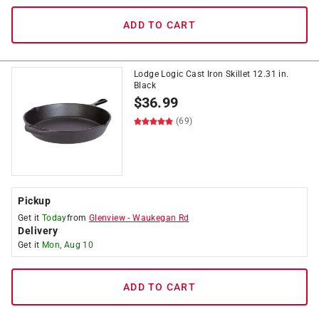
ADD TO CART
Lodge Logic Cast Iron Skillet 12.31 in.
Black
$
36.99
(69)
Pickup
Get it
Today
from
Glenview
-
Waukegan Rd
Delivery
Get it
Mon, Aug 10
ADD TO CART