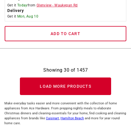
Get it
Today
from
Glenview
-
Waukegan Rd
Delivery
Get it
Mon, Aug 10
ADD TO CART
Showing
30
of
1457
LOAD MORE PRODUCTS
Make everyday tasks easier and more convenient with the collection of home
appliances from Ace Hardware. From prepping nightly meals to elaborate
Christmas dinners and cleaning essentials for your home, find cooking and cleaning
appliances from brands like
Cuisinart
,
Hamilton Beach
and more for year round
home care.