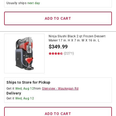
Usually ships
next day
ADD TO CART
Ninja Slushi Black 2 qt Frozen Dessert
Maker 17 in. H X 7 in. W X 16 in. L
$
349.99
(2271)
Ships to Store for Pickup
Get it
Wed, Aug 12
from
Glenview
-
Waukegan Rd
Delivery
Get it
Wed, Aug 12
ADD TO CART