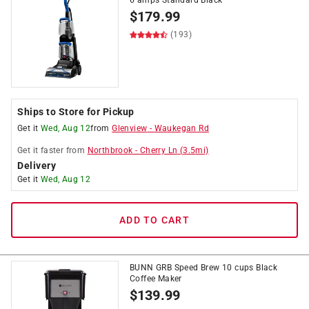
6 amps Standard Black
$
179.99
(193)
Ships to Store for Pickup
Get it
Wed, Aug 12
from
Glenview
-
Waukegan Rd
Get it
faster
from
Northbrook
-
Cherry Ln
(
3.5
mi)
Delivery
Get it
Wed, Aug 12
ADD TO CART
BUNN GRB Speed Brew 10 cups Black
Coffee Maker
$
139.99