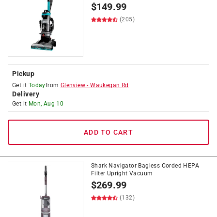
$
149.99
(205)
Pickup
Get it
Today
from
Glenview
-
Waukegan Rd
Delivery
Get it
Mon, Aug 10
ADD TO CART
Shark Navigator Bagless Corded HEPA
Filter Upright Vacuum
$
269.99
(132)