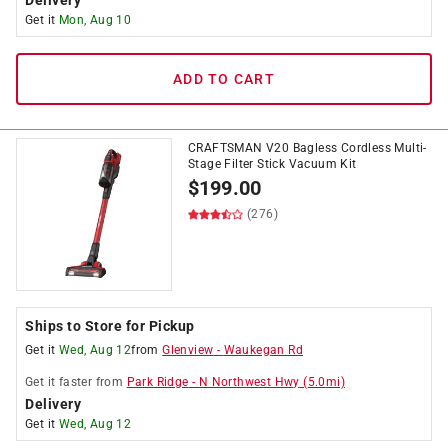
Delivery
Get it
Mon, Aug 10
ADD TO CART
CRAFTSMAN V20 Bagless Cordless Multi-
Stage Filter Stick Vacuum Kit
$
199.00
(276)
Ships to Store for Pickup
Get it
Wed, Aug 12
from
Glenview
-
Waukegan Rd
Get it
faster
from
Park Ridge
-
N Northwest Hwy
(
5.0
mi)
Delivery
Get it
Wed, Aug 12