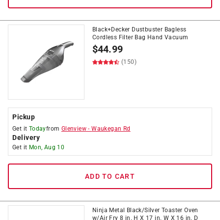
Black+Decker Dustbuster Bagless
Cordless Filter Bag Hand Vacuum
$
44.99
(150)
Pickup
Get it
Today
from
Glenview
-
Waukegan Rd
Delivery
Get it
Mon, Aug 10
ADD TO CART
Ninja Metal Black/Silver Toaster Oven
w/Air Fry 8 in. H X 17 in. W X 16 in. D