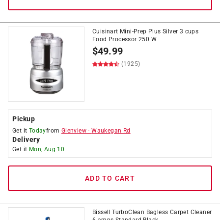
Cuisinart Mini-Prep Plus Silver 3 cups
Food Processor 250 W
$
49.99
(1925)
Pickup
Get it
Today
from
Glenview
-
Waukegan Rd
Delivery
Get it
Mon, Aug 10
ADD TO CART
Bissell TurboClean Bagless Carpet Cleaner