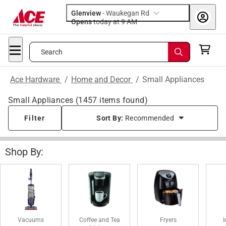
Glenview
-
Waukegan Rd
Opens
today at 9 AM
Search
Ace Hardware
/
Home and Decor
/
Small Appliances
Small Appliances
(
1457
items found)
Filter
Sort By:
Recommended
Shop By:
Vacuums
Coffee and Tea
Fryers