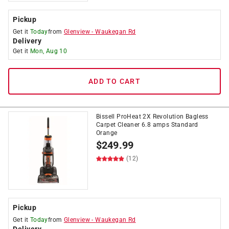
Pickup
Get it
Today
from
Glenview
-
Waukegan Rd
Delivery
Get it
Mon, Aug 10
ADD TO CART
Bissell ProHeat 2X Revolution Bagless
Carpet Cleaner 6.8 amps Standard
Orange
$
249.99
(12)
Pickup
Get it
Today
from
Glenview
-
Waukegan Rd