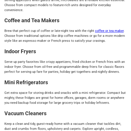
serving appetizers when guests arrive, microwaves are a reliable kitchen essential.
Choose from compact models to feature-rich units designed for everyday
convenience.
Coffee and Tea Makers
Brew that perfect cup of coffee or late-night tea with the right
coffee or tea maker
.
Choose from traditional options like drip coffee machines or go for a more modern
style like an espresso maker or French press to satisfy your cravings.
Indoor Fryers
Serve up party favorites like crispy appetizers, fried chicken or French fries with an
indoor fryer. Choose from oil-free and programmable deep friers for classic flavors
perfect for serving up fare for parties, holiday get togethers and nightly dinners.
Mini Refrigerators
Get extra space for storing drinks and snacks with a mini refrigerator. Compact but
mighty, these fridges are great for home offices, garages, dorm rooms or anywhere
you need backup food storage for large grocery trips or holiday leftovers.
Vacuum Cleaners
Keep a clean and tidy, guest-ready home with a vacuum cleaner that tackles dirt,
dust and crumbs from floors, upholstery and carpets. Explore upright, cordless,