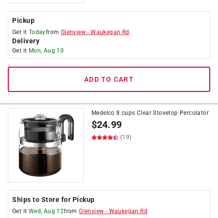
Pickup
Get it
Today
from
Glenview
-
Waukegan Rd
Delivery
Get it
Mon, Aug 10
ADD TO CART
Medelco 8 cups Clear Stovetop Percolator
$
24.99
(19)
Ships to Store for Pickup
Get it
Wed, Aug 12
from
Glenview
-
Waukegan Rd