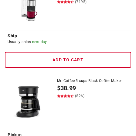
(7195)
Ship
Usually ships
next day
ADD TO CART
Mr. Coffee 5 cups Black Coffee Maker
$
38.99
(826)
Pickup