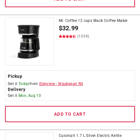
Mr. Coffee 12 cups Black Coffee Maker
$
32.99
(1038)
Pickup
Get it
Today
from
Glenview
-
Waukegan Rd
Delivery
Get it
Mon, Aug 10
ADD TO CART
Cuisinart 1.7 L Silver Electric Kettle