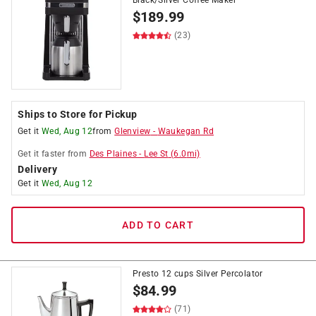
Black/Silver Coffee Maker
$
189.99
(23)
Ships to Store for Pickup
Get it
Wed, Aug 12
from
Glenview
-
Waukegan Rd
Get it
faster
from
Des Plaines
-
Lee St
(
6.0
mi)
Delivery
Get it
Wed, Aug 12
ADD TO CART
Presto 12 cups Silver Percolator
$
84.99
(71)