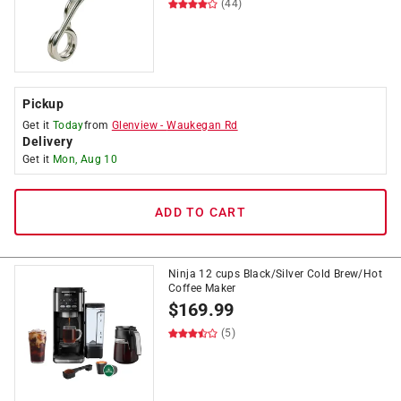
(44)
Pickup
Get it
Today
from
Glenview
-
Waukegan Rd
Delivery
Get it
Mon, Aug 10
ADD TO CART
Ninja 12 cups Black/Silver Cold Brew/Hot
Coffee Maker
$
169.99
(5)