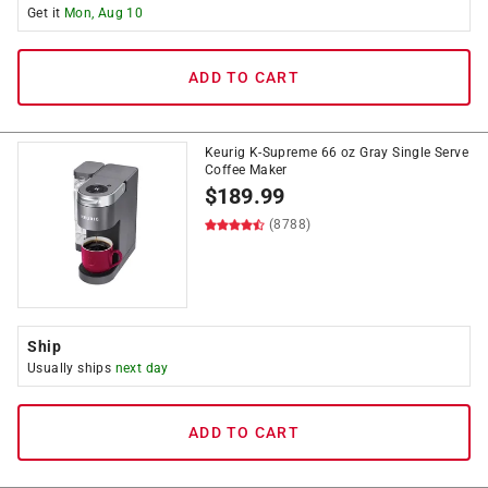
Get it
Mon, Aug 10
ADD TO CART
Keurig K-Supreme 66 oz Gray Single Serve
Coffee Maker
$
189.99
(8788)
Ship
Usually ships
next day
ADD TO CART