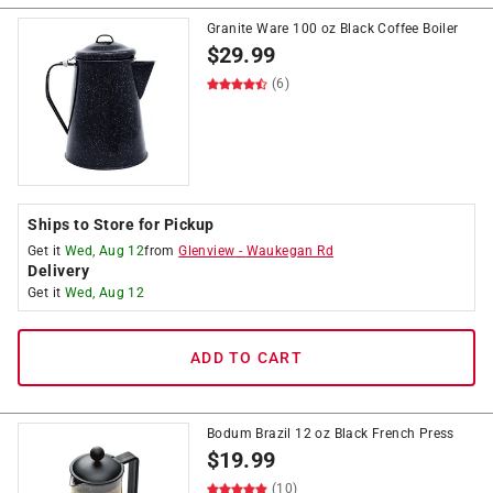
Granite Ware 100 oz Black Coffee Boiler
$
29.99
(6)
Ships to Store for Pickup
Get it
Wed, Aug 12
from
Glenview
-
Waukegan Rd
Delivery
Get it
Wed, Aug 12
ADD TO CART
Bodum Brazil 12 oz Black French Press
$
19.99
(10)