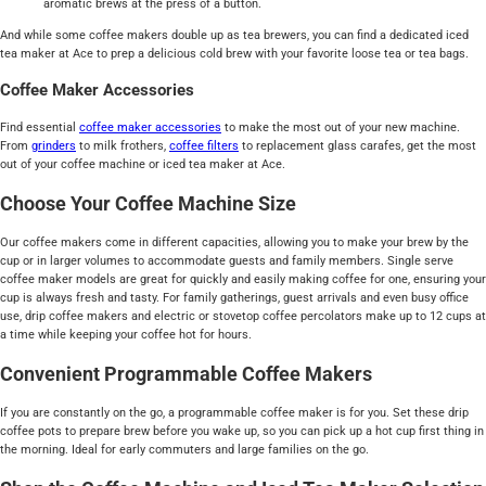
aromatic brews at the press of a button.
And while some coffee makers double up as tea brewers, you can find a dedicated iced
tea maker at Ace to prep a delicious cold brew with your favorite loose tea or tea bags.
Coffee Maker Accessories
Find essential
coffee maker accessories
to make the most out of your new machine.
From
grinders
to milk frothers,
coffee filters
to replacement glass carafes, get the most
out of your coffee machine or iced tea maker at Ace.
Choose Your Coffee Machine Size
Our coffee makers come in different capacities, allowing you to make your brew by the
cup or in larger volumes to accommodate guests and family members. Single serve
coffee maker models are great for quickly and easily making coffee for one, ensuring your
cup is always fresh and tasty. For family gatherings, guest arrivals and even busy office
use, drip coffee makers and electric or stovetop coffee percolators make up to 12 cups at
a time while keeping your coffee hot for hours.
Convenient Programmable Coffee Makers
If you are constantly on the go, a programmable coffee maker is for you. Set these drip
coffee pots to prepare brew before you wake up, so you can pick up a hot cup first thing in
the morning. Ideal for early commuters and large families on the go.