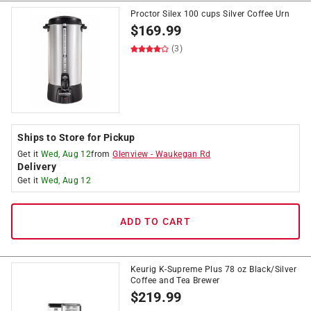
Proctor Silex 100 cups Silver Coffee Urn
$
169.99
(3)
Ships to Store for Pickup
Get it
Wed, Aug 12
from
Glenview
-
Waukegan Rd
Delivery
Get it
Wed, Aug 12
ADD TO CART
Keurig K-Supreme Plus 78 oz Black/Silver
Coffee and Tea Brewer
$
219.99