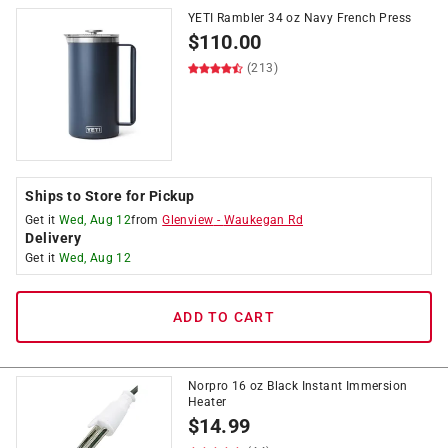
YETI Rambler 34 oz Navy French Press
$
110.00
(213)
Ships to Store for Pickup
Get it
Wed, Aug 12
from
Glenview
-
Waukegan Rd
Delivery
Get it
Wed, Aug 12
ADD TO CART
Norpro 16 oz Black Instant Immersion
Heater
$
14.99