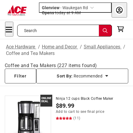
Glenview
-
Waukegan Rd
Opens
today at 9 AM
Search
Ace Hardware
/
Home and Decor
/
Small Appliances
/
Coffee and Tea Makers
Coffee and Tea Makers
(
227
items found)
Filter
Sort By:
Recommended
Ninja 12 cups Black Coffee Maker
$
89.99
Add to cart to see final price
(11)