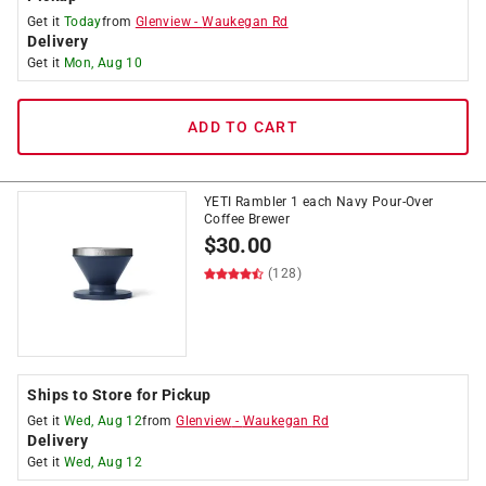
Get it
Today
from
Glenview
-
Waukegan Rd
Delivery
Get it
Mon, Aug 10
ADD TO CART
YETI Rambler 1 each Navy Pour-Over
Coffee Brewer
$
30.00
(128)
Ships to Store for Pickup
Get it
Wed, Aug 12
from
Glenview
-
Waukegan Rd
Delivery
Get it
Wed, Aug 12