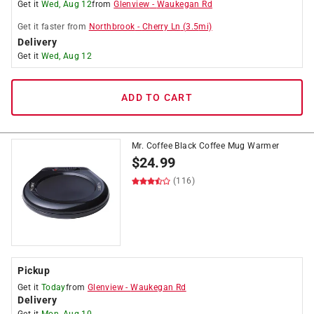
Get it
Wed, Aug 12
from
Glenview
-
Waukegan Rd
Get it
faster
from
Northbrook
-
Cherry Ln
(
3.5
mi)
Delivery
Get it
Wed, Aug 12
ADD TO CART
Mr. Coffee Black Coffee Mug Warmer
$
24.99
(116)
Pickup
Get it
Today
from
Glenview
-
Waukegan Rd
Delivery