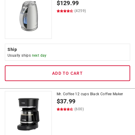
$
129.99
(4259)
Ship
Usually ships
next day
ADD TO CART
Mr. Coffee 12 cups Black Coffee Maker
$
37.99
(600)