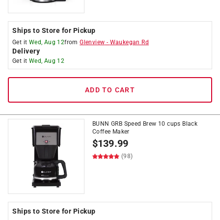
Ships to Store for Pickup
Get it
Wed, Aug 12
from
Glenview
-
Waukegan Rd
Delivery
Get it
Wed, Aug 12
ADD TO CART
BUNN GRB Speed Brew 10 cups Black
Coffee Maker
$
139.99
(98)
Ships to Store for Pickup