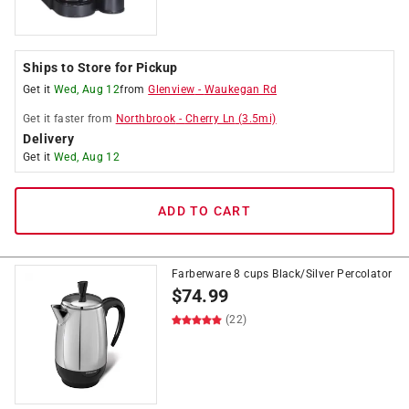
Ships to Store for Pickup
Get it
Wed, Aug 12
from
Glenview
-
Waukegan Rd
Get it
faster
from
Northbrook
-
Cherry Ln
(
3.5
mi)
Delivery
Get it
Wed, Aug 12
ADD TO CART
Farberware 8 cups Black/Silver Percolator
$
74.99
(22)