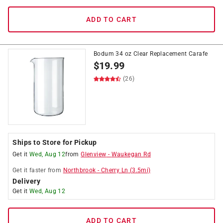
ADD TO CART
Bodum 34 oz Clear Replacement Carafe
$
19.99
(26)
Ships to Store for Pickup
Get it
Wed, Aug 12
from
Glenview
-
Waukegan Rd
Get it
faster
from
Northbrook
-
Cherry Ln
(
3.5
mi)
Delivery
Get it
Wed, Aug 12
ADD TO CART