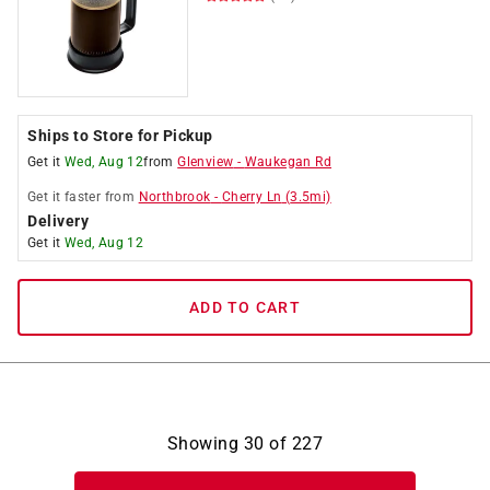
Ships to Store for Pickup
Get it
Wed, Aug 12
from
Glenview
-
Waukegan Rd
Get it
faster
from
Northbrook
-
Cherry Ln
(
3.5
mi)
Delivery
Get it
Wed, Aug 12
ADD TO CART
Showing
30
of
227