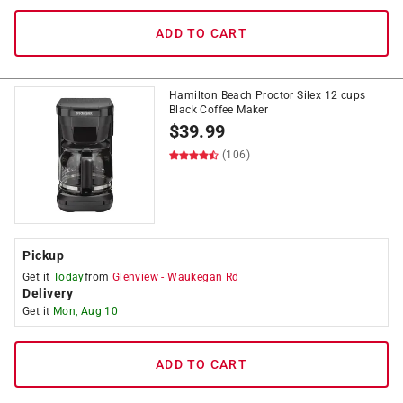
ADD TO CART
Hamilton Beach Proctor Silex 12 cups
Black Coffee Maker
$
39.99
(106)
Pickup
Get it
Today
from
Glenview
-
Waukegan Rd
Delivery
Get it
Mon, Aug 10
ADD TO CART