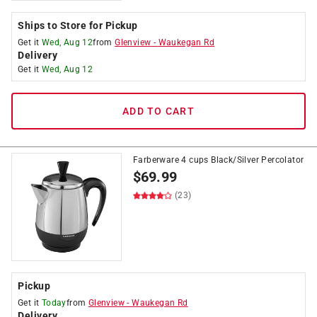
Ships to Store for Pickup
Get it
Wed, Aug 12
from
Glenview
-
Waukegan Rd
Delivery
Get it
Wed, Aug 12
ADD TO CART
Farberware 4 cups Black/Silver Percolator
$
69.99
(23)
Pickup
Get it
Today
from
Glenview
-
Waukegan Rd
Delivery