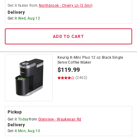
Get it
faster
from
Northbrook
-
Cherry Ln
(
3.5
mi)
Delivery
Get it
Wed, Aug 12
ADD TO CART
Keurig K-Mini Plus 12 oz Black Single
Serve Coffee Maker
$
119.99
(2462)
Pickup
Get it
Today
from
Glenview
-
Waukegan Rd
Delivery
Get it
Mon, Aug 10