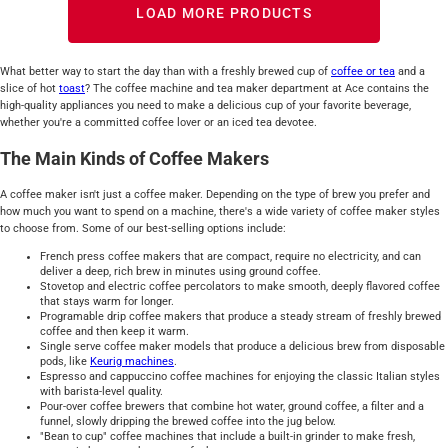
LOAD MORE PRODUCTS
What better way to start the day than with a freshly brewed cup of
coffee or tea
and a
slice of hot
toast
? The coffee machine and tea maker department at Ace contains the
high-quality appliances you need to make a delicious cup of your favorite beverage,
whether you're a committed coffee lover or an iced tea devotee.
The Main Kinds of Coffee Makers
A coffee maker isn't just a coffee maker. Depending on the type of brew you prefer and
how much you want to spend on a machine, there's a wide variety of coffee maker styles
to choose from. Some of our best-selling options include:
French press coffee makers that are compact, require no electricity, and can
deliver a deep, rich brew in minutes using ground coffee.
Stovetop and electric coffee percolators to make smooth, deeply flavored coffee
that stays warm for longer.
Programable drip coffee makers that produce a steady stream of freshly brewed
coffee and then keep it warm.
Single serve coffee maker models that produce a delicious brew from disposable
pods, like
Keurig machines
.
Espresso and cappuccino coffee machines for enjoying the classic Italian styles
with barista-level quality.
Pour-over coffee brewers that combine hot water, ground coffee, a filter and a
funnel, slowly dripping the brewed coffee into the jug below.
"Bean to cup" coffee machines that include a built-in grinder to make fresh,