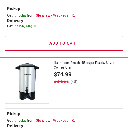
Pickup
Get it
Today
from
Glenview
-
Waukegan Rd
Delivery
Get it
Mon, Aug 10
ADD TO CART
Hamilton Beach 45 cups Black/Silver
Coffee Urn
$
74.99
(45)
Pickup
Get it
Today
from
Glenview
-
Waukegan Rd
Delivery