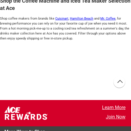
Shop the Coffee Machine and Iced Tea Maker Selection
at Ace
Shop coffee makers from brands like
Cuisinart
,
Hamilton Beach
and
Mr. Coffee
, for
brewing performance you can rely on for your favorite cup of joe when you need it most.
From a hot morning pick-me-up to a cooling iced tea refreshment on a summer's day, the
drinks maker collection here at Ace has you covered. Filter through your options above
then enjoy speedy shipping or free in-store pickup.
Learn More
Join Now