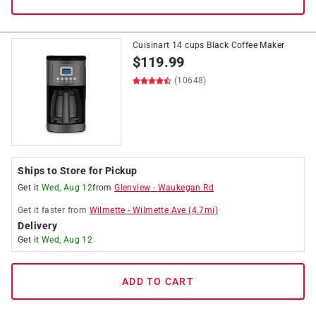
Cuisinart 14 cups Black Coffee Maker
$
119.99
(10648)
Ships to Store for Pickup
Get it
Wed, Aug 12
from
Glenview
-
Waukegan Rd
Get it
faster
from
Wilmette
-
Wilmette Ave
(
4.7
mi)
Delivery
Get it
Wed, Aug 12
ADD TO CART