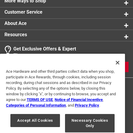
More Ways to Shop
Customer Service
About Ace
Resources
Get Exclusive Offers & Expert
Tips
JOIN
Ace Hardware and other third parties collect data when you shop,
participate in Ace Rewards, through cookies, including session
recording, during chat sessions and as described in our Privacy
Policy. By selecting any of the options below, by closing this
window by clicking "x", or by continuing to browse, you accept and
agree to our
TERMS OF USE
,
Notice of Financial Incentive
,
Categories of Personal Information
, and
Privacy Policy
.
Terms of Use
Privacy Policy
Interest Based Ads
Accept All Cookies
Necessary Cookies
For U.S. Residents Only
Your Privacy Choices
Only
© 2024 Ace Hardware. Ace Hardware and the Ace Hardware logo are