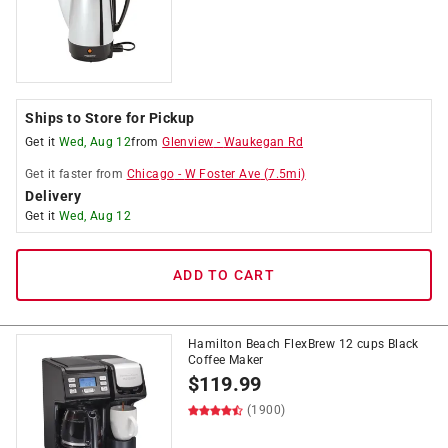
Ships to Store for Pickup
Get it
Wed, Aug 12
from
Glenview
-
Waukegan Rd
Get it
faster
from
Chicago
-
W Foster Ave
(
7.5
mi)
Delivery
Get it
Wed, Aug 12
ADD TO CART
Hamilton Beach FlexBrew 12 cups Black
Coffee Maker
$
119.99
(1900)