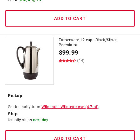
Get it
Mon, Aug 10
ADD TO CART
Farberware 12 cups Black/Silver
Percolator
$
99.99
(44)
Pickup
Get it
nearby
from
Wilmette
-
Wilmette Ave
(
4.7
mi)
Ship
Usually ships
next day
ADD TO CART