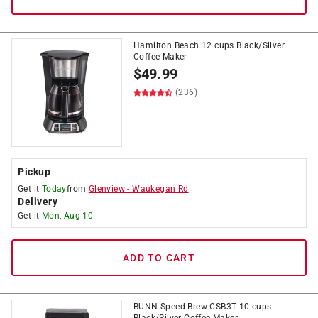
Hamilton Beach 12 cups Black/Silver
Coffee Maker
$
49.99
(236)
Pickup
Get it
Today
from
Glenview
-
Waukegan Rd
Delivery
Get it
Mon, Aug 10
ADD TO CART
BUNN Speed Brew CSB3T 10 cups