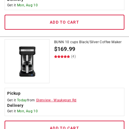
Get it
Mon, Aug 10
ADD TO CART
BUNN 10 cups Black/Silver Coffee Maker
$
169.99
(4)
Pickup
Get it
Today
from
Glenview
-
Waukegan Rd
Delivery
Get it
Mon, Aug 10
ADD TO CART