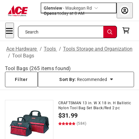
Glenview
-
Waukegan Rd
Opens
today at 8 AM
Search
Ace Hardware
/
Tools
/
Tools Storage and Organization
/
Tool Bags
Tool Bags
(
265
items found)
Filter
Sort By:
Recommended
CRAFTSMAN 13 in. W X 18 in. H Ballistic
Nylon Tool Bag Set Black/Red 2 pc
$
31.99
(584)