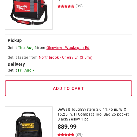
(39)
Pickup
Get it
Thu, Aug 6
from
Glenview
-
Waukegan Rd
Get it
faster
from
Northbrook
-
Cherry Ln
(
3.5
mi)
Delivery
Get it
Fri, Aug 7
ADD TO CART
DeWalt ToughSystem 2.0 11.75 in. W X
15.25 in. H Compact Tool Bag 25 pocket
Black/Yellow 1 pc
$
89.99
(39)