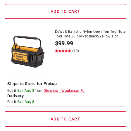
ADD TO CART
DeWalt Ballistic Nylon Open Top Tool Tote
Tool Tote 36 pocket Black/Yellow 1 pc
$
99.99
(10)
Ships to Store for Pickup
Get it
Sat, Aug 8
from
Glenview
-
Waukegan Rd
Delivery
Get it
Sat, Aug 8
ADD TO CART