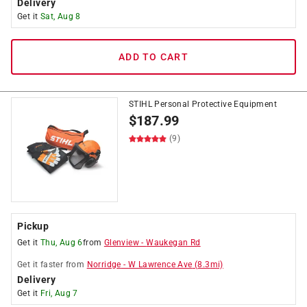
Delivery
Get it
Sat, Aug 8
ADD TO CART
STIHL Personal Protective Equipment
$
187.99
(9)
Pickup
Get it
Thu, Aug 6
from
Glenview
-
Waukegan Rd
Get it
faster
from
Norridge
-
W Lawrence Ave
(
8.3
mi)
Delivery
Get it
Fri, Aug 7