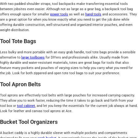
With two padded shoulder straps, tool backpacks make transferring essential tools
between jobsites even easier. Although not as large as a gear bag, a backpack tool bag
offers enough space for smaller
power tools
as well as
hand tools
and accessories. They
are a great option for when you know exactly what you need to get the job done while
offering durable construction, well-structured and organized interior pouches, and even
weight-distribution.
Tool Tote Bags
Less bulky and more portable with an easy grab handle, tool tote bags provide a sensible
alternative to
large toolboxes
for DIYers and professionals alike. Usually made from
highly durable and water-resistant materials, totes are great bags for tools that also
feature many pockets and pouches of varying sizes to help you carry what you need for
the job. Look for both zippered and open tote tool bags to suit your preference.
Tool Apron Belts
Tool aprons are effectively tool belts with large pouches for increased carrying capacity.
They allow you to work faster, reducing the time it takes to go back and forth from your
tool box or
tool cabinet
, and let you keep the essentials for the current job always at hand.
Look for leather and canvas tool aprons at Ace.
Bucket Tool Organizers
A bucket caddy is a highly durable sleeve with multiple pockets and compartments