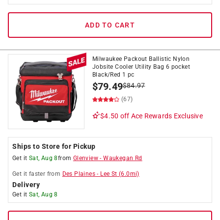
ADD TO CART
Milwaukee Packout Ballistic Nylon
Jobsite Cooler Utility Bag 6 pocket
Black/Red 1 pc
$
79.49
$
84.97
(67)
$4.50 off
Ace Rewards Exclusive
Ships to Store for Pickup
Get it
Sat, Aug 8
from
Glenview
-
Waukegan Rd
Get it
faster
from
Des Plaines
-
Lee St
(
6.0
mi)
Delivery
Get it
Sat, Aug 8