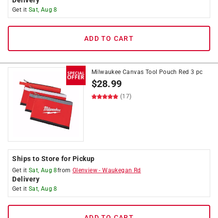
Delivery
Get it
Sat, Aug 8
ADD TO CART
Milwaukee Canvas Tool Pouch Red 3 pc
$
28.99
(17)
Ships to Store for Pickup
Get it
Sat, Aug 8
from
Glenview
-
Waukegan Rd
Delivery
Get it
Sat, Aug 8
ADD TO CART