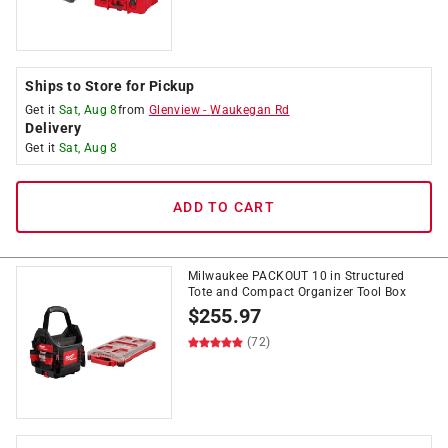
Ships to Store for Pickup
Get it
Sat, Aug 8
from
Glenview
-
Waukegan Rd
Delivery
Get it
Sat, Aug 8
ADD TO CART
Milwaukee PACKOUT 10 in Structured
Tote and Compact Organizer Tool Box
$
255.97
(72)