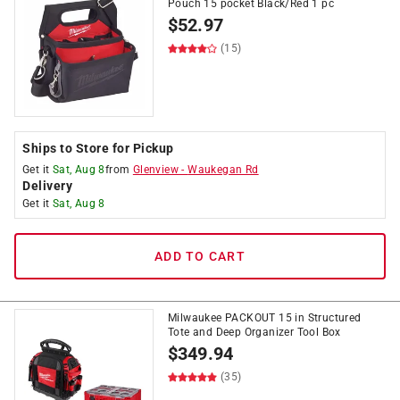
Pouch 15 pocket Black/Red 1 pc
$
52.97
(15)
Ships to Store for Pickup
Get it
Sat, Aug 8
from
Glenview
-
Waukegan Rd
Delivery
Get it
Sat, Aug 8
ADD TO CART
Milwaukee PACKOUT 15 in Structured
Tote and Deep Organizer Tool Box
$
349.94
(35)