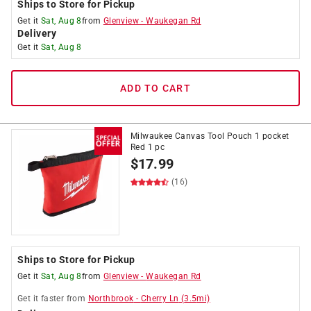
Ships to Store for Pickup
Get it
Sat, Aug 8
from
Glenview
-
Waukegan Rd
Delivery
Get it
Sat, Aug 8
ADD TO CART
Milwaukee Canvas Tool Pouch 1 pocket
Red 1 pc
$
17.99
(16)
Ships to Store for Pickup
Get it
Sat, Aug 8
from
Glenview
-
Waukegan Rd
Get it
faster
from
Northbrook
-
Cherry Ln
(
3.5
mi)