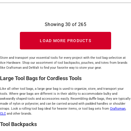
Showing
30
of
265
LOAD MORE PRODUCTS
Store and transport your essential tools for every project with the tool bag selection at
Ace Hardware. Shop our assortment of tool backpacks, pouches, and totes from brands
like Craftsman and DeWalt to find your favorite way to store your gear.
Large Tool Bags for Cordless Tools
Like all other tool bags, a large gear bag is used to organize, store, and transport your
tools. Where gear bags are different is in their ability to accommodate bulky and
awkwardly shaped tools and accessories easily. Resembling duffle bags, they are typically
made of nylon or polyester, and can be carried around with padded handles or shoulder
straps. Look a rolling tool bag ideal for heavier items, or tool bag sets from
Craftsman
,
CLC
and other brands.
Tool Backpacks