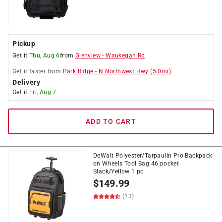
Pickup
Get it
Thu, Aug 6
from
Glenview
-
Waukegan Rd
Get it
faster
from
Park Ridge
-
N Northwest Hwy
(
5.0
mi)
Delivery
Get it
Fri, Aug 7
ADD TO CART
DeWalt Polyester/Tarpaulin Pro Backpack
on Wheels Tool Bag 46 pocket
Black/Yellow 1 pc
$
149.99
(13)