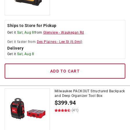
Ships to Store for Pickup
Get it
Sat, Aug 8
from
Glenview
-
Waukegan Rd
Get it
faster
from
Des Plaines
-
Lee St
(
6.0
mi)
Delivery
Get it
Sat, Aug 8
ADD TO CART
Milwaukee PACKOUT Structured Backpack
and Deep Organizer Tool Box
$
399.94
(41)