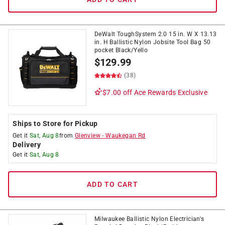
DeWalt ToughSystem 2.0 15 in. W X 13.13
in. H Ballistic Nylon Jobsite Tool Bag 50
pocket Black/Yello
$
129.99
(38)
$7.00 off
Ace Rewards Exclusive
Ships to Store for Pickup
Get it
Sat, Aug 8
from
Glenview
-
Waukegan Rd
Delivery
Get it
Sat, Aug 8
ADD TO CART
Milwaukee Ballistic Nylon Electrician's