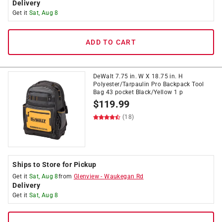
Delivery
Get it
Sat, Aug 8
ADD TO CART
DeWalt 7.75 in. W X 18.75 in. H
Polyester/Tarpaulin Pro Backpack Tool
Bag 43 pocket Black/Yellow 1 p
$
119.99
(18)
Ships to Store for Pickup
Get it
Sat, Aug 8
from
Glenview
-
Waukegan Rd
Delivery
Get it
Sat, Aug 8