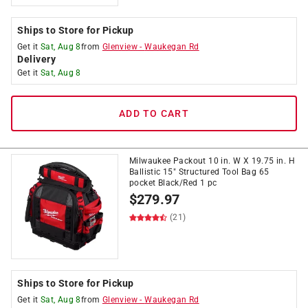
Ships to Store for Pickup
Get it
Sat, Aug 8
from
Glenview
-
Waukegan Rd
Delivery
Get it
Sat, Aug 8
ADD TO CART
Milwaukee Packout 10 in. W X 19.75 in. H
Ballistic 15" Structured Tool Bag 65
pocket Black/Red 1 pc
$
279.97
(21)
Ships to Store for Pickup
Get it
Sat, Aug 8
from
Glenview
-
Waukegan Rd