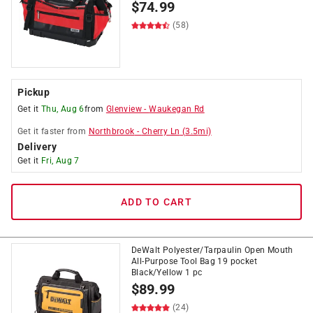
$
74.99
(58)
Pickup
Get it
Thu, Aug 6
from
Glenview
-
Waukegan Rd
Get it
faster
from
Northbrook
-
Cherry Ln
(
3.5
mi)
Delivery
Get it
Fri, Aug 7
ADD TO CART
DeWalt Polyester/Tarpaulin Open Mouth
All-Purpose Tool Bag 19 pocket
Black/Yellow 1 pc
$
89.99
(24)