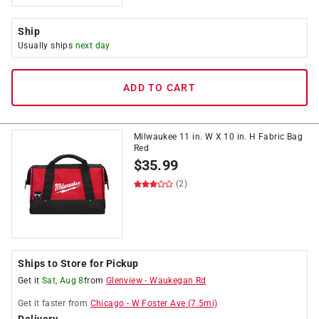
Ship
Usually ships
next day
ADD TO CART
Milwaukee 11 in. W X 10 in. H Fabric Bag
Red
$
35.99
(2)
Ships to Store for Pickup
Get it
Sat, Aug 8
from
Glenview
-
Waukegan Rd
Get it
faster
from
Chicago
-
W Foster Ave
(
7.5
mi)