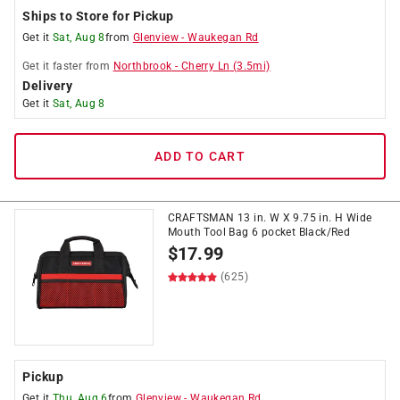
Ships to Store for Pickup
Get it
Sat, Aug 8
from
Glenview
-
Waukegan Rd
Get it
faster
from
Northbrook
-
Cherry Ln
(
3.5
mi)
Delivery
Get it
Sat, Aug 8
ADD TO CART
CRAFTSMAN 13 in. W X 9.75 in. H Wide
Mouth Tool Bag 6 pocket Black/Red
$
17.99
(625)
Pickup
Get it
Thu, Aug 6
from
Glenview
-
Waukegan Rd