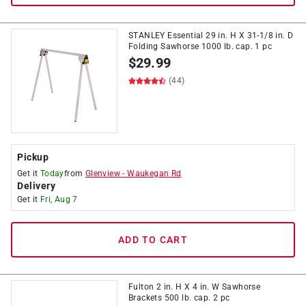
STANLEY Essential 29 in. H X 31-1/8 in. D
Folding Sawhorse 1000 lb. cap. 1 pc
$
29.99
(44)
Pickup
Get it
Today
from
Glenview
-
Waukegan Rd
Delivery
Get it
Fri, Aug 7
ADD TO CART
Fulton 2 in. H X 4 in. W Sawhorse
Brackets 500 lb. cap. 2 pc