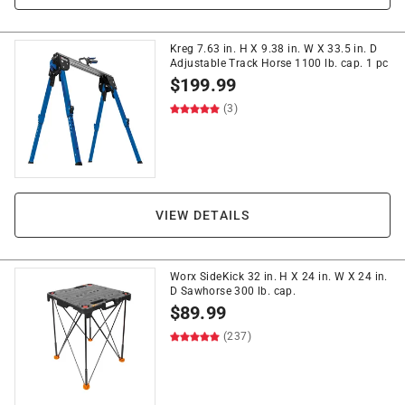
Kreg 7.63 in. H X 9.38 in. W X 33.5 in. D
Adjustable Track Horse 1100 lb. cap. 1 pc
$
199.99
(3)
VIEW DETAILS
Worx SideKick 32 in. H X 24 in. W X 24 in.
D Sawhorse 300 lb. cap.
$
89.99
(237)