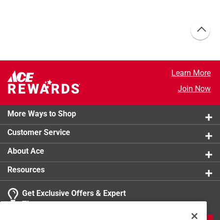
Learn More
Join Now
More Ways to Shop
Customer Service
About Ace
Resources
Get Exclusive Offers & Expert
Tips