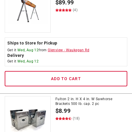
$
89.99
(4)
Ships to Store for Pickup
Get it
Wed, Aug 12
from
Glenview
-
Waukegan Rd
Delivery
Get it
Wed, Aug 12
ADD TO CART
Fulton 2 in. H X 4 in. W Sawhorse
Brackets 500 lb. cap. 2 pc
$
8.99
(18)