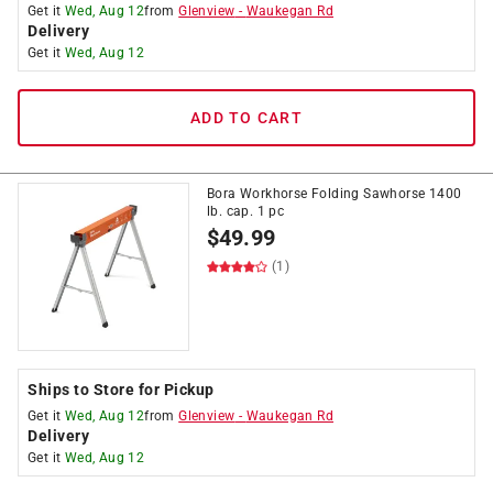
Get it
Wed, Aug 12
from
Glenview
-
Waukegan Rd
Delivery
Get it
Wed, Aug 12
ADD TO CART
Bora Workhorse Folding Sawhorse 1400
lb. cap. 1 pc
$
49.99
(1)
Ships to Store for Pickup
Get it
Wed, Aug 12
from
Glenview
-
Waukegan Rd
Delivery
Get it
Wed, Aug 12