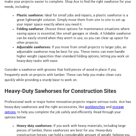
make your projects easier to complete. Shop Ace to find the right sawhorse for your
needs, including:
Plastic sawhorse:
Ideal for small jobs and repairs, a plastic sawhorse is a
great lightweight solution. Simply move them from site to site to set up
your repair space exactly where you need it.
Folding sawhorse
: Choose these options for maintenance situations where
saving space is essential, like small garages or sheds. A foldable sawhorse
can be easily stored when they aren’t in use, so you can clear up space for
other projects.
Adjustable sawhorses:
If you move from small projects to larger jobs, an
adjustable sawhorse may be best for you. These items can even handle
higher weight capacities than standard folding options, letting you work on
heavy-duty tasks with ease.
Consider a sawhorse with grooves that hold pieces of wood in place if you
frequently work on projects with lumber. These can help you make clean cuts
quickly while providing a sturdy base to work on.
Heavy-Duty Sawhorses for Construction Sites
Professional work or major home renovation projects require serious tools. Ace has
heavy-duty sawhorses and the right accessories, like
workbenches
and
storage
options
, to help you complete the job safely and efficiently. Read through your
options below:
Heavy-duty sawhorses:
If you work with heavy materials, including large
pieces of lumber, these sawhorses are best for you. Heavy-duty
construction horses can hold a considerable amount of weight, helping you