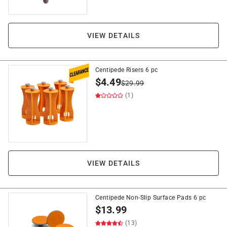
VIEW DETAILS
Centipede Risers 6 pc
$
4.49
$
29.99
(1)
VIEW DETAILS
Centipede Non-Slip Surface Pads 6 pc
$
13.99
(13)