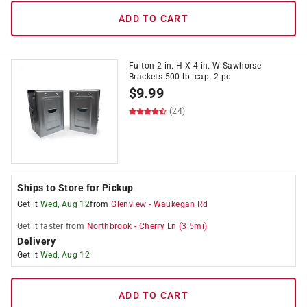
ADD TO CART
Fulton 2 in. H X 4 in. W Sawhorse
Brackets 500 lb. cap. 2 pc
$
9.99
(24)
Ships to Store for Pickup
Get it
Wed, Aug 12
from
Glenview
-
Waukegan Rd
Get it
faster
from
Northbrook
-
Cherry Ln
(
3.5
mi)
Delivery
Get it
Wed, Aug 12
ADD TO CART