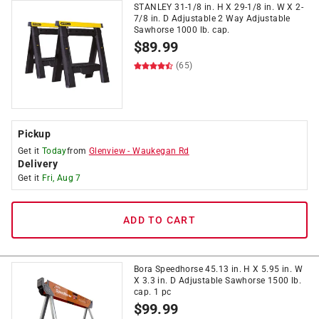
STANLEY 31-1/8 in. H X 29-1/8 in. W X 2-
7/8 in. D Adjustable 2 Way Adjustable
Sawhorse 1000 lb. cap.
$
89.99
(65)
Pickup
Get it
Today
from
Glenview
-
Waukegan Rd
Delivery
Get it
Fri, Aug 7
ADD TO CART
Bora Speedhorse 45.13 in. H X 5.95 in. W
X 3.3 in. D Adjustable Sawhorse 1500 lb.
cap. 1 pc
$
99.99