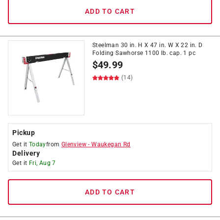
ADD TO CART
Steelman 30 in. H X 47 in. W X 22 in. D
Folding Sawhorse 1100 lb. cap. 1 pc
$
49.99
(14)
Pickup
Get it
Today
from
Glenview
-
Waukegan Rd
Delivery
Get it
Fri, Aug 7
ADD TO CART