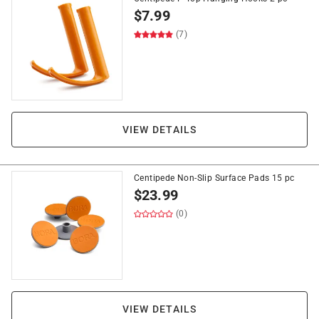
$
7.99
(7)
VIEW DETAILS
Centipede Non-Slip Surface Pads 15 pc
$
23.99
(0)
VIEW DETAILS