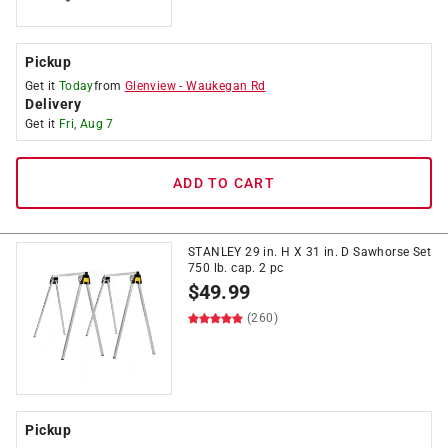
Pickup
Get it
Today
from
Glenview
-
Waukegan Rd
Delivery
Get it
Fri, Aug 7
ADD TO CART
STANLEY 29 in. H X 31 in. D Sawhorse Set
750 lb. cap. 2 pc
$
49.99
(260)
Pickup