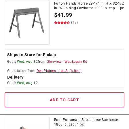
Fulton Handy Horse 29-1/4 in. H X 32-1/2
in. W Folding Sawhorse 1000 lb. cap. 1 pc
$
41.99
(18)
Ships to Store for Pickup
Get it
Wed, Aug 12
from
Glenview
-
Waukegan Rd
Get it
faster
from
Des Plaines
-
Lee St
(
6.0
mi)
Delivery
Get it
Wed, Aug 12
ADD TO CART
Bora Portamate Speedhorse Sawhorse
1800 lb. cap. 1 pc