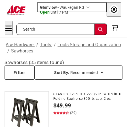
Glenview
-
Waukegan Rd
Open
until
7 PM
Search
Ace Hardware
/
Tools
/
Tools Storage and Organization
/
Sawhorses
Sawhorses
(
35
items found)
Filter
Sort By:
Recommended
STANLEY 32 in. H X 22-1/2 in. W X 5 in. D
Folding Sawhorse 800 lb. cap. 2 pc
$
49.99
(29)