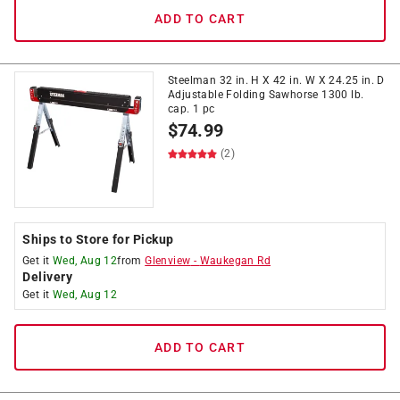
ADD TO CART
Steelman 32 in. H X 42 in. W X 24.25 in. D
Adjustable Folding Sawhorse 1300 lb.
cap. 1 pc
$
74.99
(2)
Ships to Store for Pickup
Get it
Wed, Aug 12
from
Glenview
-
Waukegan Rd
Delivery
Get it
Wed, Aug 12
ADD TO CART