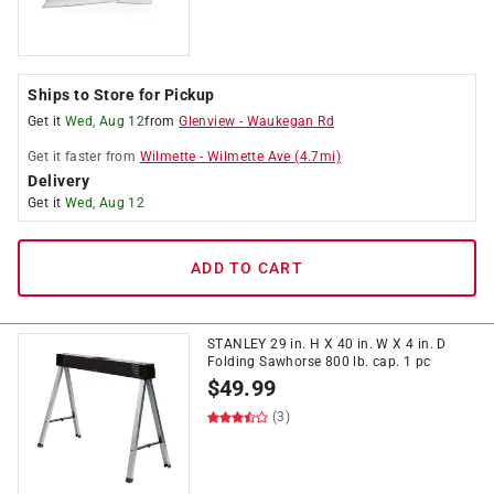
Ships to Store for Pickup
Get it
Wed, Aug 12
from
Glenview
-
Waukegan Rd
Get it
faster
from
Wilmette
-
Wilmette Ave
(
4.7
mi)
Delivery
Get it
Wed, Aug 12
ADD TO CART
STANLEY 29 in. H X 40 in. W X 4 in. D
Folding Sawhorse 800 lb. cap. 1 pc
$
49.99
(3)