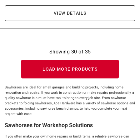
VIEW DETAILS
Showing
30
of
35
LOAD MORE PRODUCTS
Sawhorses are ideal for small garages and building projects, including home
renovation and repairs. If you work in construction or make repairs professionally, a
quality sawhorse is a must-have tool to bring to every job site. From sawhorse
brackets to folding sawhorses, Ace Hardware has a variety of sawhorse options and
accessories, including sawhorse bench clamps, to help you complete your next
project with ease.
Sawhorses for Workshop Solutions
If you often make your own home repairs or build items, a reliable sawhorse can