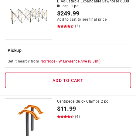
D Adjustable Expandable Sawhorse 6000
lb. cap. 1 pc
$
249.99
Add to cart to see final price
(3)
Pickup
Get it
nearby
from
Norridge
-
W Lawrence Ave
(
8.3
mi)
ADD TO CART
Centipede Quick Clamps 2 pc
$
11.99
(4)