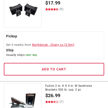
$
17.99
(9)
Pickup
Get it
nearby
from
Northbrook
-
Cherry Ln
(
3.5
mi)
Ship
Usually ships
next day
ADD TO CART
Fulton 2 in. H X 4 in. W Sawhorse
Brackets 500 lb. cap. 2 pc
$
26.99
(7)