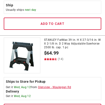
Ship
Usually ships
next day
ADD TO CART
STANLEY FatMax 39 in. H X 27-3/16 in. W
X 2-1/8 in. D 2 Way Adjustable Sawhorse
2500 lb. cap. 1 pc
$
64.99
(14)
Ships to Store for Pickup
Get it
Wed, Aug 12
from
Glenview
-
Waukegan Rd
Delivery
Get it
Wed, Aug 12