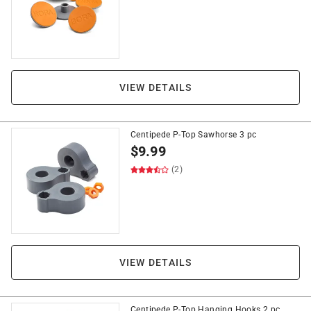
VIEW DETAILS
Centipede P-Top Sawhorse 3 pc
$
9.99
(2)
VIEW DETAILS
Centipede P-Top Hanging Hooks 2 pc