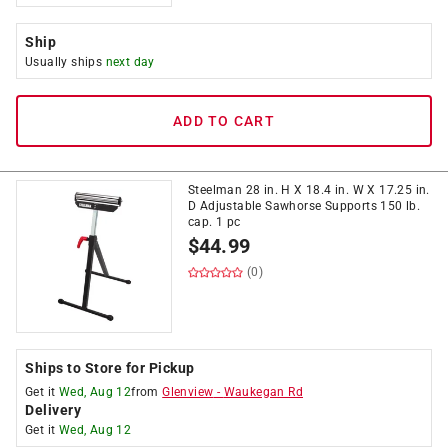
Ship
Usually ships
next day
ADD TO CART
Steelman 28 in. H X 18.4 in. W X 17.25 in.
D Adjustable Sawhorse Supports 150 lb.
cap. 1 pc
$
44.99
(0)
Ships to Store for Pickup
Get it
Wed, Aug 12
from
Glenview
-
Waukegan Rd
Delivery
Get it
Wed, Aug 12