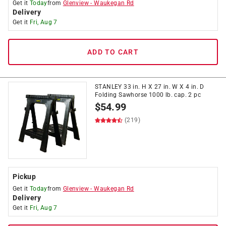
Get it
Today
from
Glenview
-
Waukegan Rd
Delivery
Get it
Fri, Aug 7
ADD TO CART
STANLEY 33 in. H X 27 in. W X 4 in. D
Folding Sawhorse 1000 lb. cap. 2 pc
$
54.99
(219)
Pickup
Get it
Today
from
Glenview
-
Waukegan Rd
Delivery
Get it
Fri, Aug 7