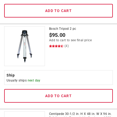
ADD TO CART
Bosch Tripod 2 pc
$
95.00
Add to cart to see final price
(4)
Ship
Usually ships
next day
ADD TO CART
Centipede 30-1/2 in. H X 48 in. W X 96 in.