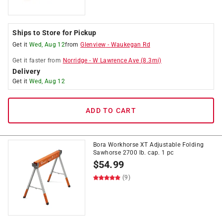
Ships to Store for Pickup
Get it
Wed, Aug 12
from
Glenview
-
Waukegan Rd
Get it
faster
from
Norridge
-
W Lawrence Ave
(
8.3
mi)
Delivery
Get it
Wed, Aug 12
ADD TO CART
Bora Workhorse XT Adjustable Folding
Sawhorse 2700 lb. cap. 1 pc
$
54.99
(9)