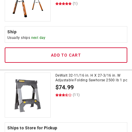
(1)
Ship
Usually ships
next day
ADD TO CART
DeWalt 32-11/16 in. H X 27-3/16 in. W
Adjustable Folding Sawhorse 2500 lb 1 pc
$
74.99
(11)
Ships to Store for Pickup