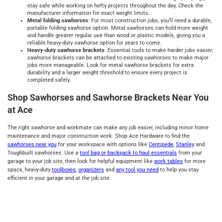
stay safe while working on hefty projects throughout the day. Check the
manufacturer information for exact weight limits.
Metal folding sawhorses
: For most construction jobs, you'll need a durable,
portable folding sawhorse option. Metal sawhorses can hold more weight
and handle greater regular use than wood or plastic models, giving you a
reliable heavy-duty sawhorse option for years to come.
Heavy-duty sawhorse brackets
: Essential tools to make harder jobs easier;
sawhorse brackets can be attached to existing sawhorses to make major
jobs more manageable. Look for metal sawhorse brackets for extra
durability and a larger weight threshold to ensure every project is
completed safely.
Shop Sawhorses and Sawhorse Brackets Near You
at Ace
The right sawhorse and workmate can make any job easier, including minor home
maintenance and major construction work. Shop Ace Hardware to find the
sawhorses near you
for your workspace with options like
Centipede
,
Stanley
and
Toughbuilt sawhorses. Use a
tool bag or backpack to haul essentials
from your
garage to your job site, then look for helpful equipment like
work tables
for more
space, heavy-duty
toolboxes
,
organizers
and
any tool you need
to help you stay
efficient in your garage and at the job site.