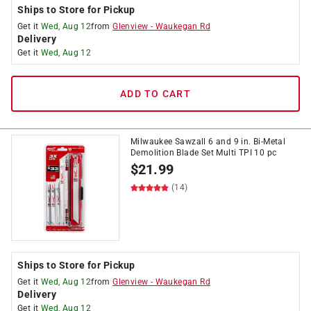
Ships to Store for Pickup
Get it
Wed, Aug 12
from
Glenview
-
Waukegan Rd
Delivery
Get it
Wed, Aug 12
ADD TO CART
Milwaukee Sawzall 6 and 9 in. Bi-Metal
Demolition Blade Set Multi TPI 10 pc
$
21.99
(14)
Ships to Store for Pickup
Get it
Wed, Aug 12
from
Glenview
-
Waukegan Rd
Delivery
Get it
Wed, Aug 12