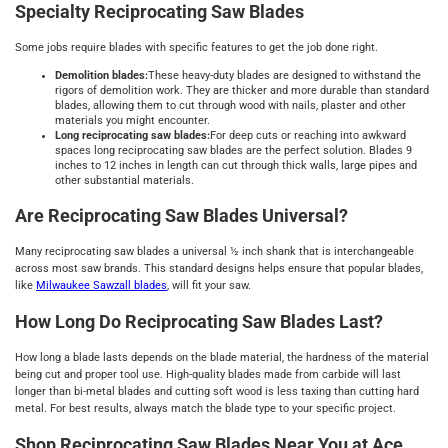
Specialty Reciprocating Saw Blades
Some jobs require blades with specific features to get the job done right.
Demolition blades:
These heavy-duty blades are designed to withstand the
rigors of demolition work. They are thicker and more durable than standard
blades, allowing them to cut through wood with nails, plaster and other
materials you might encounter.
Long reciprocating saw blades:
For deep cuts or reaching into awkward
spaces long reciprocating saw blades are the perfect solution. Blades 9
inches to 12 inches in length can cut through thick walls, large pipes and
other substantial materials.
Are Reciprocating Saw Blades Universal?
Many reciprocating saw blades a universal ½ inch shank that is interchangeable
across most saw brands. This standard designs helps ensure that popular blades,
like
Milwaukee Sawzall blades
, will fit your saw.
How Long Do Reciprocating Saw Blades Last?
How long a blade lasts depends on the blade material, the hardness of the material
being cut and proper tool use. High-quality blades made from carbide will last
longer than bi-metal blades and cutting soft wood is less taxing than cutting hard
metal. For best results, always match the blade type to your specific project.
Shop Reciprocating Saw Blades Near You at Ace