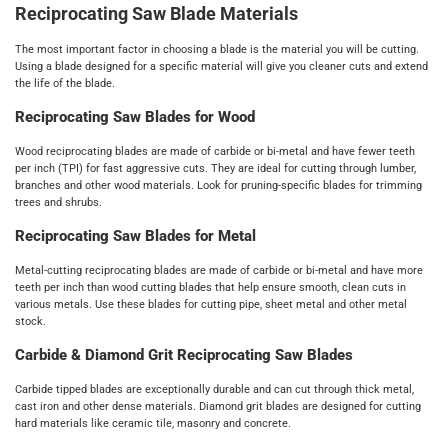
Reciprocating Saw Blade Materials
The most important factor in choosing a blade is the material you will be cutting.
Using a blade designed for a specific material will give you cleaner cuts and extend
the life of the blade.
Reciprocating Saw Blades for Wood
Wood reciprocating blades are made of carbide or bi-metal and have fewer teeth
per inch (TPI) for fast aggressive cuts. They are ideal for cutting through lumber,
branches and other wood materials. Look for pruning-specific blades for trimming
trees and shrubs.
Reciprocating Saw Blades for Metal
Metal-cutting reciprocating blades are made of carbide or bi-metal and have more
teeth per inch than wood cutting blades that help ensure smooth, clean cuts in
various metals. Use these blades for cutting pipe, sheet metal and other metal
stock.
Carbide & Diamond Grit Reciprocating Saw Blades
Carbide tipped blades are exceptionally durable and can cut through thick metal,
cast iron and other dense materials. Diamond grit blades are designed for cutting
hard materials like ceramic tile, masonry and concrete.