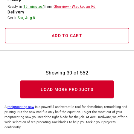
Ready in
15 minutes*
from
Glenview
-
Waukegan Rd
Delivery
Get it
Sat, Aug 8
ADD TO CART
Showing
30
of
552
LOAD MORE PRODUCTS
A
reciprocating saw
is a powerful and versatile tool for demolition, remodeling and
pruning. But the saw itself is only half the equation. To get the most out of your
reciprocating saw, you need the right blade for the job. At Ace Hardware, we offer a
wide selection of reciprocating saw blades to help you tackle your projects
confidently.