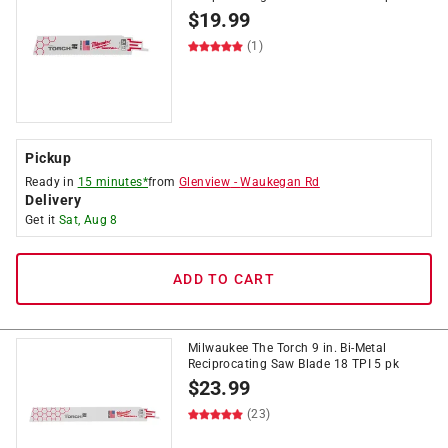
$
19.99
(1)
Pickup
Ready in
15 minutes*
from
Glenview
-
Waukegan Rd
Delivery
Get it
Sat, Aug 8
ADD TO CART
Milwaukee The Torch 9 in. Bi-Metal
Reciprocating Saw Blade 18 TPI 5 pk
$
23.99
(23)