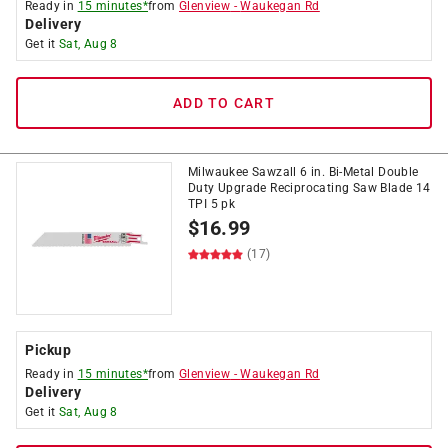
Ready in
15 minutes*
from
Glenview
-
Waukegan Rd
Delivery
Get it
Sat, Aug 8
ADD TO CART
Milwaukee Sawzall 6 in. Bi-Metal Double
Duty Upgrade Reciprocating Saw Blade 14
TPI 5 pk
$
16.99
(17)
Pickup
Ready in
15 minutes*
from
Glenview
-
Waukegan Rd
Delivery
Get it
Sat, Aug 8