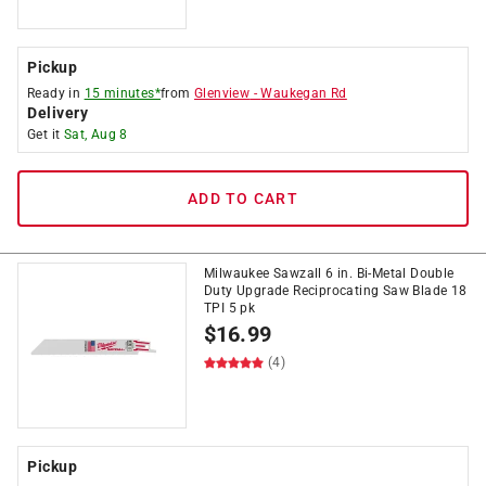
Pickup
Ready in
15 minutes*
from
Glenview
-
Waukegan Rd
Delivery
Get it
Sat, Aug 8
ADD TO CART
Milwaukee Sawzall 6 in. Bi-Metal Double
Duty Upgrade Reciprocating Saw Blade 18
TPI 5 pk
$
16.99
(4)
Pickup