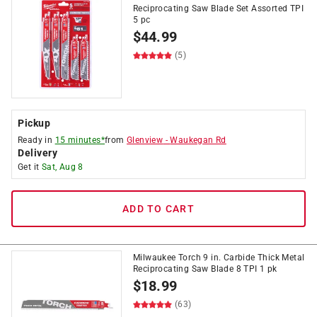
Reciprocating Saw Blade Set Assorted TPI
5 pc
$
44.99
(5)
Pickup
Ready in
15 minutes*
from
Glenview
-
Waukegan Rd
Delivery
Get it
Sat, Aug 8
ADD TO CART
Milwaukee Torch 9 in. Carbide Thick Metal
Reciprocating Saw Blade 8 TPI 1 pk
$
18.99
(63)