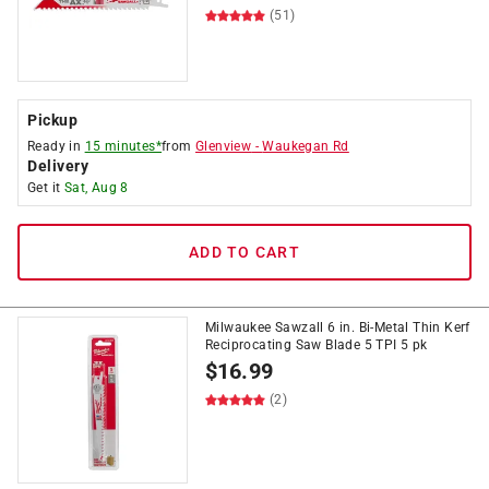
(51)
Pickup
Ready in
15 minutes*
from
Glenview
-
Waukegan Rd
Delivery
Get it
Sat, Aug 8
ADD TO CART
Milwaukee Sawzall 6 in. Bi-Metal Thin Kerf
Reciprocating Saw Blade 5 TPI 5 pk
$
16.99
(2)