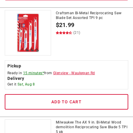
Craftsman Bi-Metal Reciprocating Saw
Blade Set Assorted TPI 9 pc
$
21.99
(21)
Pickup
Ready in
15 minutes*
from
Glenview
-
Waukegan Rd
Delivery
Get it
Sat, Aug 8
ADD TO CART
Milwaukee The AX 9 in. Bi-Metal Wood
demolition Reciprocating Saw Blade 5 TPI
5 pk