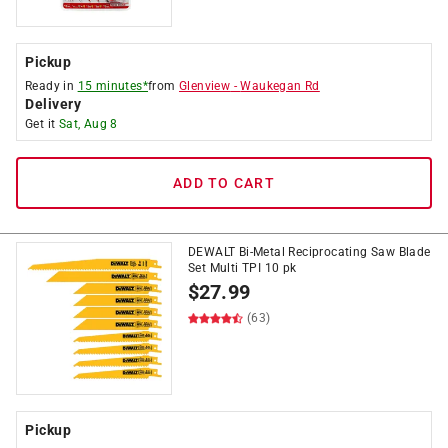
Pickup
Ready in
15 minutes*
from
Glenview
-
Waukegan Rd
Delivery
Get it
Sat, Aug 8
ADD TO CART
DEWALT Bi-Metal Reciprocating Saw Blade
Set Multi TPI 10 pk
$
27.99
(63)
Pickup