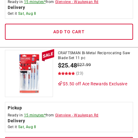
Ready in
15 minutes*
from
Glenview
-
Waukegan Rd
Delivery
Get it
Sat, Aug 8
ADD TO CART
CRAFTSMAN Bi-Metal Reciprocating Saw
Blade Set 11 pc
$
25.48
$
27.99
(23)
$5.50 off
Ace Rewards Exclusive
Pickup
Ready in
15 minutes*
from
Glenview
-
Waukegan Rd
Delivery
Get it
Sat, Aug 8