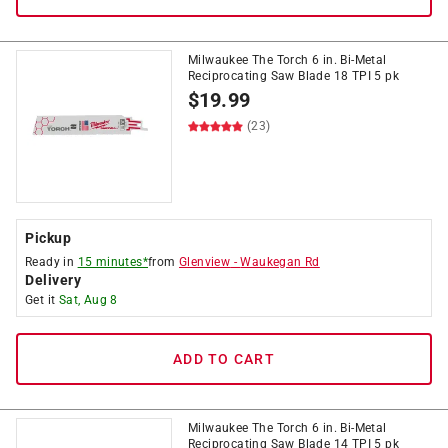
Milwaukee The Torch 6 in. Bi-Metal
Reciprocating Saw Blade 18 TPI 5 pk
$
19.99
(23)
Pickup
Ready in
15 minutes*
from
Glenview
-
Waukegan Rd
Delivery
Get it
Sat, Aug 8
ADD TO CART
Milwaukee The Torch 6 in. Bi-Metal
Reciprocating Saw Blade 14 TPI 5 pk