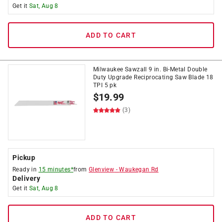
Get it
Sat, Aug 8
ADD TO CART
Milwaukee Sawzall 9 in. Bi-Metal Double
Duty Upgrade Reciprocating Saw Blade 18
TPI 5 pk
$
19.99
(3)
Pickup
Ready in
15 minutes*
from
Glenview
-
Waukegan Rd
Delivery
Get it
Sat, Aug 8
ADD TO CART