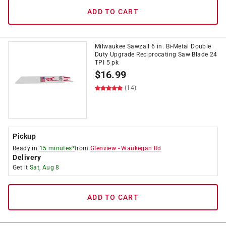
ADD TO CART
Milwaukee Sawzall 6 in. Bi-Metal Double
Duty Upgrade Reciprocating Saw Blade 24
TPI 5 pk
$
16.99
(14)
Pickup
Ready in
15 minutes*
from
Glenview
-
Waukegan Rd
Delivery
Get it
Sat, Aug 8
ADD TO CART