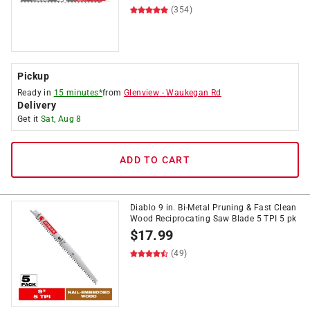
(354)
Pickup
Ready in
15 minutes*
from
Glenview
-
Waukegan Rd
Delivery
Get it
Sat, Aug 8
ADD TO CART
Diablo 9 in. Bi-Metal Pruning & Fast Clean
Wood Reciprocating Saw Blade 5 TPI 5 pk
$
17.99
(49)