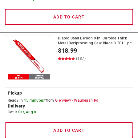
ADD TO CART
Diablo Steel Demon 9 in. Carbide Thick
Metal Reciprocating Saw Blade 8 TPI 1 pc
$
18.99
(187)
Pickup
Ready in
15 minutes*
from
Glenview
-
Waukegan Rd
Delivery
Get it
Sat, Aug 8
ADD TO CART