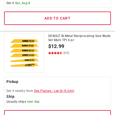
Get it
Sat, Aug 8
ADD TO CART
DEWALT Bi-Metal Reciprocating Saw Blade
Set Multi TPI 6 pc
$
12.99
(60)
Pickup
Get it
nearby
from
Des Plaines
-
Lee St
(
6.0
mi)
Ship
Usually ships
next day