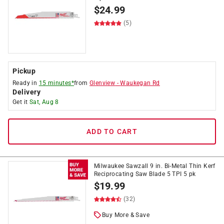
$
24.99
(5)
Pickup
Ready in
15 minutes*
from
Glenview
-
Waukegan Rd
Delivery
Get it
Sat, Aug 8
ADD TO CART
Milwaukee Sawzall 9 in. Bi-Metal Thin Kerf
Reciprocating Saw Blade 5 TPI 5 pk
$
19.99
(32)
Buy More & Save