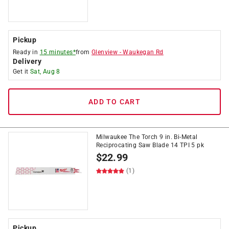
Pickup
Ready in
15 minutes*
from
Glenview
-
Waukegan Rd
Delivery
Get it
Sat, Aug 8
ADD TO CART
Milwaukee The Torch 9 in. Bi-Metal
Reciprocating Saw Blade 14 TPI 5 pk
$
22.99
(1)
Pickup