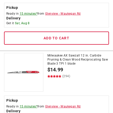
Pickup
Ready in
15 minutes*
from
Glenview
-
Waukegan Rd
Delivery
Get it
Sat, Aug 8
ADD TO CART
Milwaukee AX Sawzall 12 in. Carbide
Pruning & Clean Wood Reciprocating Saw
Blade 3 TPI 1 blade
$
14.99
(294)
Pickup
Ready in
15 minutes*
from
Glenview
-
Waukegan Rd
Delivery