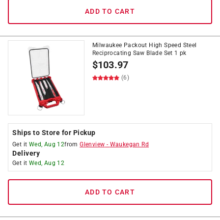
ADD TO CART
Milwaukee Packout High Speed Steel
Reciprocating Saw Blade Set 1 pk
$
103.97
(6)
Ships to Store for Pickup
Get it
Wed, Aug 12
from
Glenview
-
Waukegan Rd
Delivery
Get it
Wed, Aug 12
ADD TO CART