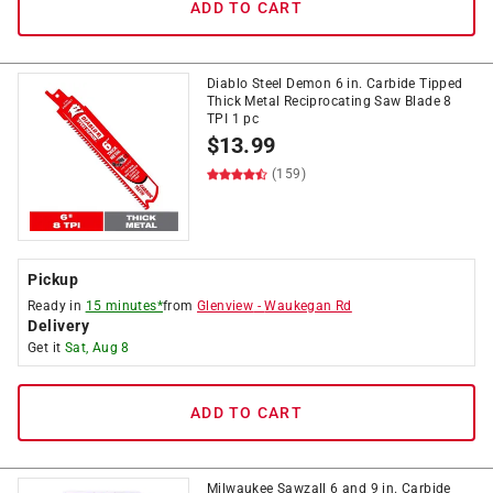
ADD TO CART
Diablo Steel Demon 6 in. Carbide Tipped
Thick Metal Reciprocating Saw Blade 8
TPI 1 pc
$
13.99
(159)
Pickup
Ready in
15 minutes*
from
Glenview
-
Waukegan Rd
Delivery
Get it
Sat, Aug 8
ADD TO CART
Milwaukee Sawzall 6 and 9 in. Carbide