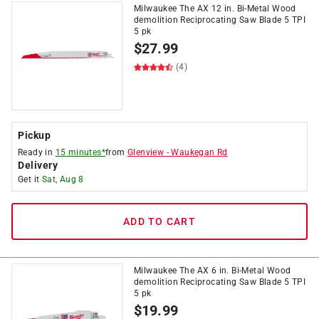
Milwaukee The AX 12 in. Bi-Metal Wood
demolition Reciprocating Saw Blade 5 TPI
5 pk
$
27.99
(4)
Pickup
Ready in
15 minutes*
from
Glenview
-
Waukegan Rd
Delivery
Get it
Sat, Aug 8
ADD TO CART
Milwaukee The AX 6 in. Bi-Metal Wood
demolition Reciprocating Saw Blade 5 TPI
5 pk
$
19.99