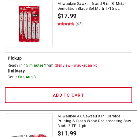
Milwaukee Sawzall 6 and 9 in. Bi-Metal
Demolition Blade Set Multi TPI 5 pc
$
17.99
(42)
Pickup
Ready in
15 minutes*
from
Glenview
-
Waukegan Rd
Delivery
Get it
Sat, Aug 8
ADD TO CART
Milwaukee AX Sawzall 9 in. Carbide
Pruning & Clean Wood Reciprocating Saw
Blade 3 TPI 1 pk
$
11.99