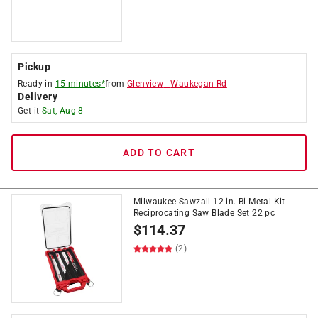
Pickup
Ready in
15 minutes*
from
Glenview
-
Waukegan Rd
Delivery
Get it
Sat, Aug 8
ADD TO CART
Milwaukee Sawzall 12 in. Bi-Metal Kit
Reciprocating Saw Blade Set 22 pc
$
114.37
(2)