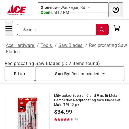
Glenview
-
Waukegan Rd
Open
until
7 PM
Search
Ace Hardware
/
Tools
/
Saw Blades
/
Reciprocating Saw
Blades
Reciprocating Saw Blades
(
552
items found)
Filter
Sort By:
Recommended
Milwaukee Sawzall 6 and 9 in. Bi-Metal
Demolition Reciprocating Saw Blade Set
Multi TPI 12 pk
$
34.99
(64)