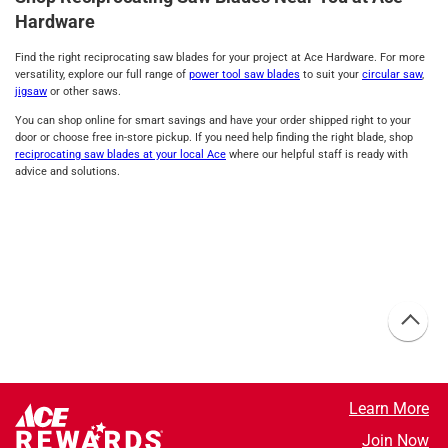
Hardware
Find the right reciprocating saw blades for your project at Ace Hardware. For more
versatility, explore our full range of
power tool saw blades
to suit your
circular saw
,
jigsaw
or other saws.
You can shop online for smart savings and have your order shipped right to your
door or choose free in-store pickup. If you need help finding the right blade, shop
reciprocating saw blades at your local Ace
where our helpful staff is ready with
advice and solutions.
Learn More
Join Now