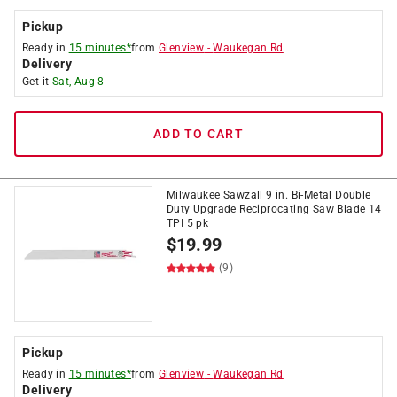
Pickup
Ready in
15 minutes*
from
Glenview
-
Waukegan Rd
Delivery
Get it
Sat, Aug 8
ADD TO CART
Milwaukee Sawzall 9 in. Bi-Metal Double
Duty Upgrade Reciprocating Saw Blade 14
TPI 5 pk
$
19.99
(9)
Pickup
Ready in
15 minutes*
from
Glenview
-
Waukegan Rd
Delivery