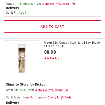
Ready in
15 minutes*
from
Glenview
-
Waukegan Rd
Delivery
Get it
Fri, Aug 7
ADD TO CART
Olson 5 in. Carbon Steel Scroll Saw Blade
11.5 TPI 12 pk
$
8.99
(3)
Ships to Store for Pickup
Get it
Sat, Aug 8
from
Glenview
-
Waukegan Rd
Get it
faster
from
Northbrook
-
Cherry Ln
(
3.5
mi)
Delivery