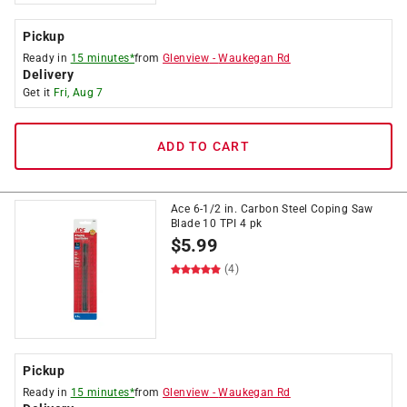
Pickup
Ready in
15 minutes*
from
Glenview
-
Waukegan Rd
Delivery
Get it
Fri, Aug 7
ADD TO CART
Ace 6-1/2 in. Carbon Steel Coping Saw
Blade 10 TPI 4 pk
$
5.99
(4)
Pickup
Ready in
15 minutes*
from
Glenview
-
Waukegan Rd