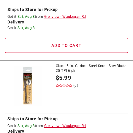
Ships to Store for Pickup
Get it
Sat, Aug 8
from
Glenview
-
Waukegan Rd
Delivery
Get it
Sat, Aug 8
ADD TO CART
Olson 5 in. Carbon Steel Scroll Saw Blade
25 TPI 6 pk
$
5.99
(0)
Ships to Store for Pickup
Get it
Sat, Aug 8
from
Glenview
-
Waukegan Rd
Delivery