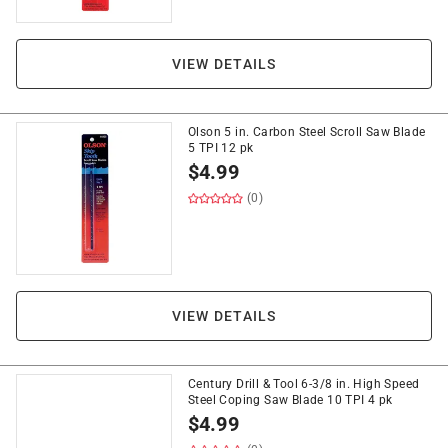
VIEW DETAILS
Olson 5 in. Carbon Steel Scroll Saw Blade
5 TPI 12 pk
$
4.99
(0)
VIEW DETAILS
Century Drill & Tool 6-3/8 in. High Speed
Steel Coping Saw Blade 10 TPI 4 pk
$
4.99