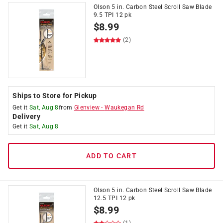
Olson 5 in. Carbon Steel Scroll Saw Blade
9.5 TPI 12 pk
$
8.99
(2)
Ships to Store for Pickup
Get it
Sat, Aug 8
from
Glenview
-
Waukegan Rd
Delivery
Get it
Sat, Aug 8
ADD TO CART
Olson 5 in. Carbon Steel Scroll Saw Blade
12.5 TPI 12 pk
$
8.99