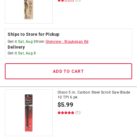
(1)
Ships to Store for Pickup
Get it
Sat, Aug 8
from
Glenview
-
Waukegan Rd
Delivery
Get it
Sat, Aug 8
ADD TO CART
Olson 5 in. Carbon Steel Scroll Saw Blade
10 TPI 6 pk
$
5.99
(1)