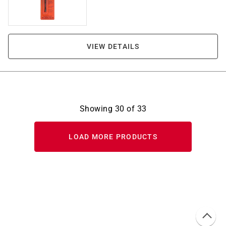
VIEW DETAILS
Showing
30
of
33
LOAD MORE PRODUCTS