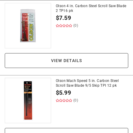
Olson 4 in. Carbon Steel Scroll Saw Blade
2 TPI 6 pk
$
7.59
(0)
VIEW DETAILS
Olson Mach Speed 5 in. Carbon Steel
Scroll Saw Blade 9/5 Skip TPI 12 pk
$
5.99
(0)