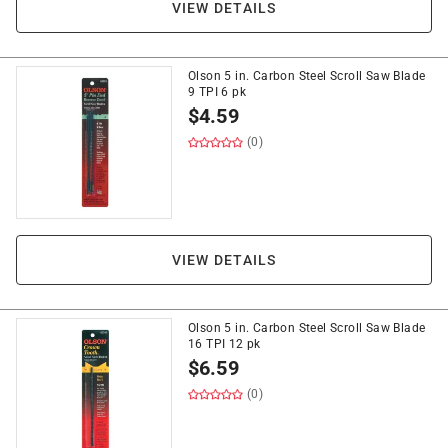
VIEW DETAILS
Olson 5 in. Carbon Steel Scroll Saw Blade
9 TPI 6 pk
$
4.59
(0)
VIEW DETAILS
Olson 5 in. Carbon Steel Scroll Saw Blade
16 TPI 12 pk
$
6.59
(0)