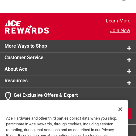
Learn More
Join Now
More Ways to Shop
Customer Service
About Ace
Resources
Get Exclusive Offers & Expert
Tips
JOIN
Ace Hardware and other third parties collect data when you shop,
participate in Ace Rewards, through cookies, including session
recording, during chat sessions and as described in our Privacy
Policy. By selecting any of the options below, by closing this