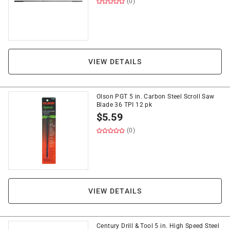
(0)
VIEW DETAILS
Olson PGT 5 in. Carbon Steel Scroll Saw
Blade 36 TPI 12 pk
$
5.59
(0)
VIEW DETAILS
Century Drill & Tool 5 in. High Speed Steel