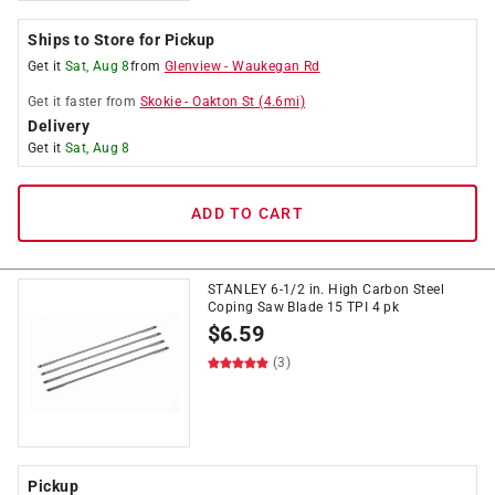
Ships to Store for Pickup
Get it
Sat, Aug 8
from
Glenview
-
Waukegan Rd
Get it
faster
from
Skokie
-
Oakton St
(
4.6
mi)
Delivery
Get it
Sat, Aug 8
ADD TO CART
STANLEY 6-1/2 in. High Carbon Steel
Coping Saw Blade 15 TPI 4 pk
$
6.59
(3)
Pickup