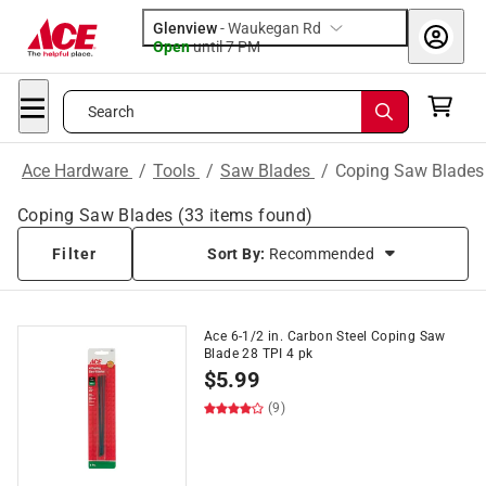
Glenview
-
Waukegan Rd
Open
until
7 PM
Search
Ace Hardware
/
Tools
/
Saw Blades
/
Coping Saw Blades
Coping Saw Blades
(
33
items found)
Filter
Sort By:
Recommended
Ace 6-1/2 in. Carbon Steel Coping Saw
Blade 28 TPI 4 pk
$
5.99
(9)