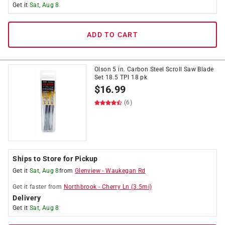
Get it
Sat, Aug 8
ADD TO CART
Olson 5 in. Carbon Steel Scroll Saw Blade
Set 18.5 TPI 18 pk
$
16.99
(6)
Ships to Store for Pickup
Get it
Sat, Aug 8
from
Glenview
-
Waukegan Rd
Get it
faster
from
Northbrook
-
Cherry Ln
(
3.5
mi)
Delivery
Get it
Sat, Aug 8