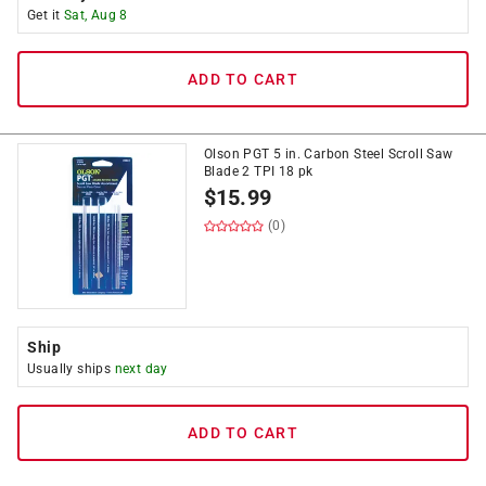
Get it
Sat, Aug 8
ADD TO CART
Olson PGT 5 in. Carbon Steel Scroll Saw
Blade 2 TPI 18 pk
$
15.99
(0)
Ship
Usually ships
next day
ADD TO CART