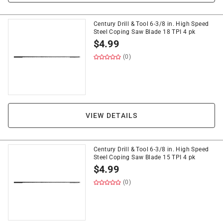
Century Drill & Tool 6-3/8 in. High Speed
Steel Coping Saw Blade 18 TPI 4 pk
$
4.99
(0)
VIEW DETAILS
Century Drill & Tool 6-3/8 in. High Speed
Steel Coping Saw Blade 15 TPI 4 pk
$
4.99
(0)