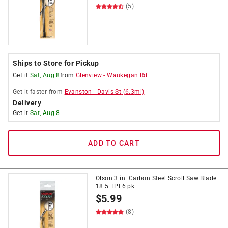
(5)
Ships to Store for Pickup
Get it
Sat, Aug 8
from
Glenview
-
Waukegan Rd
Get it
faster
from
Evanston
-
Davis St
(
6.3
mi)
Delivery
Get it
Sat, Aug 8
ADD TO CART
Olson 3 in. Carbon Steel Scroll Saw Blade
18.5 TPI 6 pk
$
5.99
(8)