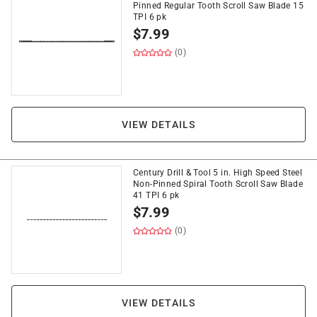
Pinned Regular Tooth Scroll Saw Blade 15
TPI 6 pk
$
7.99
(0)
VIEW DETAILS
Century Drill & Tool 5 in. High Speed Steel
Non-Pinned Spiral Tooth Scroll Saw Blade
41 TPI 6 pk
$
7.99
(0)
VIEW DETAILS