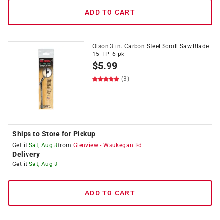
ADD TO CART
Olson 3 in. Carbon Steel Scroll Saw Blade
15 TPI 6 pk
$
5.99
(3)
Ships to Store for Pickup
Get it
Sat, Aug 8
from
Glenview
-
Waukegan Rd
Delivery
Get it
Sat, Aug 8
ADD TO CART