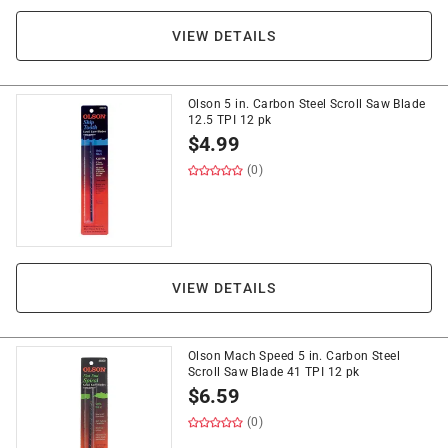
VIEW DETAILS
Olson 5 in. Carbon Steel Scroll Saw Blade
12.5 TPI 12 pk
$
4.99
(0)
VIEW DETAILS
Olson Mach Speed 5 in. Carbon Steel
Scroll Saw Blade 41 TPI 12 pk
$
6.59
(0)