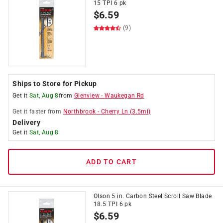
15 TPI 6 pk
$
6.59
(9)
Ships to Store for Pickup
Get it
Sat, Aug 8
from
Glenview
-
Waukegan Rd
Get it
faster
from
Northbrook
-
Cherry Ln
(
3.5
mi)
Delivery
Get it
Sat, Aug 8
ADD TO CART
Olson 5 in. Carbon Steel Scroll Saw Blade
18.5 TPI 6 pk
$
6.59