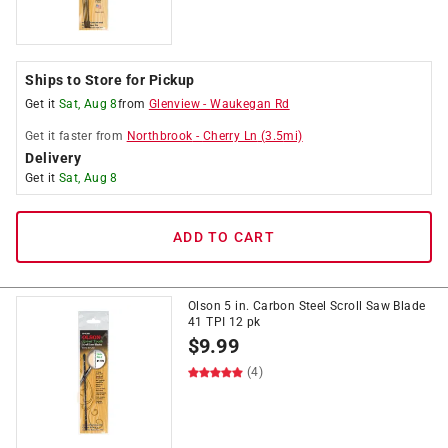
Ships to Store for Pickup
Get it
Sat, Aug 8
from
Glenview
-
Waukegan Rd
Get it
faster
from
Northbrook
-
Cherry Ln
(
3.5
mi)
Delivery
Get it
Sat, Aug 8
ADD TO CART
Olson 5 in. Carbon Steel Scroll Saw Blade
41 TPI 12 pk
$
9.99
(4)