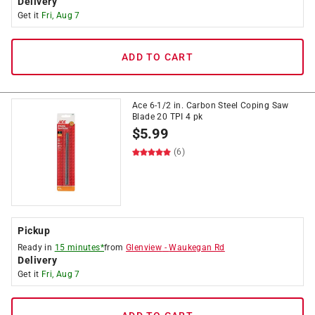
Delivery
Get it
Fri, Aug 7
ADD TO CART
Ace 6-1/2 in. Carbon Steel Coping Saw
Blade 20 TPI 4 pk
$
5.99
(6)
Pickup
Ready in
15 minutes*
from
Glenview
-
Waukegan Rd
Delivery
Get it
Fri, Aug 7