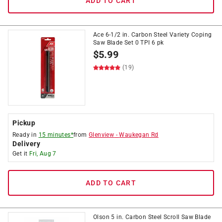
ADD TO CART
Ace 6-1/2 in. Carbon Steel Variety Coping
Saw Blade Set 0 TPI 6 pk
$
5.99
(19)
Pickup
Ready in
15 minutes*
from
Glenview
-
Waukegan Rd
Delivery
Get it
Fri, Aug 7
ADD TO CART
Olson 5 in. Carbon Steel Scroll Saw Blade