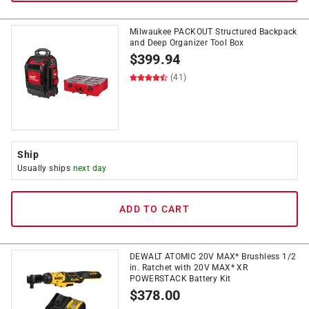
Milwaukee PACKOUT Structured Backpack
and Deep Organizer Tool Box
$
399.94
(41)
Ship
Usually ships
next day
ADD TO CART
DEWALT ATOMIC 20V MAX* Brushless 1/2
in. Ratchet with 20V MAX* XR
POWERSTACK Battery Kit
$
378.00