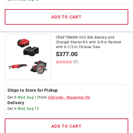
ADD TO CART
CRAFTSMAN V20 4Ah Battery and
Charger Starter Kit with 3/8-in Ratchet
with 6-1/2-in Circular Saw
$
377.00
(0)
Ships to Store for Pickup
Get it
Wed, Aug 12
from
Glenview
-
Waukegan Rd
Delivery
Get it
Wed, Aug 12
ADD TO CART