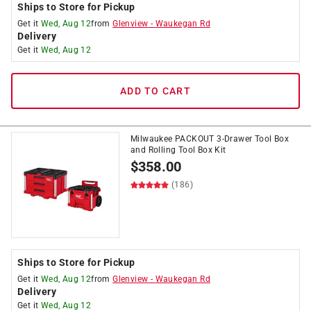
Ships to Store for Pickup
Get it
Wed, Aug 12
from
Glenview
-
Waukegan Rd
Delivery
Get it
Wed, Aug 12
ADD TO CART
Milwaukee PACKOUT 3-Drawer Tool Box
and Rolling Tool Box Kit
$
358.00
(186)
Ships to Store for Pickup
Get it
Wed, Aug 12
from
Glenview
-
Waukegan Rd
Delivery
Get it
Wed, Aug 12