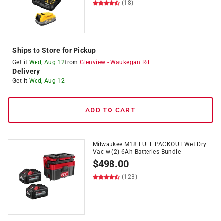
(18)
Ships to Store for Pickup
Get it
Wed, Aug 12
from
Glenview
-
Waukegan Rd
Delivery
Get it
Wed, Aug 12
ADD TO CART
Milwaukee M18 FUEL PACKOUT Wet Dry
Vac w (2) 6Ah Batteries Bundle
$
498.00
(123)