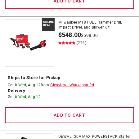
ADD TO CART
Milwaukee M18 FUEL Hammer Drill,
Impact Driver, and Blower Kit
$
548.00
$
598.00
(276)
Ships to Store for Pickup
Get it
Wed, Aug 12
from
Glenview
-
Waukegan Rd
Delivery
Get it
Wed, Aug 12
ADD TO CART
DEWALT 20V MAX POWERSTACK Starter