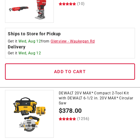
(10)
Ships to Store for Pickup
Get it
Wed, Aug 12
from
Glenview
-
Waukegan Rd
Delivery
Get it
Wed, Aug 12
ADD TO CART
DEWALT 20V MAX* Compact 2-Tool Kit
with DEWALT 6-1/2 in. 20V MAX* Circular
Saw
$
378.00
(1256)