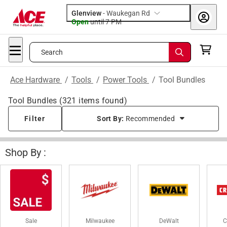
Glenview
-
Waukegan Rd
Open
until
7 PM
Search
Ace Hardware
/
Tools
/
Power Tools
/
Tool Bundles
Tool Bundles
(
321
items found)
Filter
Sort By:
Recommended
Shop By :
Sale
Milwaukee
DeWalt
C