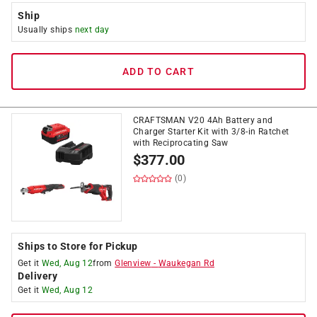
Ship
Usually ships
next day
ADD TO CART
CRAFTSMAN V20 4Ah Battery and
Charger Starter Kit with 3/8-in Ratchet
with Reciprocating Saw
$
377.00
(0)
Ships to Store for Pickup
Get it
Wed, Aug 12
from
Glenview
-
Waukegan Rd
Delivery
Get it
Wed, Aug 12