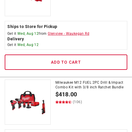
Ships to Store for Pickup
Get it
Wed, Aug 12
from
Glenview
-
Waukegan Rd
Delivery
Get it
Wed, Aug 12
ADD TO CART
Milwaukee M12 FUEL 2PC Drill & Impact
Combo Kit with 3/8 inch Ratchet Bundle
$
418.00
(106)