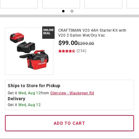
CRAFTSMAN V20 4AH Starter Kit with
V20 2 Gallon Wet/Dry Vac
$
99.00
$
299.00
(254)
Ships to Store for Pickup
Get it
Wed, Aug 12
from
Glenview
-
Waukegan Rd
Delivery
Get it
Wed, Aug 12
ADD TO CART