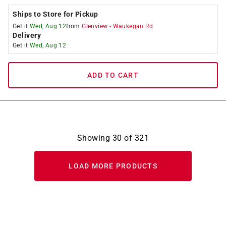
Ships to Store for Pickup
Get it
Wed, Aug 12
from
Glenview
-
Waukegan Rd
Delivery
Get it
Wed, Aug 12
ADD TO CART
Showing
30
of
321
LOAD MORE PRODUCTS