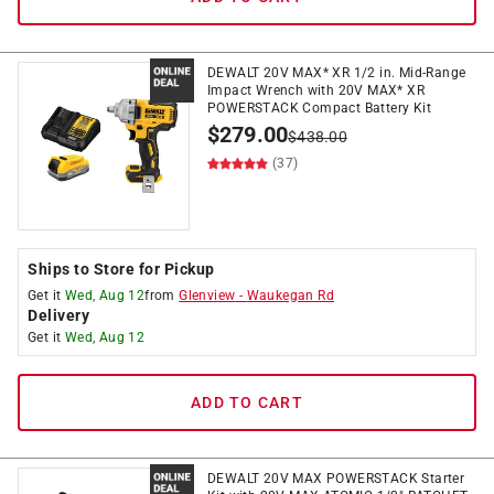
DEWALT 20V MAX* XR 1/2 in. Mid-Range
Impact Wrench with 20V MAX* XR
POWERSTACK Compact Battery Kit
$
279.00
$
438.00
(37)
Ships to Store for Pickup
Get it
Wed, Aug 12
from
Glenview
-
Waukegan Rd
Delivery
Get it
Wed, Aug 12
ADD TO CART
DEWALT 20V MAX POWERSTACK Starter