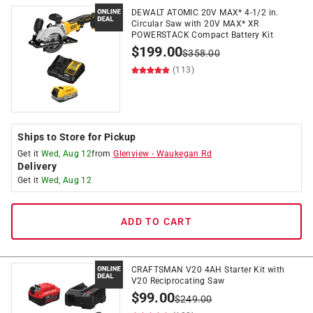
DEWALT ATOMIC 20V MAX* 4-1/2 in.
Circular Saw with 20V MAX* XR
POWERSTACK Compact Battery Kit
$
199.00
$
358.00
(113)
Ships to Store for Pickup
Get it
Wed, Aug 12
from
Glenview
-
Waukegan Rd
Delivery
Get it
Wed, Aug 12
ADD TO CART
CRAFTSMAN V20 4AH Starter Kit with
V20 Reciprocating Saw
$
99.00
$
249.00