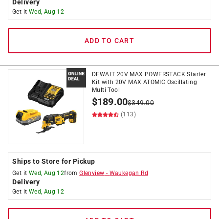
Delivery
Get it
Wed, Aug 12
ADD TO CART
DEWALT 20V MAX POWERSTACK Starter
Kit with 20V MAX ATOMIC Oscillating
Multi Tool
$
189.00
$
349.00
(113)
Ships to Store for Pickup
Get it
Wed, Aug 12
from
Glenview
-
Waukegan Rd
Delivery
Get it
Wed, Aug 12