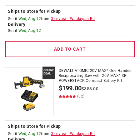
Ships to Store for Pickup
Get it
Wed, Aug 12
from
Glenview
-
Waukegan Rd
Delivery
Get it
Wed, Aug 12
ADD TO CART
DEWALT ATOMIC 20V MAX* One-Handed
Reciprocating Saw with 20V MAX* XR
POWERSTACK Compact Battery Kit
$
199.00
$
358.00
(82)
Ships to Store for Pickup
Get it
Wed, Aug 12
from
Glenview
-
Waukegan Rd
Delivery