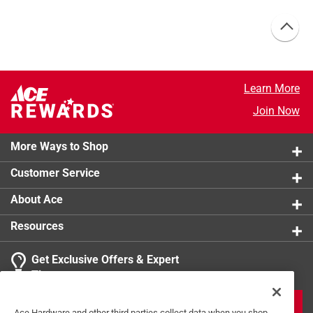
Learn More
Join Now
More Ways to Shop
Customer Service
About Ace
Resources
Get Exclusive Offers & Expert
Tips
JOIN
Ace Hardware and other third parties collect data when you shop,