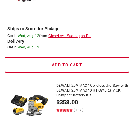
Ships to Store for Pickup
Get it
Wed, Aug 12
from
Glenview
-
Waukegan Rd
Delivery
Get it
Wed, Aug 12
ADD TO CART
DEWALT 20V MAX* Cordless Jig Saw with
DEWALT 20V MAX* XR POWERSTACK
Compact Battery Kit
$
358.00
(137)