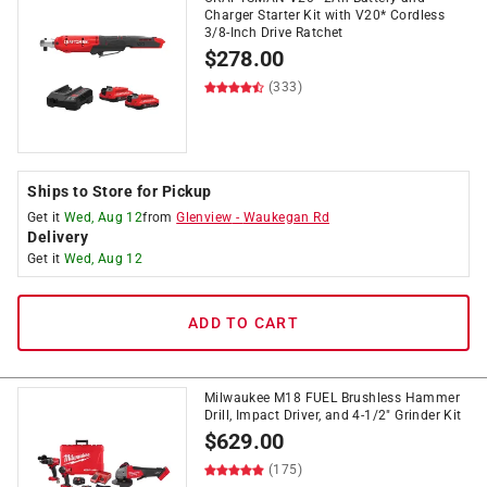
Charger Starter Kit with V20* Cordless
3/8-Inch Drive Ratchet
$
278.00
(333)
Ships to Store for Pickup
Get it
Wed, Aug 12
from
Glenview
-
Waukegan Rd
Delivery
Get it
Wed, Aug 12
ADD TO CART
Milwaukee M18 FUEL Brushless Hammer
Drill, Impact Driver, and 4-1/2" Grinder Kit
$
629.00
(175)