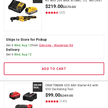
Kit with 20V MAX ATOMIC 1/2" RATCHET
$
219.00
$
379.00
(32)
Ships to Store for Pickup
Get it
Wed, Aug 12
from
Glenview
-
Waukegan Rd
Delivery
Get it
Wed, Aug 12
ADD TO CART
CRAFTSMAN V20 4AH Starter Kit with
V20 Oscillating Tool
$
99.00
$
249.00
(145)