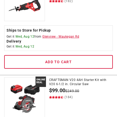
(182)
Ships to Store for Pickup
Get it
Wed, Aug 12
from
Glenview
-
Waukegan Rd
Delivery
Get it
Wed, Aug 12
ADD TO CART
CRAFTSMAN V20 4AH Starter Kit with
V20 6-1/2 in. Circular Saw
$
99.00
$
249.00
(184)