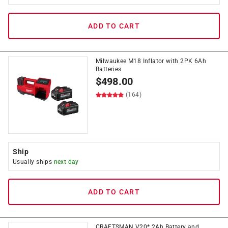
ADD TO CART
Milwaukee M18 Inflator with 2PK 6Ah
Batteries
$
498.00
(164)
Ship
Usually ships
next day
ADD TO CART
CRAFTSMAN V20* 2Ah Battery and