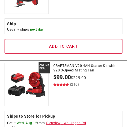
Ship
Usually ships
next day
ADD TO CART
CRAFTSMAN V20 4AH Starter Kit with
V20 3-Speed Misting Fan
$
99.00
$
229.00
(216)
Ships to Store for Pickup
Get it
Wed, Aug 12
from
Glenview
-
Waukegan Rd