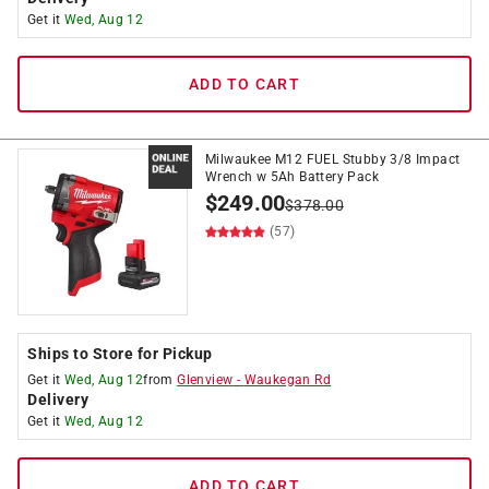
Get it
Wed, Aug 12
ADD TO CART
Milwaukee M12 FUEL Stubby 3/8 Impact
Wrench w 5Ah Battery Pack
$
249.00
$
378.00
(57)
Ships to Store for Pickup
Get it
Wed, Aug 12
from
Glenview
-
Waukegan Rd
Delivery
Get it
Wed, Aug 12
ADD TO CART