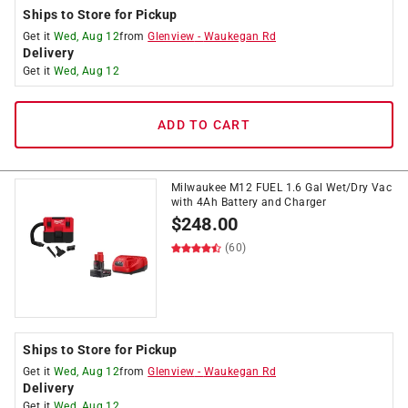
Ships to Store for Pickup
Get it
Wed, Aug 12
from
Glenview
-
Waukegan Rd
Delivery
Get it
Wed, Aug 12
ADD TO CART
Milwaukee M12 FUEL 1.6 Gal Wet/Dry Vac
with 4Ah Battery and Charger
$
248.00
(60)
Ships to Store for Pickup
Get it
Wed, Aug 12
from
Glenview
-
Waukegan Rd
Delivery
Get it
Wed, Aug 12