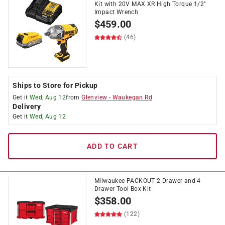
Kit with 20V MAX XR High Torque 1/2"
Impact Wrench
$
459.00
(46)
Ships to Store for Pickup
Get it
Wed, Aug 12
from
Glenview
-
Waukegan Rd
Delivery
Get it
Wed, Aug 12
ADD TO CART
Milwaukee PACKOUT 2 Drawer and 4
Drawer Tool Box Kit
$
358.00
(122)