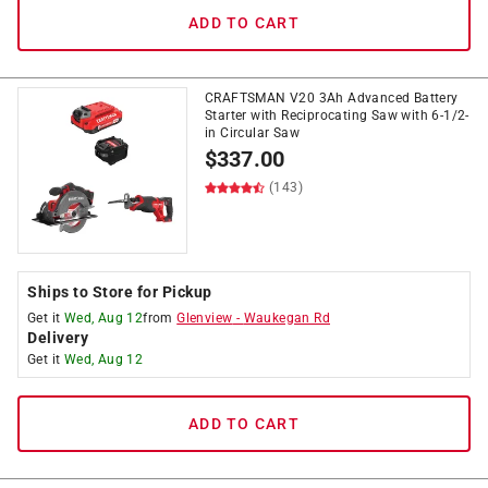
ADD TO CART
CRAFTSMAN V20 3Ah Advanced Battery
Starter with Reciprocating Saw with 6-1/2-
in Circular Saw
$
337.00
(143)
Ships to Store for Pickup
Get it
Wed, Aug 12
from
Glenview
-
Waukegan Rd
Delivery
Get it
Wed, Aug 12
ADD TO CART