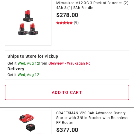
Milwaukee M12 XC 3 Pack of Batteries (2)
4Ah & (1) 5Ah Bundle
$
278.00
(9)
Ships to Store for Pickup
Get it
Wed, Aug 12
from
Glenview
-
Waukegan Rd
Delivery
Get it
Wed, Aug 12
ADD TO CART
CRAFTSMAN V20 3Ah Advanced Battery
Starter with 3/8-in Ratchet with Brushless
RP Router
$
377.00