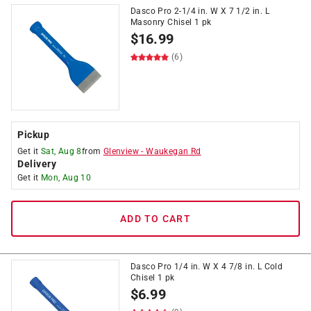
Dasco Pro 2-1/4 in. W X 7 1/2 in. L
Masonry Chisel 1 pk
$
16.99
(6)
Pickup
Get it
Sat, Aug 8
from
Glenview
-
Waukegan Rd
Delivery
Get it
Mon, Aug 10
ADD TO CART
Dasco Pro 1/4 in. W X 4 7/8 in. L Cold
Chisel 1 pk
$
6.99