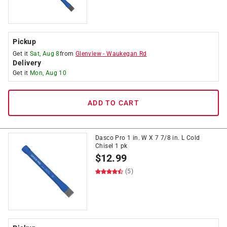
Pickup
Get it
Sat, Aug 8
from
Glenview
-
Waukegan Rd
Delivery
Get it
Mon, Aug 10
ADD TO CART
Dasco Pro 1 in. W X 7 7/8 in. L Cold
Chisel 1 pk
$
12.99
(5)