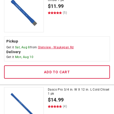
Chisel 1 pk
$
11.99
(5)
Pickup
Get it
Sat, Aug 8
from
Glenview
-
Waukegan Rd
Delivery
Get it
Mon, Aug 10
ADD TO CART
Dasco Pro 3/4 in. W X 12 in. L Cold Chisel
1 pk
$
14.99
(4)