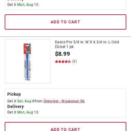
Get it
Mon, Aug 10
ADD TO CART
Dasco Pro 5/8 in. W X 6 3/4 in. L Cold
Chisel 1 pk
$
8.99
(8)
Pickup
Get it
Sat, Aug 8
from
Glenview
-
Waukegan Rd
Delivery
Get it
Mon, Aug 10
ADD TO CART