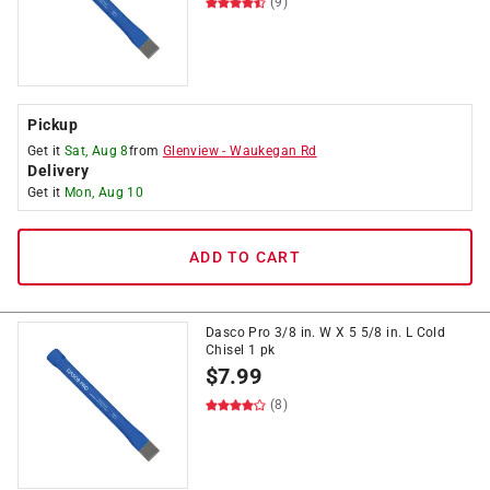
(9)
Pickup
Get it
Sat, Aug 8
from
Glenview
-
Waukegan Rd
Delivery
Get it
Mon, Aug 10
ADD TO CART
Dasco Pro 3/8 in. W X 5 5/8 in. L Cold
Chisel 1 pk
$
7.99
(8)