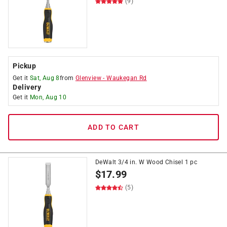
(9)
Pickup
Get it
Sat, Aug 8
from
Glenview
-
Waukegan Rd
Delivery
Get it
Mon, Aug 10
ADD TO CART
DeWalt 3/4 in. W Wood Chisel 1 pc
$
17.99
(5)