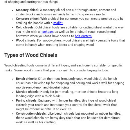
of shaping and cutting various things.
Masonry chisel:
A masonry chisel can cut through stone, cement and
cinder blocks and comes in handy for removing excess mortar.
Concrete chisel:
With a chisel for concrete, you can create precise cuts by
striking the handle with a
mallet
.
Cold chisels:
Cold chisel tools are suitable for cutting sheet metal the way
you might with a
hacksaw
, as well as for slicing through rusted metal
hardware when you don’t have access to
bolt cutters
.
Wood chisels:
For woodworkers, wood chisels are highly versatile tools that
come in handy when creating joints and shaping wood.
Types of Wood Chisels
Wood chiseling tools come in different types, and each one is suitable for specific
tasks. Some wood chisels that you may wish to consider buying include:
Bench chisels:
Often the most frequently used wood chisel, the bench
chisel has a beveled tip for chopping and paring and works well for shaping
mortise-and-tenon and dovetail joints.
Mortise chisels:
Handy for joint making, mortise chisels feature a long
leading edge with a thick blade.
Paring chisels:
Equipped with longer handles, this type of wood chisel
extends your reach and increases your control for fine detail work that
might be otherwise difficult to execute.
Construction chisels
: Like bench chisels but mounted on rubber handles,
these wood chisels are heavy-duty tools that can be used for demolition
work as well as for crafting.