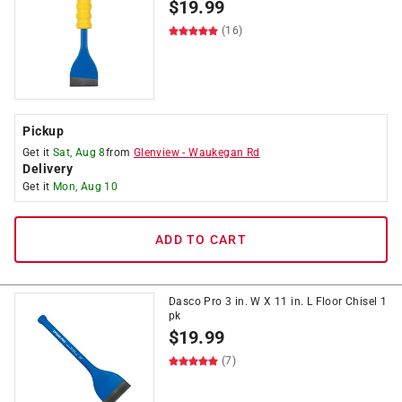
$
19.99
(16)
Pickup
Get it
Sat, Aug 8
from
Glenview
-
Waukegan Rd
Delivery
Get it
Mon, Aug 10
ADD TO CART
Dasco Pro 3 in. W X 11 in. L Floor Chisel 1
pk
$
19.99
(7)