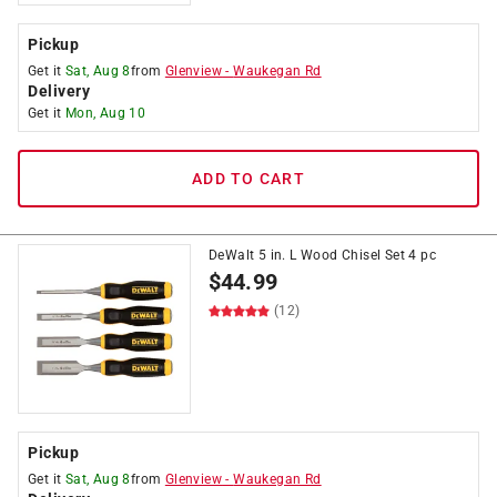
Pickup
Get it
Sat, Aug 8
from
Glenview
-
Waukegan Rd
Delivery
Get it
Mon, Aug 10
ADD TO CART
DeWalt 5 in. L Wood Chisel Set 4 pc
$
44.99
(12)
Pickup
Get it
Sat, Aug 8
from
Glenview
-
Waukegan Rd