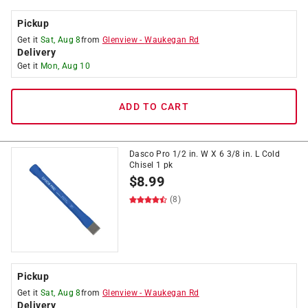
Pickup
Get it
Sat, Aug 8
from
Glenview
-
Waukegan Rd
Delivery
Get it
Mon, Aug 10
ADD TO CART
Dasco Pro 1/2 in. W X 6 3/8 in. L Cold
Chisel 1 pk
$
8.99
(8)
Pickup
Get it
Sat, Aug 8
from
Glenview
-
Waukegan Rd
Delivery