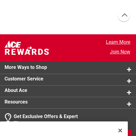
Learn More
Join Now
More Ways to Shop
Customer Service
About Ace
Resources
Get Exclusive Offers & Expert
Tips
JOIN