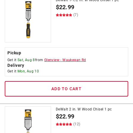
DeWalt 1-1/2 in. W Wood Chisel 1 pc
$
22.99
(7)
Pickup
Get it
Sat, Aug 8
from
Glenview
-
Waukegan Rd
Delivery
Get it
Mon, Aug 10
ADD TO CART
DeWalt 2 in. W Wood Chisel 1 pc
$
22.99
(12)