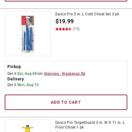
Dasco Pro 5 in. L Cold Chisel Set 3 pk
$
19.99
(10)
Pickup
Get it
Sat, Aug 8
from
Glenview
-
Waukegan Rd
Delivery
Get it
Mon, Aug 10
ADD TO CART
Dasco Pro TargetGuard 3 in. W X 11 in. L
Floor Chisel 1 pk