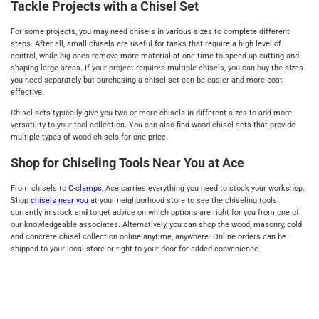
Tackle Projects with a Chisel Set
For some projects, you may need chisels in various sizes to complete different
steps. After all, small chisels are useful for tasks that require a high level of
control, while big ones remove more material at one time to speed up cutting and
shaping large areas. If your project requires multiple chisels, you can buy the sizes
you need separately but purchasing a chisel set can be easier and more cost-
effective.
Chisel sets typically give you two or more chisels in different sizes to add more
versatility to your tool collection. You can also find wood chisel sets that provide
multiple types of wood chisels for one price.
Shop for Chiseling Tools Near You at Ace
From chisels to
C-clamps
, Ace carries everything you need to stock your workshop.
Shop
chisels near you
at your neighborhood store to see the chiseling tools
currently in stock and to get advice on which options are right for you from one of
our knowledgeable associates. Alternatively, you can shop the wood, masonry, cold
and concrete chisel collection online anytime, anywhere. Online orders can be
shipped to your local store or right to your door for added convenience.