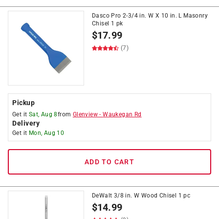
Dasco Pro 2-3/4 in. W X 10 in. L Masonry
Chisel 1 pk
$
17.99
(7)
Pickup
Get it
Sat, Aug 8
from
Glenview
-
Waukegan Rd
Delivery
Get it
Mon, Aug 10
ADD TO CART
DeWalt 3/8 in. W Wood Chisel 1 pc
$
14.99