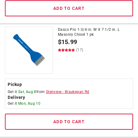
ADD TO CART
Dasco Pro 1-3/4 in. W X 7 1/2 in. L
Masonry Chisel 1 pk
$
15.99
(17)
Pickup
Get it
Sat, Aug 8
from
Glenview
-
Waukegan Rd
Delivery
Get it
Mon, Aug 10
ADD TO CART