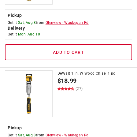
Pickup
Get it
Sat, Aug 8
from
Glenview
-
Waukegan Rd
Delivery
Get it
Mon, Aug 10
ADD TO CART
DeWalt 1 in. W Wood Chisel 1 pc
$
18.99
(27)
Pickup
Get it
Sat, Aug 8
from
Glenview
-
Waukegan Rd