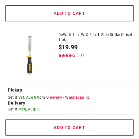
ADD TO CART
DeWalt 1 in. W X 5 in. L Side Strike Chisel
1 pk
$
19.99
(11)
Pickup
Get it
Sat, Aug 8
from
Glenview
-
Waukegan Rd
Delivery
Get it
Mon, Aug 10
ADD TO CART