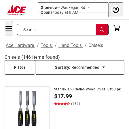
Glenview
-
Waukegan Rd
Opens
today at 8 AM
Search
Ace Hardware
/
Tools
/
Hand Tools
/
Chisels
Chisels
(
146
items found)
Filter
Sort By:
Recommended
Stanley 150 Series Wood Chisel Set 3 pk
$
17.99
(189)