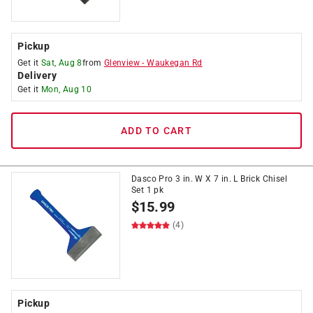
Pickup
Get it
Sat, Aug 8
from
Glenview
-
Waukegan Rd
Delivery
Get it
Mon, Aug 10
ADD TO CART
Dasco Pro 3 in. W X 7 in. L Brick Chisel
Set 1 pk
$
15.99
(4)
Pickup