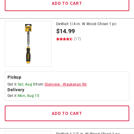
ADD TO CART
DeWalt 1/4 in. W Wood Chisel 1 pc
$
14.99
(17)
Pickup
Get it
Sat, Aug 8
from
Glenview
-
Waukegan Rd
Delivery
Get it
Mon, Aug 10
ADD TO CART