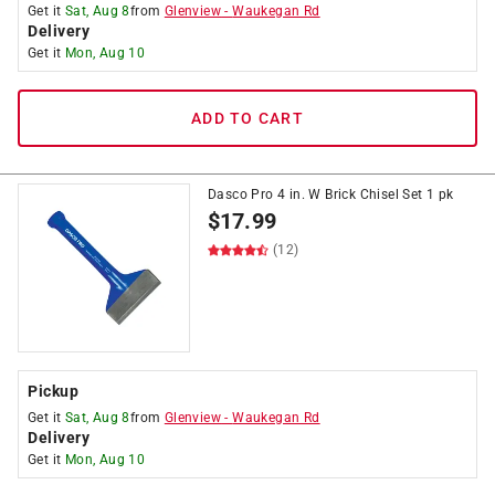
Get it
Sat, Aug 8
from
Glenview
-
Waukegan Rd
Delivery
Get it
Mon, Aug 10
ADD TO CART
Dasco Pro 4 in. W Brick Chisel Set 1 pk
$
17.99
(12)
Pickup
Get it
Sat, Aug 8
from
Glenview
-
Waukegan Rd
Delivery
Get it
Mon, Aug 10