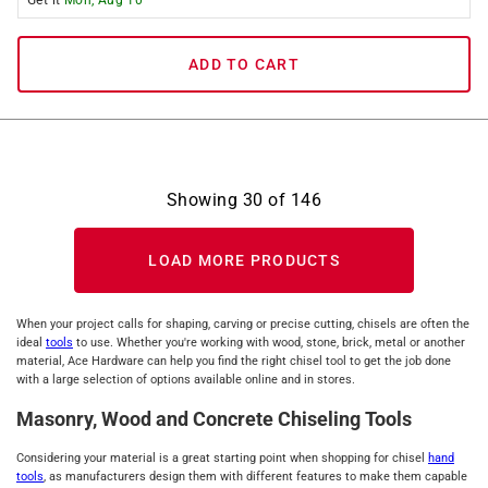
Get it
Mon, Aug 10
ADD TO CART
Showing
30
of
146
LOAD MORE PRODUCTS
When your project calls for shaping, carving or precise cutting, chisels are often the
ideal
tools
to use. Whether you're working with wood, stone, brick, metal or another
material, Ace Hardware can help you find the right chisel tool to get the job done
with a large selection of options available online and in stores.
Masonry, Wood and Concrete Chiseling Tools
Considering your material is a great starting point when shopping for chisel
hand
tools
, as manufacturers design them with different features to make them capable