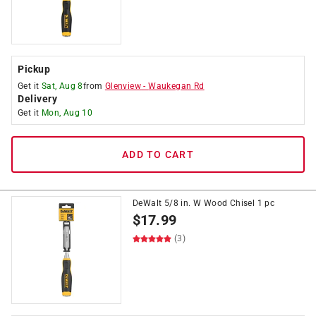
Pickup
Get it
Sat, Aug 8
from
Glenview
-
Waukegan Rd
Delivery
Get it
Mon, Aug 10
ADD TO CART
DeWalt 5/8 in. W Wood Chisel 1 pc
$
17.99
(3)