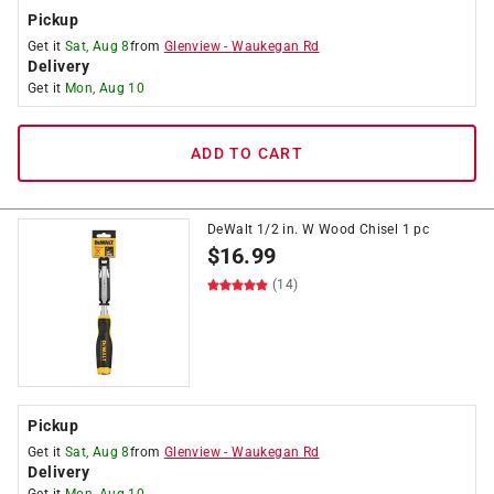
Pickup
Get it
Sat, Aug 8
from
Glenview
-
Waukegan Rd
Delivery
Get it
Mon, Aug 10
ADD TO CART
DeWalt 1/2 in. W Wood Chisel 1 pc
$
16.99
(14)
Pickup
Get it
Sat, Aug 8
from
Glenview
-
Waukegan Rd
Delivery