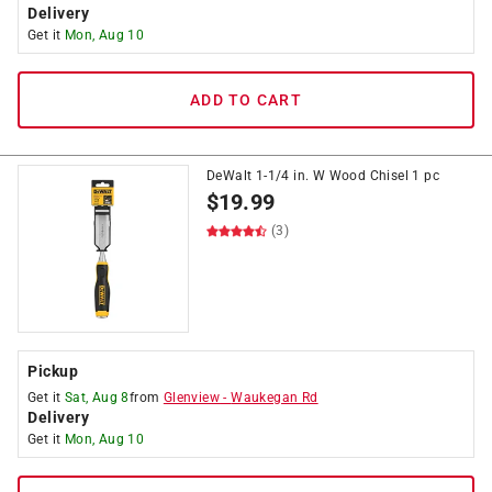
Delivery
Get it
Mon, Aug 10
ADD TO CART
DeWalt 1-1/4 in. W Wood Chisel 1 pc
$
19.99
(3)
Pickup
Get it
Sat, Aug 8
from
Glenview
-
Waukegan Rd
Delivery
Get it
Mon, Aug 10