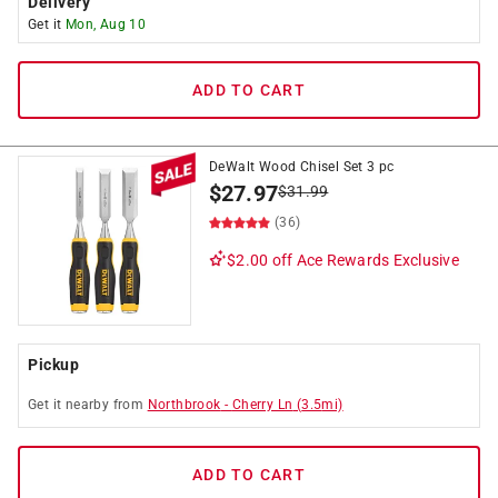
Delivery
Get it
Mon, Aug 10
ADD TO CART
DeWalt Wood Chisel Set 3 pc
$
27.97
$
31.99
(36)
$2.00 off
Ace Rewards Exclusive
Pickup
Get it
nearby
from
Northbrook
-
Cherry Ln
(
3.5
mi)
ADD TO CART