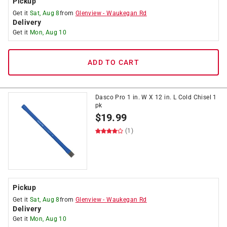
Pickup
Get it
Sat, Aug 8
from
Glenview
-
Waukegan Rd
Delivery
Get it
Mon, Aug 10
ADD TO CART
Dasco Pro 1 in. W X 12 in. L Cold Chisel 1
pk
$
19.99
(1)
Pickup
Get it
Sat, Aug 8
from
Glenview
-
Waukegan Rd
Delivery
Get it
Mon, Aug 10