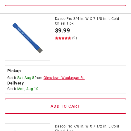
Dasco Pro 3/4 in. W X 7 1/8 in. L Cold
Chisel 1 pk
$
9.99
(9)
Pickup
Get it
Sat, Aug 8
from
Glenview
-
Waukegan Rd
Delivery
Get it
Mon, Aug 10
ADD TO CART
Dasco Pro 7/8 in. W X 7 1/2 in. L Cold