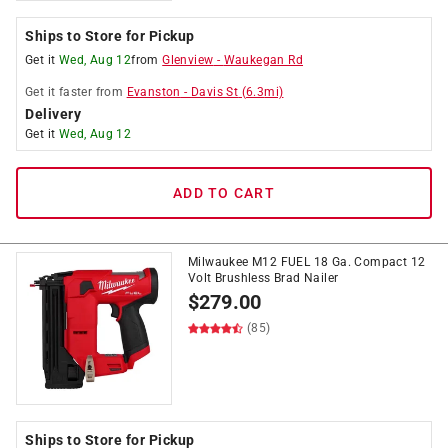
Ships to Store for Pickup
Get it
Wed, Aug 12
from
Glenview
-
Waukegan Rd
Get it
faster
from
Evanston
-
Davis St
(
6.3
mi)
Delivery
Get it
Wed, Aug 12
ADD TO CART
Milwaukee M12 FUEL 18 Ga. Compact 12
Volt Brushless Brad Nailer
$
279.00
(85)
Ships to Store for Pickup