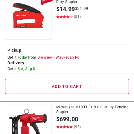
Duty Stapler
$
14.99
$
31.99
(51)
Pickup
Get it
Today
from
Glenview
-
Waukegan Rd
Delivery
Get it
Sat, Aug 8
ADD TO CART
Milwaukee M18 FUEL 9 Ga. Utility Fencing
Stapler
$
699.00
(93)