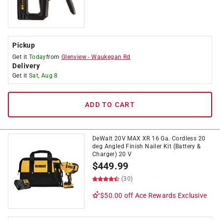
Pickup
Get it
Today
from
Glenview
-
Waukegan Rd
Delivery
Get it
Sat, Aug 8
ADD TO CART
DeWalt 20V MAX XR 16 Ga. Cordless 20
deg Angled Finish Nailer Kit (Battery &
Charger) 20 V
$
449.99
(30)
$50.00 off
Ace Rewards Exclusive