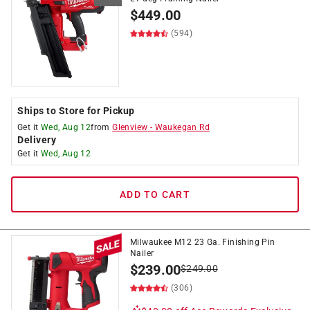
$
449.00
(594)
Ships to Store for Pickup
Get it
Wed, Aug 12
from
Glenview
-
Waukegan Rd
Delivery
Get it
Wed, Aug 12
ADD TO CART
Milwaukee M12 23 Ga. Finishing Pin
Nailer
$
239.00
$
249.00
(306)