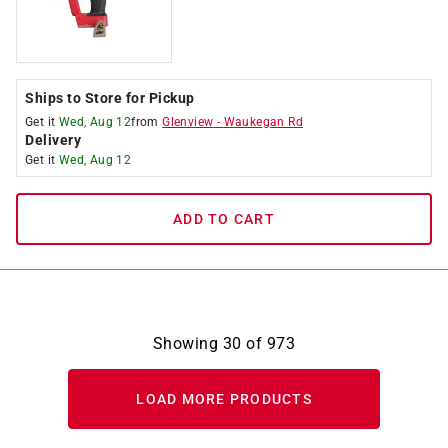
Ships to Store for Pickup
Get it
Wed, Aug 12
from
Glenview
-
Waukegan Rd
Delivery
Get it
Wed, Aug 12
ADD TO CART
Showing
30
of
973
LOAD MORE PRODUCTS