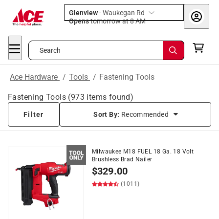
Glenview
-
Waukegan Rd
Opens
tomorrow at 8 AM
Search
Ace Hardware
/
Tools
/
Fastening Tools
Fastening Tools
(
973
items found)
Filter
Sort By:
Recommended
Milwaukee M18 FUEL 18 Ga. 18 Volt
Brushless Brad Nailer
$
329.00
(1011)