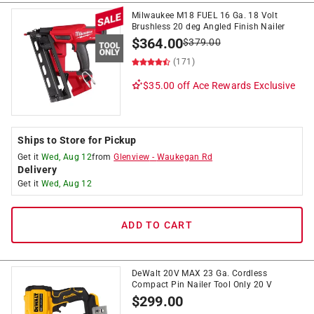
Milwaukee M18 FUEL 16 Ga. 18 Volt
Brushless 20 deg Angled Finish Nailer
$
364.00
$
379.00
(171)
$35.00 off
Ace Rewards Exclusive
Ships to Store for Pickup
Get it
Wed, Aug 12
from
Glenview
-
Waukegan Rd
Delivery
Get it
Wed, Aug 12
ADD TO CART
DeWalt 20V MAX 23 Ga. Cordless
Compact Pin Nailer Tool Only 20 V
$
299.00