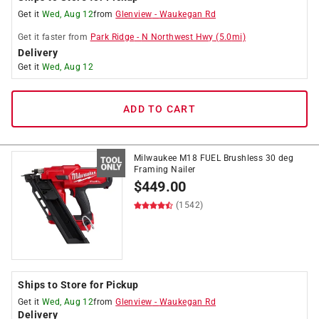
Get it
Wed, Aug 12
from
Glenview
-
Waukegan Rd
Get it
faster
from
Park Ridge
-
N Northwest Hwy
(
5.0
mi)
Delivery
Get it
Wed, Aug 12
ADD TO CART
Milwaukee M18 FUEL Brushless 30 deg
Framing Nailer
$
449.00
(1542)
Ships to Store for Pickup
Get it
Wed, Aug 12
from
Glenview
-
Waukegan Rd
Delivery