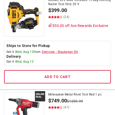
DeWalt 20V MAX Cordless 15 deg Roofing
Nailer Tool Only 20 V
$
399.00
(24)
$50.00 off
Ace Rewards Exclusive
Ships to Store for Pickup
Get it
Wed, Aug 12
from
Glenview
-
Waukegan Rd
Delivery
Get it
Wed, Aug 12
ADD TO CART
Milwaukee Metal Rivet Tool Red 1 pc
$
749.00
$
1099.99
(47)