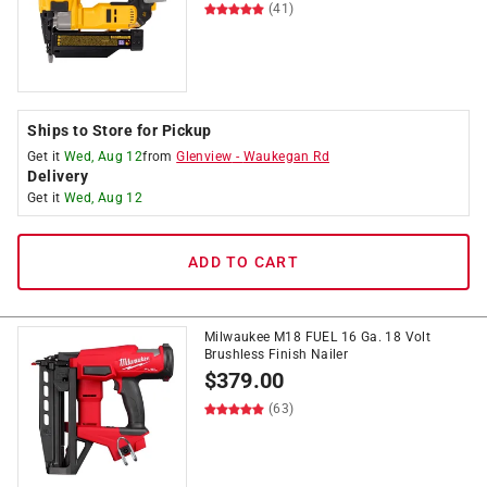
(41)
Ships to Store for Pickup
Get it
Wed, Aug 12
from
Glenview
-
Waukegan Rd
Delivery
Get it
Wed, Aug 12
ADD TO CART
Milwaukee M18 FUEL 16 Ga. 18 Volt
Brushless Finish Nailer
$
379.00
(63)