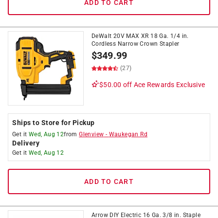
ADD TO CART
DeWalt 20V MAX XR 18 Ga. 1/4 in.
Cordless Narrow Crown Stapler
$
349.99
(27)
$50.00 off
Ace Rewards Exclusive
Ships to Store for Pickup
Get it
Wed, Aug 12
from
Glenview
-
Waukegan Rd
Delivery
Get it
Wed, Aug 12
ADD TO CART
Arrow DIY Electric 16 Ga. 3/8 in. Staple