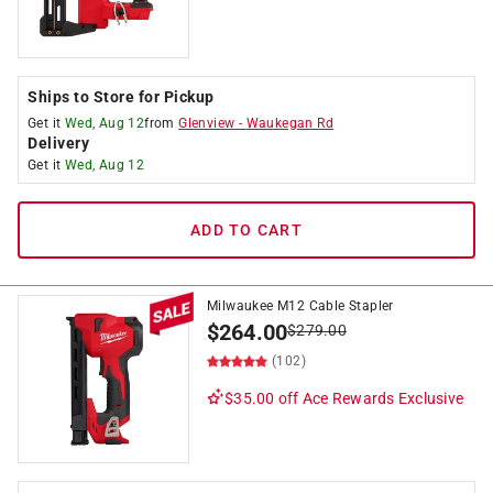
Ships to Store for Pickup
Get it
Wed, Aug 12
from
Glenview
-
Waukegan Rd
Delivery
Get it
Wed, Aug 12
ADD TO CART
Milwaukee M12 Cable Stapler
$
264.00
$
279.00
(102)
$35.00 off
Ace Rewards Exclusive