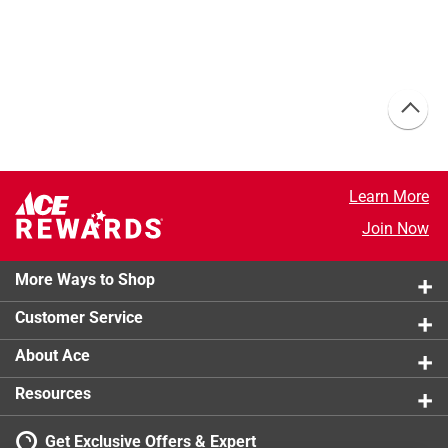
Learn More
Join Now
More Ways to Shop
Customer Service
About Ace
Resources
Get Exclusive Offers & Expert