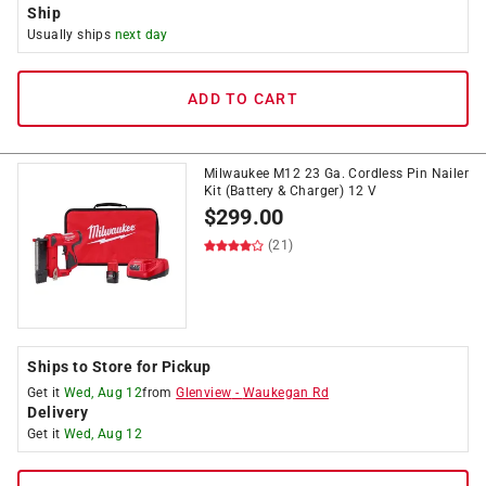
Ship
Usually ships
next day
ADD TO CART
Milwaukee M12 23 Ga. Cordless Pin Nailer
Kit (Battery & Charger) 12 V
$
299.00
(21)
Ships to Store for Pickup
Get it
Wed, Aug 12
from
Glenview
-
Waukegan Rd
Delivery
Get it
Wed, Aug 12