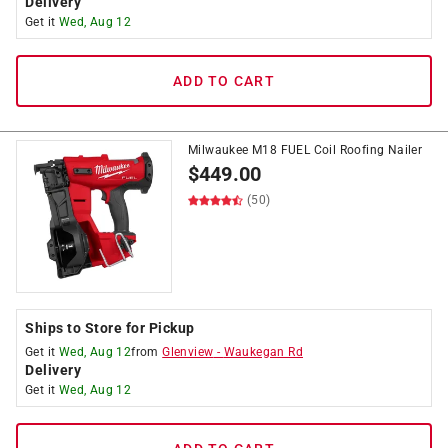
Delivery
Get it
Wed, Aug 12
ADD TO CART
Milwaukee M18 FUEL Coil Roofing Nailer
$
449.00
(50)
Ships to Store for Pickup
Get it
Wed, Aug 12
from
Glenview
-
Waukegan Rd
Delivery
Get it
Wed, Aug 12