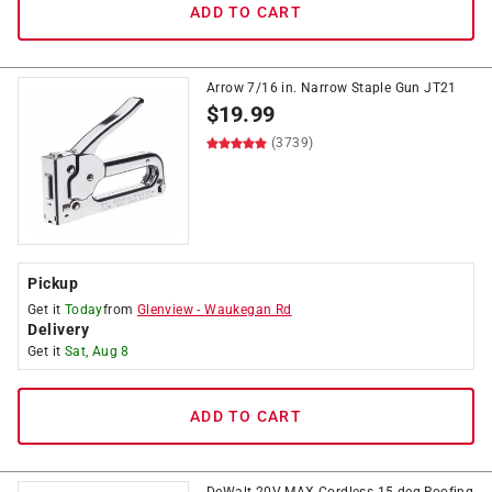
ADD TO CART
Arrow 7/16 in. Narrow Staple Gun JT21
$
19.99
(3739)
Pickup
Get it
Today
from
Glenview
-
Waukegan Rd
Delivery
Get it
Sat, Aug 8
ADD TO CART