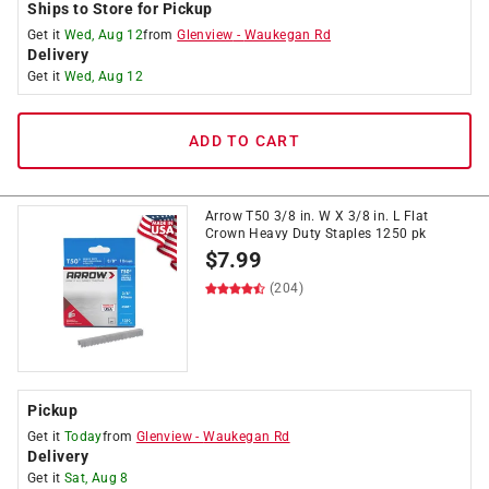
Ships to Store for Pickup
Get it
Wed, Aug 12
from
Glenview
-
Waukegan Rd
Delivery
Get it
Wed, Aug 12
ADD TO CART
Arrow T50 3/8 in. W X 3/8 in. L Flat
Crown Heavy Duty Staples 1250 pk
$
7.99
(204)
Pickup
Get it
Today
from
Glenview
-
Waukegan Rd
Delivery
Get it
Sat, Aug 8