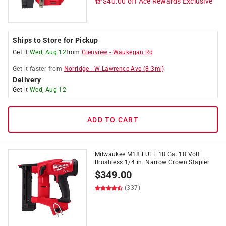
$40.00 off
Ace Rewards Exclusive
Ships to Store for Pickup
Get it
Wed, Aug 12
from
Glenview
-
Waukegan Rd
Get it
faster
from
Norridge
-
W Lawrence Ave
(
8.3
mi)
Delivery
Get it
Wed, Aug 12
ADD TO CART
Milwaukee M18 FUEL 18 Ga. 18 Volt
Brushless 1/4 in. Narrow Crown Stapler
$
349.00
(337)