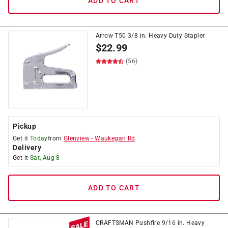
ADD TO CART
Arrow T50 3/8 in. Heavy Duty Stapler
$
22.99
(56)
Pickup
Get it
Today
from
Glenview
-
Waukegan Rd
Delivery
Get it
Sat, Aug 8
ADD TO CART
CRAFTSMAN Pushfire 9/16 in. Heavy