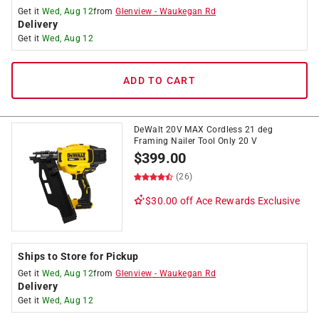
Get it
Wed, Aug 12
from
Glenview
-
Waukegan Rd
Delivery
Get it
Wed, Aug 12
ADD TO CART
DeWalt 20V MAX Cordless 21 deg
Framing Nailer Tool Only 20 V
$
399.00
(26)
$30.00 off
Ace Rewards Exclusive
Ships to Store for Pickup
Get it
Wed, Aug 12
from
Glenview
-
Waukegan Rd
Delivery
Get it
Wed, Aug 12