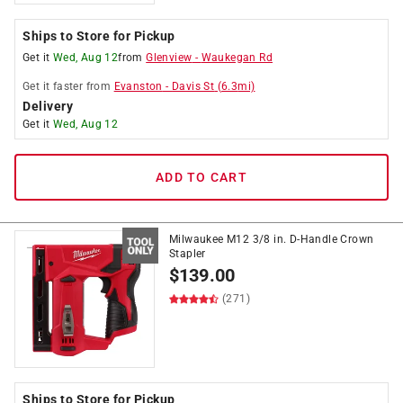
Ships to Store for Pickup
Get it
Wed, Aug 12
from
Glenview
-
Waukegan Rd
Get it
faster
from
Evanston
-
Davis St
(
6.3
mi)
Delivery
Get it
Wed, Aug 12
ADD TO CART
Milwaukee M12 3/8 in. D-Handle Crown
Stapler
$
139.00
(271)
Ships to Store for Pickup