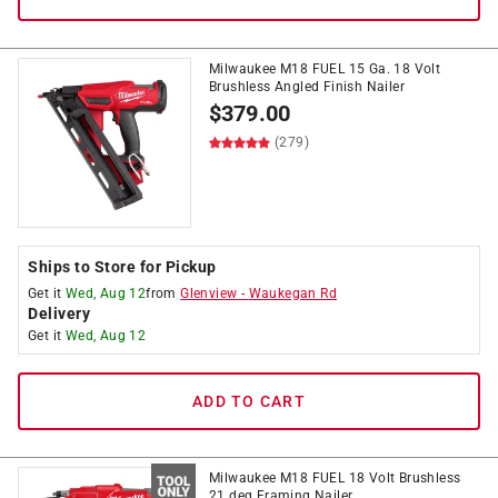
Milwaukee M18 FUEL 15 Ga. 18 Volt
Brushless Angled Finish Nailer
$
379.00
(279)
Ships to Store for Pickup
Get it
Wed, Aug 12
from
Glenview
-
Waukegan Rd
Delivery
Get it
Wed, Aug 12
ADD TO CART
Milwaukee M18 FUEL 18 Volt Brushless
21 deg Framing Nailer