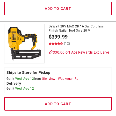
ADD TO CART
DeWalt 20V MAX XR 16 Ga. Cordless
Finish Nailer Tool Only 20 V
$
399.99
(12)
$30.00 off
Ace Rewards Exclusive
Ships to Store for Pickup
Get it
Wed, Aug 12
from
Glenview
-
Waukegan Rd
Delivery
Get it
Wed, Aug 12
ADD TO CART