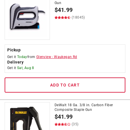
Gun
$
41.99
(18045)
Pickup
Get it
Today
from
Glenview
-
Waukegan Rd
Delivery
Get it
Sat, Aug 8
ADD TO CART
DeWalt 18 Ga. 3/8 in. Carbon Fiber
Composite Staple Gun
$
41.99
(35)