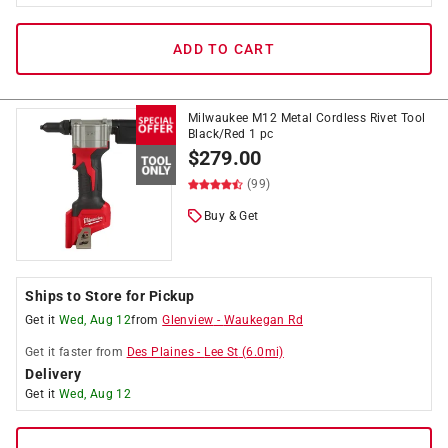
ADD TO CART
Milwaukee M12 Metal Cordless Rivet Tool
Black/Red 1 pc
$
279.00
(99)
Buy & Get
Ships to Store for Pickup
Get it
Wed, Aug 12
from
Glenview
-
Waukegan Rd
Get it
faster
from
Des Plaines
-
Lee St
(
6.0
mi)
Delivery
Get it
Wed, Aug 12