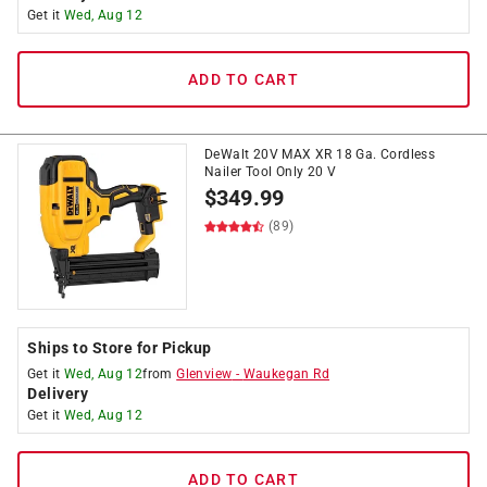
Get it
Wed, Aug 12
ADD TO CART
DeWalt 20V MAX XR 18 Ga. Cordless
Nailer Tool Only 20 V
$
349.99
(89)
Ships to Store for Pickup
Get it
Wed, Aug 12
from
Glenview
-
Waukegan Rd
Delivery
Get it
Wed, Aug 12
ADD TO CART