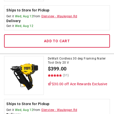
Ships to Store for Pickup
Get it
Wed, Aug 12
from
Glenview
-
Waukegan Rd
Delivery
Get it
Wed, Aug 12
ADD TO CART
DeWalt Cordless 30 deg Framing Nailer
Tool Only 20 V
$
399.00
(31)
$30.00 off
Ace Rewards Exclusive
Ships to Store for Pickup
Get it
Wed, Aug 12
from
Glenview
-
Waukegan Rd