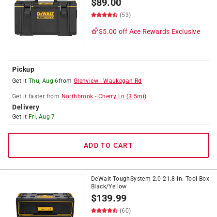
$
89.00
(53)
$5.00 off
Ace Rewards Exclusive
Pickup
Get it
Thu, Aug 6
from
Glenview
-
Waukegan Rd
Get it
faster
from
Northbrook
-
Cherry Ln
(
3.5
mi)
Delivery
Get it
Fri, Aug 7
ADD TO CART
DeWalt ToughSystem 2.0 21.8 in. Tool Box
Black/Yellow
$
139.99
(60)