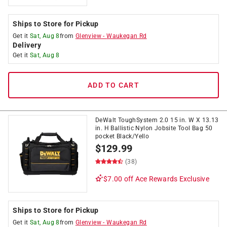
Ships to Store for Pickup
Get it
Sat, Aug 8
from
Glenview
-
Waukegan Rd
Delivery
Get it
Sat, Aug 8
ADD TO CART
DeWalt ToughSystem 2.0 15 in. W X 13.13
in. H Ballistic Nylon Jobsite Tool Bag 50
pocket Black/Yello
$
129.99
(38)
$7.00 off
Ace Rewards Exclusive
Ships to Store for Pickup
Get it
Sat, Aug 8
from
Glenview
-
Waukegan Rd