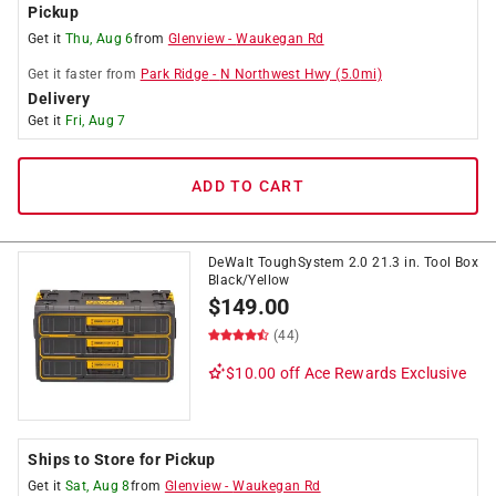
Pickup
Get it
Thu, Aug 6
from
Glenview
-
Waukegan Rd
Get it
faster
from
Park Ridge
-
N Northwest Hwy
(
5.0
mi)
Delivery
Get it
Fri, Aug 7
ADD TO CART
DeWalt ToughSystem 2.0 21.3 in. Tool Box
Black/Yellow
$
149.00
(44)
$10.00 off
Ace Rewards Exclusive
Ships to Store for Pickup
Get it
Sat, Aug 8
from
Glenview
-
Waukegan Rd