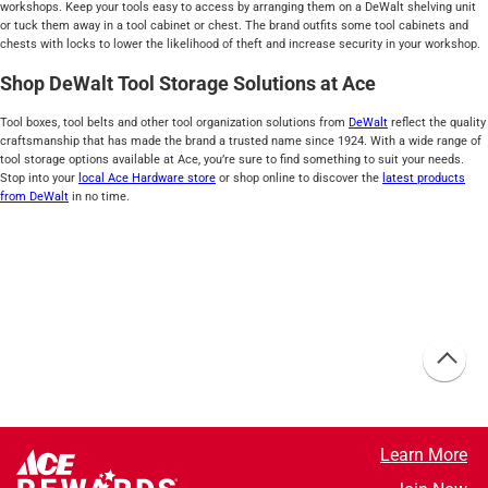
workshops. Keep your tools easy to access by arranging them on a DeWalt shelving unit
or tuck them away in a tool cabinet or chest. The brand outfits some tool cabinets and
chests with locks to lower the likelihood of theft and increase security in your workshop.
Shop DeWalt Tool Storage Solutions at Ace
Tool boxes, tool belts and other tool organization solutions from
DeWalt
reflect the quality
craftsmanship that has made the brand a trusted name since 1924. With a wide range of
tool storage options available at Ace, you’re sure to find something to suit your needs.
Stop into your
local Ace Hardware store
or shop online to discover the
latest products
from DeWalt
in no time.
Learn More