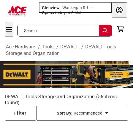
Glenview
-
Waukegan Rd
Opens
today at 8 AM
Search
Ace Hardware
/
Tools
/
DEWALT
/
DEWALT Tools
Storage and Organization
DEWALT Tools Storage and Organization
(
56
items
found)
Filter
Sort By:
Recommended