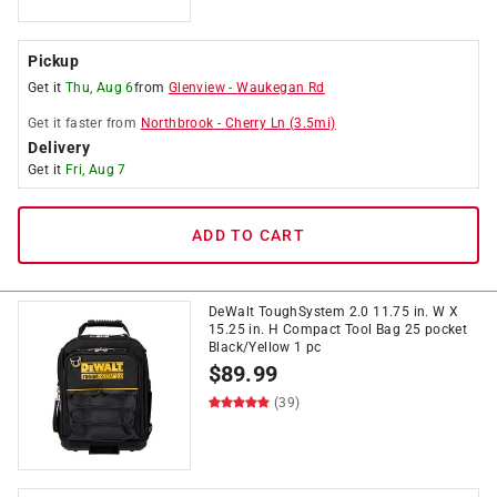
Pickup
Get it
Thu, Aug 6
from
Glenview
-
Waukegan Rd
Get it
faster
from
Northbrook
-
Cherry Ln
(
3.5
mi)
Delivery
Get it
Fri, Aug 7
ADD TO CART
DeWalt ToughSystem 2.0 11.75 in. W X
15.25 in. H Compact Tool Bag 25 pocket
Black/Yellow 1 pc
$
89.99
(39)