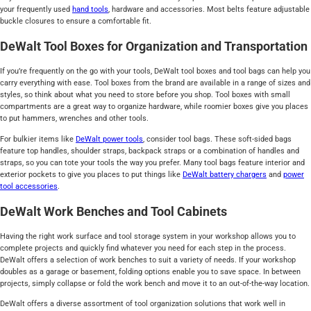
your frequently used
hand tools
, hardware and accessories. Most belts feature adjustable
buckle closures to ensure a comfortable fit.
DeWalt Tool Boxes for Organization and Transportation
If you’re frequently on the go with your tools, DeWalt tool boxes and tool bags can help you
carry everything with ease. Tool boxes from the brand are available in a range of sizes and
styles, so think about what you need to store before you shop. Tool boxes with small
compartments are a great way to organize hardware, while roomier boxes give you places
to put hammers, wrenches and other tools.
For bulkier items like
DeWalt power tools
, consider tool bags. These soft-sided bags
feature top handles, shoulder straps, backpack straps or a combination of handles and
straps, so you can tote your tools the way you prefer. Many tool bags feature interior and
exterior pockets to give you places to put things like
DeWalt battery chargers
and
power
tool accessories
.
DeWalt Work Benches and Tool Cabinets
Having the right work surface and tool storage system in your workshop allows you to
complete projects and quickly find whatever you need for each step in the process.
DeWalt offers a selection of work benches to suit a variety of needs. If your workshop
doubles as a garage or basement, folding options enable you to save space. In between
projects, simply collapse or fold the work bench and move it to an out-of-the-way location.
DeWalt offers a diverse assortment of tool organization solutions that work well in