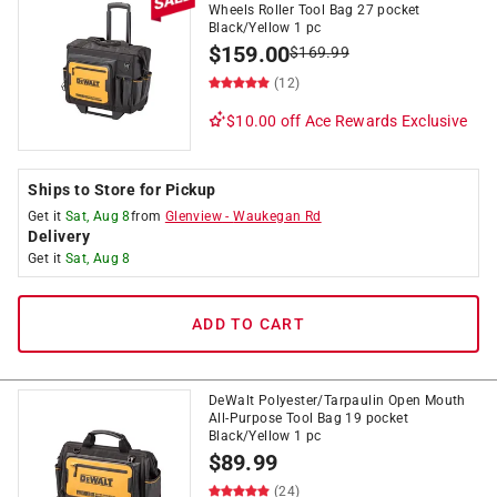
Wheels Roller Tool Bag 27 pocket
Black/Yellow 1 pc
$
159.00
$
169.99
(12)
$10.00 off
Ace Rewards Exclusive
Ships to Store for Pickup
Get it
Sat, Aug 8
from
Glenview
-
Waukegan Rd
Delivery
Get it
Sat, Aug 8
ADD TO CART
DeWalt Polyester/Tarpaulin Open Mouth
All-Purpose Tool Bag 19 pocket
Black/Yellow 1 pc
$
89.99
(24)