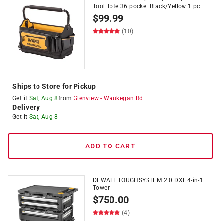
Tool Tote 36 pocket Black/Yellow 1 pc
$
99.99
(10)
Ships to Store for Pickup
Get it
Sat, Aug 8
from
Glenview
-
Waukegan Rd
Delivery
Get it
Sat, Aug 8
ADD TO CART
DEWALT TOUGHSYSTEM 2.0 DXL 4-in-1
Tower
$
750.00
(4)