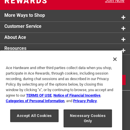
Join Now
More Ways to Shop
Customer Service
About Ace
Resources
Get Exclusive Offers & Expert
Ace Hardware and other third parties collect data when you shop,
Tips
participate in Ace Rewards, through cookies, including session
recording, during chat sessions and as described in our Privacy
JOIN
Policy. By selecting any of the options below, by closing this
window by clicking "x", or by continuing to browse, you accept and
agree to our
TERMS OF USE
,
Notice of Financial Incentive
,
Categories of Personal Information
, and
Privacy Policy
.
Accept All Cookies
Necessary Cookies
Only
Terms of Use
Privacy Policy
Interest Based Ads