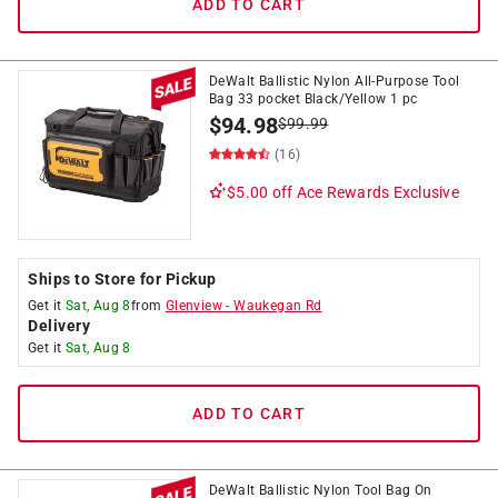
ADD TO CART
DeWalt Ballistic Nylon All-Purpose Tool
Bag 33 pocket Black/Yellow 1 pc
$
94.98
$
99.99
(16)
$5.00 off
Ace Rewards Exclusive
Ships to Store for Pickup
Get it
Sat, Aug 8
from
Glenview
-
Waukegan Rd
Delivery
Get it
Sat, Aug 8
ADD TO CART
DeWalt Ballistic Nylon Tool Bag On