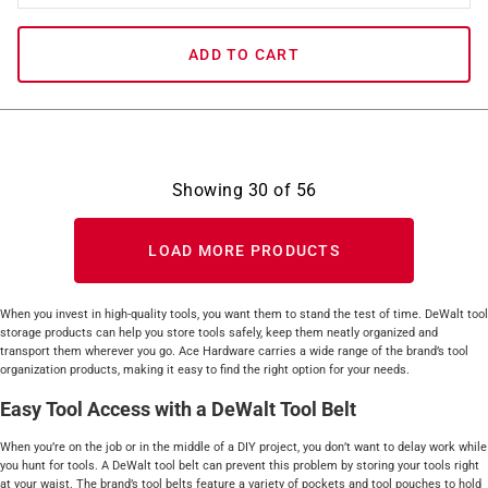
ADD TO CART
Showing
30
of
56
LOAD MORE PRODUCTS
When you invest in high-quality tools, you want them to stand the test of time. DeWalt tool
storage products can help you store tools safely, keep them neatly organized and
transport them wherever you go. Ace Hardware carries a wide range of the brand’s tool
organization products, making it easy to find the right option for your needs.
Easy Tool Access with a DeWalt Tool Belt
When you’re on the job or in the middle of a DIY project, you don’t want to delay work while
you hunt for tools. A DeWalt tool belt can prevent this problem by storing your tools right
at your waist. The brand’s tool belts feature a variety of pockets and tool pouches to hold