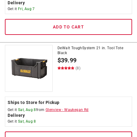
Delivery
Get it
Fri, Aug 7
ADD TO CART
DeWalt ToughSystem 21 in. Tool Tote
Black
$
39.99
(8)
Ships to Store for Pickup
Get it
Sat, Aug 8
from
Glenview
-
Waukegan Rd
Delivery
Get it
Sat, Aug 8