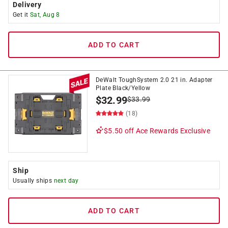
Delivery
Get it
Sat, Aug 8
ADD TO CART
DeWalt ToughSystem 2.0 21 in. Adapter
Plate Black/Yellow
$
32.99
$
33.99
(18)
$5.50 off
Ace Rewards Exclusive
Ship
Usually ships
next day
ADD TO CART