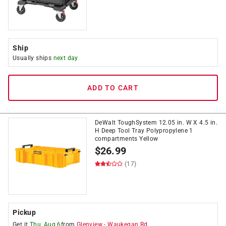
Ship
Usually ships
next day
ADD TO CART
DeWalt ToughSystem 12.05 in. W X 4.5 in.
H Deep Tool Tray Polypropylene 1
compartments Yellow
$
26.99
(17)
Pickup
Get it
Thu, Aug 6
from
Glenview
-
Waukegan Rd