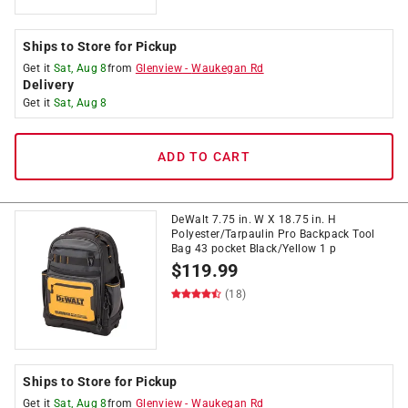
Ships to Store for Pickup
Get it
Sat, Aug 8
from
Glenview
-
Waukegan Rd
Delivery
Get it
Sat, Aug 8
ADD TO CART
DeWalt 7.75 in. W X 18.75 in. H
Polyester/Tarpaulin Pro Backpack Tool
Bag 43 pocket Black/Yellow 1 p
$
119.99
(18)
Ships to Store for Pickup
Get it
Sat, Aug 8
from
Glenview
-
Waukegan Rd