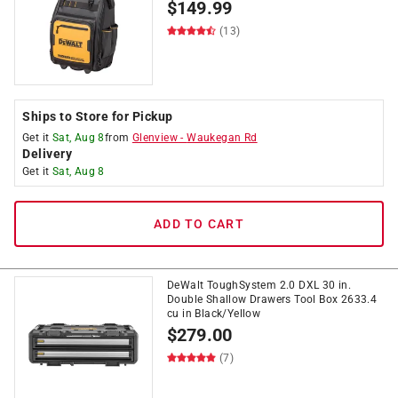
$
149.99
(13)
Ships to Store for Pickup
Get it
Sat, Aug 8
from
Glenview
-
Waukegan Rd
Delivery
Get it
Sat, Aug 8
ADD TO CART
DeWalt ToughSystem 2.0 DXL 30 in.
Double Shallow Drawers Tool Box 2633.4
cu in Black/Yellow
$
279.00
(7)