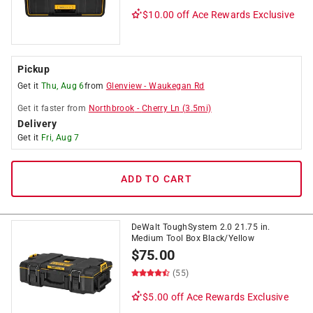
$10.00 off
Ace Rewards Exclusive
Pickup
Get it
Thu, Aug 6
from
Glenview
-
Waukegan Rd
Get it
faster
from
Northbrook
-
Cherry Ln
(
3.5
mi)
Delivery
Get it
Fri, Aug 7
ADD TO CART
DeWalt ToughSystem 2.0 21.75 in.
Medium Tool Box Black/Yellow
$
75.00
(55)
$5.00 off
Ace Rewards Exclusive