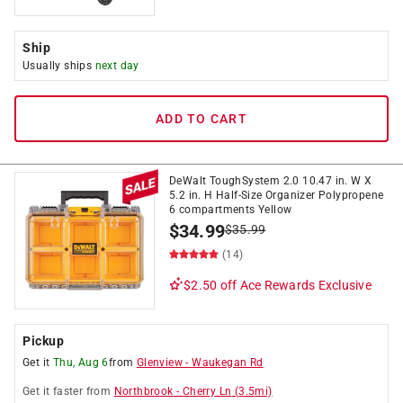
Ship
Usually ships
next day
ADD TO CART
DeWalt ToughSystem 2.0 10.47 in. W X
5.2 in. H Half-Size Organizer Polypropene
6 compartments Yellow
$
34.99
$
35.99
(14)
$2.50 off
Ace Rewards Exclusive
Pickup
Get it
Thu, Aug 6
from
Glenview
-
Waukegan Rd
Get it
faster
from
Northbrook
-
Cherry Ln
(
3.5
mi)