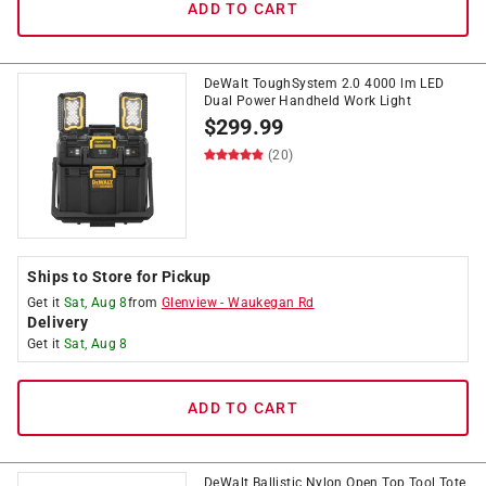
ADD TO CART
DeWalt ToughSystem 2.0 4000 lm LED
Dual Power Handheld Work Light
$
299.99
(20)
Ships to Store for Pickup
Get it
Sat, Aug 8
from
Glenview
-
Waukegan Rd
Delivery
Get it
Sat, Aug 8
ADD TO CART
DeWalt Ballistic Nylon Open Top Tool Tote