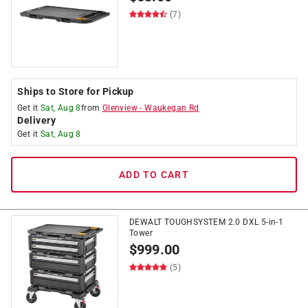
(7)
Ships to Store for Pickup
Get it
Sat, Aug 8
from
Glenview
-
Waukegan Rd
Delivery
Get it
Sat, Aug 8
ADD TO CART
DEWALT TOUGHSYSTEM 2.0 DXL 5-in-1
Tower
$
999.00
(5)