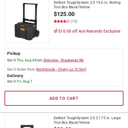
DeWalt ToughSystem 2.0 19.6 in. Rolling
Tool Box Black/Yellow
$
125.00
(78)
$10.00 off
Ace Rewards Exclusive
Pickup
Get it
Thu, Aug 6
from
Glenview
-
Waukegan Rd
Get it
faster
from
Northbrook
-
Cherry Ln
(
3.5
mi)
Delivery
Get it
Fri, Aug 7
ADD TO CART
DeWalt ToughSystem 2.0 21.75 in. Large
Tool Box Black/Yellow