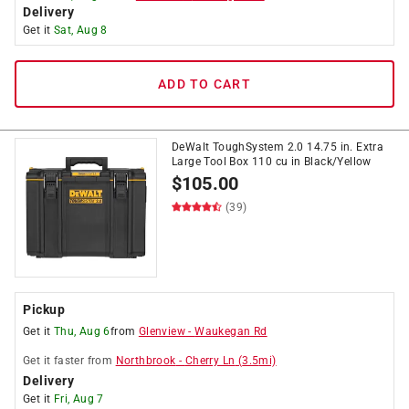
Delivery
Get it
Sat, Aug 8
ADD TO CART
DeWalt ToughSystem 2.0 14.75 in. Extra
Large Tool Box 110 cu in Black/Yellow
$
105.00
(39)
Pickup
Get it
Thu, Aug 6
from
Glenview
-
Waukegan Rd
Get it
faster
from
Northbrook
-
Cherry Ln
(
3.5
mi)
Delivery
Get it
Fri, Aug 7