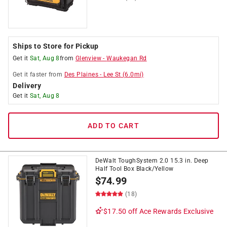
Ships to Store for Pickup
Get it
Sat, Aug 8
from
Glenview
-
Waukegan Rd
Get it
faster
from
Des Plaines
-
Lee St
(
6.0
mi)
Delivery
Get it
Sat, Aug 8
ADD TO CART
DeWalt ToughSystem 2.0 15.3 in. Deep
Half Tool Box Black/Yellow
$
74.99
(18)
$17.50 off
Ace Rewards Exclusive