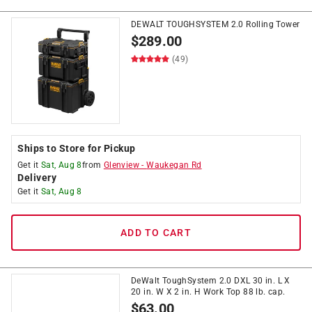
DEWALT TOUGHSYSTEM 2.0 Rolling Tower
$
289.00
(49)
Ships to Store for Pickup
Get it
Sat, Aug 8
from
Glenview
-
Waukegan Rd
Delivery
Get it
Sat, Aug 8
ADD TO CART
DeWalt ToughSystem 2.0 DXL 30 in. L X
20 in. W X 2 in. H Work Top 88 lb. cap.
$
63.00