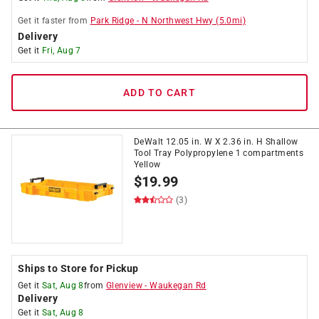
Get it
faster
from
Park Ridge
-
N Northwest Hwy
(
5.0
mi)
Delivery
Get it
Fri, Aug 7
ADD TO CART
DeWalt 12.05 in. W X 2.36 in. H Shallow
Tool Tray Polypropylene 1 compartments
Yellow
$
19.99
(3)
Ships to Store for Pickup
Get it
Sat, Aug 8
from
Glenview
-
Waukegan Rd
Delivery
Get it
Sat, Aug 8