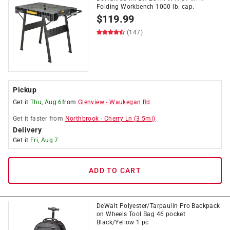
Folding Workbench 1000 lb. cap.
$
119.99
(147)
Pickup
Get it
Thu, Aug 6
from
Glenview
-
Waukegan Rd
Get it
faster
from
Northbrook
-
Cherry Ln
(
3.5
mi)
Delivery
Get it
Fri, Aug 7
ADD TO CART
DeWalt Polyester/Tarpaulin Pro Backpack
on Wheels Tool Bag 46 pocket
Black/Yellow 1 pc