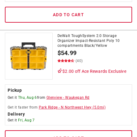
ADD TO CART
DeWalt ToughSystem 2.0 Storage
Organizer Impact-Resistant Poly 10
compartments Black/Yellow
$
54.99
(40)
$2.00 off
Ace Rewards Exclusive
Pickup
Get it
Thu, Aug 6
from
Glenview
-
Waukegan Rd
Get it
faster
from
Park Ridge
-
N Northwest Hwy
(
5.0
mi)
Delivery
Get it
Fri, Aug 7