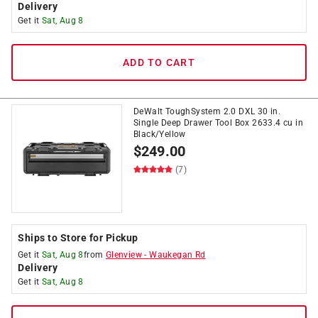
Delivery
Get it
Sat, Aug 8
ADD TO CART
DeWalt ToughSystem 2.0 DXL 30 in.
Single Deep Drawer Tool Box 2633.4 cu in
Black/Yellow
$
249.00
(7)
Ships to Store for Pickup
Get it
Sat, Aug 8
from
Glenview
-
Waukegan Rd
Delivery
Get it
Sat, Aug 8