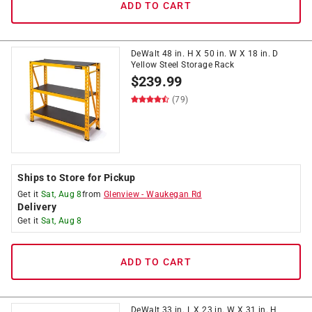
ADD TO CART
DeWalt 48 in. H X 50 in. W X 18 in. D
Yellow Steel Storage Rack
$
239.99
(79)
Ships to Store for Pickup
Get it
Sat, Aug 8
from
Glenview
-
Waukegan Rd
Delivery
Get it
Sat, Aug 8
ADD TO CART
DeWalt 33 in. L X 23 in. W X 31 in. H