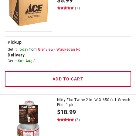
$
5.99
(1)
Pickup
Get it
Today
from
Glenview
-
Waukegan Rd
Delivery
Get it
Sat, Aug 8
ADD TO CART
Nifty Flat Twine 2 in. W X 650 ft. L Stretch
Film 1 pk
$
18.99
(2)