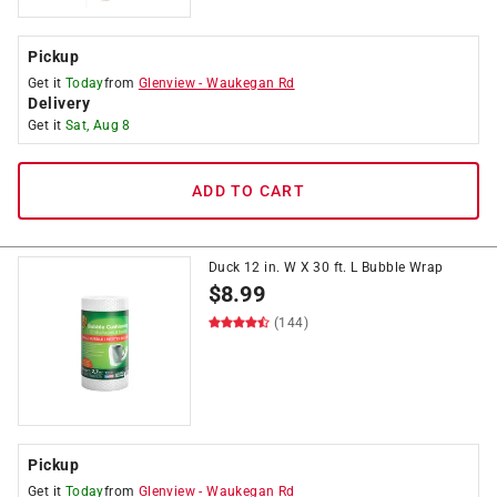
Pickup
Get it
Today
from
Glenview
-
Waukegan Rd
Delivery
Get it
Sat, Aug 8
ADD TO CART
Duck 12 in. W X 30 ft. L Bubble Wrap
$
8.99
(144)
Pickup
Get it
Today
from
Glenview
-
Waukegan Rd