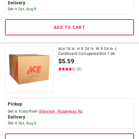
Delivery
Get it
Sat, Aug 8
ADD TO CART
Ace 18 in. H X 24 in. W X 24 in. L
Cardboard Corrugated Box 1 pk
$
5.59
(8)
Pickup
Get it
Today
from
Glenview
-
Waukegan Rd
Delivery
Get it
Sat, Aug 8