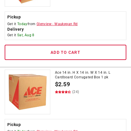
Pickup
Get it
Today
from
Glenview
-
Waukegan Rd
Delivery
Get it
Sat, Aug 8
ADD TO CART
Ace 14 in. H X 14 in. W X 14 in. L
Cardboard Corrugated Box 1 pk
$
2.59
(24)
Pickup