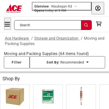
Glenview
-
Waukegan Rd
Opens
today at 8 AM
Search
Ace Hardware
/
Storage and Organization
/
Moving and
Packing Supplies
Moving and Packing Supplies
(
64
items found)
Filter
Sort By:
Recommended
Shop By