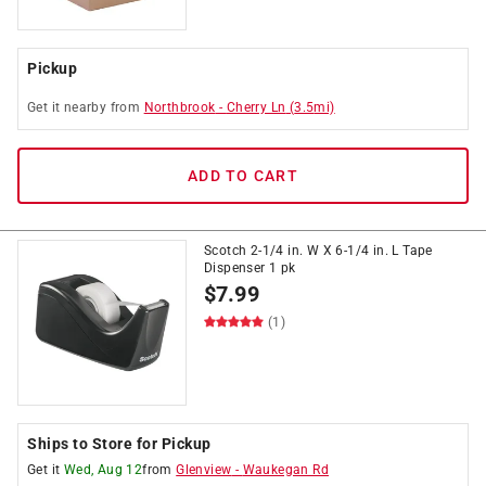
Pickup
Get it
nearby
from
Northbrook
-
Cherry Ln
(
3.5
mi)
ADD TO CART
Scotch 2-1/4 in. W X 6-1/4 in. L Tape
Dispenser 1 pk
$
7.99
(1)
Ships to Store for Pickup
Get it
Wed, Aug 12
from
Glenview
-
Waukegan Rd