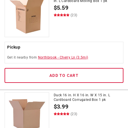
in. L Cardboard Moving Box 1 pk
$
5.59
(23)
Pickup
Get it
nearby
from
Northbrook
-
Cherry Ln
(
3.5
mi)
ADD TO CART
Duck 16 in. H X 16 in. W X 15 in. L
Cardboard Corrugated Box 1 pk
$
3.99
(23)