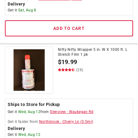
Delivery
Get it
Sat, Aug 8
ADD TO CART
Nifty Nifty Wrapper 5 in. W X 1000 ft. L
Stretch Film 1 pk
$
19.99
(28)
Ships to Store for Pickup
Get it
Wed, Aug 12
from
Glenview
-
Waukegan Rd
Get it
faster
from
Northbrook
-
Cherry Ln
(
3.5
mi)
Delivery
Get it
Wed, Aug 12