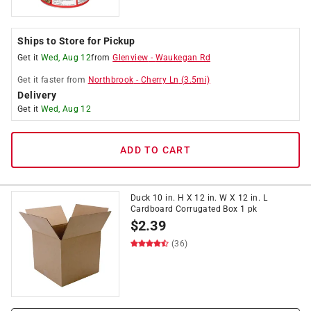
Ships to Store for Pickup
Get it
Wed, Aug 12
from
Glenview
-
Waukegan Rd
Get it
faster
from
Northbrook
-
Cherry Ln
(
3.5
mi)
Delivery
Get it
Wed, Aug 12
ADD TO CART
Duck 10 in. H X 12 in. W X 12 in. L
Cardboard Corrugated Box 1 pk
$
2.39
(36)