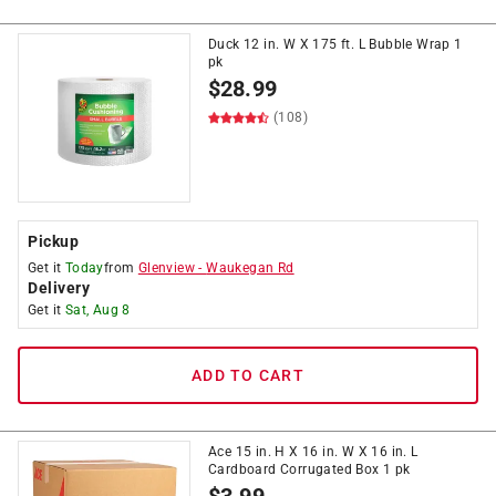
Duck 12 in. W X 175 ft. L Bubble Wrap 1
pk
$
28.99
(108)
Pickup
Get it
Today
from
Glenview
-
Waukegan Rd
Delivery
Get it
Sat, Aug 8
ADD TO CART
Ace 15 in. H X 16 in. W X 16 in. L
Cardboard Corrugated Box 1 pk