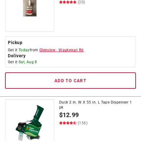
(20)
Pickup
Get it
Today
from
Glenview
-
Waukegan Rd
Delivery
Get it
Sat, Aug 8
ADD TO CART
Duck 2 in. W X 55 in. L Tape Dispenser 1
pk
$
12.99
(156)