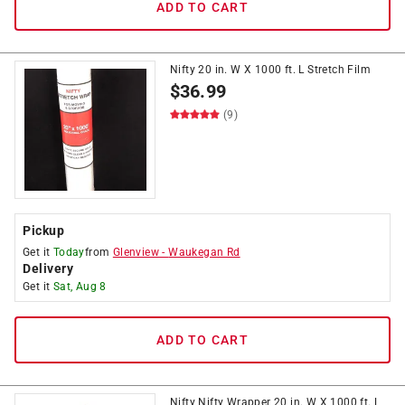
ADD TO CART
Nifty 20 in. W X 1000 ft. L Stretch Film
$
36.99
(9)
Pickup
Get it
Today
from
Glenview
-
Waukegan Rd
Delivery
Get it
Sat, Aug 8
ADD TO CART
Nifty Nifty Wrapper 20 in. W X 1000 ft. L