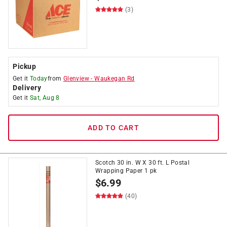
(3)
Pickup
Get it
Today
from
Glenview
-
Waukegan Rd
Delivery
Get it
Sat, Aug 8
ADD TO CART
Scotch 30 in. W X 30 ft. L Postal
Wrapping Paper 1 pk
$
6.99
(40)