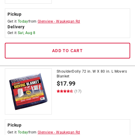
Pickup
Get it
Today
from
Glenview
-
Waukegan Rd
Delivery
Get it
Sat, Aug 8
ADD TO CART
ShoulderDolly 72 in. W X 80 in. L Movers
Blanket
$
17.99
(17)
Pickup
Get it
Today
from
Glenview
-
Waukegan Rd