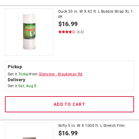
Duck 20 in. W X 42 ft. L Bubble Wrap XL 1
pk
$
16.99
(64)
Pickup
Get it
Today
from
Glenview
-
Waukegan Rd
Delivery
Get it
Sat, Aug 8
ADD TO CART
Nifty 5 in. W X 1000 ft. L Stretch Film
$
16.99