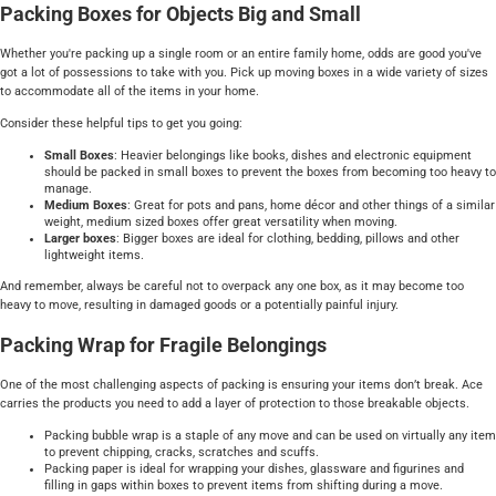
Packing Boxes for Objects Big and Small
Whether you're packing up a single room or an entire family home, odds are good you've
got a lot of possessions to take with you. Pick up moving boxes in a wide variety of sizes
to accommodate all of the items in your home.
Consider these helpful tips to get you going:
Small Boxes
: Heavier belongings like books, dishes and electronic equipment
should be packed in small boxes to prevent the boxes from becoming too heavy to
manage.
Medium Boxes
: Great for pots and pans, home décor and other things of a similar
weight, medium sized boxes offer great versatility when moving.
Larger boxes
: Bigger boxes are ideal for clothing, bedding, pillows and other
lightweight items.
And remember, always be careful not to overpack any one box, as it may become too
heavy to move, resulting in damaged goods or a potentially painful injury.
Packing Wrap for Fragile Belongings
One of the most challenging aspects of packing is ensuring your items don’t break. Ace
carries the products you need to add a layer of protection to those breakable objects.
Packing bubble wrap is a staple of any move and can be used on virtually any item
to prevent chipping, cracks, scratches and scuffs.
Packing paper is ideal for wrapping your dishes, glassware and figurines and
filling in gaps within boxes to prevent items from shifting during a move.