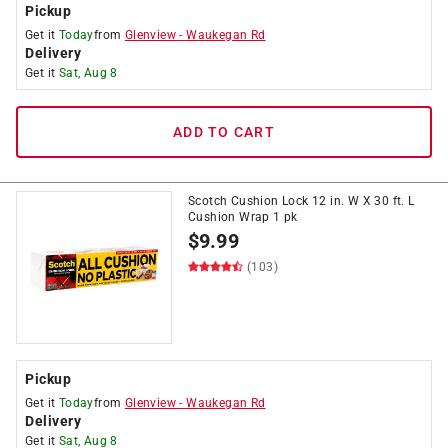
Pickup
Get it
Today
from
Glenview
-
Waukegan Rd
Delivery
Get it
Sat, Aug 8
ADD TO CART
Scotch Cushion Lock 12 in. W X 30 ft. L
Cushion Wrap 1 pk
$
9.99
(103)
Pickup
Get it
Today
from
Glenview
-
Waukegan Rd
Delivery
Get it
Sat, Aug 8