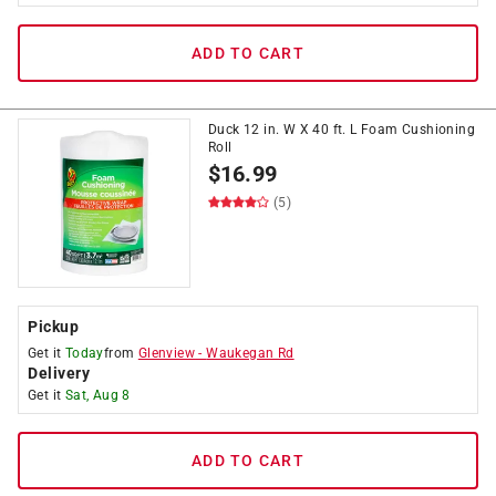
ADD TO CART
Duck 12 in. W X 40 ft. L Foam Cushioning
Roll
$
16.99
(5)
Pickup
Get it
Today
from
Glenview
-
Waukegan Rd
Delivery
Get it
Sat, Aug 8
ADD TO CART