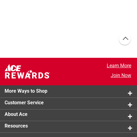
Learn More
Join Now
More Ways to Shop
Customer Service
About Ace
Resources