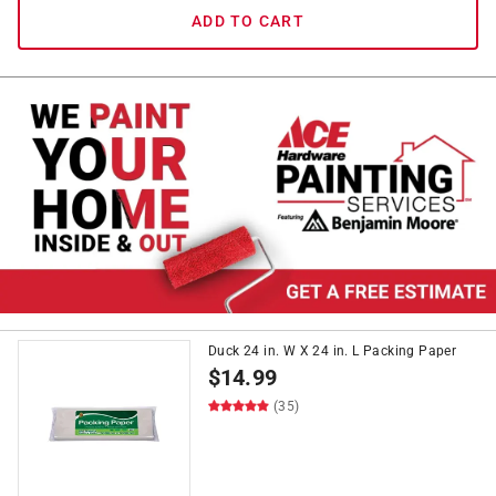
ADD TO CART
Duck 24 in. W X 24 in. L Packing Paper
$
14.99
(35)