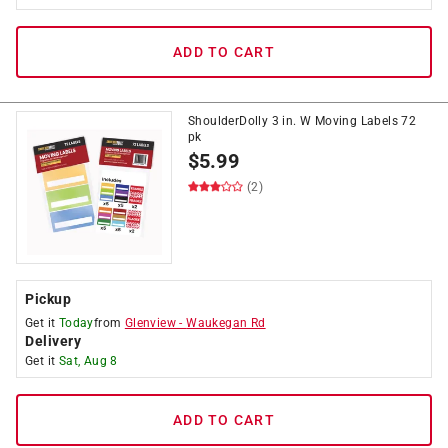
ADD TO CART
ShoulderDolly 3 in. W Moving Labels 72
pk
$
5.99
(2)
Pickup
Get it
Today
from
Glenview
-
Waukegan Rd
Delivery
Get it
Sat, Aug 8
ADD TO CART