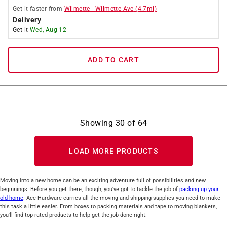
Get it
faster
from
Wilmette
-
Wilmette Ave
(
4.7
mi)
Delivery
Get it
Wed, Aug 12
ADD TO CART
Showing
30
of
64
LOAD MORE PRODUCTS
Moving into a new home can be an exciting adventure full of possibilities and new
beginnings. Before you get there, though, you've got to tackle the job of
packing up your
old home
. Ace Hardware carries all the moving and shipping supplies you need to make
this task a little easier. From boxes to packing materials and tape to moving blankets,
you'll find top-rated products to help get the job done right.