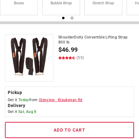
Boxes
Bubble Wrap
Stretch Wrap
Ha
ShoulderDolly Convertible Lifting Strap
800 lb
$
46.99
(55)
Pickup
Get it
Today
from
Glenview
-
Waukegan Rd
Delivery
Get it
Sat, Aug 8
ADD TO CART