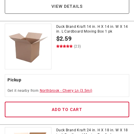
VIEW DETAILS
Duck Brand Kraft 14 in. H X 14 in. W X 14
in. L Cardboard Moving Box 1 pk
$
2.59
(23)
Pickup
Get it
nearby
from
Northbrook
-
Cherry Ln
(
3.5
mi)
ADD TO CART
Duck Brand Kraft 24 in. H X 18 in. W X 18