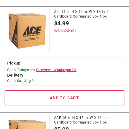
Ace 14 in. H X 14 in. W X 14 in. L
Cardboard Corrugated Box 1 pk
$
4.99
(0)
Pickup
Get it
Today
from
Glenview
-
Waukegan Rd
Delivery
Get it
Sat, Aug 8
ADD TO CART
ACE 16 in. H X 15 in. W X 16 in. L
Cardboard Corrugated Box 1 pk