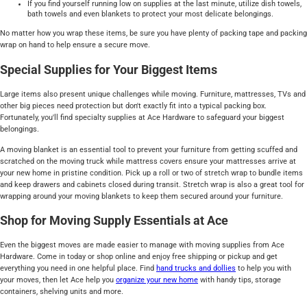
If you find yourself running low on supplies at the last minute, utilize dish towels,
bath towels and even blankets to protect your most delicate belongings.
No matter how you wrap these items, be sure you have plenty of packing tape and packing
wrap on hand to help ensure a secure move.
Special Supplies for Your Biggest Items
Large items also present unique challenges while moving. Furniture, mattresses, TVs and
other big pieces need protection but don't exactly fit into a typical packing box.
Fortunately, you'll find specialty supplies at Ace Hardware to safeguard your biggest
belongings.
A moving blanket is an essential tool to prevent your furniture from getting scuffed and
scratched on the moving truck while mattress covers ensure your mattresses arrive at
your new home in pristine condition. Pick up a roll or two of stretch wrap to bundle items
and keep drawers and cabinets closed during transit. Stretch wrap is also a great tool for
wrapping around your moving blankets to keep them secured around your furniture.
Shop for Moving Supply Essentials at Ace
Even the biggest moves are made easier to manage with moving supplies from Ace
Hardware. Come in today or shop online and enjoy free shipping or pickup and get
everything you need in one helpful place. Find
hand trucks and dollies
to help you with
your moves, then let Ace help you
organize your new home
with handy tips, storage
containers, shelving units and more.