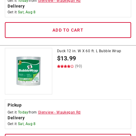
Get it
Today
from
Glenview
-
Waukegan Rd
Delivery
Get it
Sat, Aug 8
ADD TO CART
Duck 12 in. W X 60 ft. L Bubble Wrap
$
13.99
(90)
Pickup
Get it
Today
from
Glenview
-
Waukegan Rd
Delivery
Get it
Sat, Aug 8