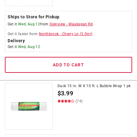
Ships to Store for Pickup
Get it
Wed, Aug 12
from
Glenview
-
Waukegan Rd
Get it
faster
from
Northbrook
-
Cherry Ln
(
3.5
mi)
Delivery
Get it
Wed, Aug 12
ADD TO CART
Duck 15 in. W X 10 ft. L Bubble Wrap 1 pk
$
3.99
(74)