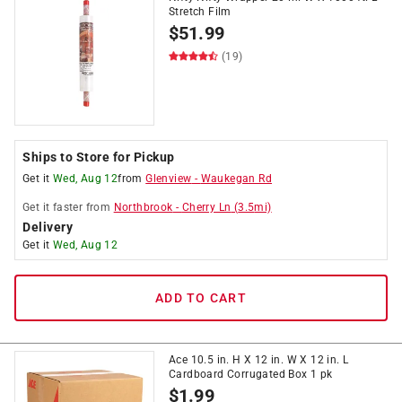
Stretch Film
$
51.99
(19)
Ships to Store for Pickup
Get it
Wed, Aug 12
from
Glenview
-
Waukegan Rd
Get it
faster
from
Northbrook
-
Cherry Ln
(
3.5
mi)
Delivery
Get it
Wed, Aug 12
ADD TO CART
Ace 10.5 in. H X 12 in. W X 12 in. L
Cardboard Corrugated Box 1 pk
$
1.99