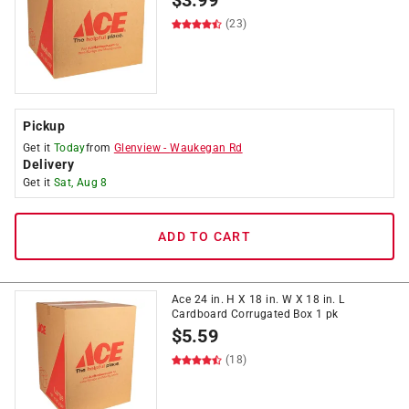
$
3.99
(23)
Pickup
Get it
Today
from
Glenview
-
Waukegan Rd
Delivery
Get it
Sat, Aug 8
ADD TO CART
Ace 24 in. H X 18 in. W X 18 in. L
Cardboard Corrugated Box 1 pk
$
5.59
(18)