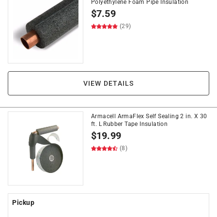
Polyethylene Foam Pipe Insulation
$
7.59
(29)
VIEW DETAILS
Armacell ArmaFlex Self Sealing 2 in. X 30
ft. L Rubber Tape Insulation
$
19.99
(8)
Pickup