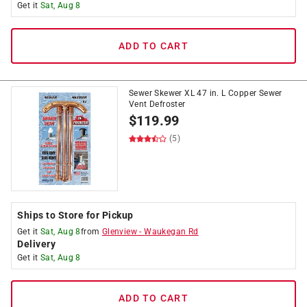
Get it
Sat, Aug 8
ADD TO CART
Sewer Skewer XL 47 in. L Copper Sewer
Vent Defroster
$
119.99
(5)
Ships to Store for Pickup
Get it
Sat, Aug 8
from
Glenview
-
Waukegan Rd
Delivery
Get it
Sat, Aug 8
ADD TO CART