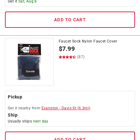
Get it
Sat, Aug 8
ADD TO CART
Faucet Sock Nylon Faucet Cover
$
7.99
(87)
Pickup
Get it
nearby
from
Evanston
-
Davis St
(
6.3
mi)
Ship
Usually ships
next day
ADD TO CART