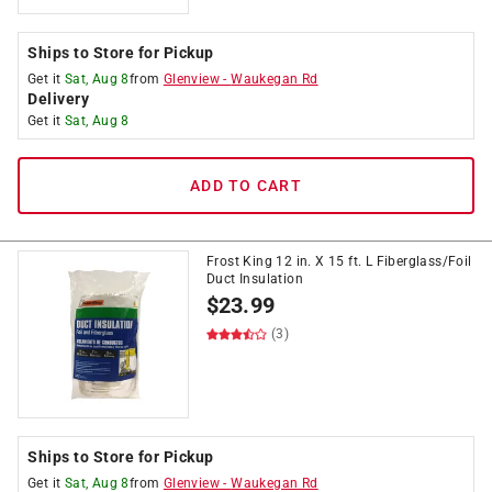
Ships to Store for Pickup
Get it
Sat, Aug 8
from
Glenview
-
Waukegan Rd
Delivery
Get it
Sat, Aug 8
ADD TO CART
Frost King 12 in. X 15 ft. L Fiberglass/Foil
Duct Insulation
$
23.99
(3)
Ships to Store for Pickup
Get it
Sat, Aug 8
from
Glenview
-
Waukegan Rd