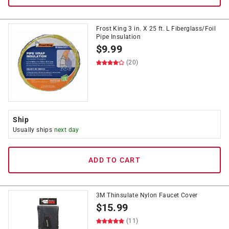
Frost King 3 in. X 25 ft. L Fiberglass/Foil
Pipe Insulation
$
9.99
(20)
Ship
Usually ships
next day
ADD TO CART
3M Thinsulate Nylon Faucet Cover
$
15.99
(11)