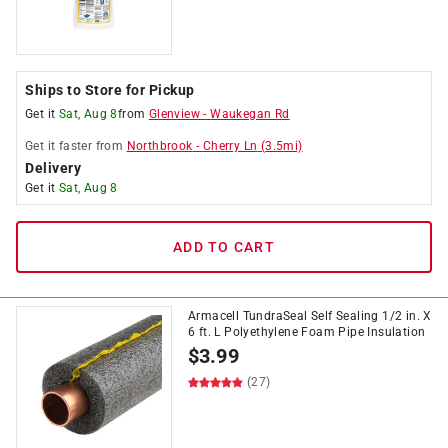
Ships to Store for Pickup
Get it
Sat, Aug 8
from
Glenview
-
Waukegan Rd
Get it
faster
from
Northbrook
-
Cherry Ln
(
3.5
mi)
Delivery
Get it
Sat, Aug 8
ADD TO CART
Armacell TundraSeal Self Sealing 1/2 in. X
6 ft. L Polyethylene Foam Pipe Insulation
$
3.99
(27)