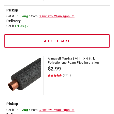
Pickup
Get it
Thu, Aug 6
from
Glenview
-
Waukegan Rd
Delivery
Get it
Fri, Aug 7
ADD TO CART
Armacell Tundra 3/4 in. X 6 ft. L
Polyethylene Foam Pipe Insulation
$
2.99
(228)
Pickup
Get it
Thu, Aug 6
from
Glenview
-
Waukegan Rd