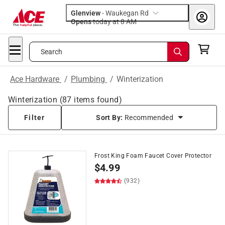
Glenview
-
Waukegan Rd
Opens
today at 8 AM
Search
Ace Hardware
/
Plumbing
/
Winterization
Winterization
(
87
items found)
Filter
Sort By:
Recommended
Frost King Foam Faucet Cover Protector
$
4.99
(932)