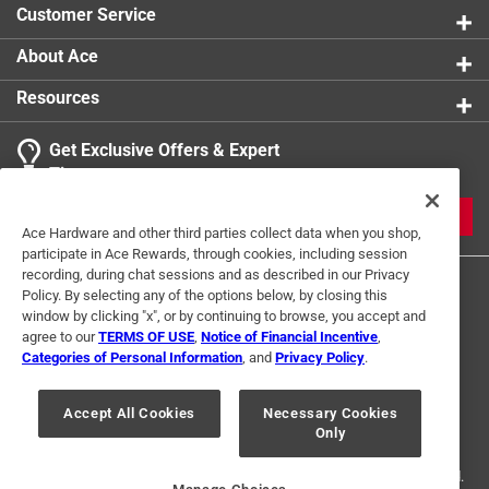
Customer Service
About Ace
Resources
Get Exclusive Offers & Expert
Tips
JOIN
Ace Hardware and other third parties collect data when you shop,
participate in Ace Rewards, through cookies, including session
recording, during chat sessions and as described in our Privacy
Policy. By selecting any of the options below, by closing this
window by clicking "x", or by continuing to browse, you accept and
agree to our
TERMS OF USE
,
Notice of Financial Incentive
,
Categories of Personal Information
, and
Privacy Policy
.
Terms of Use
Privacy Policy
Interest Based Ads
Accept All Cookies
Necessary Cookies
For U.S. Residents Only
Your Privacy Choices
Only
© 2024 Ace Hardware. Ace Hardware and the Ace Hardware logo are
registered trademarks of Ace Hardware Corporation. All rights reserved.