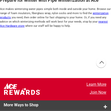
Prepare for Winter with Pipe Winterization at Ace
Ace makes winterizing water pipes simple both inside and outside your home. Browse our
range of foam insulators, fiberglass wrap, nylon socks and more to find the
winterization
products
you need, then order online for fast shipping to your home. Or, if you need any
advice on which winterizing methods will work best for your needs, stop by your
nearest
Ace Hardware store
where our staff will be happy to help.
Learn More
Join Now
More Ways to Shop