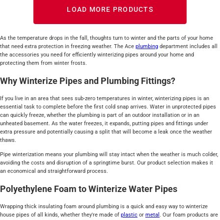
LOAD MORE PRODUCTS
As the temperature drops in the fall, thoughts turn to winter and the parts of your home
that need extra protection in freezing weather. The Ace
plumbing
department includes all
the accessories you need for efficiently winterizing pipes around your home and
protecting them from winter frosts.
Why Winterize Pipes and Plumbing Fittings?
If you live in an area that sees sub-zero temperatures in winter, winterizing pipes is an
essential task to complete before the first cold snap arrives. Water in unprotected pipes
can quickly freeze, whether the plumbing is part of an outdoor installation or in an
unheated basement. As the water freezes, it expands, putting pipes and fittings under
extra pressure and potentially causing a split that will become a leak once the weather
thaws.
Pipe winterization means your plumbing will stay intact when the weather is much colder,
avoiding the costs and disruption of a springtime burst. Our product selection makes it
an economical and straightforward process.
Polyethylene Foam to Winterize Water Pipes
Wrapping thick insulating foam around plumbing is a quick and easy way to winterize
house pipes of all kinds, whether they're made of
plastic
or
metal
. Our foam products are