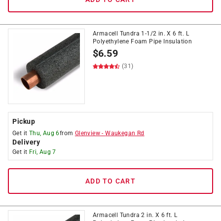
Armacell Tundra 1-1/2 in. X 6 ft. L
Polyethylene Foam Pipe Insulation
$
6.59
(31)
Pickup
Get it
Thu, Aug 6
from
Glenview
-
Waukegan Rd
Delivery
Get it
Fri, Aug 7
ADD TO CART
Armacell Tundra 2 in. X 6 ft. L