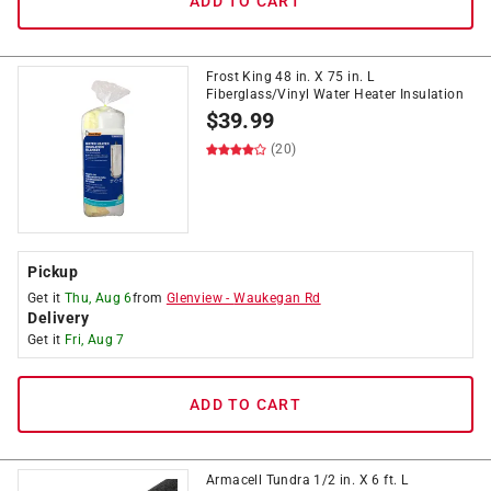
ADD TO CART
Frost King 48 in. X 75 in. L
Fiberglass/Vinyl Water Heater Insulation
$
39.99
(20)
Pickup
Get it
Thu, Aug 6
from
Glenview
-
Waukegan Rd
Delivery
Get it
Fri, Aug 7
ADD TO CART
Armacell Tundra 1/2 in. X 6 ft. L