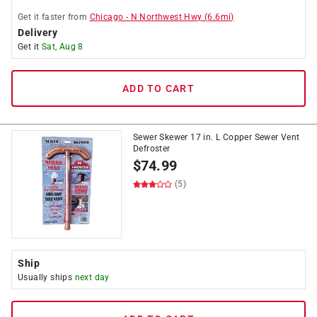
Get it
faster
from
Chicago
-
N Northwest Hwy
(
6.6
mi)
Delivery
Get it
Sat, Aug 8
ADD TO CART
Sewer Skewer 17 in. L Copper Sewer Vent
Defroster
$
74.99
(5)
Ship
Usually ships
next day