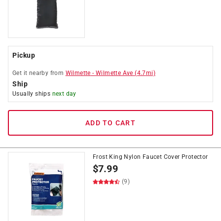
Pickup
Get it
nearby
from
Wilmette
-
Wilmette Ave
(
4.7
mi)
Ship
Usually ships
next day
ADD TO CART
Frost King Nylon Faucet Cover Protector
$
7.99
(9)