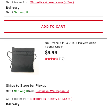
Get it
faster
from
Wilmette
-
Wilmette Ave
(
4.7
mi)
Delivery
Get it
Sat, Aug 8
ADD TO CART
No Freeze 6 in. X 7 in. L Polyethylene
Faucet Cover
$
9.99
(10)
Ships to Store for Pickup
Get it
Sat, Aug 8
from
Glenview
-
Waukegan Rd
Get it
faster
from
Northbrook
-
Cherry Ln
(
3.5
mi)
Delivery