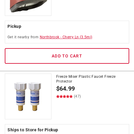
Pickup
Get it
nearby
from
Northbrook
-
Cherry Ln
(
3.5
mi)
ADD TO CART
Freeze Miser Plastic Faucet Freeze
Protector
$
64.99
(47)
Ships to Store for Pickup