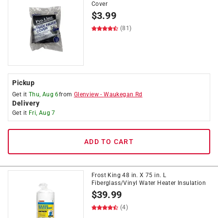
Cover
$
3.99
(81)
Pickup
Get it
Thu, Aug 6
from
Glenview
-
Waukegan Rd
Delivery
Get it
Fri, Aug 7
ADD TO CART
Frost King 48 in. X 75 in. L
Fiberglass/Vinyl Water Heater Insulation
$
39.99
(4)