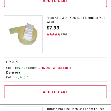
ADD TO CART
Frost King 3 in. X 25 ft. L Fiberglass Pipe
Wrap
$
7.99
(36)
Pickup
Get it
Thu, Aug 6
from
Glenview
-
Waukegan Rd
Delivery
Get it
Fri, Aug 7
ADD TO CART
Turbine Pro-Line Open Cell Foam Faucet