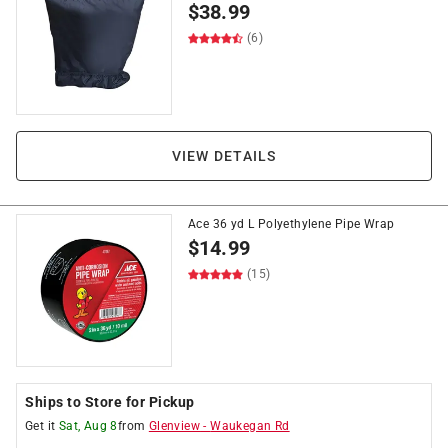
$
38.99
(6)
VIEW DETAILS
Ace 36 yd L Polyethylene Pipe Wrap
$
14.99
(15)
Ships to Store for Pickup
Get it
Sat, Aug 8
from
Glenview
-
Waukegan Rd