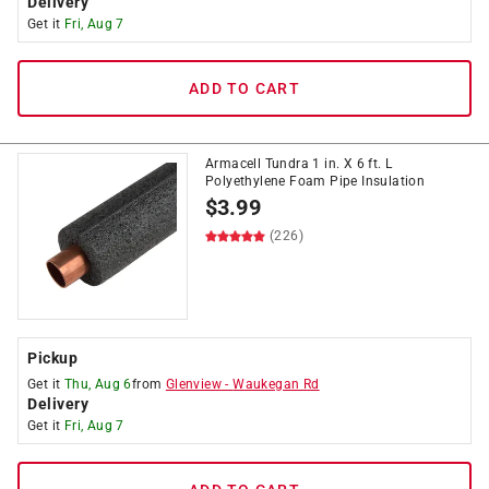
Delivery
Get it
Fri, Aug 7
ADD TO CART
Armacell Tundra 1 in. X 6 ft. L
Polyethylene Foam Pipe Insulation
$
3.99
(226)
Pickup
Get it
Thu, Aug 6
from
Glenview
-
Waukegan Rd
Delivery
Get it
Fri, Aug 7