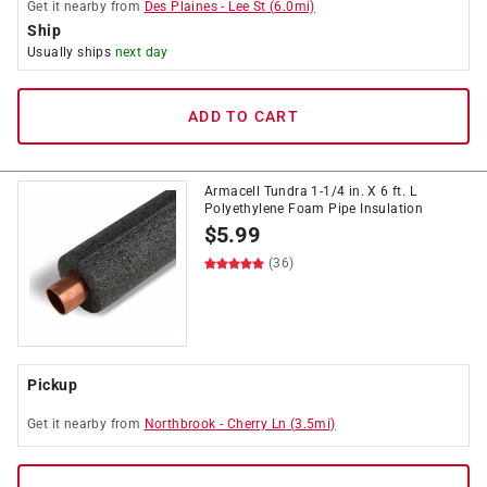
Get it
nearby
from
Des Plaines
-
Lee St
(
6.0
mi)
Ship
Usually ships
next day
ADD TO CART
Armacell Tundra 1-1/4 in. X 6 ft. L
Polyethylene Foam Pipe Insulation
$
5.99
(36)
Pickup
Get it
nearby
from
Northbrook
-
Cherry Ln
(
3.5
mi)