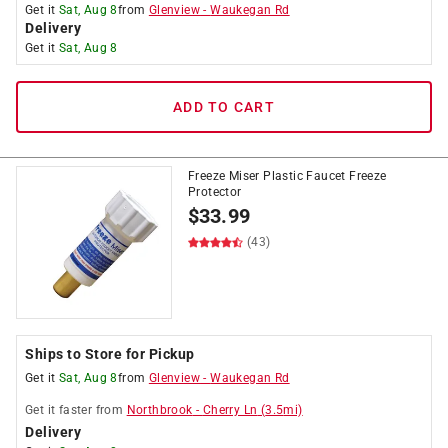
Get it
Sat, Aug 8
from
Glenview
-
Waukegan Rd
Delivery
Get it
Sat, Aug 8
ADD TO CART
Freeze Miser Plastic Faucet Freeze
Protector
$
33.99
(43)
Ships to Store for Pickup
Get it
Sat, Aug 8
from
Glenview
-
Waukegan Rd
Get it
faster
from
Northbrook
-
Cherry Ln
(
3.5
mi)
Delivery