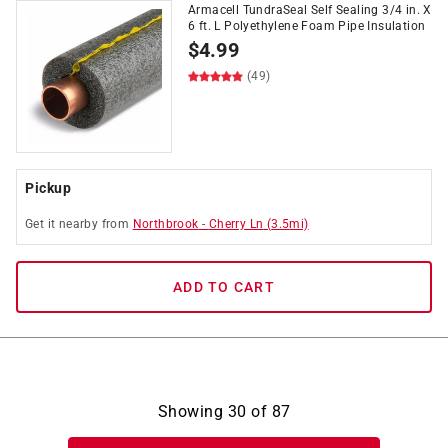
Armacell TundraSeal Self Sealing 3/4 in. X
6 ft. L Polyethylene Foam Pipe Insulation
$
4.99
(49)
Pickup
Get it
nearby
from
Northbrook
-
Cherry Ln
(
3.5
mi)
ADD TO CART
Showing
30
of
87