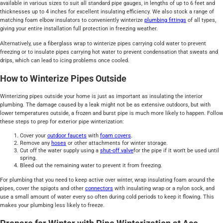
available in various sizes to suit all standard pipe gauges, in lengths of up to 6 feet and
thicknesses up to 4 inches for excellent insulating efficiency. We also stock a range of
matching foam elbow insulators to conveniently winterize
plumbing fittings
of all types,
giving your entire installation full protection in freezing weather.
Alternatively, use a fiberglass wrap to winterize pipes carrying cold water to prevent
freezing or to insulate pipes carrying hot water to prevent condensation that sweats and
drips, which can lead to icing problems once cooled.
How to Winterize Pipes Outside
Winterizing pipes outside your home is just as important as insulating the interior
plumbing. The damage caused by a leak might not be as extensive outdoors, but with
lower temperatures outside, a frozen and burst pipe is much more likely to happen. Follow
these steps to prep for exterior pipe winterization:
Cover your
outdoor faucets
with
foam covers
.
Remove any
hoses
or other attachments for winter storage.
Cut off the water supply using a
shut-off valve
for the pipe if it won't be used until
spring.
Bleed out the remaining water to prevent it from freezing.
For plumbing that you need to keep active over winter, wrap insulating foam around the
pipes, cover the spigots and other
connectors
with insulating wrap or a nylon sock, and
use a small amount of water every so often during cold periods to keep it flowing. This
makes your plumbing less likely to freeze.