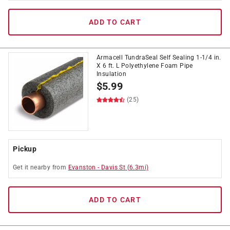
ADD TO CART
Armacell TundraSeal Self Sealing 1-1/4 in.
X 6 ft. L Polyethylene Foam Pipe
Insulation
$
5.99
(25)
Pickup
Get it
nearby
from
Evanston
-
Davis St
(
6.3
mi)
ADD TO CART