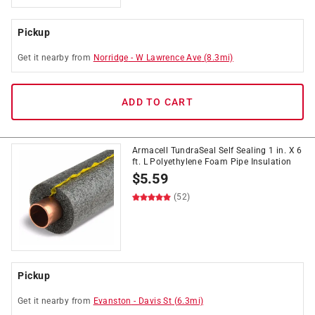
Pickup
Get it
nearby
from
Norridge
-
W Lawrence Ave
(
8.3
mi)
ADD TO CART
Armacell TundraSeal Self Sealing 1 in. X 6
ft. L Polyethylene Foam Pipe Insulation
$
5.59
(52)
Pickup
Get it
nearby
from
Evanston
-
Davis St
(
6.3
mi)