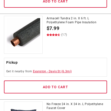
ADD TO CART
Armacell Tundra 2 in. X 6 ft. L
Polyethylene Foam Pipe Insulation
$
7.99
(17)
Pickup
Get it
nearby
from
Evanston
-
Davis St
(
6.3
mi)
ADD TO CART
No Freeze 24 in. X 24 in. L Polyethylene
Faucet Cover