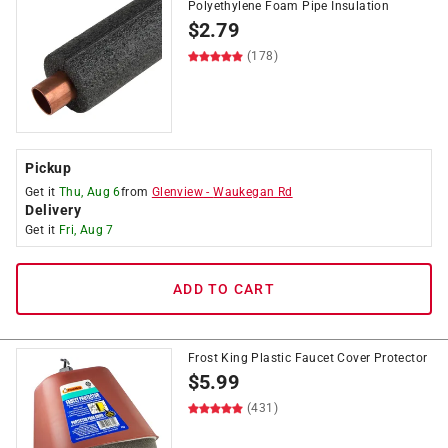
Polyethylene Foam Pipe Insulation
$
2.79
(178)
Pickup
Get it
Thu, Aug 6
from
Glenview
-
Waukegan Rd
Delivery
Get it
Fri, Aug 7
ADD TO CART
Frost King Plastic Faucet Cover Protector
$
5.99
(431)