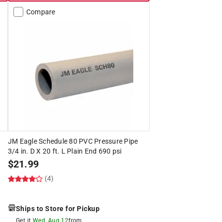
Compare
JM Eagle Schedule 80 PVC Pressure Pipe
3/4 in. D X 20 ft. L Plain End 690 psi
$
21.99
(4)
Ships to Store for Pickup
Get it
Wed, Aug 12
from