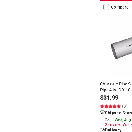
Compare
Charlotte Pipe 
Pipe 4 in. D X 10 
$
31.99
(3)
Ships to Stor
Get it
Wed, Aug
Glenview
-
Wauk
Delivery