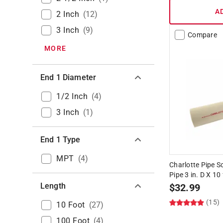
A
2 Inch
(
12
)
3 Inch
(
9
)
Compare
MORE
End 1 Diameter
1/2 Inch
(
4
)
3 Inch
(
1
)
End 1 Type
MPT
(
4
)
Charlotte Pipe 
Pipe 3 in. D X 10
Length
$
32.99
(15)
10 Foot
(
27
)
100 Foot
(
4
)