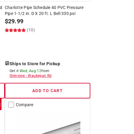
ed
Charlotte Pipe Schedule 40 PVC Pressure
Pipe 1-1/2 in. D X 20 ft. L Bell 330 psi
$
29.99
(10)
Ships to Store for Pickup
Get it
Wed, Aug 12
from
Glenview
-
Waukegan Rd
ADD TO CART
Compare