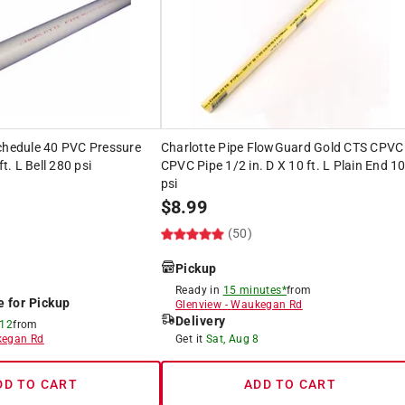
Schedule 40 PVC Pressure
Charlotte Pipe FlowGuard Gold CTS CPVC
ft. L Bell 280 psi
CPVC Pipe 1/2 in. D X 10 ft. L Plain End 1
psi
$
8.99
(50)
Pickup
Ready in
15 minutes*
from
e for Pickup
Glenview
-
Waukegan Rd
Delivery
 12
from
egan Rd
Get it
Sat, Aug 8
DD TO CART
ADD TO CART