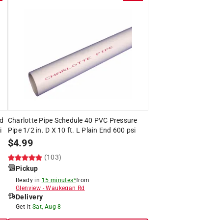
ed
Charlotte Pipe Schedule 40 PVC Pressure
i
Pipe 1/2 in. D X 10 ft. L Plain End 600 psi
$
4.99
(103)
Pickup
Ready in
15 minutes*
from
Glenview
-
Waukegan Rd
Delivery
Get it
Sat, Aug 8