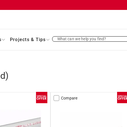
What can we help you find?
s
Projects & Tips
d)
Compare