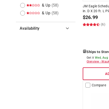
& Up
(
58
)
JM Eagle Schedu
in. D X 20 ft. L P
& Up
(
58
)
$
26.99
(6)
Availability
Hide unavailable products
Ships to Stor
Get it
Wed, Aug
Glenview
-
Wauk
A
Compare