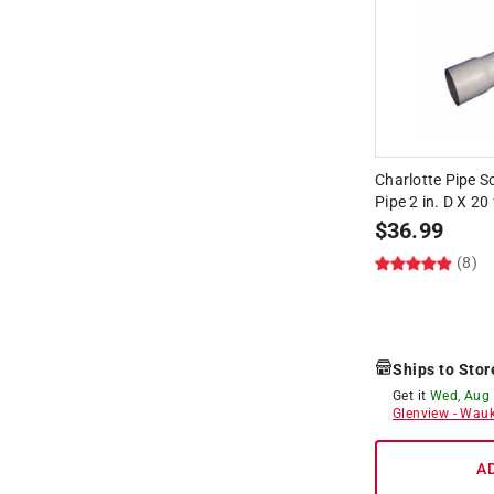
Charlotte Pipe 
Pipe 2 in. D X 20 
$
36.99
(8)
Ships to Stor
Get it
Wed, Aug
Glenview
-
Wauk
A