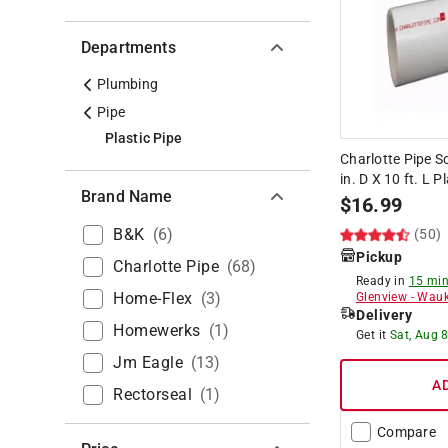
Departments
Plumbing
Pipe
Plastic Pipe
Charlotte Pipe 
in. D X 10 ft. L P
Brand Name
$
16.99
B&k
(
6
)
(50)
Pickup
Charlotte Pipe
(
68
)
Ready in
15 min
Home-Flex
(
3
)
Glenview
-
Wauk
Delivery
Homewerks
(
1
)
Get it
Sat, Aug 
Jm Eagle
(
13
)
A
Rectorseal
(
1
)
Compare