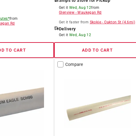
Ships to Store for Pickup
Get it
Wed, Aug 12
from
Glenview
-
Waukegan Rd
utes*
from
Get it
faster
from
Skokie
-
Oakton St
(
4.6
mi)
egan Rd
Delivery
8
Get it
Wed, Aug 12
DD TO CART
ADD TO CART
Compare