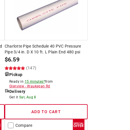
ed
Charlotte Pipe Schedule 40 PVC Pressure
Pipe 3/4 in. D X 10 ft. L Plain End 480 psi
$
6.59
(147)
Pickup
Ready in
15 minutes*
from
Glenview
-
Waukegan Rd
Delivery
Get it
Sat, Aug 8
ADD TO CART
Compare