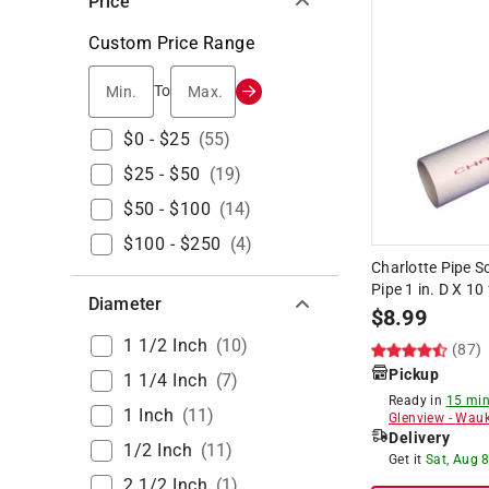
Price
Custom Price Range
Min.
Max.
To
$0 - $25
(
55
)
$25 - $50
(
19
)
$50 - $100
(
14
)
$100 - $250
(
4
)
Charlotte Pipe 
Pipe 1 in. D X 10
Diameter
$
8.99
1 1/2 Inch
(
10
)
(87)
Pickup
1 1/4 Inch
(
7
)
Ready in
15 min
1 Inch
(
11
)
Glenview
-
Wauk
Delivery
1/2 Inch
(
11
)
Get it
Sat, Aug 
2 1/2 Inch
(
1
)