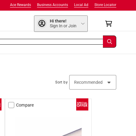
Ace Rewards
Business Accounts
Local Ad
Store Locator
Hi there!
Sign In or Join
Sort by
Compare