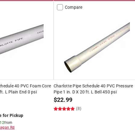
Compare
Schedule 40 PVC Foam Core
Charlotte Pipe Schedule 40 PVC Pressure
ft. L Plain End 0 psi
Pipe 1 in. D X 20 ft. L Bell 450 psi
$
22.99
(8)
e for Pickup
 12
from
egan Rd