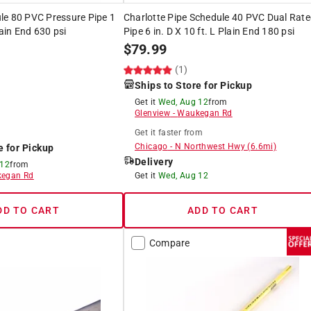
le 80 PVC Pressure Pipe 1
Charlotte Pipe Schedule 40 PVC Dual Rat
lain End 630 psi
Pipe 6 in. D X 10 ft. L Plain End 180 psi
$
79.99
(1)
Ships to Store for Pickup
Get it
Wed, Aug 12
from
Glenview
-
Waukegan Rd
Get it
faster
from
Chicago
-
N Northwest Hwy
(
6.6
mi)
e for Pickup
Delivery
 12
from
egan Rd
Get it
Wed, Aug 12
DD TO CART
ADD TO CART
Compare