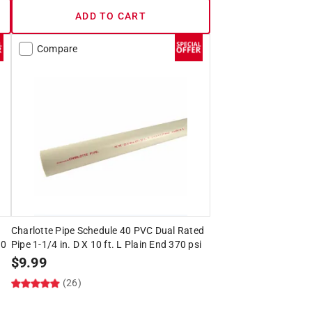
ADD TO CART
Compare
Charlotte Pipe Schedule 40 PVC Dual Rated
00
Pipe 1-1/4 in. D X 10 ft. L Plain End 370 psi
$
9.99
(26)