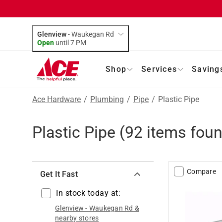
Glenview
-
Waukegan Rd
Open
until
7 PM
Shop
Services
Saving
Ace Hardware
/
Plumbing
/
Pipe
/
Plastic Pipe
Plastic Pipe
(
92
items foun
Compare
Get It Fast
In stock today at:
Glenview
-
Waukegan Rd
&
nearby stores