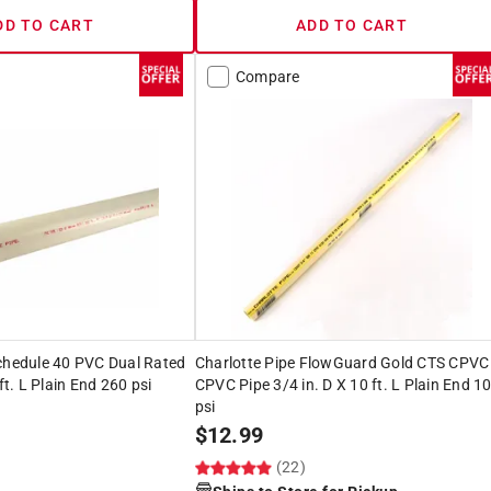
DD TO CART
ADD TO CART
Compare
Schedule 40 PVC Dual Rated
Charlotte Pipe FlowGuard Gold CTS CPVC
 ft. L Plain End 260 psi
CPVC Pipe 3/4 in. D X 10 ft. L Plain End 1
psi
$
12.99
(22)