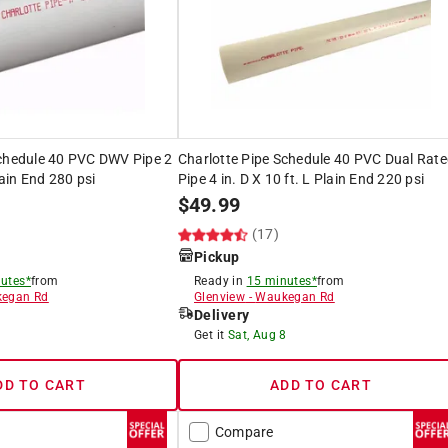
Schedule 40 PVC DWV Pipe 2
Charlotte Pipe Schedule 40 PVC Dual Rat
lain End 280 psi
Pipe 4 in. D X 10 ft. L Plain End 220 psi
$
49.99
(17)
Pickup
utes*
from
Ready in
15 minutes*
from
egan Rd
Glenview
-
Waukegan Rd
Delivery
8
Get it
Sat, Aug 8
DD TO CART
ADD TO CART
Compare