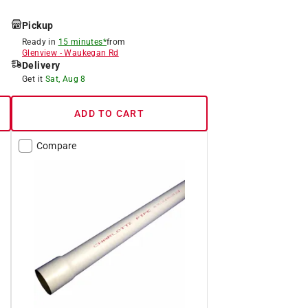
Pickup
Ready in
15 minutes*
from
Glenview
-
Waukegan Rd
Delivery
Get it
Sat, Aug 8
ADD TO CART
Compare