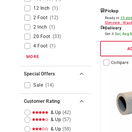
12 Inch
(
1
)
Pickup
2 Foot
(
12
)
Ready in
15 min
Glenview
-
Wauk
2 Inch
(
1
)
Delivery
Get it
Sat, Aug 
20 Foot
(
33
)
4 Foot
(
1
)
A
MORE
Compare
Special Offers
Sale
(
14
)
Customer Rating
& Up
(
42
)
& Up
(
57
)
& Up
(
58
)