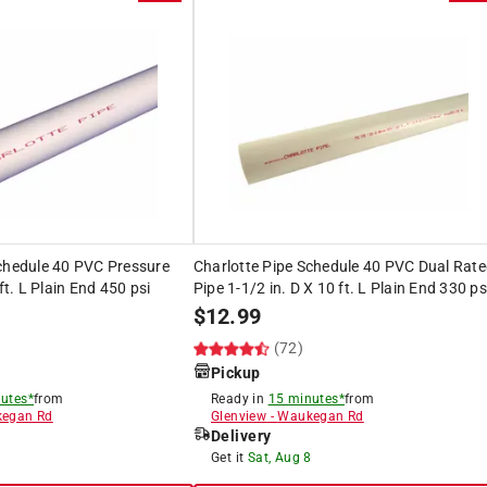
Schedule 40 PVC Pressure
Charlotte Pipe Schedule 40 PVC Dual Rat
 ft. L Plain End 450 psi
Pipe 1-1/2 in. D X 10 ft. L Plain End 330 ps
$
12.99
(72)
Pickup
utes*
from
Ready in
15 minutes*
from
egan Rd
Glenview
-
Waukegan Rd
Delivery
8
Get it
Sat, Aug 8