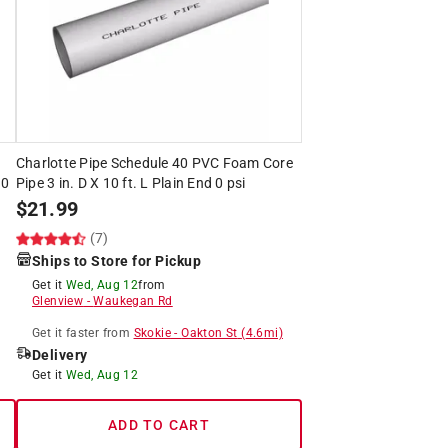
Charlotte Pipe Schedule 40 PVC Foam Core
00
Pipe 3 in. D X 10 ft. L Plain End 0 psi
$
21.99
(7)
Ships to Store for Pickup
Get it
Wed, Aug 12
from
Glenview
-
Waukegan Rd
Get it
faster
from
Skokie
-
Oakton St
(
4.6
mi)
Delivery
Get it
Wed, Aug 12
ADD TO CART