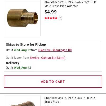
SharkBite 1/2 in. PEX Barb X 1/2 in. D
Male Brass Pipe Adapter
$
4.99
(2)
Ships to Store for Pickup
Get it
Wed, Aug 12
from
Glenview
-
Waukegan Rd
Get it
faster
from
Skokie
-
Oakton St
(
4.6
mi)
Delivery
Get it
Wed, Aug 12
ADD TO CART
SharkBite 3/4 in. PEX X 3/4 in. D PEX
Brass Plug