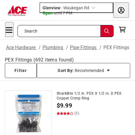
Glenview
-
Waukegan Rd
Open
until
7 PM
Search
Ace Hardware
/
Plumbing
/
Pipe Fittings
/
PEX Fittings
PEX Fittings
(
692
items found)
Filter
Sort By:
Recommended
SharkBite 1/2 in. PEX X 1/2 in. D PEX
Copper Crimp Ring
$
9.99
(5)