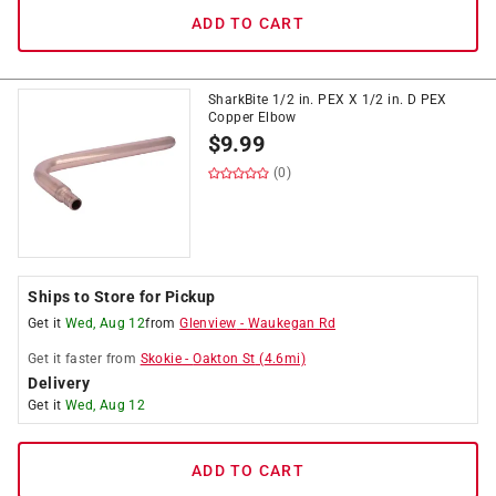
ADD TO CART
SharkBite 1/2 in. PEX X 1/2 in. D PEX
Copper Elbow
$
9.99
(0)
Ships to Store for Pickup
Get it
Wed, Aug 12
from
Glenview
-
Waukegan Rd
Get it
faster
from
Skokie
-
Oakton St
(
4.6
mi)
Delivery
Get it
Wed, Aug 12
ADD TO CART