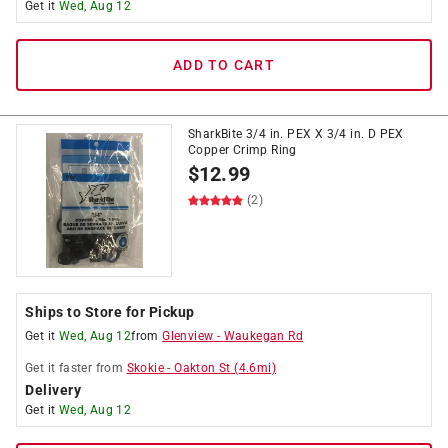
Get it
Wed, Aug 12
ADD TO CART
SharkBite 3/4 in. PEX X 3/4 in. D PEX
Copper Crimp Ring
$
12.99
(2)
Ships to Store for Pickup
Get it
Wed, Aug 12
from
Glenview
-
Waukegan Rd
Get it
faster
from
Skokie
-
Oakton St
(
4.6
mi)
Delivery
Get it
Wed, Aug 12