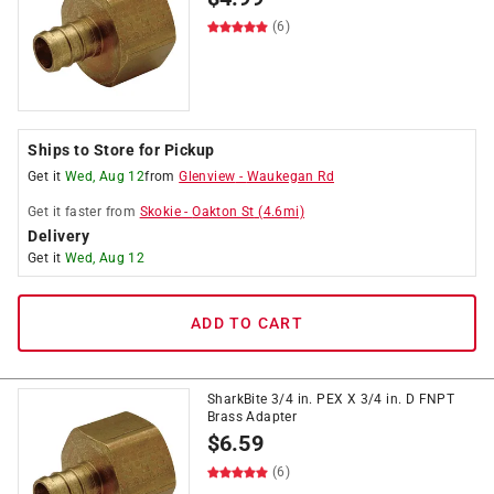
(6)
Ships to Store for Pickup
Get it
Wed, Aug 12
from
Glenview
-
Waukegan Rd
Get it
faster
from
Skokie
-
Oakton St
(
4.6
mi)
Delivery
Get it
Wed, Aug 12
ADD TO CART
SharkBite 3/4 in. PEX X 3/4 in. D FNPT
Brass Adapter
$
6.59
(6)