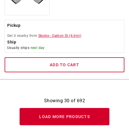
Pickup
Get it
nearby
from
Skokie
-
Oakton St
(
4.6
mi)
Ship
Usually ships
next day
ADD TO CART
Showing
30
of
692
LOAD MORE PRODUCTS