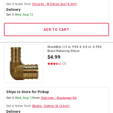
Get it
faster
from
Chicago
-
W Devon Ave
(
6.2
mi)
Delivery
Get it
Wed, Aug 12
ADD TO CART
SharkBite 1/2 in. PEX X 3/4 in. D PEX
Brass Reducing Elbow
$
4.99
(3)
Ships to Store for Pickup
Get it
Wed, Aug 12
from
Glenview
-
Waukegan Rd
Get it
faster
from
Skokie
-
Oakton St
(
4.6
mi)
Delivery