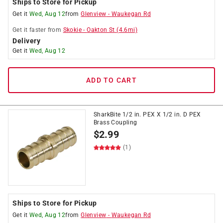
Ships to Store for Pickup
Get it
Wed, Aug 12
from
Glenview
-
Waukegan Rd
Get it
faster
from
Skokie
-
Oakton St
(
4.6
mi)
Delivery
Get it
Wed, Aug 12
ADD TO CART
SharkBite 1/2 in. PEX X 1/2 in. D PEX
Brass Coupling
$
2.99
(1)
Ships to Store for Pickup
Get it
Wed, Aug 12
from
Glenview
-
Waukegan Rd