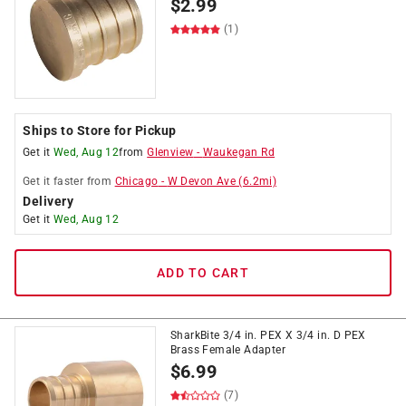
$
2.99
(1)
Ships to Store for Pickup
Get it
Wed, Aug 12
from
Glenview
-
Waukegan Rd
Get it
faster
from
Chicago
-
W Devon Ave
(
6.2
mi)
Delivery
Get it
Wed, Aug 12
ADD TO CART
SharkBite 3/4 in. PEX X 3/4 in. D PEX
Brass Female Adapter
$
6.99
(7)