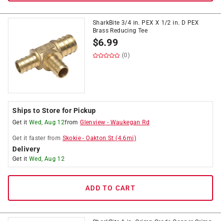
SharkBite 3/4 in. PEX X 1/2 in. D PEX
Brass Reducing Tee
$
6.99
(0)
Ships to Store for Pickup
Get it
Wed, Aug 12
from
Glenview
-
Waukegan Rd
Get it
faster
from
Skokie
-
Oakton St
(
4.6
mi)
Delivery
Get it
Wed, Aug 12
ADD TO CART