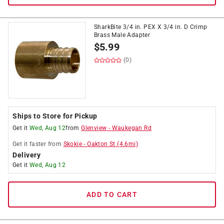
SharkBite 3/4 in. PEX X 3/4 in. D Crimp
Brass Male Adapter
$
5.99
(0)
Ships to Store for Pickup
Get it
Wed, Aug 12
from
Glenview
-
Waukegan Rd
Get it
faster
from
Skokie
-
Oakton St
(
4.6
mi)
Delivery
Get it
Wed, Aug 12
ADD TO CART