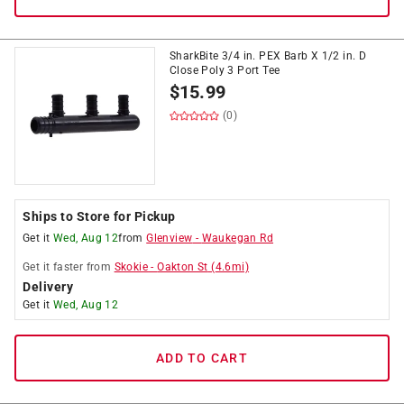
SharkBite 3/4 in. PEX Barb X 1/2 in. D
Close Poly 3 Port Tee
$
15.99
(0)
Ships to Store for Pickup
Get it
Wed, Aug 12
from
Glenview
-
Waukegan Rd
Get it
faster
from
Skokie
-
Oakton St
(
4.6
mi)
Delivery
Get it
Wed, Aug 12
ADD TO CART