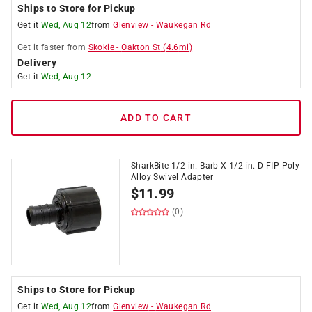
Ships to Store for Pickup
Get it
Wed, Aug 12
from
Glenview
-
Waukegan Rd
Get it
faster
from
Skokie
-
Oakton St
(
4.6
mi)
Delivery
Get it
Wed, Aug 12
ADD TO CART
SharkBite 1/2 in. Barb X 1/2 in. D FIP Poly
Alloy Swivel Adapter
$
11.99
(0)
Ships to Store for Pickup
Get it
Wed, Aug 12
from
Glenview
-
Waukegan Rd