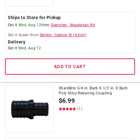
Ships to Store for Pickup
Get it
Wed, Aug 12
from
Glenview
-
Waukegan Rd
Get it
faster
from
Skokie
-
Oakton St
(
4.6
mi)
Delivery
Get it
Wed, Aug 12
ADD TO CART
SharkBite 3/4 in. Barb X 1/2 in. D Barb
Poly Alloy Reducing Coupling
$
6.99
(1)