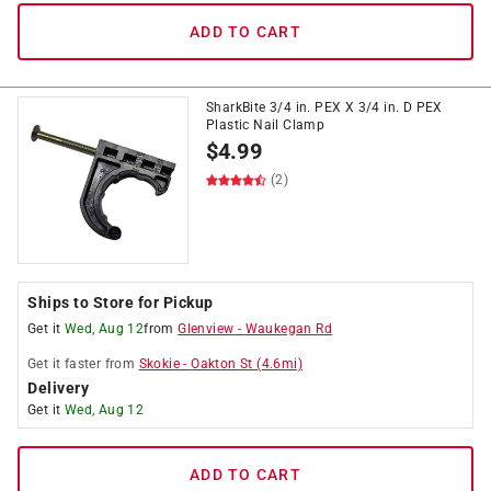
ADD TO CART
SharkBite 3/4 in. PEX X 3/4 in. D PEX
Plastic Nail Clamp
$
4.99
(2)
Ships to Store for Pickup
Get it
Wed, Aug 12
from
Glenview
-
Waukegan Rd
Get it
faster
from
Skokie
-
Oakton St
(
4.6
mi)
Delivery
Get it
Wed, Aug 12
ADD TO CART