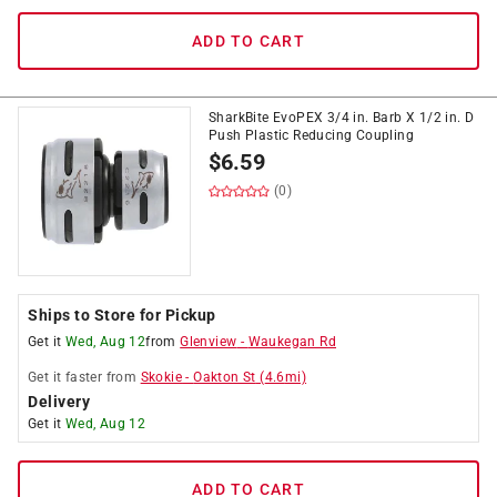
ADD TO CART
SharkBite EvoPEX 3/4 in. Barb X 1/2 in. D
Push Plastic Reducing Coupling
$
6.59
(0)
Ships to Store for Pickup
Get it
Wed, Aug 12
from
Glenview
-
Waukegan Rd
Get it
faster
from
Skokie
-
Oakton St
(
4.6
mi)
Delivery
Get it
Wed, Aug 12
ADD TO CART