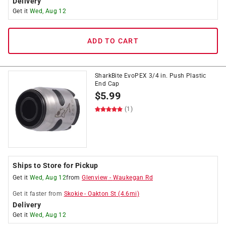
Delivery
Get it
Wed, Aug 12
ADD TO CART
SharkBite EvoPEX 3/4 in. Push Plastic
End Cap
$
5.99
(1)
Ships to Store for Pickup
Get it
Wed, Aug 12
from
Glenview
-
Waukegan Rd
Get it
faster
from
Skokie
-
Oakton St
(
4.6
mi)
Delivery
Get it
Wed, Aug 12