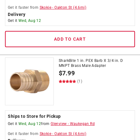
Get it
faster
from
Skokie
-
Oakton St
(
4.6
mi)
Delivery
Get it
Wed, Aug 12
ADD TO CART
SharkBite 1 in. PEX Barb X 3/4 in. D
MNPT Brass Male Adapter
$
7.99
(1)
Ships to Store for Pickup
Get it
Wed, Aug 12
from
Glenview
-
Waukegan Rd
Get it
faster
from
Skokie
-
Oakton St
(
4.6
mi)