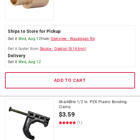
Ships to Store for Pickup
Get it
Wed, Aug 12
from
Glenview
-
Waukegan Rd
Get it
faster
from
Skokie
-
Oakton St
(
4.6
mi)
Delivery
Get it
Wed, Aug 12
ADD TO CART
SharkBite 1/2 in. PEX Plastic Bonding
Clamp
$
3.59
(1)