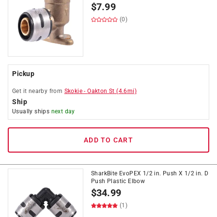
$
7.99
(0)
Pickup
Get it
nearby
from
Skokie
-
Oakton St
(
4.6
mi)
Ship
Usually ships
next day
ADD TO CART
SharkBite EvoPEX 1/2 in. Push X 1/2 in. D
Push Plastic Elbow
$
34.99
(1)