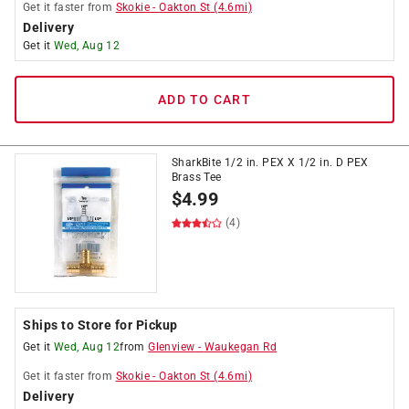
Get it
faster
from
Skokie
-
Oakton St
(
4.6
mi)
Delivery
Get it
Wed, Aug 12
ADD TO CART
SharkBite 1/2 in. PEX X 1/2 in. D PEX
Brass Tee
$
4.99
(4)
Ships to Store for Pickup
Get it
Wed, Aug 12
from
Glenview
-
Waukegan Rd
Get it
faster
from
Skokie
-
Oakton St
(
4.6
mi)
Delivery