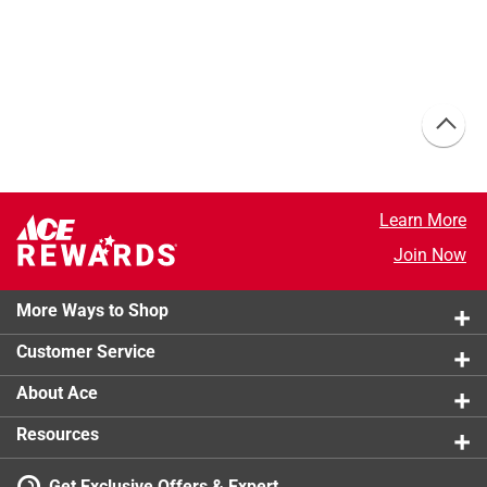
Learn More
Join Now
More Ways to Shop
Customer Service
About Ace
Resources
Get Exclusive Offers & Expert