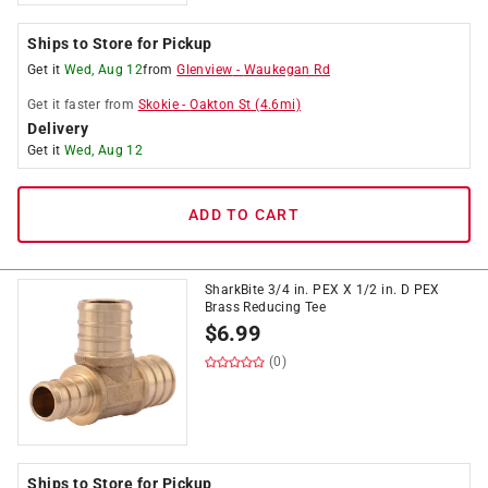
Ships to Store for Pickup
Get it
Wed, Aug 12
from
Glenview
-
Waukegan Rd
Get it
faster
from
Skokie
-
Oakton St
(
4.6
mi)
Delivery
Get it
Wed, Aug 12
ADD TO CART
SharkBite 3/4 in. PEX X 1/2 in. D PEX
Brass Reducing Tee
$
6.99
(0)
Ships to Store for Pickup