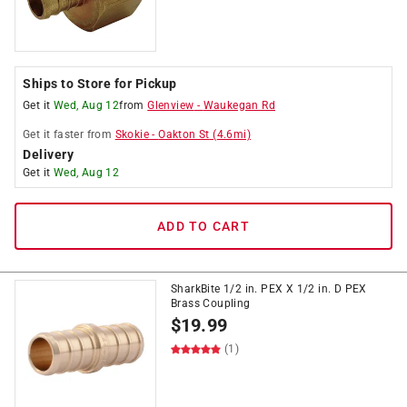
Ships to Store for Pickup
Get it
Wed, Aug 12
from
Glenview
-
Waukegan Rd
Get it
faster
from
Skokie
-
Oakton St
(
4.6
mi)
Delivery
Get it
Wed, Aug 12
ADD TO CART
SharkBite 1/2 in. PEX X 1/2 in. D PEX
Brass Coupling
$
19.99
(1)