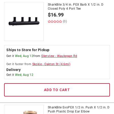
SharkBite 3/4 in. PEX Barb X 1/2 in. D
Closed Poly 4 Port Tee
$
16.99
(0)
Ships to Store for Pickup
Get it
Wed, Aug 12
from
Glenview
-
Waukegan Rd
Get it
faster
from
Skokie
-
Oakton St
(
4.6
mi)
Delivery
Get it
Wed, Aug 12
ADD TO CART
SharkBite EvoPEX 1/2 in. Push X 1/2 in. D
Push Plastic Drop Ear Elbow