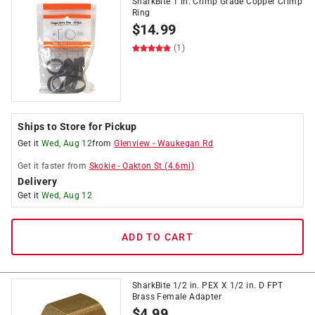
SharkBite 1 in. Crimp Grade Copper Crimp
Ring
$
14.99
(1)
Ships to Store for Pickup
Get it
Wed, Aug 12
from
Glenview
-
Waukegan Rd
Get it
faster
from
Skokie
-
Oakton St
(
4.6
mi)
Delivery
Get it
Wed, Aug 12
ADD TO CART
SharkBite 1/2 in. PEX X 1/2 in. D FPT
Brass Female Adapter
$
4.99