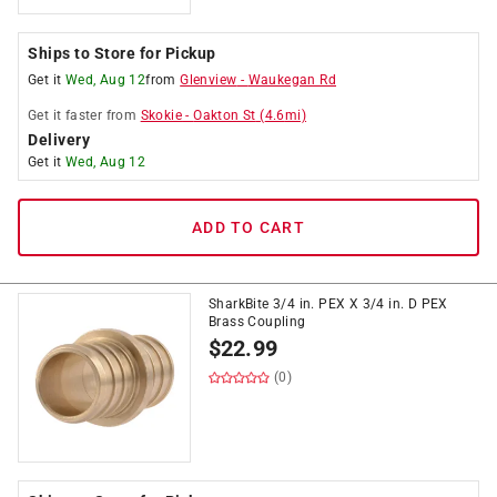
Ships to Store for Pickup
Get it
Wed, Aug 12
from
Glenview
-
Waukegan Rd
Get it
faster
from
Skokie
-
Oakton St
(
4.6
mi)
Delivery
Get it
Wed, Aug 12
ADD TO CART
SharkBite 3/4 in. PEX X 3/4 in. D PEX
Brass Coupling
$
22.99
(0)