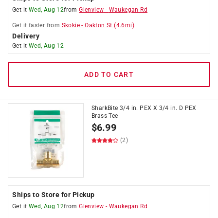
Get it
Wed, Aug 12
from
Glenview
-
Waukegan Rd
Get it
faster
from
Skokie
-
Oakton St
(
4.6
mi)
Delivery
Get it
Wed, Aug 12
ADD TO CART
SharkBite 3/4 in. PEX X 3/4 in. D PEX
Brass Tee
$
6.99
(2)
Ships to Store for Pickup
Get it
Wed, Aug 12
from
Glenview
-
Waukegan Rd