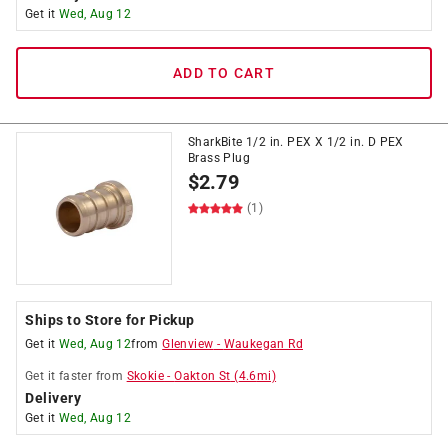
Get it
Wed, Aug 12
ADD TO CART
SharkBite 1/2 in. PEX X 1/2 in. D PEX
Brass Plug
$
2.79
(1)
Ships to Store for Pickup
Get it
Wed, Aug 12
from
Glenview
-
Waukegan Rd
Get it
faster
from
Skokie
-
Oakton St
(
4.6
mi)
Delivery
Get it
Wed, Aug 12