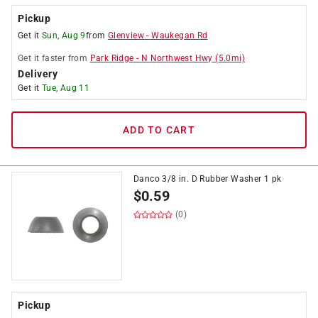
Pickup
Get it
Sun, Aug 9
from
Glenview
-
Waukegan Rd
Get it
faster
from
Park Ridge
-
N Northwest Hwy
(
5.0
mi)
Delivery
Get it
Tue, Aug 11
ADD TO CART
Danco 3/8 in. D Rubber Washer 1 pk
$
0.59
(0)
Pickup