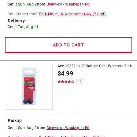
Get it
Sun, Aug 9
from
Glenview
-
Waukegan Rd
Get it
faster
from
Park Ridge
-
N Northwest Hwy
(
5.0
mi)
Delivery
Get it
Tue, Aug 11
ADD TO CART
Ace 19/32 in. D Rubber Seat Washers 2 pk
$
4.99
(11)
Pickup
Get it
Sun, Aug 9
from
Glenview
-
Waukegan Rd