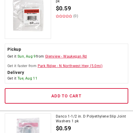
pk
$
0.59
(0)
Pickup
Get it
Sun, Aug 9
from
Glenview
-
Waukegan Rd
Get it
faster
from
Park Ridge
-
N Northwest Hwy
(
5.0
mi)
Delivery
Get it
Tue, Aug 11
ADD TO CART
Danco 1-1/2 in. D Polyethylene Slip Joint
Washers 1 pk
$
0.59