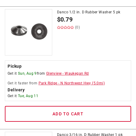
Danco 1/2 in. D Rubber Washer 5 pk
$
0.79
(0)
Pickup
Get it
Sun, Aug 9
from
Glenview
-
Waukegan Rd
Get it
faster
from
Park Ridge
-
N Northwest Hwy
(
5.0
mi)
Delivery
Get it
Tue, Aug 11
ADD TO CART
Danco 3/16 in. D Rubber Washer 1 pk