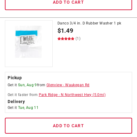
ADD TO CART
Danco 3/4 in. D Rubber Washer 1 pk
$
1.49
(1)
Pickup
Get it
Sun, Aug 9
from
Glenview
-
Waukegan Rd
Get it
faster
from
Park Ridge
-
N Northwest Hwy
(
5.0
mi)
Delivery
Get it
Tue, Aug 11
ADD TO CART