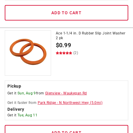
ADD TO CART
Ace 1-1/4 in. D Rubber Slip Joint Washer
2 pk
$
0.99
(2)
Pickup
Get it
Sun, Aug 9
from
Glenview
-
Waukegan Rd
Get it
faster
from
Park Ridge
-
N Northwest Hwy
(
5.0
mi)
Delivery
Get it
Tue, Aug 11
ADD TO CART