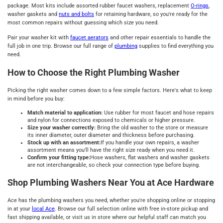
package. Most kits include assorted rubber faucet washers, replacement
O-rings
,
washer gaskets and
nuts and bolts
for retaining hardware, so you're ready for the
most common repairs without guessing which size you need.
Pair your washer kit with
faucet aerators
and other repair essentials to handle the
full job in one trip. Browse our full range of
plumbing
supplies to find everything you
need.
How to Choose the Right Plumbing Washer
Picking the right washer comes down to a few simple factors. Here's what to keep
in mind before you buy:
Match material to application:
Use rubber for most faucet and hose repairs
and nylon for connections exposed to chemicals or higher pressure.
Size your washer correctly:
Bring the old washer to the store or measure
its inner diameter, outer diameter and thickness before purchasing.
Stock up with an assortment:
If you handle your own repairs, a washer
assortment means you'll have the right size ready when you need it.
Confirm your fitting type:
Hose washers, flat washers and washer gaskets
are not interchangeable, so check your connection type before buying.
Shop Plumbing Washers Near You at Ace Hardware
Ace has the plumbing washers you need, whether you're shopping online or stopping
in at your
local Ace
. Browse our full selection online with free in-store pickup and
fast shipping available, or visit us in store where our helpful staff can match you