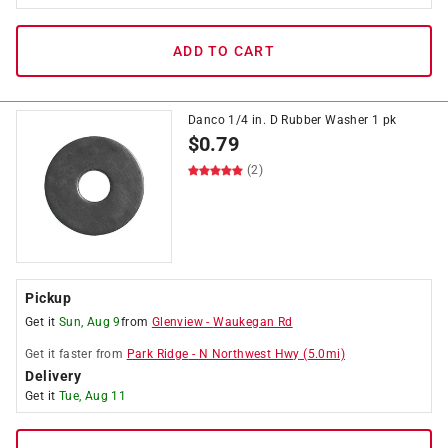
ADD TO CART
Danco 1/4 in. D Rubber Washer 1 pk
$
0.79
(2)
Pickup
Get it
Sun, Aug 9
from
Glenview
-
Waukegan Rd
Get it
faster
from
Park Ridge
-
N Northwest Hwy
(
5.0
mi)
Delivery
Get it
Tue, Aug 11