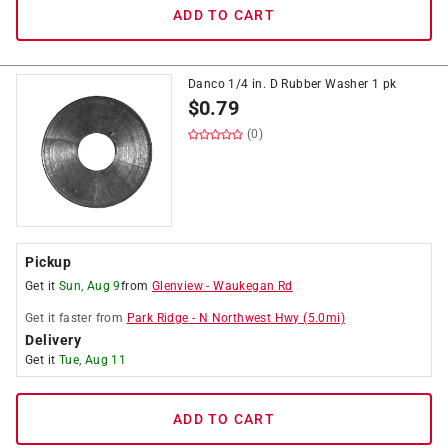
ADD TO CART
Danco 1/4 in. D Rubber Washer 1 pk
$
0.79
(0)
Pickup
Get it
Sun, Aug 9
from
Glenview
-
Waukegan Rd
Get it
faster
from
Park Ridge
-
N Northwest Hwy
(
5.0
mi)
Delivery
Get it
Tue, Aug 11
ADD TO CART