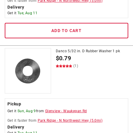
Get it
faster
from
Park Ridge
-
N Northwest Hwy
(
5.0
mi)
Delivery
Get it
Tue, Aug 11
ADD TO CART
Danco 5/32 in. D Rubber Washer 1 pk
$
0.79
(1)
Pickup
Get it
Sun, Aug 9
from
Glenview
-
Waukegan Rd
Get it
faster
from
Park Ridge
-
N Northwest Hwy
(
5.0
mi)
Delivery