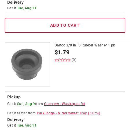
Delivery
Get it
Tue, Aug 11
ADD TO CART
Danco 3/8 in. D Rubber Washer 1 pk
$
1.79
(0)
Pickup
Get it
Sun, Aug 9
from
Glenview
-
Waukegan Rd
Get it
faster
from
Park Ridge
-
N Northwest Hwy
(
5.0
mi)
Delivery
Get it
Tue, Aug 11