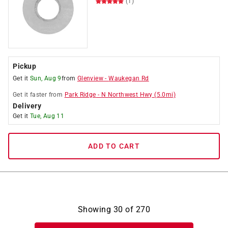
(1)
Pickup
Get it
Sun, Aug 9
from
Glenview
-
Waukegan Rd
Get it
faster
from
Park Ridge
-
N Northwest Hwy
(
5.0
mi)
Delivery
Get it
Tue, Aug 11
ADD TO CART
Showing
30
of
270