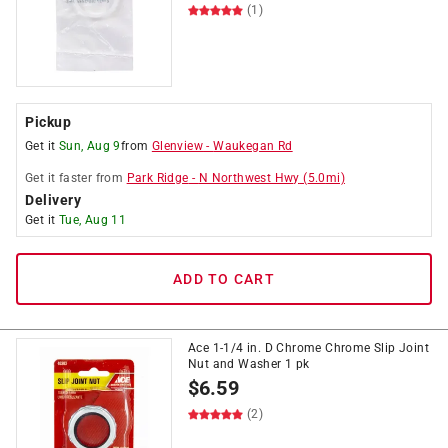
(1)
Pickup
Get it
Sun, Aug 9
from
Glenview
-
Waukegan Rd
Get it
faster
from
Park Ridge
-
N Northwest Hwy
(
5.0
mi)
Delivery
Get it
Tue, Aug 11
ADD TO CART
Ace 1-1/4 in. D Chrome Chrome Slip Joint
Nut and Washer 1 pk
$
6.59
(2)