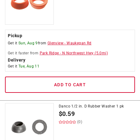
Pickup
Get it
Sun, Aug 9
from
Glenview
-
Waukegan Rd
Get it
faster
from
Park Ridge
-
N Northwest Hwy
(
5.0
mi)
Delivery
Get it
Tue, Aug 11
ADD TO CART
Danco 1/2 in. D Rubber Washer 1 pk
$
0.59
(0)