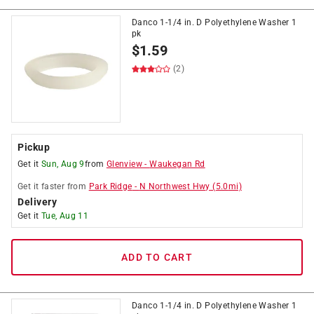
Danco 1-1/4 in. D Polyethylene Washer 1
pk
$
1.59
(2)
Pickup
Get it
Sun, Aug 9
from
Glenview
-
Waukegan Rd
Get it
faster
from
Park Ridge
-
N Northwest Hwy
(
5.0
mi)
Delivery
Get it
Tue, Aug 11
ADD TO CART
Danco 1-1/4 in. D Polyethylene Washer 1