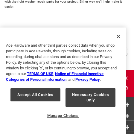
with the right washer repair parts for your project. Either way, we'll help make it
easier.
Ace Hardware and other third parties collect data when you shop,
participate in Ace Rewards, through cookies, including session
recording, during chat sessions and as described in our Privacy
Policy. By selecting any of the options below, by closing this
window by clicking "x", or by continuing to browse, you accept and
agree to our
TERMS OF USE
,
Notice of Financial Incentive
,
Learn More
Categories of Personal Information
, and
Privacy Policy
.
Join Now
Accept All Cookies
Necessary Cookies
Only
More Ways to Shop
Customer Service
Manage Choices
About Ace