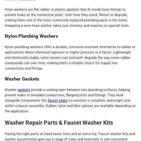
Hose washers are flat rubber or plastic gaskets that fit inside hose fittings to
prevent leaks at the connection point. Over time they crack, flatten or degrade,
making them one of the most commonly replaced plumbing parts in the home.
Swapping a worn hose washer takes just minutes and requires no special tools.
Nylon Plumbing Washers
Nylon plumbing washers offer a durable, corrosion-resistant alternative to rubber in
applications where chemical exposure or higher pressure is a factor. Lightweight
and chemically stable, nylon resists rust and won't degrade the way some rubber
compounds can over time, making them a reliable choice for supply line
connections and fittings.
Washer Gaskets
Washer
gaskets
provide a sealing layer between two plumbing surfaces, helping
prevent leaks in threaded connections, flanged joints and fittings. They work
alongside components like
faucet seats
to maintain a complete, watertight seal
within a faucet assembly. Rubber, nylon and fiber options are available depending on
the application.
Washer Repair Parts & Faucet Washer Kits
Having the right parts on hand saves time and an extra trip. Faucet washer kits and
washer assortments give you a range of sizes and materials in one convenient