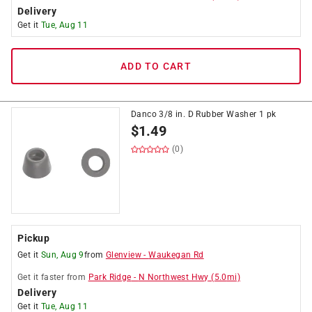
Delivery
Get it
Tue, Aug 11
ADD TO CART
Danco 3/8 in. D Rubber Washer 1 pk
$
1.49
(0)
Pickup
Get it
Sun, Aug 9
from
Glenview
-
Waukegan Rd
Get it
faster
from
Park Ridge
-
N Northwest Hwy
(
5.0
mi)
Delivery
Get it
Tue, Aug 11