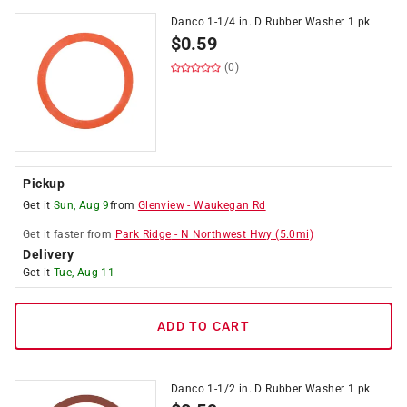
Danco 1-1/4 in. D Rubber Washer 1 pk
$
0.59
(0)
Pickup
Get it
Sun, Aug 9
from
Glenview
-
Waukegan Rd
Get it
faster
from
Park Ridge
-
N Northwest Hwy
(
5.0
mi)
Delivery
Get it
Tue, Aug 11
ADD TO CART
Danco 1-1/2 in. D Rubber Washer 1 pk