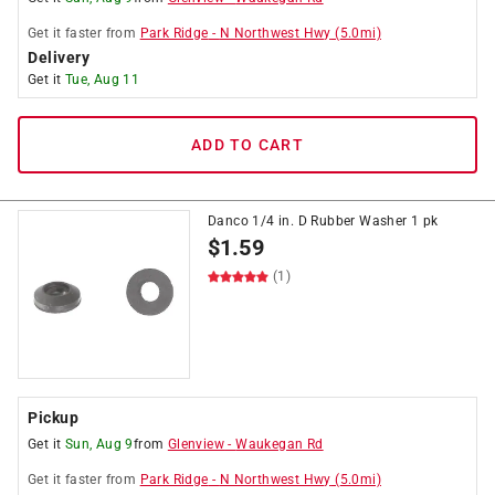
Get it
faster
from
Park Ridge
-
N Northwest Hwy
(
5.0
mi)
Delivery
Get it
Tue, Aug 11
ADD TO CART
Danco 1/4 in. D Rubber Washer 1 pk
$
1.59
(1)
Pickup
Get it
Sun, Aug 9
from
Glenview
-
Waukegan Rd
Get it
faster
from
Park Ridge
-
N Northwest Hwy
(
5.0
mi)