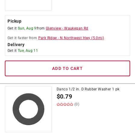
Pickup
Get it
Sun, Aug 9
from
Glenview
-
Waukegan Rd
Get it
faster
from
Park Ridge
-
N Northwest Hwy
(
5.0
mi)
Delivery
Get it
Tue, Aug 11
ADD TO CART
Danco 1/2 in. D Rubber Washer 1 pk
$
0.79
(0)