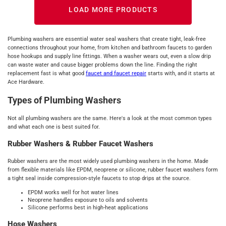
LOAD MORE PRODUCTS
Plumbing washers are essential water seal washers that create tight, leak-free
connections throughout your home, from kitchen and bathroom faucets to garden
hose hookups and supply line fittings. When a washer wears out, even a slow drip
can waste water and cause bigger problems down the line. Finding the right
replacement fast is what good
faucet and faucet repair
starts with, and it starts at
Ace Hardware.
Types of Plumbing Washers
Not all plumbing washers are the same. Here's a look at the most common types
and what each one is best suited for.
Rubber Washers & Rubber Faucet Washers
Rubber washers are the most widely used plumbing washers in the home. Made
from flexible materials like EPDM, neoprene or silicone, rubber faucet washers form
a tight seal inside compression-style faucets to stop drips at the source.
EPDM works well for hot water lines
Neoprene handles exposure to oils and solvents
Silicone performs best in high-heat applications
Hose Washers