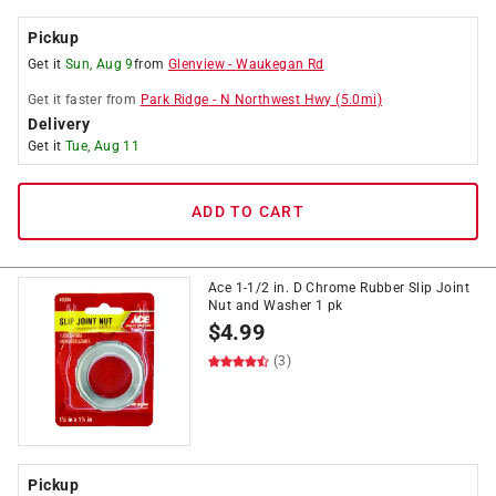
Pickup
Get it
Sun, Aug 9
from
Glenview
-
Waukegan Rd
Get it
faster
from
Park Ridge
-
N Northwest Hwy
(
5.0
mi)
Delivery
Get it
Tue, Aug 11
ADD TO CART
Ace 1-1/2 in. D Chrome Rubber Slip Joint
Nut and Washer 1 pk
$
4.99
(3)
Pickup