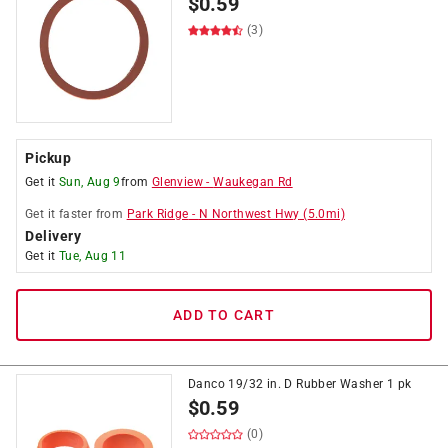
$
0.59
(3)
Pickup
Get it
Sun, Aug 9
from
Glenview
-
Waukegan Rd
Get it
faster
from
Park Ridge
-
N Northwest Hwy
(
5.0
mi)
Delivery
Get it
Tue, Aug 11
ADD TO CART
Danco 19/32 in. D Rubber Washer 1 pk
$
0.59
(0)