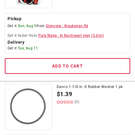
Pickup
Get it
Sun, Aug 9
from
Glenview
-
Waukegan Rd
Get it
faster
from
Park Ridge
-
N Northwest Hwy
(
5.0
mi)
Delivery
Get it
Tue, Aug 11
ADD TO CART
Danco 1-7/8 in. D Rubber Washer 1 pk
$
1.39
(0)