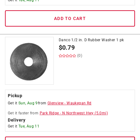
Get it
Tue, Aug 11
ADD TO CART
Danco 1/2 in. D Rubber Washer 1 pk
$
0.79
(0)
Pickup
Get it
Sun, Aug 9
from
Glenview
-
Waukegan Rd
Get it
faster
from
Park Ridge
-
N Northwest Hwy
(
5.0
mi)
Delivery
Get it
Tue, Aug 11