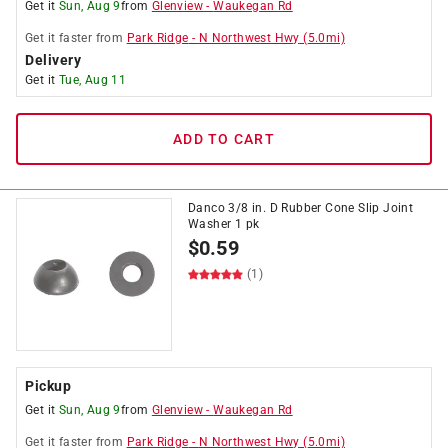
Get it
Sun, Aug 9
from
Glenview
-
Waukegan Rd
Get it
faster
from
Park Ridge
-
N Northwest Hwy
(
5.0
mi)
Delivery
Get it
Tue, Aug 11
ADD TO CART
Danco 3/8 in. D Rubber Cone Slip Joint
Washer 1 pk
$
0.59
(1)
Pickup
Get it
Sun, Aug 9
from
Glenview
-
Waukegan Rd
Get it
faster
from
Park Ridge
-
N Northwest Hwy
(
5.0
mi)