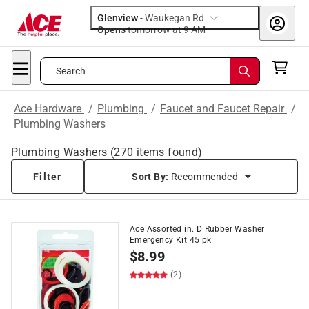
Glenview
-
Waukegan Rd
Opens
tomorrow at 9 AM
Search
Ace Hardware
/
Plumbing
/
Faucet and Faucet Repair
/
Plumbing Washers
Plumbing Washers
(
270
items found)
Filter
Sort By:
Recommended
Ace Assorted in. D Rubber Washer
Emergency Kit 45 pk
$
8.99
(2)