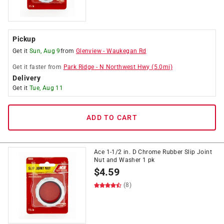
Pickup
Get it
Sun, Aug 9
from
Glenview
-
Waukegan Rd
Get it
faster
from
Park Ridge
-
N Northwest Hwy
(
5.0
mi)
Delivery
Get it
Tue, Aug 11
ADD TO CART
Ace 1-1/2 in. D Chrome Rubber Slip Joint
Nut and Washer 1 pk
$
4.59
(8)