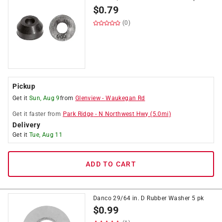
$
0.79
(0)
Pickup
Get it
Sun, Aug 9
from
Glenview
-
Waukegan Rd
Get it
faster
from
Park Ridge
-
N Northwest Hwy
(
5.0
mi)
Delivery
Get it
Tue, Aug 11
ADD TO CART
Danco 29/64 in. D Rubber Washer 5 pk
$
0.99