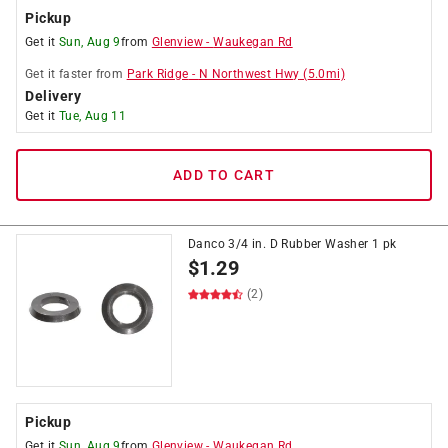
Pickup
Get it
Sun, Aug 9
from
Glenview
-
Waukegan Rd
Get it
faster
from
Park Ridge
-
N Northwest Hwy
(
5.0
mi)
Delivery
Get it
Tue, Aug 11
ADD TO CART
Danco 3/4 in. D Rubber Washer 1 pk
$
1.29
(2)
Pickup
Get it
Sun, Aug 9
from
Glenview
-
Waukegan Rd