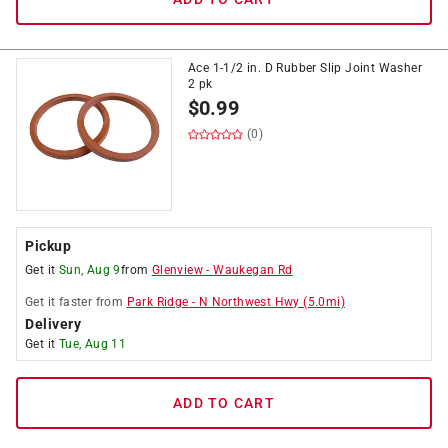
Ace 1-1/2 in. D Rubber Slip Joint Washer
2 pk
$
0.99
(0)
Pickup
Get it
Sun, Aug 9
from
Glenview
-
Waukegan Rd
Get it
faster
from
Park Ridge
-
N Northwest Hwy
(
5.0
mi)
Delivery
Get it
Tue, Aug 11
ADD TO CART