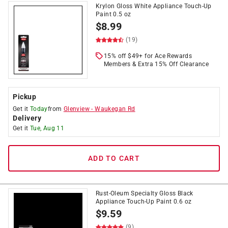
Krylon Gloss White Appliance Touch-Up
Paint 0.5 oz
$
8.99
(19)
15% off $49+ for Ace Rewards
Members & Extra 15% Off Clearance
Pickup
Get it
Today
from
Glenview
-
Waukegan Rd
Delivery
Get it
Tue, Aug 11
ADD TO CART
Rust-Oleum Specialty Gloss Black
Appliance Touch-Up Paint 0.6 oz
$
9.59
(9)