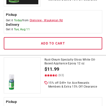
Pickup
Get it
Today
from
Glenview
-
Waukegan Rd
Delivery
Get it
Tue, Aug 11
ADD TO CART
Rust-Oleum Specialty Gloss White Oil-
Based Appliance Epoxy 12 oz
$
11.99
(63)
15% off $49+ for Ace Rewards
Members & Extra 15% Off Clearance
Pickup