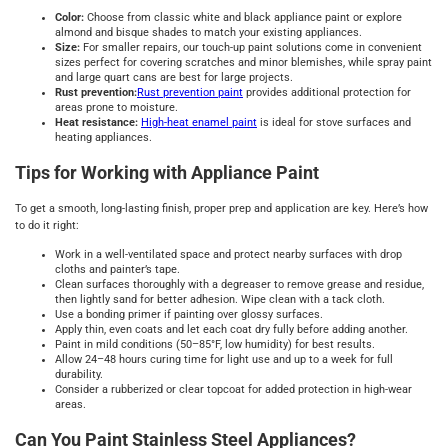
Color:
Choose from classic white and black appliance paint or explore
almond and bisque shades to match your existing appliances.
Size:
For smaller repairs, our touch-up paint solutions come in convenient
sizes perfect for covering scratches and minor blemishes, while spray paint
and large quart cans are best for large projects.
Rust prevention:
Rust prevention paint
provides additional protection for
areas prone to moisture.
Heat resistance:
High-heat enamel paint
is ideal for stove surfaces and
heating appliances.
Tips for Working with Appliance Paint
To get a smooth, long-lasting finish, proper prep and application are key. Here’s how
to do it right:
Work in a well-ventilated space and protect nearby surfaces with drop
cloths and painter’s tape.
Clean surfaces thoroughly with a degreaser to remove grease and residue,
then lightly sand for better adhesion. Wipe clean with a tack cloth.
Use a bonding primer if painting over glossy surfaces.
Apply thin, even coats and let each coat dry fully before adding another.
Paint in mild conditions (50–85°F, low humidity) for best results.
Allow 24–48 hours curing time for light use and up to a week for full
durability.
Consider a rubberized or clear topcoat for added protection in high-wear
areas.
Can You Paint Stainless Steel Appliances?