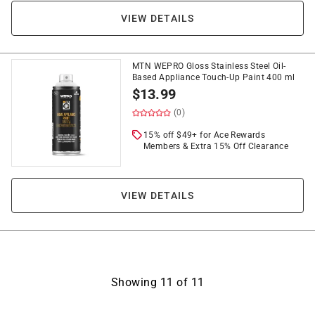
VIEW DETAILS
MTN WEPRO Gloss Stainless Steel Oil-
Based Appliance Touch-Up Paint 400 ml
$
13.99
(0)
15% off $49+ for Ace Rewards
Members & Extra 15% Off Clearance
VIEW DETAILS
Showing
11
of
11