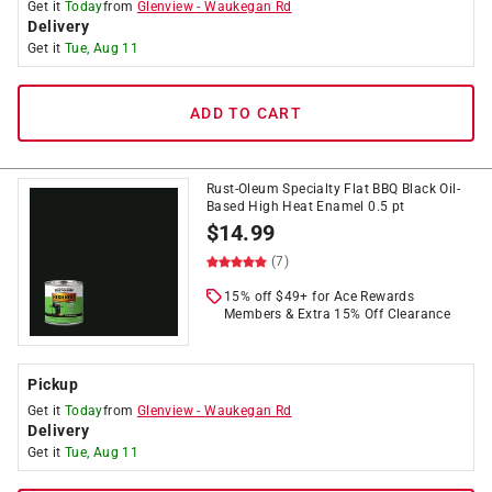
Get it
Today
from
Glenview
-
Waukegan Rd
Delivery
Get it
Tue, Aug 11
ADD TO CART
Rust-Oleum Specialty Flat BBQ Black Oil-
Based High Heat Enamel 0.5 pt
$
14.99
(7)
15% off $49+ for Ace Rewards
Members & Extra 15% Off Clearance
Pickup
Get it
Today
from
Glenview
-
Waukegan Rd
Delivery
Get it
Tue, Aug 11