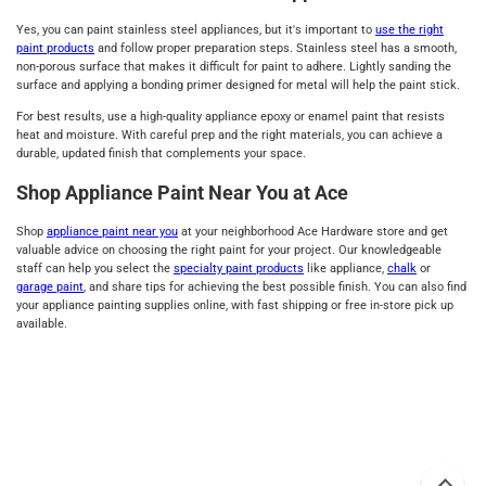
Yes, you can paint stainless steel appliances, but it's important to
use the right
paint products
and follow proper preparation steps. Stainless steel has a smooth,
non-porous surface that makes it difficult for paint to adhere. Lightly sanding the
surface and applying a bonding primer designed for metal will help the paint stick.
For best results, use a high-quality appliance epoxy or enamel paint that resists
heat and moisture. With careful prep and the right materials, you can achieve a
durable, updated finish that complements your space.
Shop Appliance Paint Near You at Ace
Shop
appliance paint near you
at your neighborhood Ace Hardware store and get
valuable advice on choosing the right paint for your project. Our knowledgeable
staff can help you select the
specialty paint products
like appliance,
chalk
or
garage paint
, and share tips for achieving the best possible finish. You can also find
your appliance painting supplies online, with fast shipping or free in-store pick up
available.