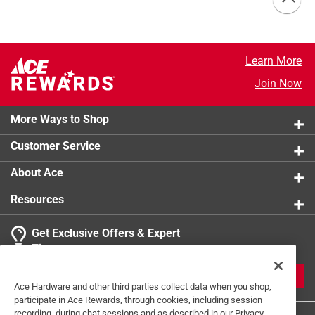
Learn More
Join Now
More Ways to Shop
Customer Service
About Ace
Resources
Get Exclusive Offers & Expert
Tips
JOIN
Ace Hardware and other third parties collect data when you shop,
participate in Ace Rewards, through cookies, including session
recording, during chat sessions and as described in our Privacy