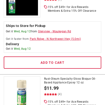
15% off $49+ for Ace Rewards
Members & Extra 15% Off Clearance
Ships to Store for Pickup
Get it
Wed, Aug 12
from
Glenview
-
Waukegan Rd
Get it
faster
from
Park Ridge
-
N Northwest Hwy
(
5.0
mi)
Delivery
Get it
Wed, Aug 12
ADD TO CART
Rust-Oleum Specialty Gloss Bisque Oil-
Based Appliance Epoxy 12 oz
$
11.99
(4)
15% off $49+ for Ace Rewards