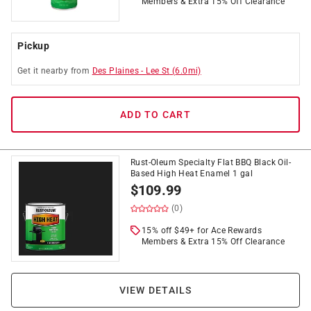
Members & Extra 15% Off Clearance
Pickup
Get it
nearby
from
Des Plaines
-
Lee St
(
6.0
mi)
ADD TO CART
Rust-Oleum Specialty Flat BBQ Black Oil-
Based High Heat Enamel 1 gal
$
109.99
(0)
15% off $49+ for Ace Rewards
Members & Extra 15% Off Clearance
VIEW DETAILS