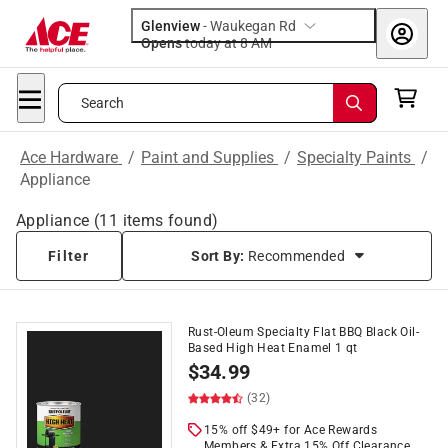
Glenview
-
Waukegan Rd
Opens
today at 8 AM
Search
Ace Hardware
/
Paint and Supplies
/
Specialty Paints
/
Appliance
Appliance
(
11
items found)
Filter
Sort By:
Recommended
Rust-Oleum Specialty Flat BBQ Black Oil-
Based High Heat Enamel 1 qt
$
34.99
(32)
15% off $49+ for Ace Rewards
Members & Extra 15% Off Clearance