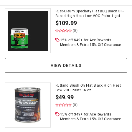
Rust-Oleum Specialty Flat BBQ Black Oil-
Based High Heat Low VOC Paint 1 gal
$
109.99
(0)
15% off $49+ for Ace Rewards
Members & Extra 15% Off Clearance
VIEW DETAILS
Rutland Brush On Flat Black High Heat
Low VOC Paint 16 oz
$
49.99
(0)
15% off $49+ for Ace Rewards
Members & Extra 15% Off Clearance