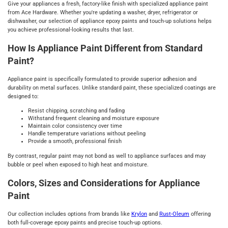
Give your appliances a fresh, factory-like finish with specialized appliance paint
from Ace Hardware. Whether you're updating a washer, dryer, refrigerator or
dishwasher, our selection of appliance epoxy paints and touch-up solutions helps
you achieve professional-looking results that last.
How Is Appliance Paint Different from Standard
Paint?
Appliance paint is specifically formulated to provide superior adhesion and
durability on metal surfaces. Unlike standard paint, these specialized coatings are
designed to:
Resist chipping, scratching and fading
Withstand frequent cleaning and moisture exposure
Maintain color consistency over time
Handle temperature variations without peeling
Provide a smooth, professional finish
By contrast, regular paint may not bond as well to appliance surfaces and may
bubble or peel when exposed to high heat and moisture.
Colors, Sizes and Considerations for Appliance
Paint
Our collection includes options from brands like
Krylon
and
Rust-Oleum
offering
both full-coverage epoxy paints and precise touch-up options.