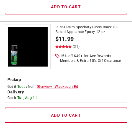
ADD TO CART
Rust-Oleum Specialty Gloss Black Oil-
Based Appliance Epoxy 12 oz
$
11.99
(31)
15% off $49+ for Ace Rewards
Members & Extra 15% Off Clearance
Pickup
Get it
Today
from
Glenview
-
Waukegan Rd
Delivery
Get it
Tue, Aug 11
ADD TO CART