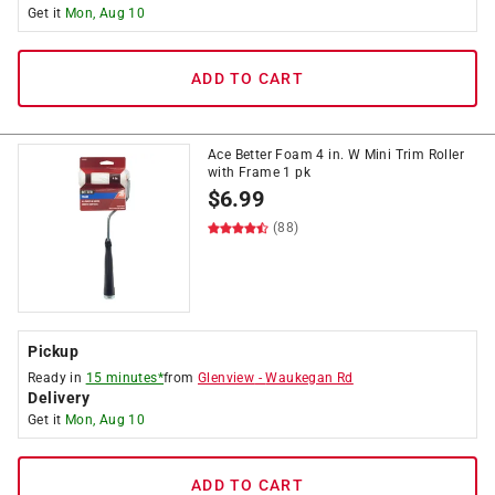
Get it
Mon, Aug 10
ADD TO CART
Ace Better Foam 4 in. W Mini Trim Roller
with Frame 1 pk
$
6.99
(88)
Pickup
Ready in
15 minutes*
from
Glenview
-
Waukegan Rd
Delivery
Get it
Mon, Aug 10
ADD TO CART