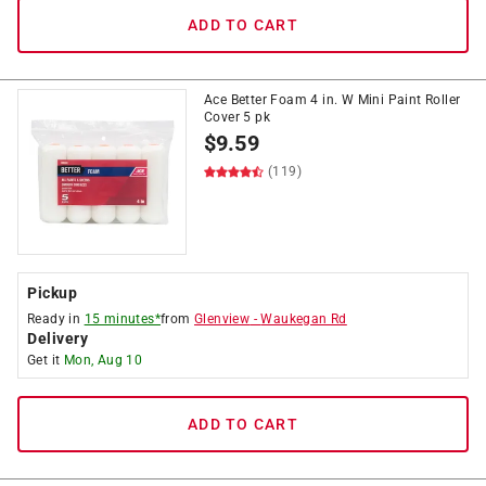
ADD TO CART
Ace Better Foam 4 in. W Mini Paint Roller
Cover 5 pk
$
9.59
(119)
Pickup
Ready in
15 minutes*
from
Glenview
-
Waukegan Rd
Delivery
Get it
Mon, Aug 10
ADD TO CART