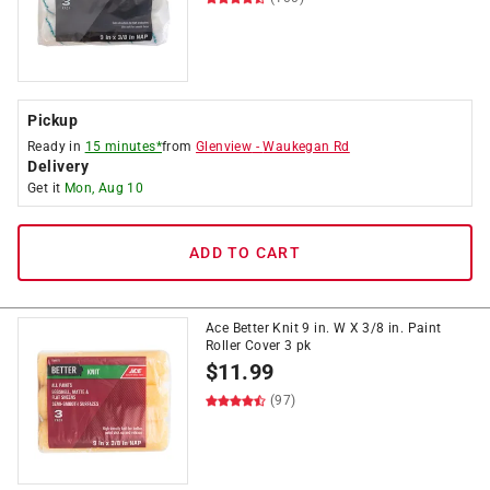
Pickup
Ready in
15 minutes*
from
Glenview
-
Waukegan Rd
Delivery
Get it
Mon, Aug 10
ADD TO CART
Ace Better Knit 9 in. W X 3/8 in. Paint
Roller Cover 3 pk
$
11.99
(97)