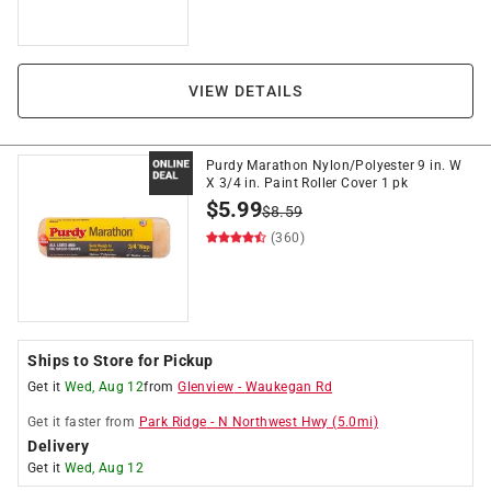
VIEW DETAILS
Purdy Marathon Nylon/Polyester 9 in. W
X 3/4 in. Paint Roller Cover 1 pk
$
5.99
$
8.59
(360)
Ships to Store for Pickup
Get it
Wed, Aug 12
from
Glenview
-
Waukegan Rd
Get it
faster
from
Park Ridge
-
N Northwest Hwy
(
5.0
mi)
Delivery
Get it
Wed, Aug 12