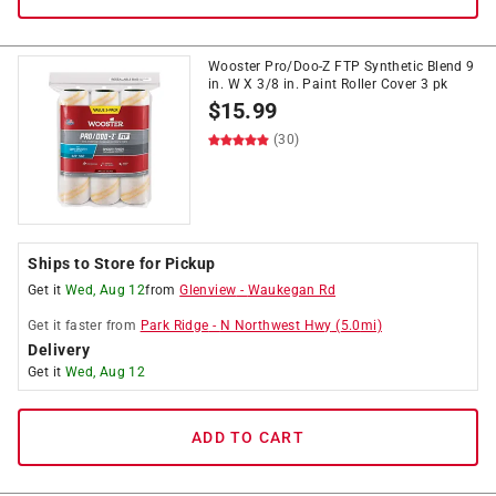
Wooster Pro/Doo-Z FTP Synthetic Blend 9
in. W X 3/8 in. Paint Roller Cover 3 pk
$
15.99
(30)
Ships to Store for Pickup
Get it
Wed, Aug 12
from
Glenview
-
Waukegan Rd
Get it
faster
from
Park Ridge
-
N Northwest Hwy
(
5.0
mi)
Delivery
Get it
Wed, Aug 12
ADD TO CART