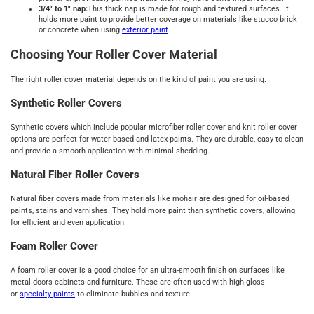
3/4" to 1" nap:
This thick nap is made for rough and textured surfaces. It
holds more paint to provide better coverage on materials like stucco brick
or concrete when using
exterior paint
.
Choosing Your Roller Cover Material
The right roller cover material depends on the kind of paint you are using.
Synthetic Roller Covers
Synthetic covers which include popular microfiber roller cover and knit roller cover
options are perfect for water-based and latex paints. They are durable, easy to clean
and provide a smooth application with minimal shedding.
Natural Fiber Roller Covers
Natural fiber covers made from materials like mohair are designed for oil-based
paints, stains and varnishes. They hold more paint than synthetic covers, allowing
for efficient and even application.
Foam Roller Cover
A foam roller cover is a good choice for an ultra-smooth finish on surfaces like
metal doors cabinets and furniture. These are often used with high-gloss
or
specialty paints
to eliminate bubbles and texture.