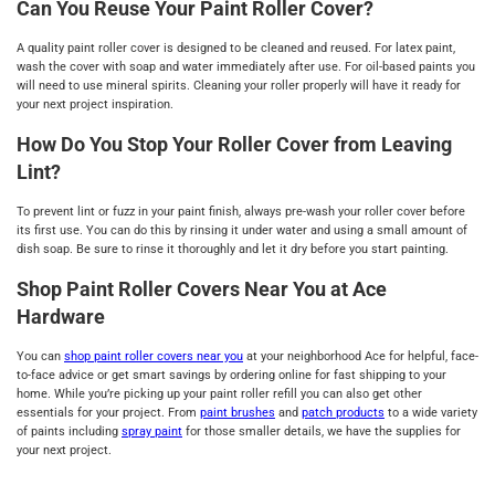
Can You Reuse Your Paint Roller Cover?
A quality paint roller cover is designed to be cleaned and reused. For latex paint,
wash the cover with soap and water immediately after use. For oil-based paints you
will need to use mineral spirits. Cleaning your roller properly will have it ready for
your next project inspiration.
How Do You Stop Your Roller Cover from Leaving
Lint?
To prevent lint or fuzz in your paint finish, always pre-wash your roller cover before
its first use. You can do this by rinsing it under water and using a small amount of
dish soap. Be sure to rinse it thoroughly and let it dry before you start painting.
Shop Paint Roller Covers Near You at Ace
Hardware
You can
shop paint roller covers near you
at your neighborhood Ace for helpful, face-
to-face advice or get smart savings by ordering online for fast shipping to your
home. While you’re picking up your paint roller refill you can also get other
essentials for your project. From
paint brushes
and
patch products
to a wide variety
of paints including
spray paint
for those smaller details, we have the supplies for
your next project.