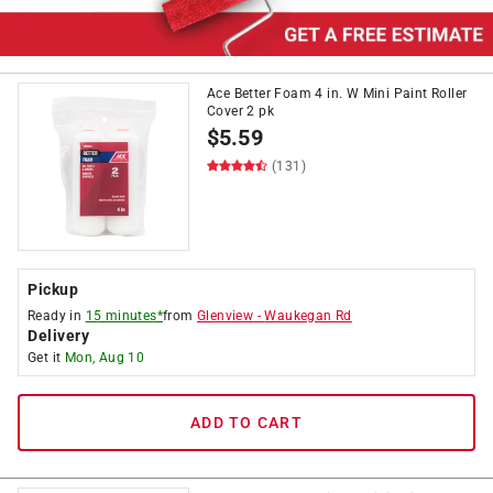
Ace Better Foam 4 in. W Mini Paint Roller
Cover 2 pk
$
5.59
(131)
Pickup
Ready in
15 minutes*
from
Glenview
-
Waukegan Rd
Delivery
Get it
Mon, Aug 10
ADD TO CART