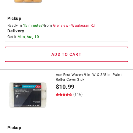
Pickup
Ready in
15 minutes*
from
Glenview
-
Waukegan Rd
Delivery
Get it
Mon, Aug 10
ADD TO CART
Ace Best Woven 9 in. W X 3/8 in. Paint
Roller Cover 3 pk
$
10.99
(116)
Pickup