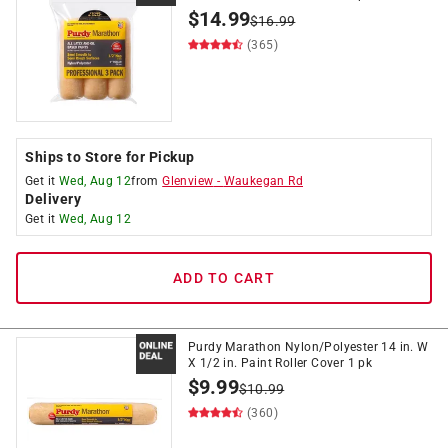
$
14.99
$
16.99
(365)
Ships to Store for Pickup
Get it
Wed, Aug 12
from
Glenview
-
Waukegan Rd
Delivery
Get it
Wed, Aug 12
ADD TO CART
Purdy Marathon Nylon/Polyester 14 in. W
X 1/2 in. Paint Roller Cover 1 pk
$
9.99
$
10.99
(360)