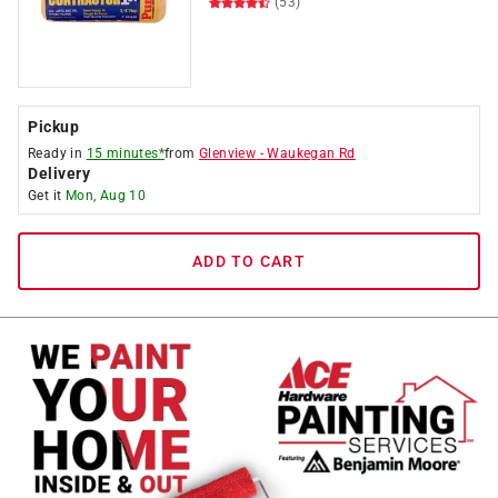
(53)
Pickup
Ready in
15 minutes*
from
Glenview
-
Waukegan Rd
Delivery
Get it
Mon, Aug 10
ADD TO CART