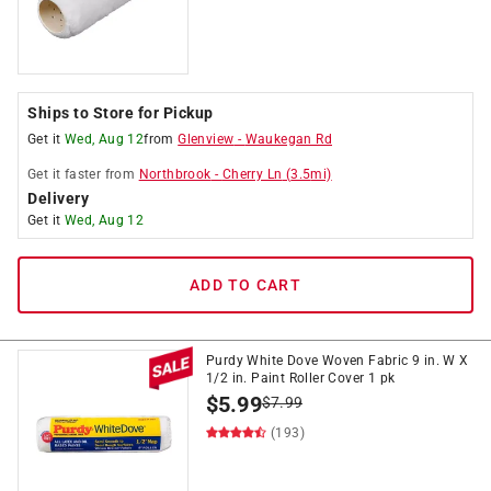
Ships to Store for Pickup
Get it
Wed, Aug 12
from
Glenview
-
Waukegan Rd
Get it
faster
from
Northbrook
-
Cherry Ln
(
3.5
mi)
Delivery
Get it
Wed, Aug 12
ADD TO CART
Purdy White Dove Woven Fabric 9 in. W X
1/2 in. Paint Roller Cover 1 pk
$
5.99
$
7.99
(193)