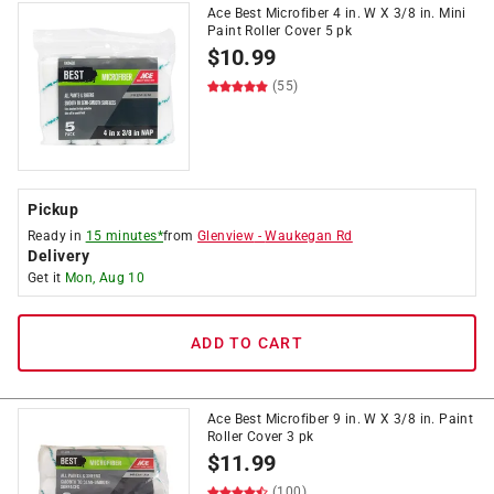
Ace Best Microfiber 4 in. W X 3/8 in. Mini
Paint Roller Cover 5 pk
$
10.99
(55)
Pickup
Ready in
15 minutes*
from
Glenview
-
Waukegan Rd
Delivery
Get it
Mon, Aug 10
ADD TO CART
Ace Best Microfiber 9 in. W X 3/8 in. Paint
Roller Cover 3 pk
$
11.99
(100)