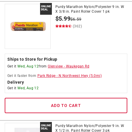
Purdy Marathon Nylon/Polyester 9 in. W
X 3/8 in. Paint Roller Cover 1 pk
$
5.99
$
6.59
(362)
Ships to Store for Pickup
Get it
Wed, Aug 12
from
Glenview
-
Waukegan Rd
Get it
faster
from
Park Ridge
-
N Northwest Hwy
(
5.0
mi)
Delivery
Get it
Wed, Aug 12
ADD TO CART
Purdy Marathon Nylon/Polyester 9 in. W
X 1/2 in. Paint Roller Cover 3 pk