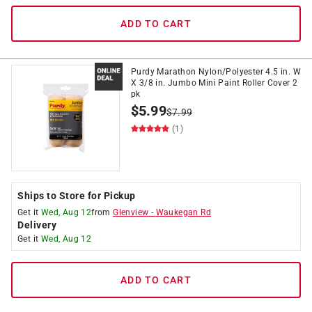
ADD TO CART
Purdy Marathon Nylon/Polyester 4.5 in. W
X 3/8 in. Jumbo Mini Paint Roller Cover 2
pk
$
5.99
$
7.99
(1)
Ships to Store for Pickup
Get it
Wed, Aug 12
from
Glenview
-
Waukegan Rd
Delivery
Get it
Wed, Aug 12
ADD TO CART