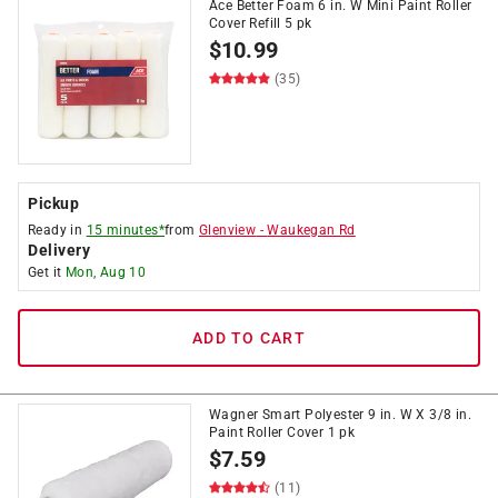
Ace Better Foam 6 in. W Mini Paint Roller
Cover Refill 5 pk
$
10.99
(35)
Pickup
Ready in
15 minutes*
from
Glenview
-
Waukegan Rd
Delivery
Get it
Mon, Aug 10
ADD TO CART
Wagner Smart Polyester 9 in. W X 3/8 in.
Paint Roller Cover 1 pk
$
7.59
(11)