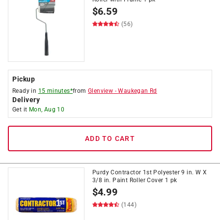
$
6.59
(56)
Pickup
Ready in
15 minutes*
from
Glenview
-
Waukegan Rd
Delivery
Get it
Mon, Aug 10
ADD TO CART
Purdy Contractor 1st Polyester 9 in. W X
3/8 in. Paint Roller Cover 1 pk
$
4.99
(144)