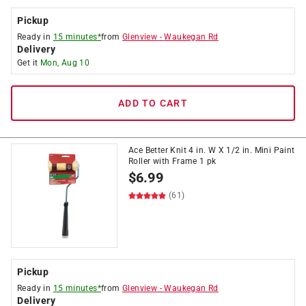
Pickup
Ready in
15 minutes*
from
Glenview
-
Waukegan Rd
Delivery
Get it
Mon, Aug 10
ADD TO CART
Ace Better Knit 4 in. W X 1/2 in. Mini Paint
Roller with Frame 1 pk
$
6.99
(61)
Pickup
Ready in
15 minutes*
from
Glenview
-
Waukegan Rd
Delivery