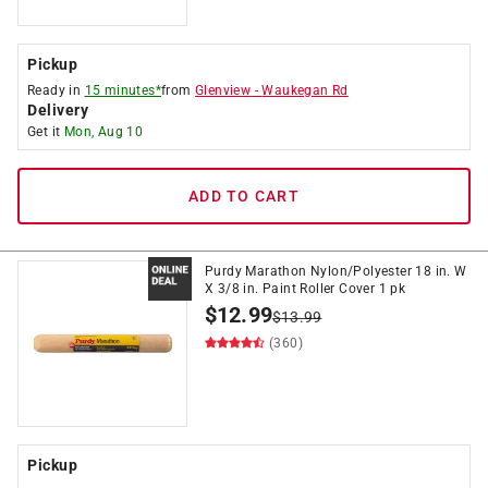
Pickup
Ready in
15 minutes*
from
Glenview
-
Waukegan Rd
Delivery
Get it
Mon, Aug 10
ADD TO CART
Purdy Marathon Nylon/Polyester 18 in. W
X 3/8 in. Paint Roller Cover 1 pk
$
12.99
$
13.99
(360)
Pickup