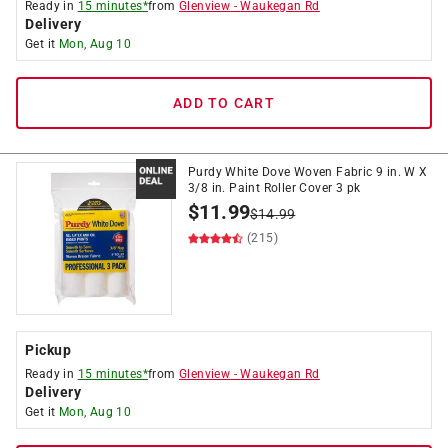
Ready in
15 minutes*
from
Glenview
-
Waukegan Rd
Delivery
Get it
Mon, Aug 10
ADD TO CART
Purdy White Dove Woven Fabric 9 in. W X
3/8 in. Paint Roller Cover 3 pk
$
11.99
$
14.99
(215)
Pickup
Ready in
15 minutes*
from
Glenview
-
Waukegan Rd
Delivery
Get it
Mon, Aug 10