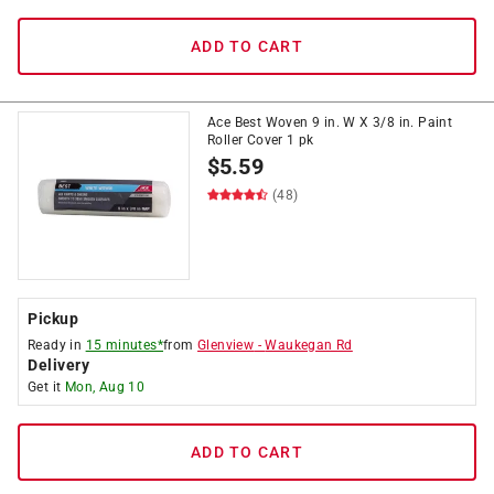
ADD TO CART
Ace Best Woven 9 in. W X 3/8 in. Paint
Roller Cover 1 pk
$
5.59
(48)
Pickup
Ready in
15 minutes*
from
Glenview
-
Waukegan Rd
Delivery
Get it
Mon, Aug 10
ADD TO CART