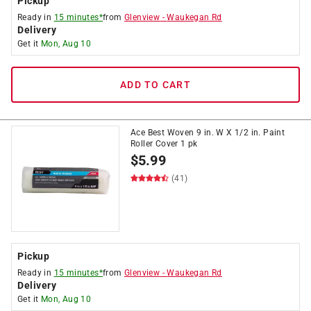
Pickup
Ready in
15 minutes*
from
Glenview
-
Waukegan Rd
Delivery
Get it
Mon, Aug 10
ADD TO CART
Ace Best Woven 9 in. W X 1/2 in. Paint
Roller Cover 1 pk
$
5.99
(41)
Pickup
Ready in
15 minutes*
from
Glenview
-
Waukegan Rd
Delivery
Get it
Mon, Aug 10