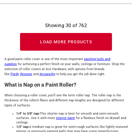
Showing
30
of
762
LOAD MORE PRODUCTS
A good paint roller cover is one of the most important
painting tools and
supplies
for achieving a perfect finish on your walls, ceilings or furniture. Shop the
selection of roller covers at Ace Hardware, with options from brands
like
Purdy
,
Wooster
and
Arroworthy
to help you get the job done right.
What is Nap on a Paint Roller?
When choosing a roller cover, you’ll see the term roller nap. The roller nap is the
thickness of the roller’s fibers and different nap lengths are designed for different
types of surfaces.
1/4" to 3/8" nap:
This shorter nap is best for smooth and semi-smooth
surfaces. Use it with most
interior paint
for a flawless finish on drywall and
ceilings.
1/2" nap:
A medium nap is great for semi-rough surfaces like lightly textured
plaster or previously painted walls that may have some imperfections.