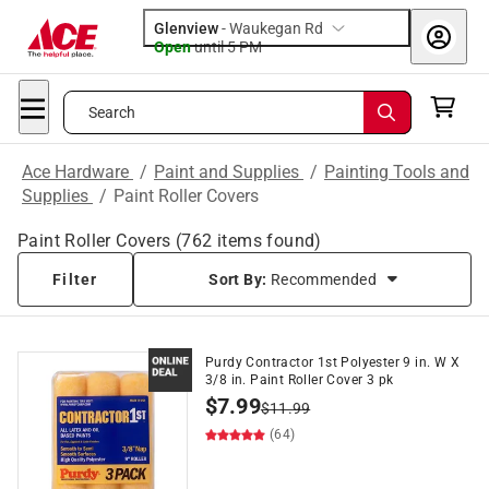
Glenview
-
Waukegan Rd
Open
until
5 PM
Search
Ace Hardware
/
Paint and Supplies
/
Painting Tools and
Supplies
/
Paint Roller Covers
Paint Roller Covers
(
762
items found)
Filter
Sort By:
Recommended
Purdy Contractor 1st Polyester 9 in. W X
3/8 in. Paint Roller Cover 3 pk
$
7.99
$
11.99
(64)