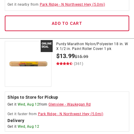
Get it
nearby
from
Park Ridge
-
N Northwest Hwy
(
5.0
mi)
ADD TO CART
Purdy Marathon Nylon/Polyester 18 in. W
X 1/2 in. Paint Roller Cover 1 pk
$
13.99
$
15.99
(361)
Ships to Store for Pickup
Get it
Wed, Aug 12
from
Glenview
-
Waukegan Rd
Get it
faster
from
Park Ridge
-
N Northwest Hwy
(
5.0
mi)
Delivery
Get it
Wed, Aug 12