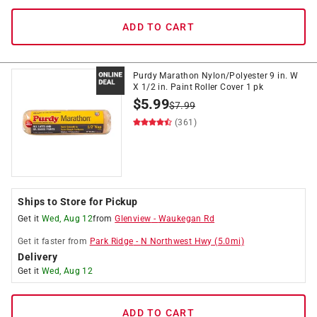
ADD TO CART
Purdy Marathon Nylon/Polyester 9 in. W
X 1/2 in. Paint Roller Cover 1 pk
$
5.99
$
7.99
(361)
Ships to Store for Pickup
Get it
Wed, Aug 12
from
Glenview
-
Waukegan Rd
Get it
faster
from
Park Ridge
-
N Northwest Hwy
(
5.0
mi)
Delivery
Get it
Wed, Aug 12
ADD TO CART