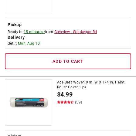
Pickup
Ready in
15 minutes*
from
Glenview
-
Waukegan Rd
Delivery
Get it
Mon, Aug 10
ADD TO CART
Ace Best Woven 9 in. W X 1/4 in. Paint
Roller Cover 1 pk
$
4.99
(59)