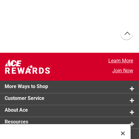
Learn More
Join Now
More Ways to Shop
Customer Service
About Ace
Resources
Get Exclusive Offers & Expert