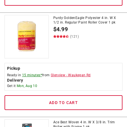
Purdy GoldenEagle Polyester 4 in. W X
1/2 in. Regular Paint Roller Cover 1 pk
$
4.99
(121)
Pickup
Ready in
15 minutes*
from
Glenview
-
Waukegan Rd
Delivery
Get it
Mon, Aug 10
ADD TO CART
Ace Best Woven 4 in. W X 3/8 in. Trim
Roller with Frame 1 pk