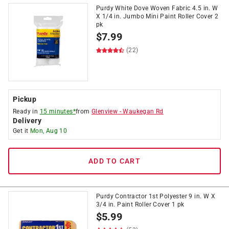
Purdy White Dove Woven Fabric 4.5 in. W
X 1/4 in. Jumbo Mini Paint Roller Cover 2
pk
$
7.99
(22)
Pickup
Ready in
15 minutes*
from
Glenview
-
Waukegan Rd
Delivery
Get it
Mon, Aug 10
ADD TO CART
Purdy Contractor 1st Polyester 9 in. W X
3/4 in. Paint Roller Cover 1 pk
$
5.99