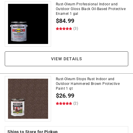
Rust-Oleum Professional Indoor and
Outdoor Gloss Black Oil-Based Protective
Enamel 1 gal
$
84.99
(3)
VIEW DETAILS
Rust-Oleum Stops Rust Indoor and
Outdoor Hammered Brown Protective
Paint 1 qt
$
26.99
(2)
Ships to Store for Pickup