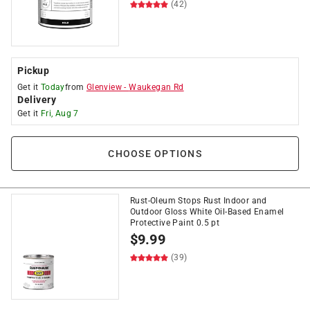
(42)
Pickup
Get it
Today
from
Glenview
-
Waukegan Rd
Delivery
Get it
Fri, Aug 7
CHOOSE OPTIONS
Rust-Oleum Stops Rust Indoor and
Outdoor Gloss White Oil-Based Enamel
Protective Paint 0.5 pt
$
9.99
(39)