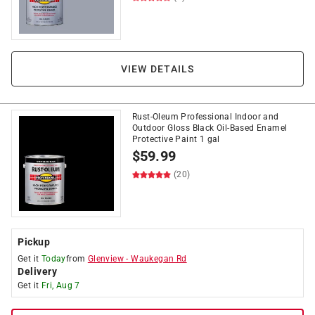
VIEW DETAILS
Rust-Oleum Professional Indoor and
Outdoor Gloss Black Oil-Based Enamel
Protective Paint 1 gal
$
59.99
(20)
Pickup
Get it
Today
from
Glenview
-
Waukegan Rd
Delivery
Get it
Fri, Aug 7