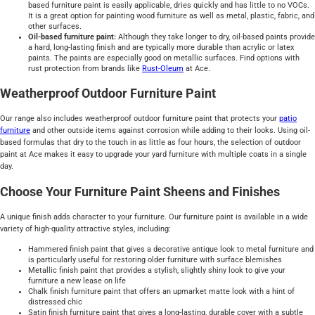
based furniture paint is easily applicable, dries quickly and has little to no VOCs.
It is a great option for painting wood furniture as well as metal, plastic, fabric, and
other surfaces.
Oil-based furniture paint:
Although they take longer to dry, oil-based paints provide
a hard, long-lasting finish and are typically more durable than acrylic or latex
paints. The paints are especially good on metallic surfaces. Find options with
rust protection from brands like
Rust-Oleum
at Ace.
Weatherproof Outdoor Furniture Paint
Our range also includes weatherproof outdoor furniture paint that protects your
patio
furniture
and other outside items against corrosion while adding to their looks. Using oil-
based formulas that dry to the touch in as little as four hours, the selection of outdoor
paint at Ace makes it easy to upgrade your yard furniture with multiple coats in a single
day.
Choose Your Furniture Paint Sheens and Finishes
A unique finish adds character to your furniture. Our furniture paint is available in a wide
variety of high-quality attractive styles, including:
Hammered finish paint that gives a decorative antique look to metal furniture and
is particularly useful for restoring older furniture with surface blemishes
Metallic finish paint that provides a stylish, slightly shiny look to give your
furniture a new lease on life
Chalk finish furniture paint that offers an upmarket matte look with a hint of
distressed chic
Satin finish furniture paint that gives a long-lasting, durable cover with a subtle