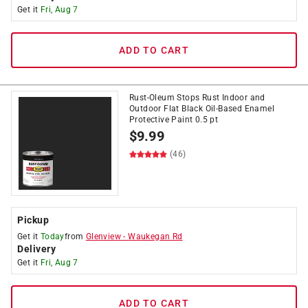
Get it
Fri, Aug 7
ADD TO CART
Rust-Oleum Stops Rust Indoor and
Outdoor Flat Black Oil-Based Enamel
Protective Paint 0.5 pt
$
9.99
(46)
Pickup
Get it
Today
from
Glenview
-
Waukegan Rd
Delivery
Get it
Fri, Aug 7
ADD TO CART