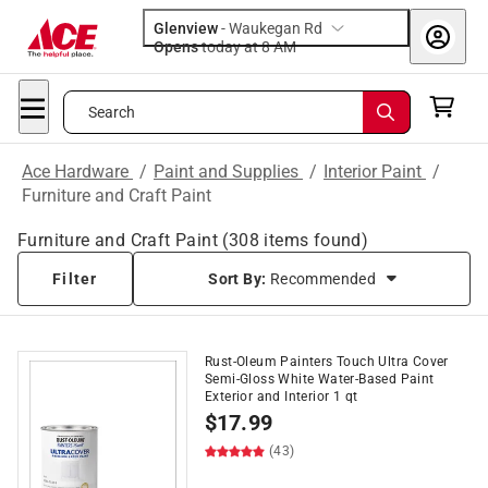
Glenview
-
Waukegan Rd
Opens
today at 8 AM
Search
Ace Hardware
/
Paint and Supplies
/
Interior Paint
/
Furniture and Craft Paint
Furniture and Craft Paint
(
308
items found)
Filter
Sort By:
Recommended
Rust-Oleum Painters Touch Ultra Cover
Semi-Gloss White Water-Based Paint
Exterior and Interior 1 qt
$
17.99
(43)