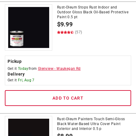
Rust-Oleum Stops Rust Indoor and
Outdoor Gloss Black Oil-Based Protective
Paint 0.5 pt
$
9.99
(57)
Pickup
Get it
Today
from
Glenview
-
Waukegan Rd
Delivery
Get it
Fri, Aug 7
ADD TO CART
Rust-Oleum Painters Touch Semi-Gloss
Black Water-Based Ultra Cover Paint
Exterior and Interior 0.5 p