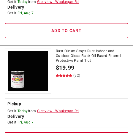
Get it
Today
from
Glenview
-
Waukegan Rd
Delivery
Get it
Fri, Aug 7
ADD TO CART
Rust-Oleum Stops Rust Indoor and
Outdoor Gloss Black Oil-Based Enamel
Protective Paint 1 qt
$
19.99
(32)
Pickup
Get it
Today
from
Glenview
-
Waukegan Rd
Delivery
Get it
Fri, Aug 7