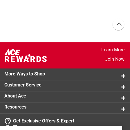
Learn More
Join Now
More Ways to Shop
Customer Service
About Ace
Resources
Get Exclusive Offers & Expert
Tips