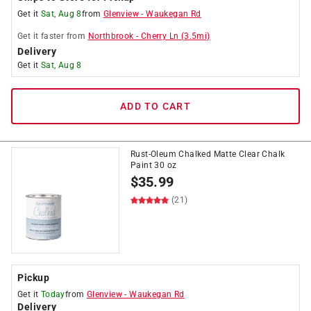
Get it
Sat, Aug 8
from
Glenview
-
Waukegan Rd
Get it
faster
from
Northbrook
-
Cherry Ln
(
3.5
mi)
Delivery
Get it
Sat, Aug 8
ADD TO CART
Rust-Oleum Chalked Matte Clear Chalk
Paint 30 oz
$
35.99
(21)
Pickup
Get it
Today
from
Glenview
-
Waukegan Rd
Delivery