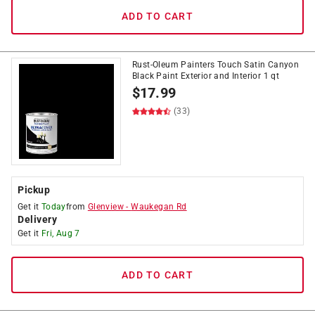
ADD TO CART
Rust-Oleum Painters Touch Satin Canyon
Black Paint Exterior and Interior 1 qt
$
17.99
(33)
Pickup
Get it
Today
from
Glenview
-
Waukegan Rd
Delivery
Get it
Fri, Aug 7
ADD TO CART