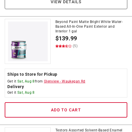
VIEW DETAILS
Beyond Paint Matte Bright White Water-
Based All-In-One Paint Exterior and
Interior 1 gal
$
139.99
(5)
Ships to Store for Pickup
Get it
Sat, Aug 8
from
Glenview
-
Waukegan Rd
Delivery
Get it
Sat, Aug 8
ADD TO CART
Testors Assorted Solvent-Based Enamel