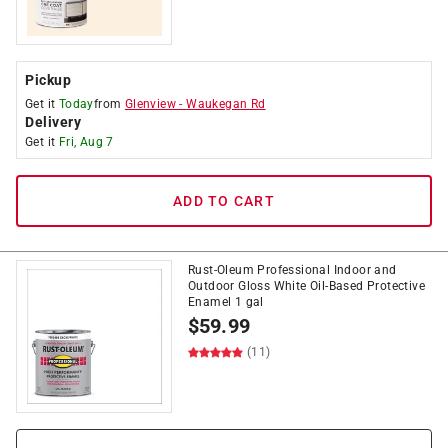
Pickup
Get it
Today
from
Glenview
-
Waukegan Rd
Delivery
Get it
Fri, Aug 7
ADD TO CART
Rust-Oleum Professional Indoor and
Outdoor Gloss White Oil-Based Protective
Enamel 1 gal
$
59.99
(11)