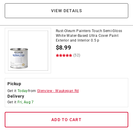
VIEW DETAILS
Rust-Oleum Painters Touch Semi-Gloss
White Water-Based Ultra Cover Paint
Exterior and Interior 0.5 p
$
8.99
(52)
Pickup
Get it
Today
from
Glenview
-
Waukegan Rd
Delivery
Get it
Fri, Aug 7
ADD TO CART