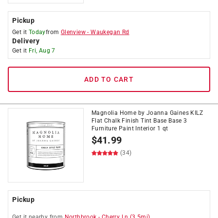
Pickup
Get it
Today
from
Glenview
-
Waukegan Rd
Delivery
Get it
Fri, Aug 7
ADD TO CART
Magnolia Home by Joanna Gaines KILZ
Flat Chalk Finish Tint Base Base 3
Furniture Paint Interior 1 qt
$
41.99
(34)
Pickup
Get it
nearby
from
Northbrook
-
Cherry Ln
(
3.5
mi)