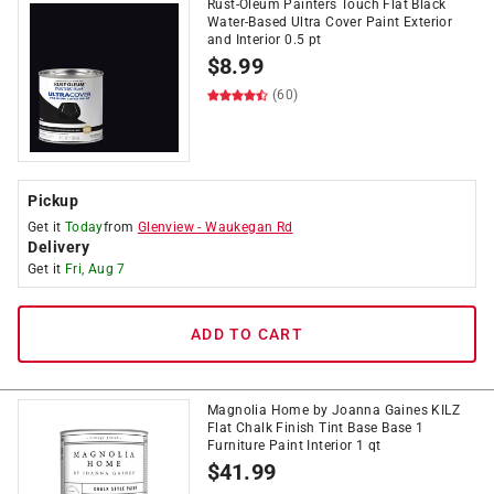
Rust-Oleum Painters Touch Flat Black
Water-Based Ultra Cover Paint Exterior
and Interior 0.5 pt
$
8.99
(60)
Pickup
Get it
Today
from
Glenview
-
Waukegan Rd
Delivery
Get it
Fri, Aug 7
ADD TO CART
Magnolia Home by Joanna Gaines KILZ
Flat Chalk Finish Tint Base Base 1
Furniture Paint Interior 1 qt
$
41.99