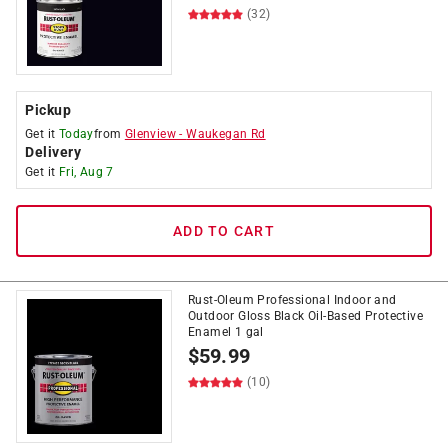
(32)
Pickup
Get it
Today
from
Glenview
-
Waukegan Rd
Delivery
Get it
Fri, Aug 7
ADD TO CART
Rust-Oleum Professional Indoor and
Outdoor Gloss Black Oil-Based Protective
Enamel 1 gal
$
59.99
(10)