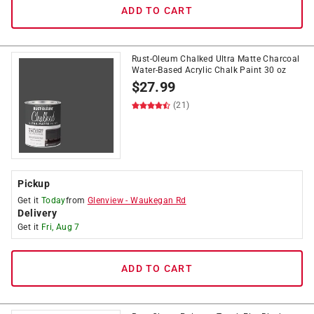
ADD TO CART
Rust-Oleum Chalked Ultra Matte Charcoal
Water-Based Acrylic Chalk Paint 30 oz
$
27.99
(21)
Pickup
Get it
Today
from
Glenview
-
Waukegan Rd
Delivery
Get it
Fri, Aug 7
ADD TO CART