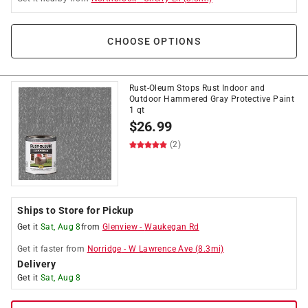
CHOOSE OPTIONS
Rust-Oleum Stops Rust Indoor and
Outdoor Hammered Gray Protective Paint
1 qt
$
26.99
(2)
Ships to Store for Pickup
Get it
Sat, Aug 8
from
Glenview
-
Waukegan Rd
Get it
faster
from
Norridge
-
W Lawrence Ave
(
8.3
mi)
Delivery
Get it
Sat, Aug 8