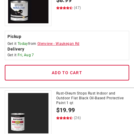
$
8.99
(47)
Pickup
Get it
Today
from
Glenview
-
Waukegan Rd
Delivery
Get it
Fri, Aug 7
ADD TO CART
Rust-Oleum Stops Rust Indoor and
Outdoor Flat Black Oil-Based Protective
Paint 1 qt
$
19.99
(26)