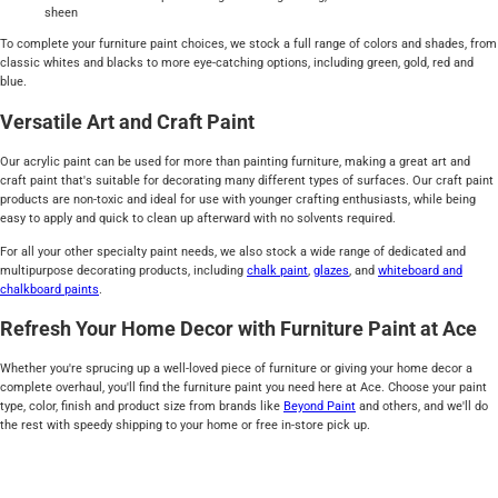
sheen
To complete your furniture paint choices, we stock a full range of colors and shades, from
classic whites and blacks to more eye-catching options, including green, gold, red and
blue.
Versatile Art and Craft Paint
Our acrylic paint can be used for more than painting furniture, making a great art and
craft paint that's suitable for decorating many different types of surfaces. Our craft paint
products are non-toxic and ideal for use with younger crafting enthusiasts, while being
easy to apply and quick to clean up afterward with no solvents required.
For all your other specialty paint needs, we also stock a wide range of dedicated and
multipurpose decorating products, including
chalk paint
,
glazes
, and
whiteboard and
chalkboard paints
.
Refresh Your Home Decor with Furniture Paint at Ace
Whether you're sprucing up a well-loved piece of furniture or giving your home decor a
complete overhaul, you'll find the furniture paint you need here at Ace. Choose your paint
type, color, finish and product size from brands like
Beyond Paint
and others, and we'll do
the rest with speedy shipping to your home or free in-store pick up.