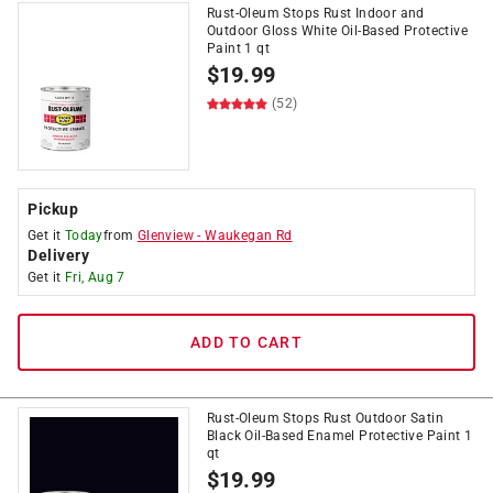
Rust-Oleum Stops Rust Indoor and
Outdoor Gloss White Oil-Based Protective
Paint 1 qt
$
19.99
(52)
Pickup
Get it
Today
from
Glenview
-
Waukegan Rd
Delivery
Get it
Fri, Aug 7
ADD TO CART
Rust-Oleum Stops Rust Outdoor Satin
Black Oil-Based Enamel Protective Paint 1
qt
$
19.99