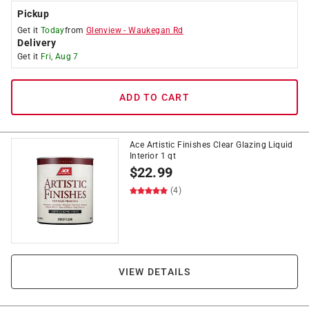
Pickup
Get it
Today
from
Glenview
-
Waukegan Rd
Delivery
Get it
Fri, Aug 7
ADD TO CART
Ace Artistic Finishes Clear Glazing Liquid
Interior 1 qt
$
22.99
(4)
VIEW DETAILS