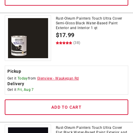
Rust-Oleum Painters Touch Ultra Cover
Semi-Gloss Black Water-Based Paint
Exterior and Interior 1 qt
$
17.99
(38)
Pickup
Get it
Today
from
Glenview
-
Waukegan Rd
Delivery
Get it
Fri, Aug 7
ADD TO CART
Rust-Oleum Painters Touch Ultra Cover
Flat Black Water-Based Paint Exterior and