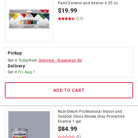
Paint Exterior and Interior 0.25 oz
$
19.99
(23)
Pickup
Get it
Today
from
Glenview
-
Waukegan Rd
Delivery
Get it
Fri, Aug 7
ADD TO CART
Rust-Oleum Professional Indoor and
Outdoor Gloss Smoke Gray Protective
Enamel 1 gal
$
84.99
(0)