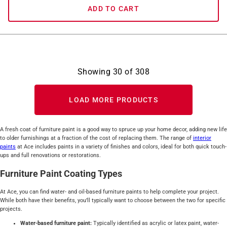
ADD TO CART
Showing
30
of
308
LOAD MORE PRODUCTS
A fresh coat of furniture paint is a good way to spruce up your home decor, adding new life
to older furnishings at a fraction of the cost of replacing them. The range of
interior
paints
at Ace includes paints in a variety of finishes and colors, ideal for both quick touch-
ups and full renovations or restorations.
Furniture Paint Coating Types
At Ace, you can find water- and oil-based furniture paints to help complete your project.
While both have their benefits, you’ll typically want to choose between the two for specific
projects.
Water-based furniture paint:
Typically identified as acrylic or latex paint, water-