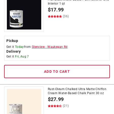
Interior 1 qt
$
17.99
(36)
Pickup
Get it
Today
from
Glenview
-
Waukegan Rd
Delivery
Get it
Fri, Aug 7
ADD TO CART
Rust-Oleum Chalked Ultra Matte Chiffon
Cream Water-Based Chalk Paint 30 oz
$
27.99
(21)