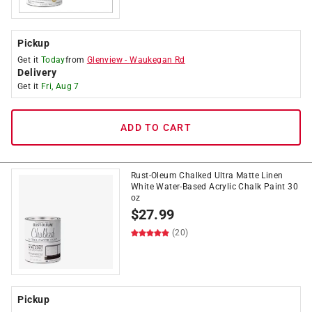
Pickup
Get it
Today
from
Glenview
-
Waukegan Rd
Delivery
Get it
Fri, Aug 7
ADD TO CART
Rust-Oleum Chalked Ultra Matte Linen
White Water-Based Acrylic Chalk Paint 30
oz
$
27.99
(20)
Pickup