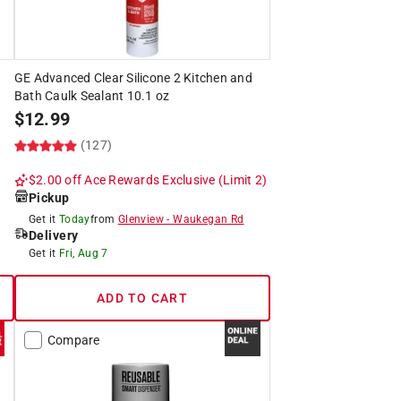
GE Advanced Clear Silicone 2 Kitchen and
Bath Caulk Sealant 10.1 oz
$
12.99
(127)
$2.00 off
Ace Rewards Exclusive
(Limit 2)
Pickup
Get it
Today
from
Glenview
-
Waukegan Rd
Delivery
Get it
Fri, Aug 7
ADD TO CART
Compare