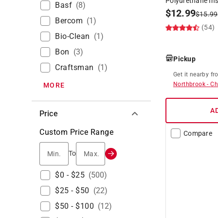
Polyurethane In
Basf
(
8
)
$
12.99
$
15.99
Bercom
(
1
)
(54)
Bio-Clean
(
1
)
Bon
(
3
)
Pickup
Craftsman
(
1
)
Get it
nearby
fr
Northbrook
-
Ch
MORE
A
Price
Custom Price Range
Compare
Min.
Max.
To
$0 - $25
(
500
)
$25 - $50
(
22
)
$50 - $100
(
12
)