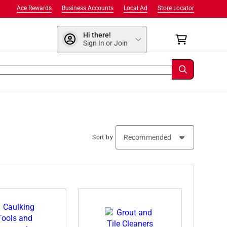
Ace Rewards
Business Accounts
Local Ad
Store Locator
Hi there!
Sign In or Join
Sort by