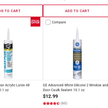
DD TO CART
ADD TO CART
Compare
ar Acrylic Latex All
GE Advanced White Silicone 2 Window an
0.1 oz
Door Caulk Sealant 10.1 oz
$
12.99
)
(60)