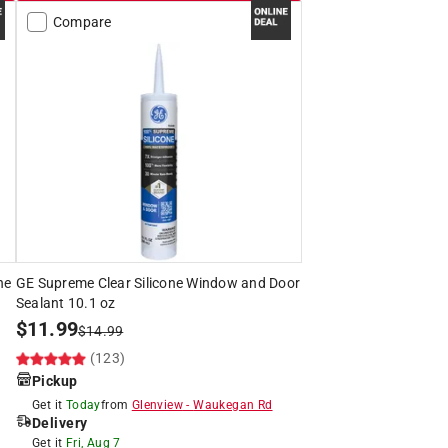
Compare
ne
GE Supreme Clear Silicone Window and Door
Sealant 10.1 oz
$
11.99
$
14.99
(123)
Pickup
Get it
Today
from
Glenview
-
Waukegan Rd
Delivery
Get it
Fri, Aug 7