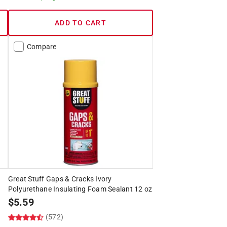
ADD TO CART
Compare
d
Great Stuff Gaps & Cracks Ivory
Polyurethane Insulating Foam Sealant 12 oz
$
5.59
(572)