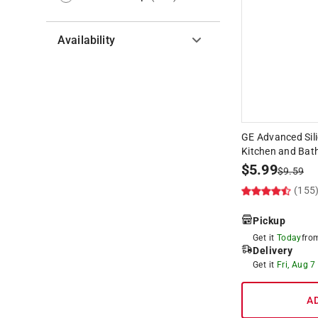
Availability
Hide unavailable products
GE Advanced Sili
Kitchen and Bath
$
5.99
$
9.59
(155
Pickup
Get it
Today
fr
Delivery
Get it
Fri, Aug 7
A