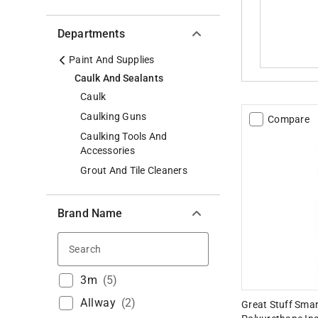
Departments
Paint And Supplies
Caulk And Sealants
Caulk
Caulking Guns
Compare
Caulking Tools And
Accessories
Grout And Tile Cleaners
Brand Name
Search
3m
(
5
)
Allway
(
2
)
Great Stuff Smar