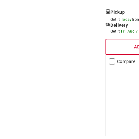
Pickup
Get it
Today
fr
Delivery
Get it
Fri, Aug 7
A
Compare