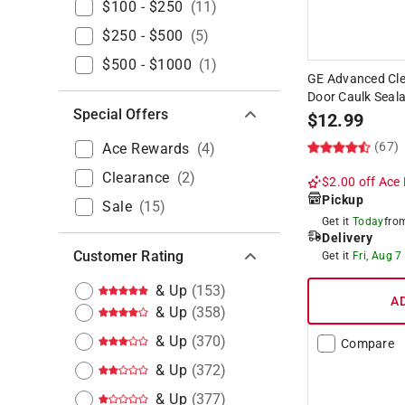
$100 - $250
(
11
)
$250 - $500
(
5
)
$500 - $1000
(
1
)
GE Advanced Cle
Door Caulk Seala
Special Offers
$
12.99
(67)
Ace Rewards
(
4
)
Clearance
(
2
)
$2.00 off
Ace 
Pickup
Sale
(
15
)
Get it
Today
fr
Delivery
Customer Rating
Get it
Fri, Aug 7
& Up
(
153
)
A
& Up
(
358
)
& Up
(
370
)
Compare
& Up
(
372
)
& Up
(
377
)