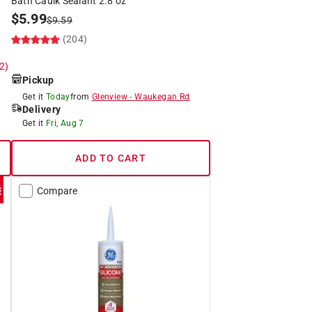
Bath Caulk Sealant 2.8 oz
$
5.99
$
9.59
(204)
 2)
Pickup
Get it
Today
from
Glenview
-
Waukegan Rd
Delivery
Get it
Fri, Aug 7
ADD TO CART
Compare