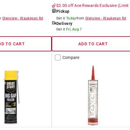
$2.00 off
Ace Rewards Exclusive
(Limit
Pickup
om
Glenview
-
Waukegan Rd
Get it
Today
from
Glenview
-
Waukegan Rd
Delivery
Get it
Fri, Aug 7
DD TO CART
ADD TO CART
Compare