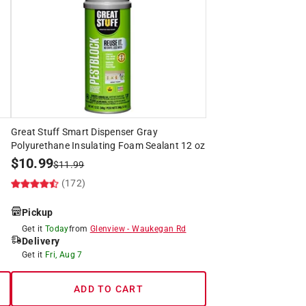
Great Stuff Smart Dispenser Gray
Polyurethane Insulating Foam Sealant 12 oz
$
10.99
$
11.99
(172)
Pickup
Get it
Today
from
Glenview
-
Waukegan Rd
Delivery
Get it
Fri, Aug 7
ADD TO CART