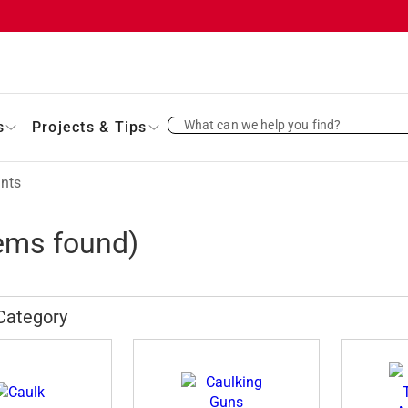
What can we help you find?
s
Projects & Tips
ants
ems found)
Category