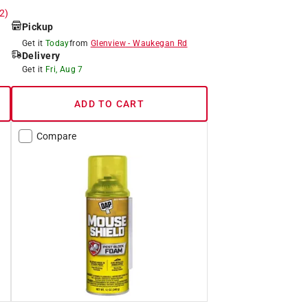
 2)
Pickup
Get it
Today
from
Glenview
-
Waukegan Rd
Delivery
Get it
Fri, Aug 7
ADD TO CART
Compare