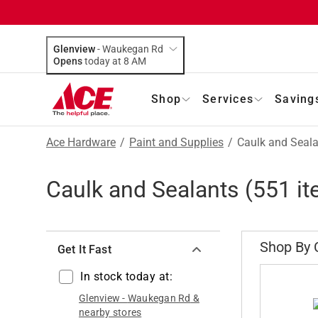
Glenview
-
Waukegan Rd
Opens
today at 8 AM
Shop
Services
Saving
Ace Hardware
/
Paint and Supplies
/
Caulk and Seal
Caulk and Sealants
(
551
it
Shop By 
Get It Fast
In stock today at:
Glenview
-
Waukegan Rd
&
nearby stores