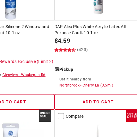
ar Silicone 2 Window and
DAP Alex Plus White Acrylic Latex All
nt 10.1 oz
Purpose Caulk 10.1 oz
$
4.59
(423)
Rewards Exclusive
(Limit 2)
Pickup
om
Glenview
-
Waukegan Rd
Get it
nearby
from
Northbrook
-
Cherry Ln
(
3.5
mi)
DD TO CART
ADD TO CART
Compare