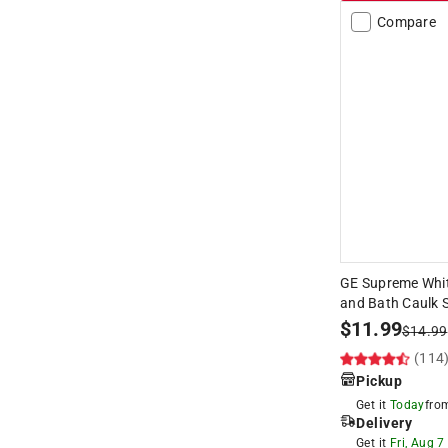
Compare
GE Supreme Whit
and Bath Caulk S
$
11.99
$
14.99
(114
Pickup
Get it
Today
fr
Delivery
Get it
Fri, Aug 7