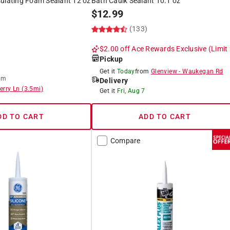
sulating Foam Sealant 12 oz
Bath Caulk Sealant 10.1 oz
$
12.99
(133)
$2.00 off
Ace Rewards Exclusive
(Limit
Pickup
Get it
Today
from
Glenview
-
Waukegan Rd
om
Delivery
erry Ln
(
3.5
mi)
Get it
Fri, Aug 7
DD TO CART
ADD TO CART
Compare