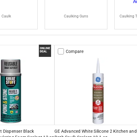
Caulk
Caulking Guns
Caulking 
Compare
t Dispenser Black
GE Advanced White Silicone 2 Kitchen and