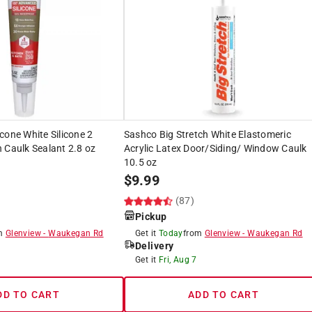
cone White Silicone 2
Sashco Big Stretch White Elastomeric
 Caulk Sealant 2.8 oz
Acrylic Latex Door/Siding/ Window Caulk
10.5 oz
$
9.99
)
(87)
Pickup
om
Glenview
-
Waukegan Rd
Get it
Today
from
Glenview
-
Waukegan Rd
Delivery
Get it
Fri, Aug 7
DD TO CART
ADD TO CART