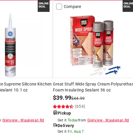
Compare
e Supreme Silicone Kitchen
Great Stuff Wide Spray Cream Polyuretha
ealant 10.1 oz
Foam Insulating Sealant 36 oz
$
39.99
$
44.99
)
(654)
Pickup
om
Glenview
-
Waukegan Rd
Get it
Today
from
Glenview
-
Waukegan Rd
Delivery
Get it
Fri, Aug 7