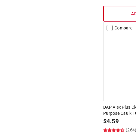
A
Compare
DAP Alex Plus Cle
Purpose Caulk 1
$
4.59
(264