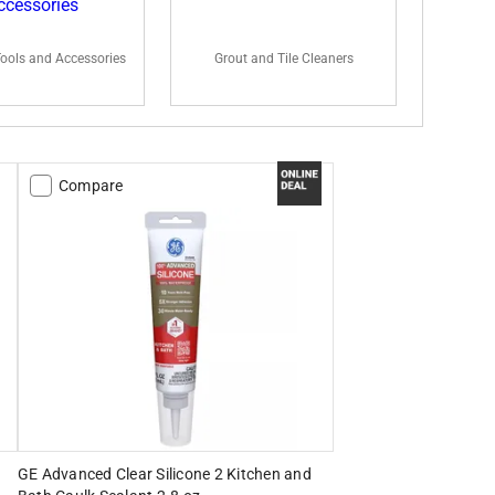
Tools and Accessories
Grout and Tile Cleaners
Compare
GE Advanced Clear Silicone 2 Kitchen and