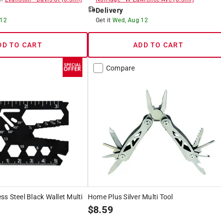
Delivery
 12
Get it
Wed, Aug 12
DD TO CART
ADD TO CART
Compare
s Steel Black Wallet Multi
Home Plus Silver Multi Tool
$
8.59