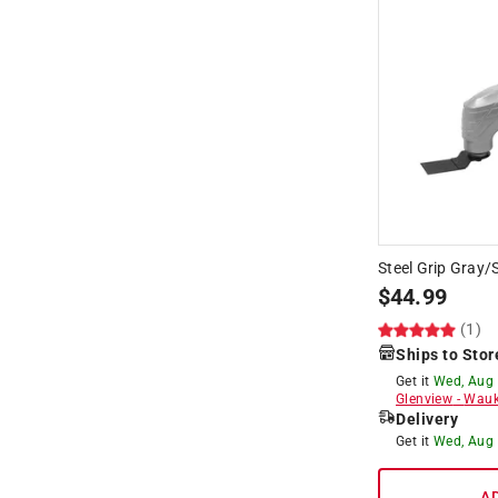
Steel Grip Gray/S
$
44.99
(1)
Ships to Stor
Get it
Wed, Aug
Glenview
-
Wauk
Delivery
Get it
Wed, Aug
A