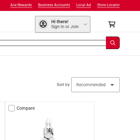
Ace Rewards
Business Accounts
Local Ad
Store Locator
Hi there!
Sign In or Join
Sort by
Compare