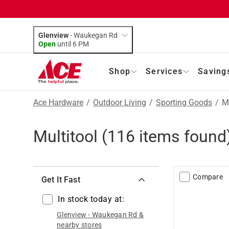
Glenview
-
Waukegan Rd
Open
until
6 PM
Shop
Services
Saving
Ace Hardware
/
Outdoor Living
/
Sporting Goods
/
Mu
Multitool
(
116
items found
Compare
Get It Fast
In stock today at:
Glenview
-
Waukegan Rd
&
nearby stores