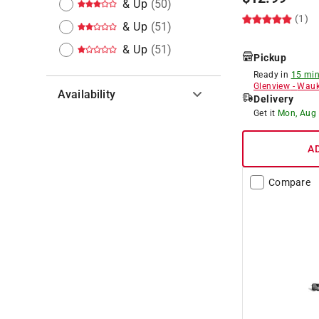
& Up
(
50
)
(1)
& Up
(
51
)
& Up
(
51
)
Pickup
Ready in
15 min
Glenview
-
Wauk
Availability
Delivery
Get it
Mon, Aug
Hide unavailable products
A
Compare