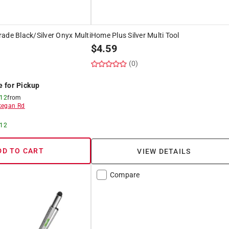
ade Black/Silver Onyx Multi
Home Plus Silver Multi Tool
$
4.59
(0)
e for Pickup
 12
from
egan Rd
 12
DD TO CART
VIEW DETAILS
Compare