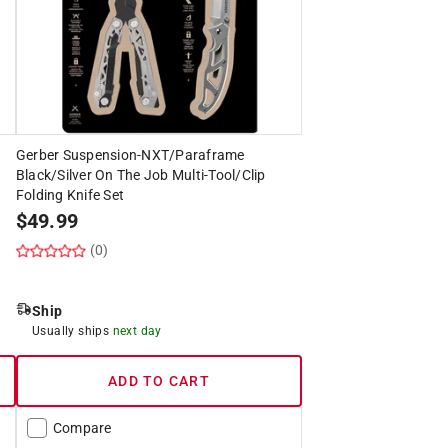
Gerber Suspension-NXT/Paraframe
Black/Silver On The Job Multi-Tool/Clip
Folding Knife Set
$
49.99
(0)
Ship
Usually ships
next day
ADD TO CART
Compare