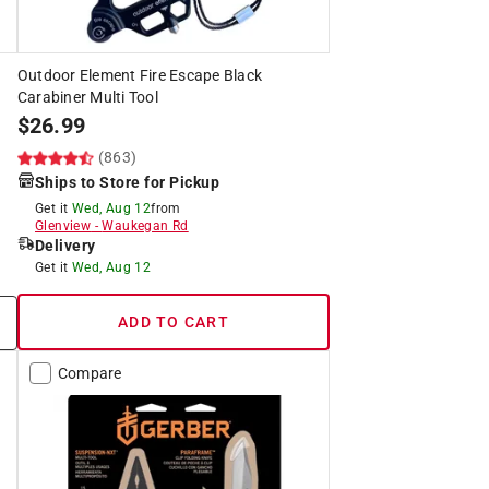
Outdoor Element Fire Escape Black
Carabiner Multi Tool
$
26.99
(863)
Ships to Store for Pickup
Get it
Wed, Aug 12
from
Glenview
-
Waukegan Rd
Delivery
Get it
Wed, Aug 12
ADD TO CART
Compare