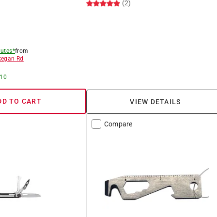
(2)
utes*
from
egan Rd
 10
DD TO CART
VIEW DETAILS
Compare