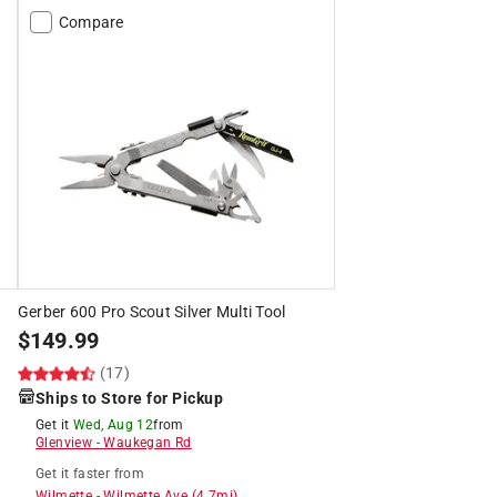
Compare
Gerber 600 Pro Scout Silver Multi Tool
$
149.99
(17)
Ships to Store for Pickup
Get it
Wed, Aug 12
from
Glenview
-
Waukegan Rd
Get it
faster
from
Wilmette
-
Wilmette Ave
(
4.7
mi)