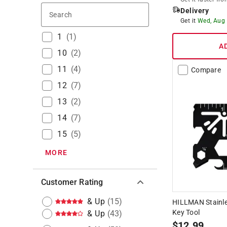
Delivery
Search
Get it
Wed, Aug
1
(
1
)
A
10
(
2
)
11
(
4
)
Compare
12
(
7
)
13
(
2
)
14
(
7
)
15
(
5
)
MORE
Customer Rating
& Up
(
15
)
HILLMAN Stainles
Key Tool
& Up
(
43
)
$
12.99