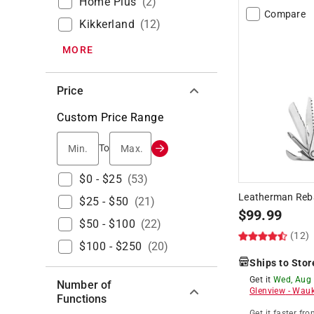
Home Plus
(
2
)
Compare
Kikkerland
(
12
)
MORE
Price
Custom Price Range
Min.
Max.
To
$0 - $25
(
53
)
Leatherman Rebar
$25 - $50
(
21
)
$
99.99
$50 - $100
(
22
)
(12)
$100 - $250
(
20
)
Ships to Stor
Get it
Wed, Aug
Number of
Glenview
-
Wauk
Functions
Get it
faster
fro