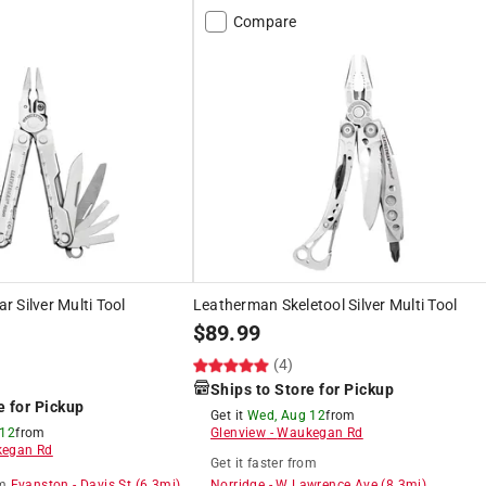
Compare
 Silver Multi Tool
Leatherman Skeletool Silver Multi Tool
$
89.99
(4)
Ships to Store for Pickup
e for Pickup
Get it
Wed, Aug 12
from
 12
from
Glenview
-
Waukegan Rd
egan Rd
Get it
faster
from
m
Evanston
-
Davis St
(
6.3
mi)
Norridge
-
W Lawrence Ave
(
8.3
mi)