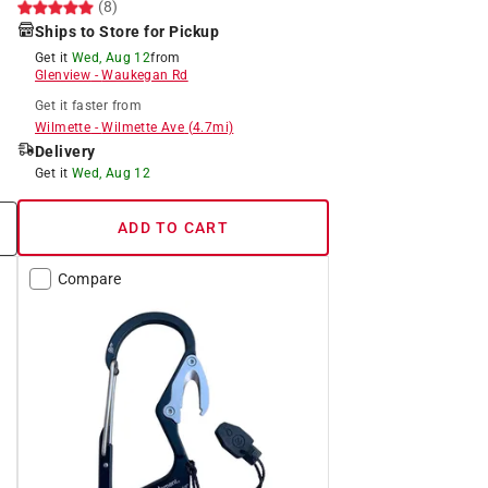
(8)
Ships to Store for Pickup
Get it
Wed, Aug 12
from
Glenview
-
Waukegan Rd
Get it
faster
from
Wilmette
-
Wilmette Ave
(
4.7
mi)
Delivery
Get it
Wed, Aug 12
ADD TO CART
Compare