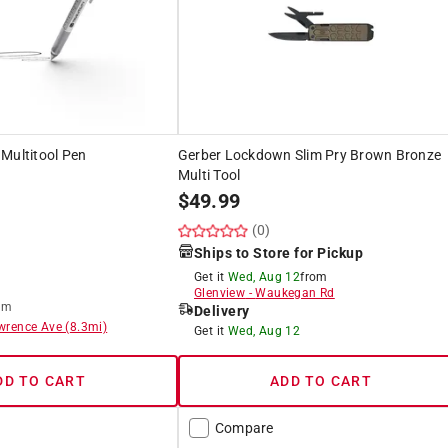
r Multitool Pen
Gerber Lockdown Slim Pry Brown Bronze
Multi Tool
$
49.99
(0)
Ships to Store for Pickup
Get it
Wed, Aug 12
from
Glenview
-
Waukegan Rd
om
Delivery
wrence Ave
(
8.3
mi)
Get it
Wed, Aug 12
DD TO CART
ADD TO CART
Compare