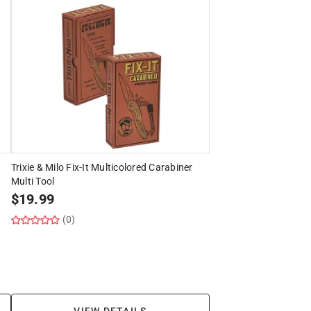
Trixie & Milo Fix-It Multicolored Carabiner
Multi Tool
$
19.99
(0)
VIEW DETAILS