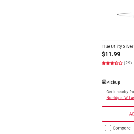
True Utility Silve
$
11.99
(29)
Pickup
Get it
nearby
fr
Norridge
-
W La
A
Compare