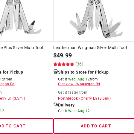
Plus Silver Multi Tool
Leatherman Wingman Silver Multi Tool
$
49.99
(36)
e for Pickup
Ships to Store for Pickup
 12
from
Get it
Wed, Aug 12
from
egan Rd
Glenview
-
Waukegan Rd
m
Get it
faster
from
erry Ln
(
3.5
mi)
Northbrook
-
Cherry Ln
(
3.5
mi)
Delivery
 12
Get it
Wed, Aug 12
DD TO CART
ADD TO CART