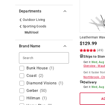
Departments
Outdoor Living
Sporting Goods
Multitool
Leatherman Wave 
$
129.99
Brand Name
(49)
Ships to Stor
Search
Get it
Wed, Aug
Glenview
-
Wauk
Bunk House
(
1
)
Get it
faster
fro
Coast
(
2
)
Northbrook
-
Ch
Delivery
Diamond Visions
(
1
)
Get it
Wed, Aug
Gerber
(
50
)
Hillman
(
1
)
A