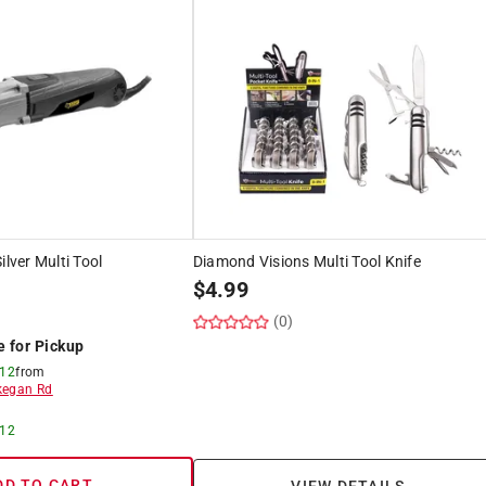
ilver Multi Tool
Diamond Visions Multi Tool Knife
$
4.99
(0)
e for Pickup
 12
from
egan Rd
 12
DD TO CART
VIEW DETAILS