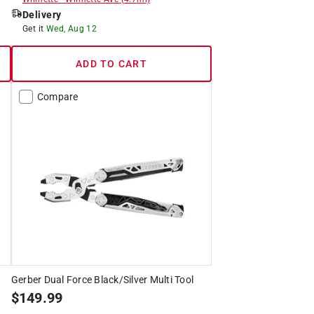
Delivery
Get it
Wed, Aug 12
ADD TO CART
Compare
Gerber Dual Force Black/Silver Multi Tool
$
149.99