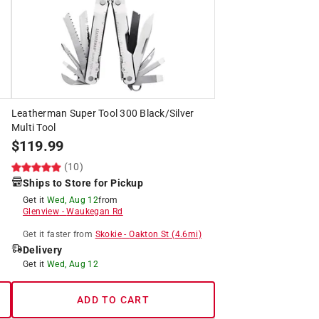
Leatherman Super Tool 300 Black/Silver
Multi Tool
$
119.99
(10)
Ships to Store for Pickup
Get it
Wed, Aug 12
from
Glenview
-
Waukegan Rd
Get it
faster
from
Skokie
-
Oakton St
(
4.6
mi)
Delivery
Get it
Wed, Aug 12
ADD TO CART