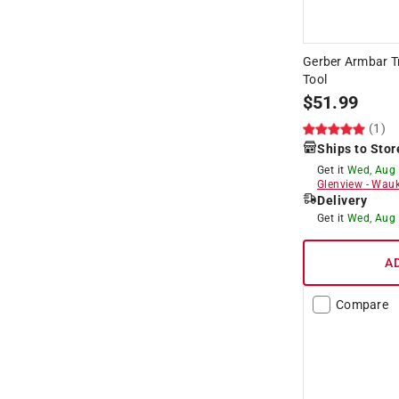
Gerber Armbar Tr
Tool
$
51.99
(1)
Ships to Stor
Get it
Wed, Aug
Glenview
-
Wauk
Delivery
Get it
Wed, Aug
A
Compare