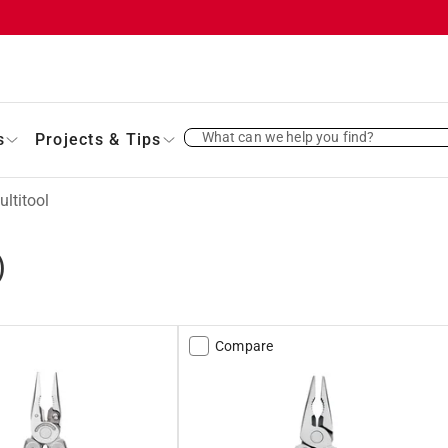
What can we help you find?
s
Projects & Tips
ltitool
)
Compare