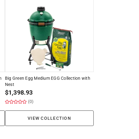
h
Big Green Egg Medium EGG Collection with
Nest
$
1,398.93
(0)
VIEW COLLECTION