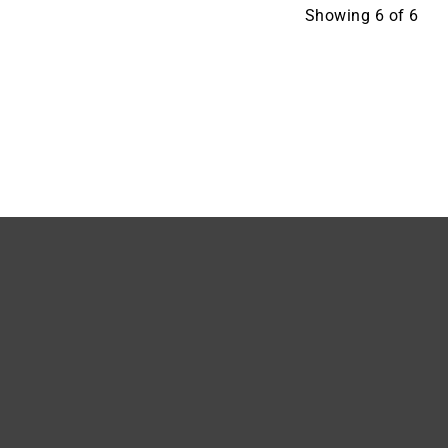
Showing
6
of
6