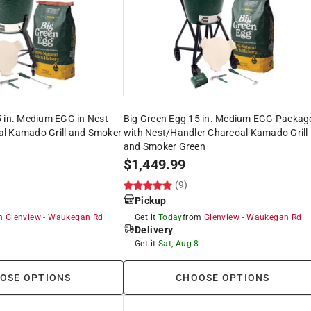
5 in. Medium EGG in Nest
Big Green Egg 15 in. Medium EGG Packag
l Kamado Grill and Smoker
with Nest/Handler Charcoal Kamado Grill
and Smoker Green
$
1,449.99
(9)
Pickup
om
Glenview
-
Waukegan Rd
Get it
Today
from
Glenview
-
Waukegan Rd
Delivery
8
Get it
Sat, Aug 8
OSE OPTIONS
CHOOSE OPTIONS