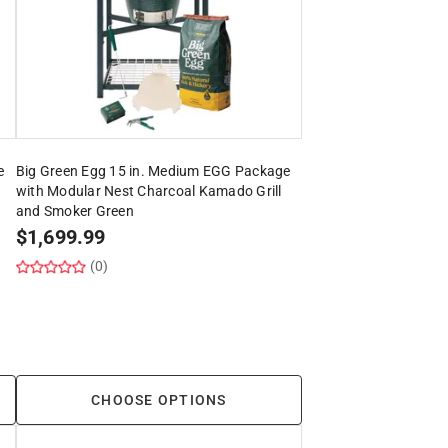
e
Big Green Egg 15 in. Medium EGG Package
with Modular Nest Charcoal Kamado Grill
and Smoker Green
$
1,699.99
(0)
CHOOSE OPTIONS