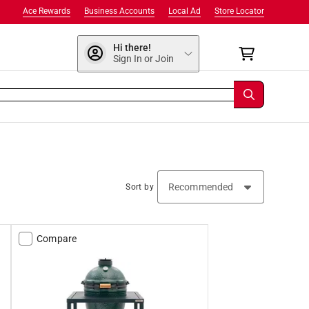
Ace Rewards
Business Accounts
Local Ad
Store Locator
Hi there!
Sign In or Join
Sort by
Compare