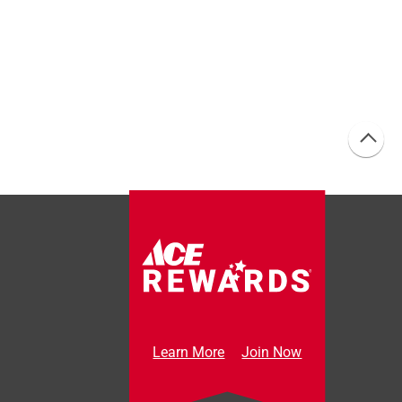
Learn More
Join Now