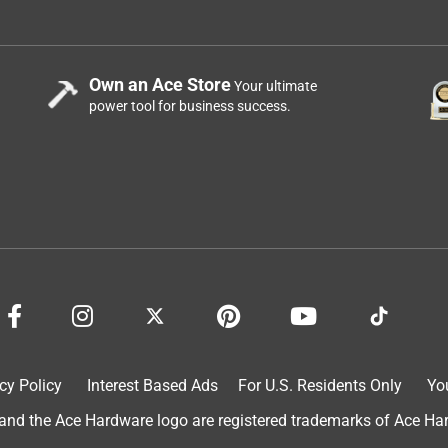
Own an Ace Store
Your ultimate
power tool for business success.
cy Policy
Interest Based Ads
For U.S. Residents Only
Yo
d the Ace Hardware logo are registered trademarks of Ace Hardw