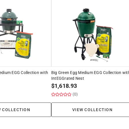
edium EGG Collection with
Big Green Egg Medium EGG Collection wit
IntEGGrated Nest
$
1,618.93
(0)
W COLLECTION
VIEW COLLECTION