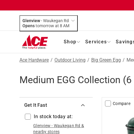
Glenview
-
Waukegan Rd
Opens
tomorrow at 8 AM
Shop
Services
Saving
Ace Hardware
/
Outdoor Living
/
Big Green Egg
/
Med
Medium EGG Collection
(
6
Compare
Get It Fast
In stock today at:
Glenview
-
Waukegan Rd
&
nearby stores