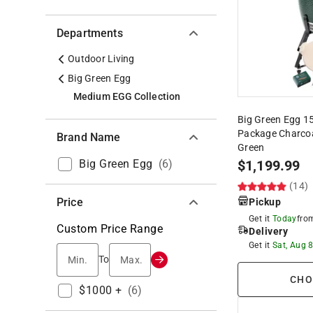
Departments
Outdoor Living
Big Green Egg
Medium EGG Collection
Big Green Egg 1
Package Charcoa
Brand Name
Green
Big Green Egg
(
6
)
$
1,199.99
(14)
Price
Pickup
Get it
Today
fr
Custom Price Range
Delivery
Get it
Sat, Aug 
Min.
Max.
To
CHO
$1000 +
(
6
)