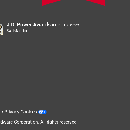
J.D. Power Awards
#1 in Customer
Satisfaction
ur Privacy Choices
are Corporation. All rights reserved.