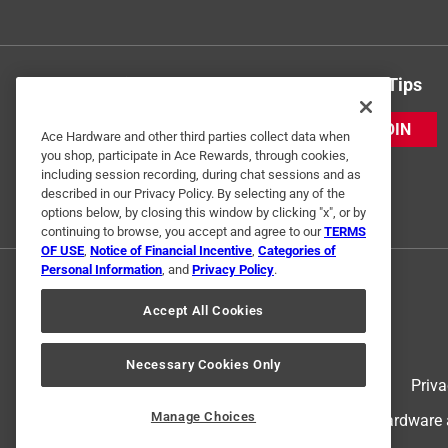
Get Exclusive Offers & Expert Tips
JOIN
Ace Hardware and other third parties collect data when
you shop, participate in Ace Rewards, through cookies,
including session recording, during chat sessions and as
described in our Privacy Policy. By selecting any of the
options below, by closing this window by clicking "x", or by
continuing to browse, you accept and agree to our
TERMS
OF USE
,
Notice of Financial Incentive
,
Categories of
Personal Information
, and
Privacy Policy
.
Accept All Cookies
Necessary Cookies Only
Terms of Use
Priva
Manage Choices
© 2024 Ace Hardware. Ace Hardware an