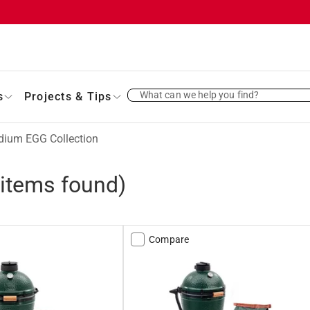
What can we help you find?
s
Projects & Tips
ium EGG Collection
items found)
Compare