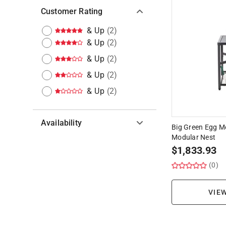
Customer Rating
& Up
(
2
)
& Up
(
2
)
& Up
(
2
)
& Up
(
2
)
& Up
(
2
)
Availability
Big Green Egg M
Modular Nest
Hide unavailable products
$
1,833.93
(0)
VIE