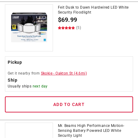
Feit Dusk to Dawn Hardwired LED White
Security Floodlight
$
69.99
(5)
Pickup
Get it
nearby
from
Skokie
-
Oakton St
(
4.6
mi)
Ship
Usually ships
next day
ADD TO CART
Mr. Beams High Performance Motion-
Sensing Battery Powered LED White
Security Light