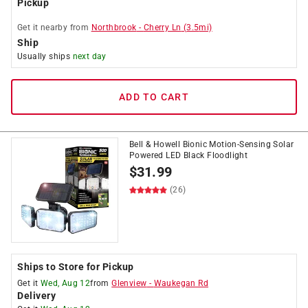
Pickup
Get it
nearby
from
Northbrook
-
Cherry Ln
(
3.5
mi)
Ship
Usually ships
next day
ADD TO CART
Bell & Howell Bionic Motion-Sensing Solar
Powered LED Black Floodlight
$
31.99
(26)
Ships to Store for Pickup
Get it
Wed, Aug 12
from
Glenview
-
Waukegan Rd
Delivery