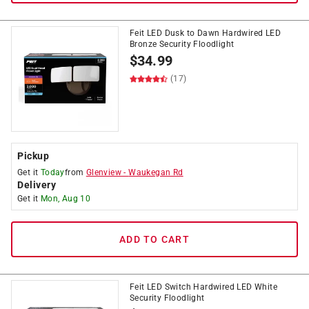
Feit LED Dusk to Dawn Hardwired LED
Bronze Security Floodlight
$
34.99
(17)
Pickup
Get it
Today
from
Glenview
-
Waukegan Rd
Delivery
Get it
Mon, Aug 10
ADD TO CART
Feit LED Switch Hardwired LED White
Security Floodlight