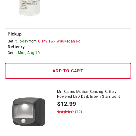
Pickup
Get it
Today
from
Glenview
-
Waukegan Rd
Delivery
Get it
Mon, Aug 10
ADD TO CART
Mr. Beams Motion-Sensing Battery
Powered LED Dark Brown Stair Light
$
12.99
(12)