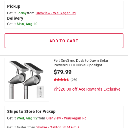
Pickup
Get it
Today
from
Glenview
-
Waukegan Rd
Delivery
Get it
Mon, Aug 10
ADD TO CART
Feit OneSync Dusk to Dawn Solar
Powered LED Nickel Spotlight
$
79.99
(56)
$20.00 off
Ace Rewards Exclusive
Ships to Store for Pickup
Get it
Wed, Aug 12
from
Glenview
-
Waukegan Rd
Get it
faster
from
Skokie
-
Oakton St
(
4.6
mi)