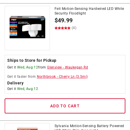
Feit Motion-Sensing Hardwired LED White
Security Floodlight
$
49.99
(4)
Ships to Store for Pickup
Get it
Wed, Aug 12
from
Glenview
-
Waukegan Rd
Get it
faster
from
Northbrook
-
Cherry Ln
(
3.5
mi)
Delivery
Get it
Wed, Aug 12
ADD TO CART
Sylvania Motion-Sensing Battery Powered