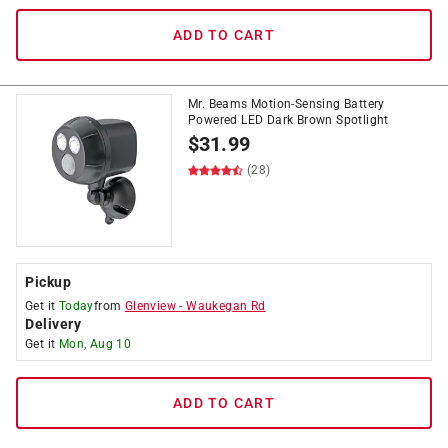
ADD TO CART
Mr. Beams Motion-Sensing Battery
Powered LED Dark Brown Spotlight
$
31.99
(28)
Pickup
Get it
Today
from
Glenview
-
Waukegan Rd
Delivery
Get it
Mon, Aug 10
ADD TO CART