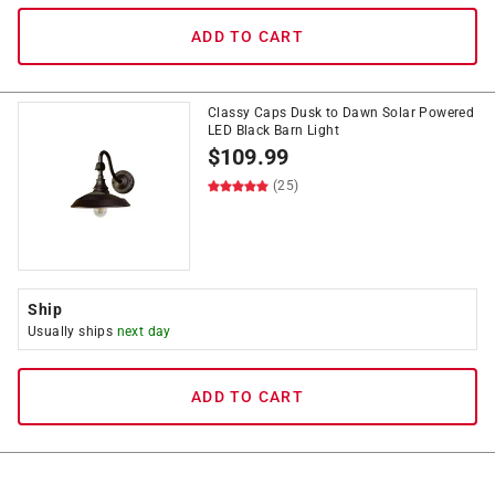
ADD TO CART
Classy Caps Dusk to Dawn Solar Powered
LED Black Barn Light
$
109.99
(25)
Ship
Usually ships
next day
ADD TO CART