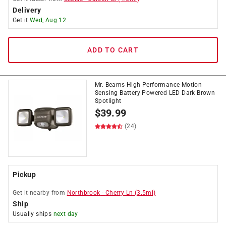
Delivery
Get it
Wed, Aug 12
ADD TO CART
Mr. Beams High Performance Motion-
Sensing Battery Powered LED Dark Brown
Spotlight
$
39.99
(24)
Pickup
Get it
nearby
from
Northbrook
-
Cherry Ln
(
3.5
mi)
Ship
Usually ships
next day