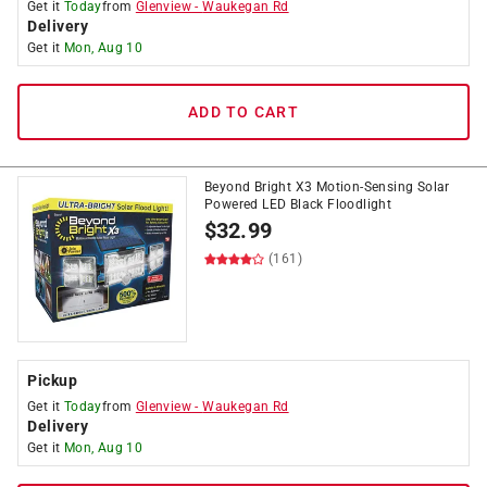
Get it
Today
from
Glenview
-
Waukegan Rd
Delivery
Get it
Mon, Aug 10
ADD TO CART
Beyond Bright X3 Motion-Sensing Solar
Powered LED Black Floodlight
$
32.99
(161)
Pickup
Get it
Today
from
Glenview
-
Waukegan Rd
Delivery
Get it
Mon, Aug 10