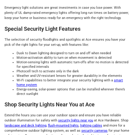
Emergency light solutions are great investments in case you lose power. With
plenty of UL damp-rated emergency lights offering long run times on battery power,
keep your home or business ready for an emergency with the right technology.
Special Security Light Features
The selection of security floodlights and spotlights at Ace ensures you have your
pick of the right lights for your set-up, with features like:
Dusk to Dawn lighting designed to turn on and off when needed
Motion-activation ability to turn on when movement is detected
Motion-sensing lights with automatic turn-offs after no motion is detected
for specified intervals
Photocell tech to activate only in the dark
Weather and UV-resistant lenses for greater durability in the elements
Wi-Fi capabilities to better integrate your security lighting with a
smart
home system
Energy-saving, solar-power options that can be installed wherever there’s
direct sunlight
Shop Security Lights Near You at Ace
Extend the hours you can use your outdoor space and ensure you have reliable
outdoor illumination for safety with
security lights near you
at Ace Hardware. Shop
landscape and deck lighting
,
flush-mounted lights
,
lighting cables
and more for a
comprehensive outdoor lighting system, as well as
security cameras
for your home