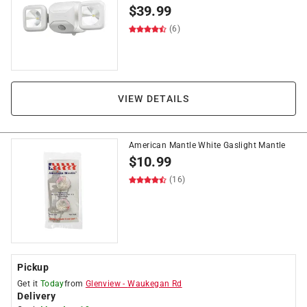
$
39.99
(6)
VIEW DETAILS
American Mantle White Gaslight Mantle
$
10.99
(16)
Pickup
Get it
Today
from
Glenview
-
Waukegan Rd
Delivery