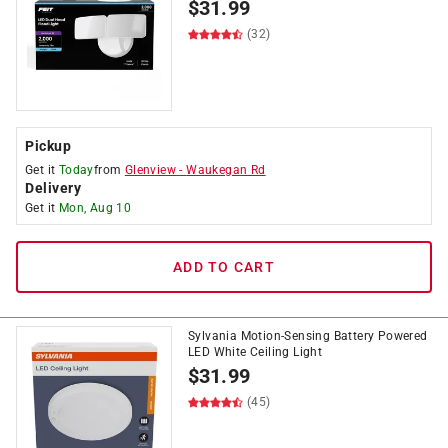
$
31.99
(32)
Pickup
Get it
Today
from
Glenview
-
Waukegan Rd
Delivery
Get it
Mon, Aug 10
ADD TO CART
Sylvania Motion-Sensing Battery Powered
LED White Ceiling Light
$
31.99
(45)