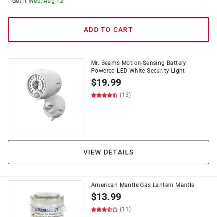
Get it
Wed, Aug 12
ADD TO CART
Mr. Beams Motion-Sensing Battery
Powered LED White Security Light
$
19.99
(13)
VIEW DETAILS
American Mantle Gas Lantern Mantle
$
13.99
(11)