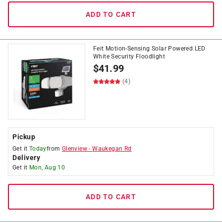
ADD TO CART
Feit Motion-Sensing Solar Powered LED
White Security Floodlight
$
41.99
(4)
Pickup
Get it
Today
from
Glenview
-
Waukegan Rd
Delivery
Get it
Mon, Aug 10
ADD TO CART