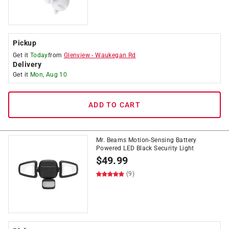
Pickup
Get it
Today
from
Glenview
-
Waukegan Rd
Delivery
Get it
Mon, Aug 10
ADD TO CART
Mr. Beams Motion-Sensing Battery
Powered LED Black Security Light
$
49.99
(9)