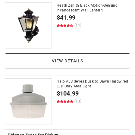
Heath Zenith Black Motion-Sensing
Incandescent Wall Lantern
$
41.99
(11)
VIEW DETAILS
Halo ALS Series Dusk to Dawn Hardwired
LED Gray Area Light
$
104.99
(13)