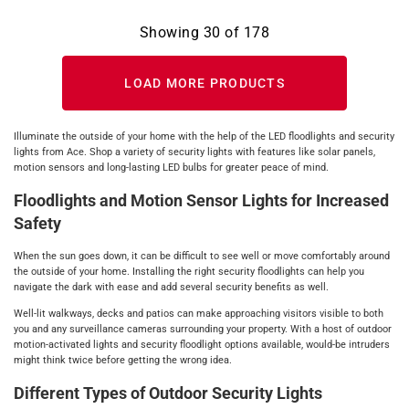
Showing
30
of
178
LOAD MORE PRODUCTS
Illuminate the outside of your home with the help of the LED floodlights and security
lights from Ace. Shop a variety of security lights with features like solar panels,
motion sensors and long-lasting LED bulbs for greater peace of mind.
Floodlights and Motion Sensor Lights for Increased
Safety
When the sun goes down, it can be difficult to see well or move comfortably around
the outside of your home. Installing the right security floodlights can help you
navigate the dark with ease and add several security benefits as well.
Well-lit walkways, decks and patios can make approaching visitors visible to both
you and any surveillance cameras surrounding your property. With a host of outdoor
motion-activated lights and security floodlight options available, would-be intruders
might think twice before getting the wrong idea.
Different Types of Outdoor Security Lights