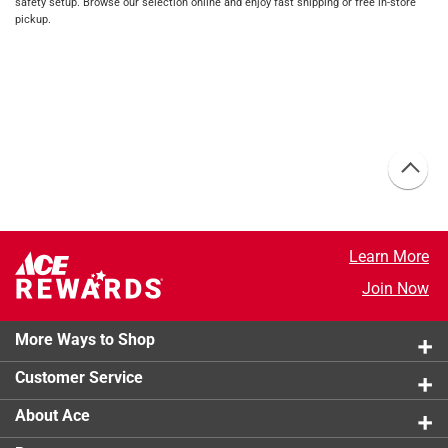
safety setup. Browse our selection online and enjoy fast shipping or free in-store
pickup.
Learn More
Join Now
More Ways to Shop
Customer Service
About Ace