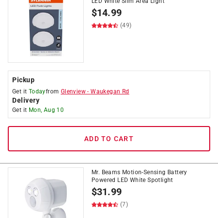
LED White Slim Area Light
$
14.99
(49)
Pickup
Get it
Today
from
Glenview
-
Waukegan Rd
Delivery
Get it
Mon, Aug 10
ADD TO CART
Mr. Beams Motion-Sensing Battery
Powered LED White Spotlight
$
31.99
(7)