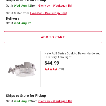
Ships to Store for Pickup
Get it
Wed, Aug 12
from
Glenview
-
Waukegan Rd
Get it
faster
from
Evanston
-
Davis St
(
6.3
mi)
Delivery
Get it
Wed, Aug 12
ADD TO CART
Halo ALB Series Dusk to Dawn Hardwired
LED Gray Area Light
$
44.99
(20)
Ships to Store for Pickup
Get it
Wed, Aug 12
from
Glenview
-
Waukegan Rd