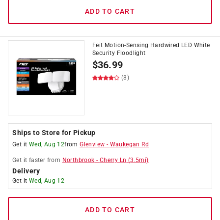
ADD TO CART
Feit Motion-Sensing Hardwired LED White
Security Floodlight
$
36.99
(8)
Ships to Store for Pickup
Get it
Wed, Aug 12
from
Glenview
-
Waukegan Rd
Get it
faster
from
Northbrook
-
Cherry Ln
(
3.5
mi)
Delivery
Get it
Wed, Aug 12
ADD TO CART