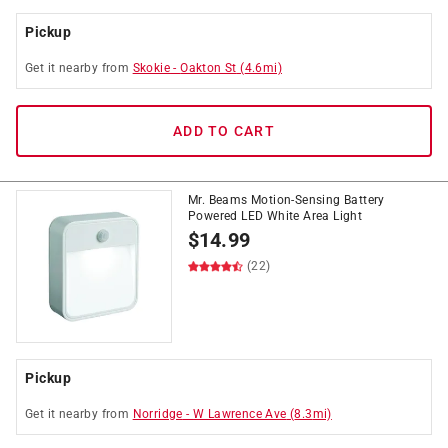
Pickup
Get it
nearby
from
Skokie
-
Oakton St
(
4.6
mi)
ADD TO CART
Mr. Beams Motion-Sensing Battery
Powered LED White Area Light
$
14.99
(22)
Pickup
Get it
nearby
from
Norridge
-
W Lawrence Ave
(
8.3
mi)