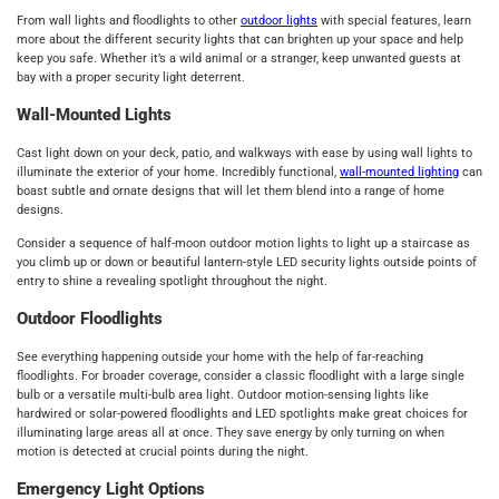
From wall lights and floodlights to other
outdoor lights
with special features, learn
more about the different security lights that can brighten up your space and help
keep you safe. Whether it’s a wild animal or a stranger, keep unwanted guests at
bay with a proper security light deterrent.
Wall-Mounted Lights
Cast light down on your deck, patio, and walkways with ease by using wall lights to
illuminate the exterior of your home. Incredibly functional,
wall-mounted lighting
can
boast subtle and ornate designs that will let them blend into a range of home
designs.
Consider a sequence of half-moon outdoor motion lights to light up a staircase as
you climb up or down or beautiful lantern-style LED security lights outside points of
entry to shine a revealing spotlight throughout the night.
Outdoor Floodlights
See everything happening outside your home with the help of far-reaching
floodlights. For broader coverage, consider a classic floodlight with a large single
bulb or a versatile multi-bulb area light. Outdoor motion-sensing lights like
hardwired or solar-powered floodlights and LED spotlights make great choices for
illuminating large areas all at once. They save energy by only turning on when
motion is detected at crucial points during the night.
Emergency Light Options