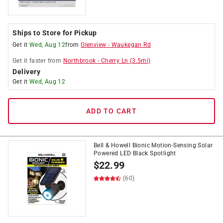
Ships to Store for Pickup
Get it
Wed, Aug 12
from
Glenview
-
Waukegan Rd
Get it
faster
from
Northbrook
-
Cherry Ln
(
3.5
mi)
Delivery
Get it
Wed, Aug 12
ADD TO CART
Bell & Howell Bionic Motion-Sensing Solar
Powered LED Black Spotlight
$
22.99
(60)