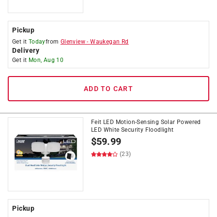
Pickup
Get it
Today
from
Glenview
-
Waukegan Rd
Delivery
Get it
Mon, Aug 10
ADD TO CART
Feit LED Motion-Sensing Solar Powered
LED White Security Floodlight
$
59.99
(23)
Pickup