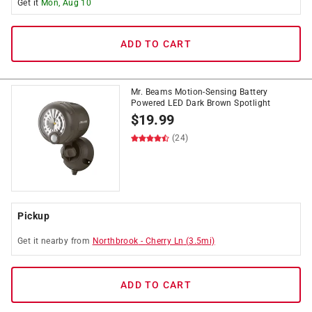
Get it
Mon, Aug 10
ADD TO CART
Mr. Beams Motion-Sensing Battery
Powered LED Dark Brown Spotlight
$
19.99
(24)
Pickup
Get it
nearby
from
Northbrook
-
Cherry Ln
(
3.5
mi)
ADD TO CART