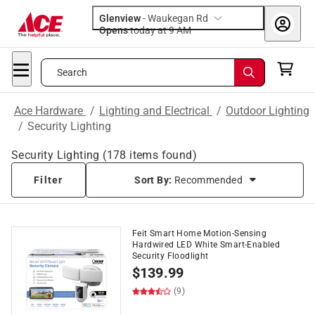
Glenview
-
Waukegan Rd
Opens
today at 9 AM
Search
Ace Hardware
/
Lighting and Electrical
/
Outdoor Lighting
/
Security Lighting
Security Lighting
(
178
items found)
Filter
Sort By:
Recommended
Feit Smart Home Motion-Sensing
Hardwired LED White Smart-Enabled
Security Floodlight
$
139.99
(9)