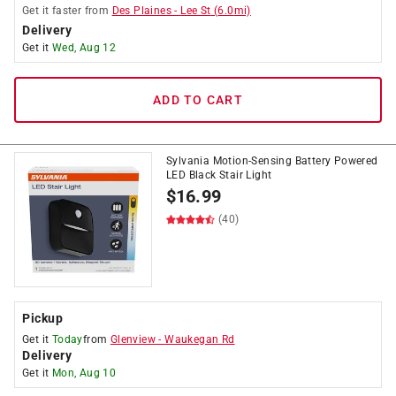
Get it
faster
from
Des Plaines
-
Lee St
(
6.0
mi)
Delivery
Get it
Wed, Aug 12
ADD TO CART
Sylvania Motion-Sensing Battery Powered
LED Black Stair Light
$
16.99
(40)
Pickup
Get it
Today
from
Glenview
-
Waukegan Rd
Delivery
Get it
Mon, Aug 10