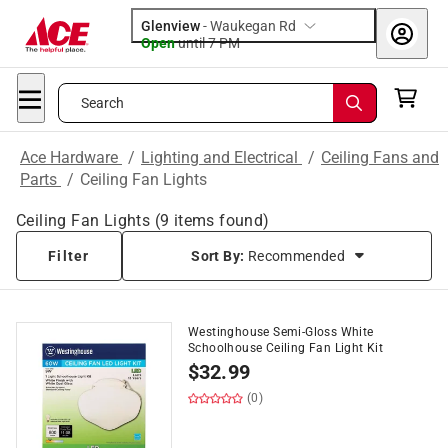
Glenview
-
Waukegan Rd
Open
until
7 PM
Search
Ace Hardware
/
Lighting and Electrical
/
Ceiling Fans and
Parts
/
Ceiling Fan Lights
Ceiling Fan Lights
(
9
items found)
Filter
Sort By:
Recommended
Westinghouse Semi-Gloss White
Schoolhouse Ceiling Fan Light Kit
$
32.99
(0)