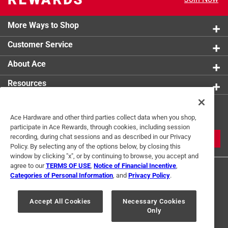
More Ways to Shop
Customer Service
About Ace
Resources
Get Exclusive Offers & Expert
Ace Hardware and other third parties collect data when you shop,
Tips
participate in Ace Rewards, through cookies, including session
recording, during chat sessions and as described in our Privacy
JOIN
Policy. By selecting any of the options below, by closing this
window by clicking "x", or by continuing to browse, you accept and
agree to our
TERMS OF USE
,
Notice of Financial Incentive
,
Categories of Personal Information
, and
Privacy Policy
.
Accept All Cookies
Necessary Cookies
Only
Terms of Use
Privacy Policy
Interest Based Ads