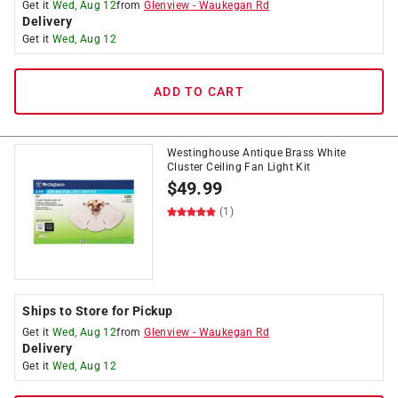
Get it
Wed, Aug 12
from
Glenview
-
Waukegan Rd
Delivery
Get it
Wed, Aug 12
ADD TO CART
Westinghouse Antique Brass White
Cluster Ceiling Fan Light Kit
$
49.99
(1)
Ships to Store for Pickup
Get it
Wed, Aug 12
from
Glenview
-
Waukegan Rd
Delivery
Get it
Wed, Aug 12