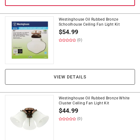
Westinghouse Oil Rubbed Bronze
Schoolhouse Ceiling Fan Light Kit
$
54.99
(0)
VIEW DETAILS
Westinghouse Oil Rubbed Bronze White
Cluster Ceiling Fan Light Kit
$
44.99
(0)