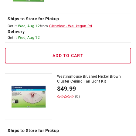
Ships to Store for Pickup
Get it
Wed, Aug 12
from
Glenview
-
Waukegan Rd
Delivery
Get it
Wed, Aug 12
ADD TO CART
Westinghouse Brushed Nickel Brown
Cluster Ceiling Fan Light Kit
$
49.99
(0)
Ships to Store for Pickup