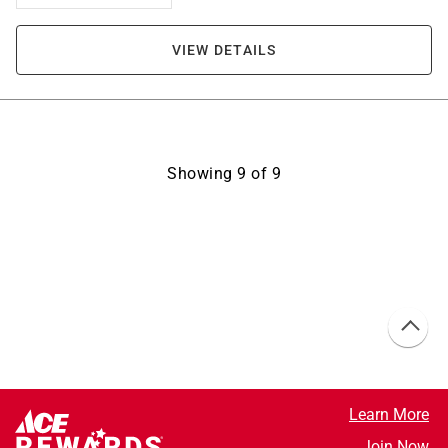
VIEW DETAILS
Showing
9
of
9
Learn More
Join Now