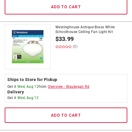
ADD TO CART
Westinghouse Antique Brass White
Schoolhouse Ceiling Fan Light Kit
$
33.99
(0)
Ships to Store for Pickup
Get it
Wed, Aug 12
from
Glenview
-
Waukegan Rd
Delivery
Get it
Wed, Aug 12
ADD TO CART