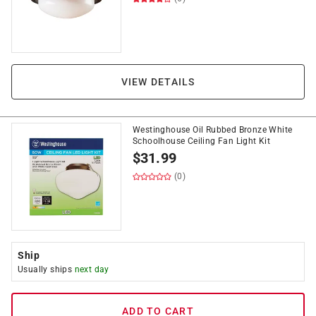
VIEW DETAILS
Westinghouse Oil Rubbed Bronze White
Schoolhouse Ceiling Fan Light Kit
$
31.99
(0)
Ship
Usually ships
next day
ADD TO CART