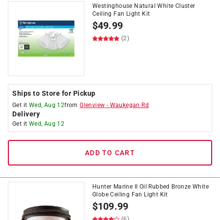
Westinghouse Natural White Cluster
Ceiling Fan Light Kit
$
49.99
(2)
Ships to Store for Pickup
Get it
Wed, Aug 12
from
Glenview
-
Waukegan Rd
Delivery
Get it
Wed, Aug 12
ADD TO CART
Hunter Marine II Oil Rubbed Bronze White
Globe Ceiling Fan Light Kit
$
109.99
(6)