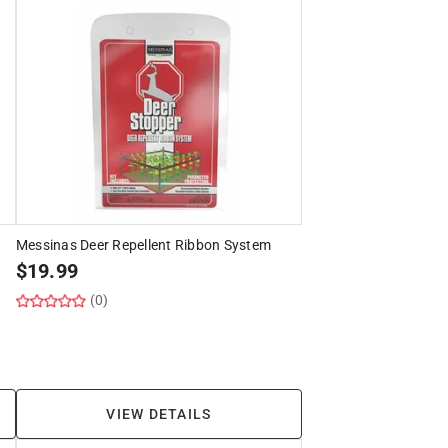
Messinas Deer Repellent Ribbon System
$
19.99
(0)
VIEW DETAILS