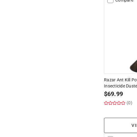
Razar Ant Kill P
Insecticide Duste
$
69.99
(0)
VI