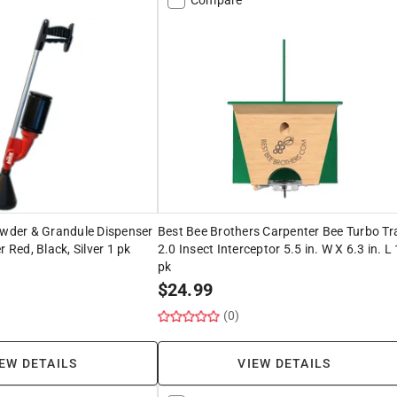
owder & Grandule Dispenser
Best Bee Brothers Carpenter Bee Turbo Tr
r Red, Black, Silver 1 pk
2.0 Insect Interceptor 5.5 in. W X 6.3 in. L 
pk
$
24.99
(0)
EW DETAILS
VIEW DETAILS