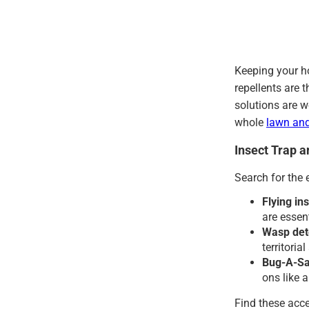
Keeping your h
repellents are 
solutions are w
whole
lawn an
Insect Trap 
Search for the 
Flying ins
are essen
Wasp det
territoria
Bug-A-Sal
ons like 
Find these acce