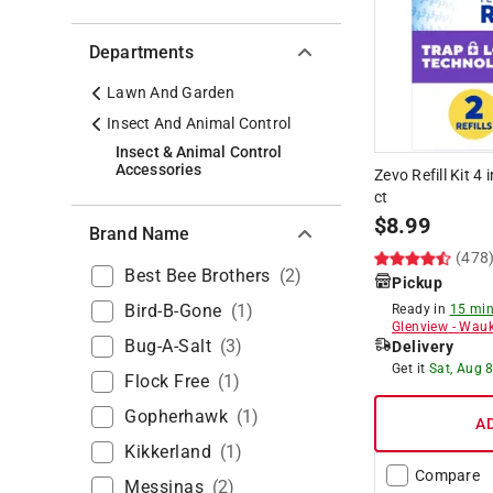
Departments
Lawn And Garden
Insect And Animal Control
Insect & Animal Control
Accessories
Zevo Refill Kit 4 
ct
$
8.99
Brand Name
(478
Best Bee Brothers
(
2
)
Pickup
Bird-B-Gone
(
1
)
Ready in
15 min
Glenview
-
Wauk
Bug-A-Salt
(
3
)
Delivery
Get it
Sat, Aug 
Flock Free
(
1
)
Gopherhawk
(
1
)
A
Kikkerland
(
1
)
Compare
Messinas
(
2
)