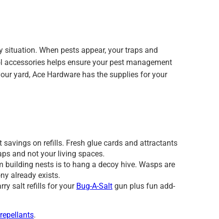
 situation. When pests appear, your traps and
ntrol accessories helps ensure your pest management
 your yard, Ace Hardware has the supplies for your
 savings on refills. Fresh glue cards and attractants
raps and not your living spaces.
 building nests is to hang a decoy hive. Wasps are
ony already exists.
ry salt refills for your
Bug-A-Salt
gun plus fun add-
 repellants
.