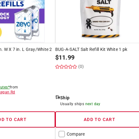
in. W X 7 in. L Gray/White 2
BUG-A-SALT Salt Refill Kit White 1 pk
$
11.99
(0)
)
utes*
from
egan Rd
Ship
8
Usually ships
next day
DD TO CART
ADD TO CART
Compare