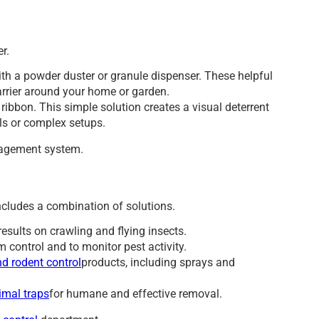
r.
ith a powder duster or granule dispenser. These helpful
barrier around your home or garden.
ribbon. This simple solution creates a visual deterrent
ls or complex setups.
agement system.
ncludes a combination of solutions.
results on crawling and flying insects.
m control and to monitor pest activity.
d rodent control
products, including sprays and
imal traps
for humane and effective removal.