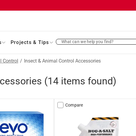
What can we help you find?
s
Projects & Tips
l Control
/
Insect & Animal Control Accessories
ccessories
(
14
items found)
Compare