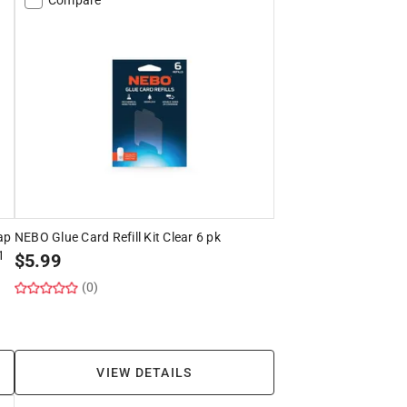
ap
NEBO Glue Card Refill Kit Clear 6 pk
1
$
5.99
(0)
VIEW DETAILS