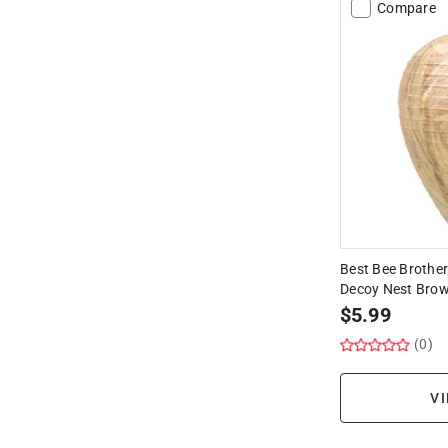
Compare
Best Bee Brother
Decoy Nest Brow
$
5.99
(0)
VI