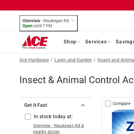
Glenview
-
Waukegan Rd
Open
until
7 PM
Shop
Services
Saving
Ace Hardware
/
Lawn and Garden
/
Insect and Anima
Insect & Animal Control A
Compare
Get It Fast
In stock today at:
Glenview
-
Waukegan Rd
&
nearby stores