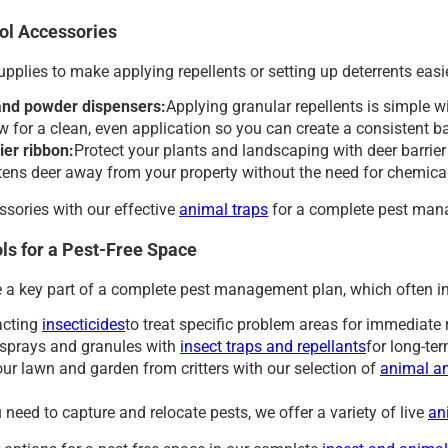
ol Accessories
supplies to make applying repellents or setting up deterrents easie
and powder dispensers:
Applying granular repellents is simple w
ow for a clean, even application so you can create a consistent 
ier ribbon:
Protect your plants and landscaping with deer barrier 
htens deer away from your property without the need for chemica
ssories with our effective
animal traps
for a complete pest man
ls for a Pest-Free Space
e a key part of a complete pest management plan, which often i
acting
insecticides
to treat specific problem areas for immediate 
sprays and granules with
insect traps and repellants
for long-ter
our lawn and garden from critters with our selection of
animal an
need to capture and relocate pests, we offer a variety of live
an