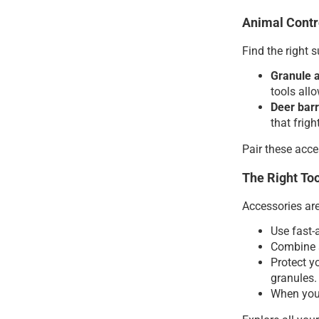
Animal Contr
Find the right 
Granule 
tools all
Deer barr
that frig
Pair these acce
The Right Too
Accessories ar
Use fast-
Combine 
Protect y
granules.
When you 