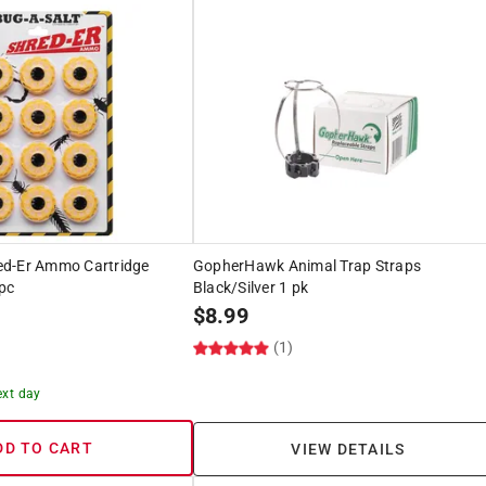
ed-Er Ammo Cartridge
GopherHawk Animal Trap Straps
pc
Black/Silver 1 pk
$
8.99
(1)
ext day
DD TO CART
VIEW DETAILS