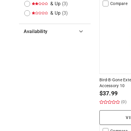
& Up
(
3
)
Compare
& Up
(
3
)
Availability
Hide unavailable products
Bird-B-Gone Exte
Accessory 10
$
37.99
(0)
VI
Compare