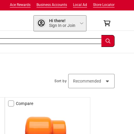
Ace Rewards
Business Accounts
Local Ad
Store Locator
Hi there!
Sign In or Join
Sort by
Compare