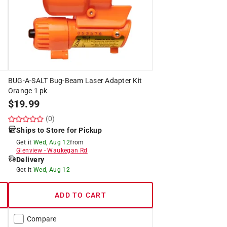
BUG-A-SALT Bug-Beam Laser Adapter Kit
Orange 1 pk
$
19.99
(0)
Ships to Store for Pickup
Get it
Wed, Aug 12
from
Glenview
-
Waukegan Rd
Delivery
Get it
Wed, Aug 12
ADD TO CART
Compare