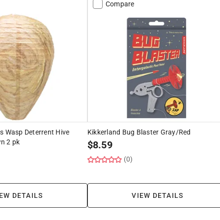
Compare
s Wasp Deterrent Hive
Kikkerland Bug Blaster Gray/Red
n 2 pk
$
8.59
(0)
EW DETAILS
VIEW DETAILS