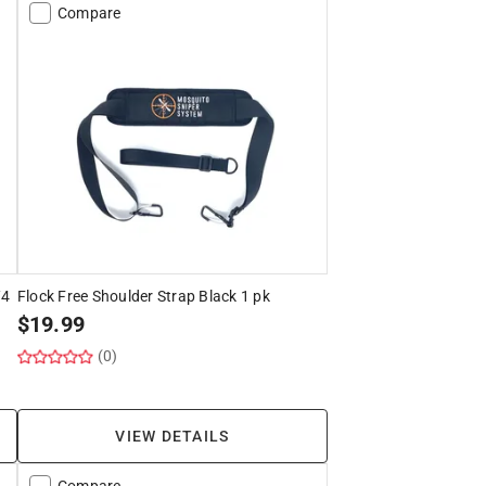
Compare
/4
Flock Free Shoulder Strap Black 1 pk
$
19.99
(0)
VIEW DETAILS
Compare