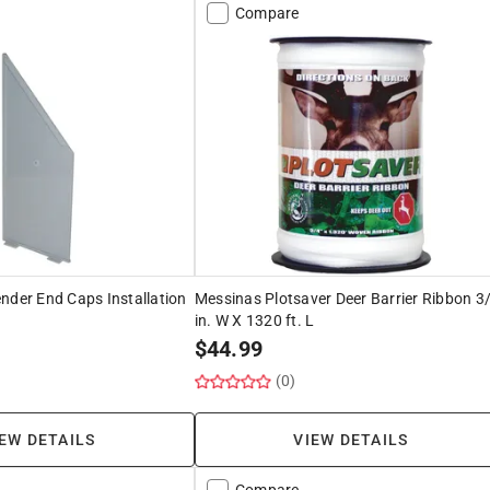
Compare
nder End Caps Installation
Messinas Plotsaver Deer Barrier Ribbon 3
in. W X 1320 ft. L
$
44.99
(0)
EW DETAILS
VIEW DETAILS
Compare