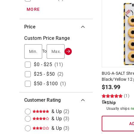
MORE
Price
Custom Price Range
Min.
Max.
To
$0 - $25
(
11
)
BUG-A-SALT Shr
$25 - $50
(
2
)
Black/Yellow 12 
$50 - $100
(
1
)
$
13.99
(1)
Customer Rating
Ship
Usually ships
n
& Up
(
2
)
& Up
(
3
)
A
& Up
(
3
)