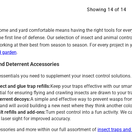
Showing
14
of
14
ome and yard comfortable means having the right tools for every
the first line of defense. Our selection of insect and animal co
orking at their best from season to season. For every project in
d garden
.
and Deterrent Accessories
essentials you need to supplement your insect control solutions.
ect and glue trap refills:
Keep your traps effective with our smart
tial for ensuring flying and crawling insects are drawn to your t
errent decoys:
A simple and effective way to prevent wasps from
l and will avoid building a new nest where they think another col
t refills and add-ons:
Turn pest control into a fun activity. We car
a laser sight for improved accuracy.
ssories and more within our full assortment of
insect traps and