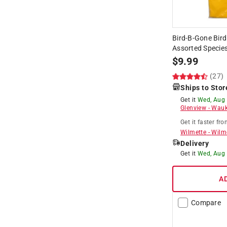
Bird-B-Gone Bird
Assorted Species
$
9.99
(27)
Ships to Stor
Get it
Wed, Aug
Glenview
-
Wauk
Get it
faster
fro
Wilmette
-
Wilm
Delivery
Get it
Wed, Aug
A
Compare