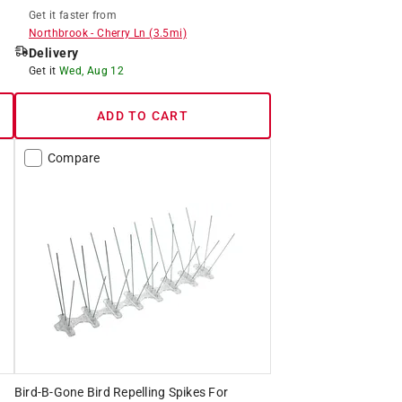
Get it
faster
from
Northbrook
-
Cherry Ln
(
3.5
mi)
Delivery
Get it
Wed, Aug 12
ADD TO CART
Compare
Bird-B-Gone Bird Repelling Spikes For