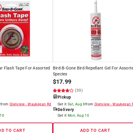
r Flash Tape For Assorted
Bird-B-Gone Bird Repellant Gel For Assort
Species
$
17.99
(39)
Pickup
8
from
Glenview
-
Waukegan Rd
Get it
Sat, Aug 8
from
Glenview
-
Waukegan 
Delivery
 10
Get it
Mon, Aug 10
DD TO CART
ADD TO CART