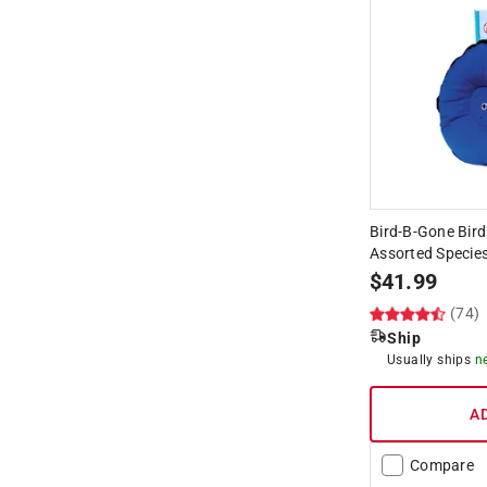
Bird-B-Gone Bird
Assorted Species
$
41.99
(74)
Ship
Usually ships
n
A
Compare