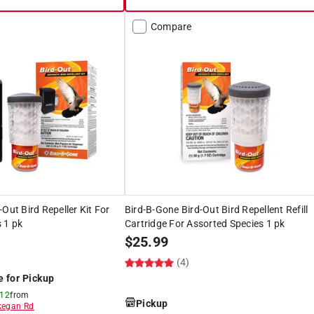
Compare
Out Bird Repeller Kit For
Bird-B-Gone Bird-Out Bird Repellent Refill
 1 pk
Cartridge For Assorted Species 1 pk
$
25.99
(4)
e for Pickup
 12
from
Pickup
egan Rd