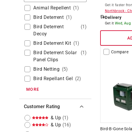
Get it
faster
fro
Animal Repellent
(
1
)
Northbrook
-
Ch
Bird Deterrent
(
1
)
Delivery
Get it
Wed, Aug
Bird Deterrent
(
1
)
Decoy
A
Bird Deterrent Kit
(
1
)
Compare
Bird Deterrent Solar
(
1
)
Panel Clips
Bird Netting
(
5
)
Bird Repellant Gel
(
2
)
MORE
Customer Rating
& Up
(
1
)
& Up
(
16
)
Bird-B-Gone Sola