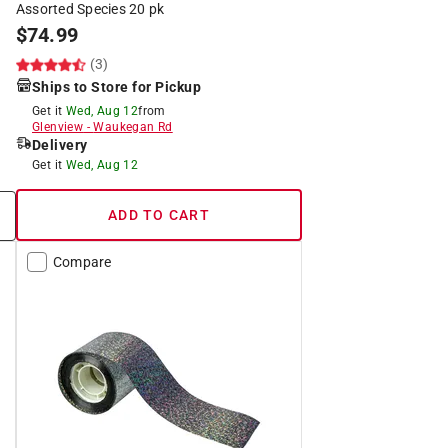
Assorted Species 20 pk
$
74.99
(3)
Ships to Store for Pickup
Get it
Wed, Aug 12
from
Glenview
-
Waukegan Rd
Delivery
Get it
Wed, Aug 12
ADD TO CART
Compare