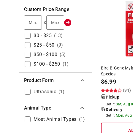
Custom Price Range
Min.
Max.
To
$0 - $25
(
13
)
$25 - $50
(
9
)
$50 - $100
(
5
)
$100 - $250
(
1
)
Bird-B-Gone Myla
Species
Product Form
$
6.99
(91)
Ultrasonic
(
1
)
Pickup
Get it
Sat, Aug 
Animal Type
Delivery
Get it
Mon, Aug
Most Animal Types
(
1
)
A