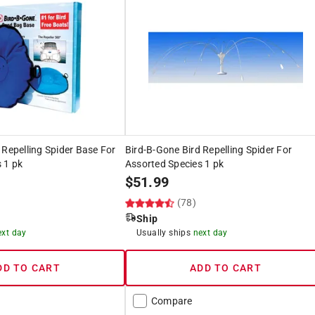
 Repelling Spider Base For
Bird-B-Gone Bird Repelling Spider For
 1 pk
Assorted Species 1 pk
$
51.99
(78)
Ship
ext day
Usually ships
next day
DD TO CART
ADD TO CART
Compare