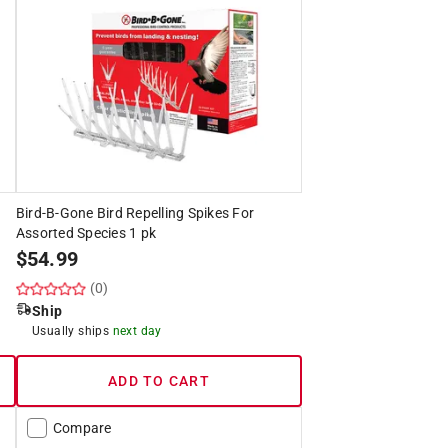
Bird-B-Gone Bird Repelling Spikes For
Assorted Species 1 pk
$
54.99
(0)
Ship
Usually ships
next day
ADD TO CART
Compare