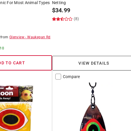
onic For Most Animal Types
Netting
$
34.99
(8)
8
from
Glenview
-
Waukegan Rd
 10
DD TO CART
VIEW DETAILS
Compare