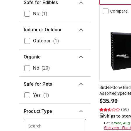
Safe for Edibles
Compare
No
(
1
)
Indoor or Outdoor
Outdoor
(
1
)
Organic
No
(
20
)
Safe for Pets
Bird-B-Gone Bird-
Assorted Species
Yes
(
1
)
$
35.99
(69)
Product Type
Ships to Stor
Get it
Wed, Aug
Search
Glenview
-
Wauk