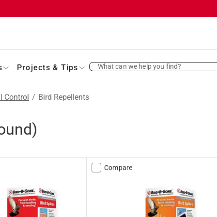
What can we help you find?
s
Projects & Tips
l Control
/
Bird Repellents
ound)
Compare