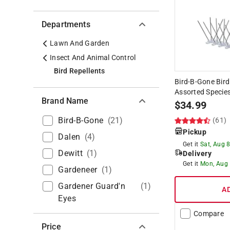
Departments
Lawn And Garden
Insect And Animal Control
Bird Repellents
Bird-B-Gone Bird
Assorted Specie
Brand Name
$
34.99
Bird-B-Gone
(
21
)
(61)
Pickup
Dalen
(
4
)
Get it
Sat, Aug 
Dewitt
(
1
)
Delivery
Get it
Mon, Aug
Gardeneer
(
1
)
Gardener Guard'n
(
1
)
A
Eyes
Compare
Price