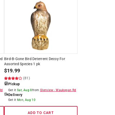
ed
Bird-B-Gone Bird Deterrent Decoy For
Assorted Species 1 pk
$
19.99
(81)
Pickup
Rd
Get it
Sat, Aug 8
from
Glenview
-
Waukegan Rd
Delivery
Get it
Mon, Aug 10
ADD TO CART