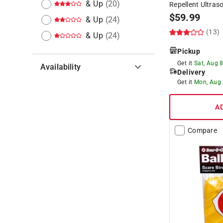
& Up
(
20
)
Repellent Ultras
$
59.99
& Up
(
24
)
(13)
& Up
(
24
)
Pickup
Get it
Sat, Aug 
Availability
Delivery
Get it
Mon, Aug
Hide unavailable products
A
Compare