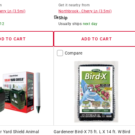
m
Get it
nearby
from
erry Ln
(
3.5
mi)
Northbrook
-
Cherry Ln
(
3.5
mi)
Ship
 12
Usually ships
next day
DD TO CART
ADD TO CART
Compare
r Yard Shield Animal
Gardeneer Bird-X 75 ft. L X 14 ft. W Bird