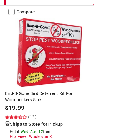
Compare
Bird-B-Gone Bird Deterrent Kit For
Woodpeckers 5 pk
$
19.99
(13)
Ships to Store for Pickup
Get it
Wed, Aug 12
from
Glenview
-
Waukegan Rd