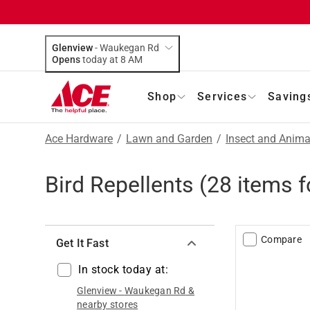
Glenview
-
Waukegan Rd
Opens
today at 8 AM
Shop
Services
Saving
Ace Hardware
/
Lawn and Garden
/
Insect and Anima
Bird Repellents
(
28
items f
Compare
Get It Fast
In stock today at:
Glenview
-
Waukegan Rd
&
nearby stores