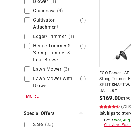
Blower
(
1
)
Chainsaw
(
4
)
Cultivator
(
1
)
Attachment
Edger/trimmer
(
1
)
Hedge Trimmer &
(
1
)
String Trimmer &
Leaf Blower
Lawn Mower
(
3
)
EGO Power+ ST15
Lawn Mower With
(
1
)
String Trimmer K
SPLIT SHAFT W/
Blower
BATTERY
MORE
$
169.00
$
199
(739
Special Offers
Ships to Stor
Get it
Wed, Aug
Sale
(
23
)
Glenview
-
Wauk