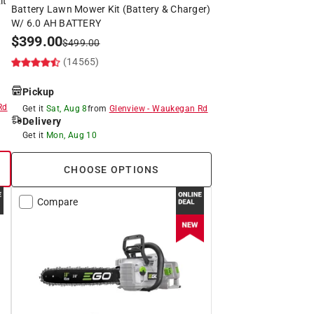
it
Battery Lawn Mower Kit (Battery & Charger)
W/ 6.0 AH BATTERY
$
399.00
$
499.00
(14565)
Pickup
Rd
Get it
Sat, Aug 8
from
Glenview
-
Waukegan Rd
Delivery
Get it
Mon, Aug 10
CHOOSE OPTIONS
Compare