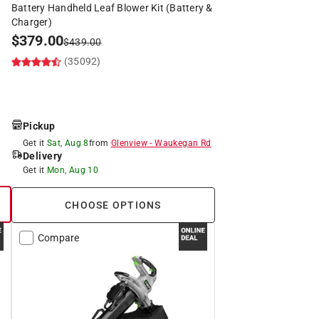
Battery Handheld Leaf Blower Kit (Battery &
Charger)
$
379.00
$
439.00
(35092)
Pickup
Get it
Sat, Aug 8
from
Glenview
-
Waukegan Rd
Delivery
Get it
Mon, Aug 10
CHOOSE OPTIONS
Compare