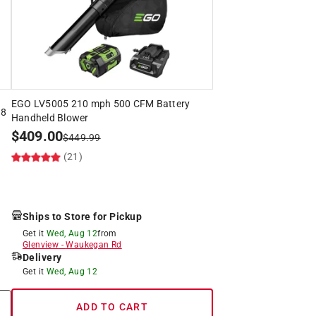
EGO LV5005 210 mph 500 CFM Battery
 8
Handheld Blower
$
409.00
$
449.99
(21)
Ships to Store for Pickup
Get it
Wed, Aug 12
from
Glenview
-
Waukegan Rd
Delivery
Get it
Wed, Aug 12
ADD TO CART