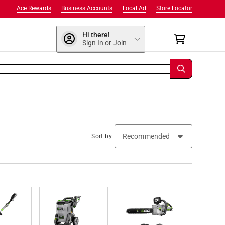
Ace Rewards
Business Accounts
Local Ad
Store Locator
Hi there!
Sign In or Join
Sort by