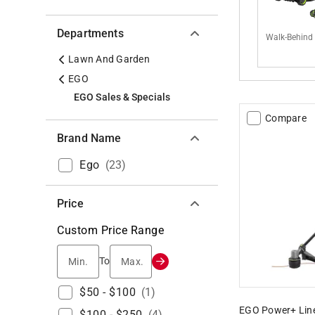
Departments
Walk-Behind
Lawn And Garden
EGO
EGO Sales & Specials
Compare
Brand Name
Ego
(
23
)
Price
Custom Price Range
Min.
Max.
To
$50 - $100
(
1
)
EGO Power+ Line
$100 - $250
(
4
)