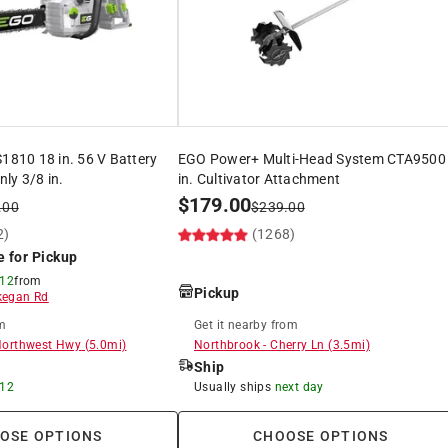
10 18 in. 56 V Battery
EGO Power+ Multi-Head System CTA9500
ly 3/8 in.
in. Cultivator Attachment
$
179.00
.00
$
239.00
2)
(1268)
e for Pickup
 12
from
Pickup
egan Rd
m
Get it
nearby
from
Northwest Hwy
(
5.0
mi)
Northbrook
-
Cherry Ln
(
3.5
mi)
Ship
 12
Usually ships
next day
OSE OPTIONS
CHOOSE OPTIONS