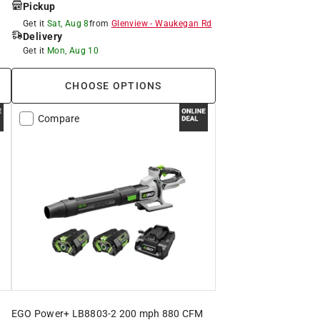
Pickup
Get it
Sat, Aug 8
from
Glenview
-
Waukegan Rd
Delivery
Get it
Mon, Aug 10
CHOOSE OPTIONS
Compare
EGO Power+ LB8803-2 200 mph 880 CFM
t