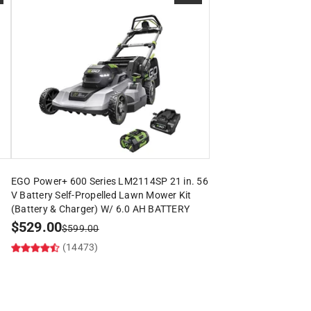
EGO Power+ 600 Series LM2114SP 21 in. 56
V Battery Self-Propelled Lawn Mower Kit
(Battery & Charger) W/ 6.0 AH BATTERY
$
529.00
$
599.00
(14473)