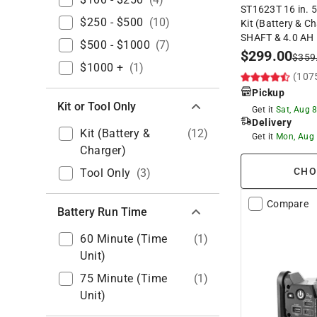
ST1623T 16 in. 5
$250 - $500
(
10
)
Kit (Battery & 
SHAFT & 4.0 AH
$500 - $1000
(
7
)
$
299.00
$
359
$1000 +
(
1
)
(107
Pickup
Kit or Tool Only
Get it
Sat, Aug 
Delivery
Kit (Battery &
(
12
)
Get it
Mon, Aug
Charger)
CHO
Tool Only
(
3
)
Compare
Battery Run Time
60 Minute (time
(
1
)
Unit)
75 Minute (time
(
1
)
Unit)