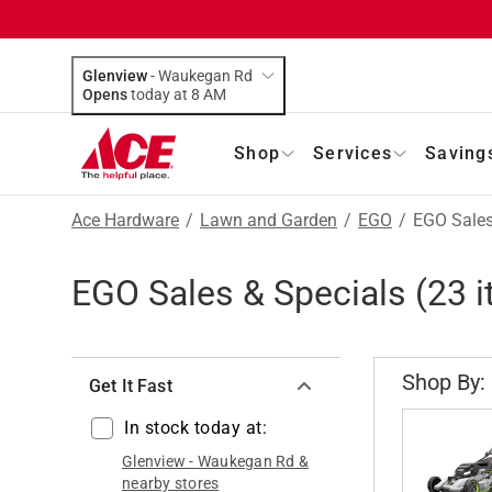
Glenview
-
Waukegan Rd
Opens
today at 8 AM
Shop
Services
Saving
Ace Hardware
/
Lawn and Garden
/
EGO
/
EGO Sales
EGO Sales & Specials
(
23
i
Shop By:
Get It Fast
In stock today at:
Glenview
-
Waukegan Rd
&
nearby stores