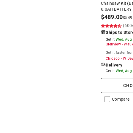
Chainsaw Kit (Ba
6.0AH BATTERY
$
489.00
$
549
(600
Ships to Stor
Get it
Wed, Aug
Glenview
-
Wauk
Get it
faster
fro
Chicago
-
W De
Delivery
Get it
Wed, Aug
CHO
Compare