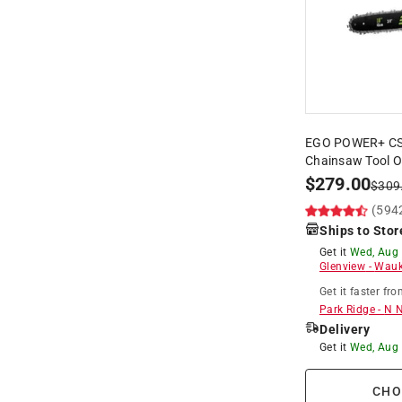
EGO POWER+ CS18
Chainsaw Tool On
$
279.00
$
309
(594
Ships to Stor
Get it
Wed, Aug
Glenview
-
Wauk
Get it
faster
fro
Park Ridge
-
N 
Delivery
Get it
Wed, Aug
CHO