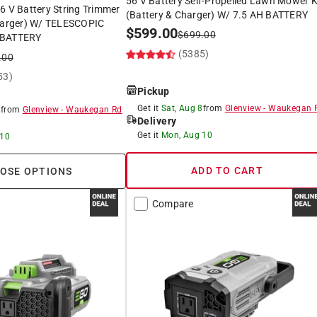
56 V Battery Self-Propelled Lawn Mower K
6 V Battery String Trimmer
(Battery & Charger) W/ 7.5 AH BATTERY
Charger) W/ TELESCOPIC
$
599.00
$
699.00
 BATTERY
(5385)
.00
53)
Pickup
Get it
Sat, Aug 8
from
Glenview
-
Waukegan 
8
from
Glenview
-
Waukegan Rd
Delivery
Get it
Mon, Aug 10
 10
ADD TO CART
OSE OPTIONS
Compare