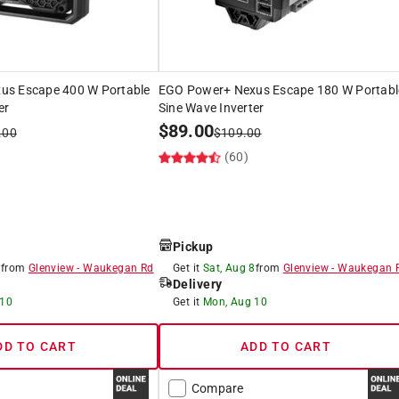
us Escape 400 W Portable
EGO Power+ Nexus Escape 180 W Portabl
er
Sine Wave Inverter
$
89.00
.00
$
109.00
)
(60)
Pickup
8
from
Glenview
-
Waukegan Rd
Get it
Sat, Aug 8
from
Glenview
-
Waukegan 
Delivery
 10
Get it
Mon, Aug 10
DD TO CART
ADD TO CART
Compare