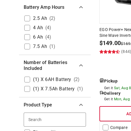
Battery Amp Hours
2.5 Ah
(
2
)
4 Ah
(
4
)
EGO Power+ Nex
Sine Wave Invert
6 Ah
(
4
)
$
149.00
$
169
7.5 Ah
(
1
)
(844
Number of Batteries
Included
(1) X 6AH Battery
(
2
)
Pickup
(1) X 7.5Ah Battery
(
1
)
Get it
Sat, Aug 
Delivery
Get it
Mon, Aug
Product Type
A
Search
Compare