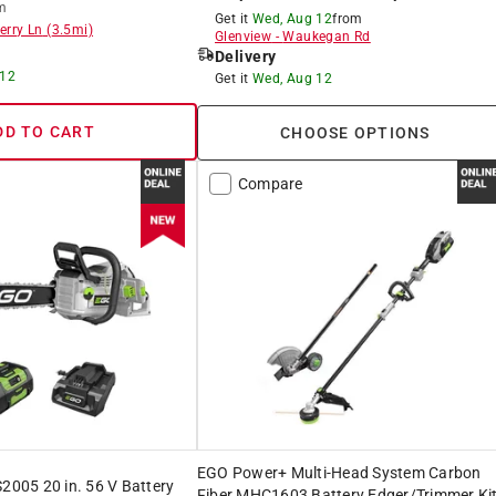
m
Get it
Wed, Aug 12
from
erry Ln
(
3.5
mi)
Glenview
-
Waukegan Rd
Delivery
 12
Get it
Wed, Aug 12
DD TO CART
CHOOSE OPTIONS
Compare
EGO Power+ Multi-Head System Carbon
05 20 in. 56 V Battery
Fiber MHC1603 Battery Edger/Trimmer Ki