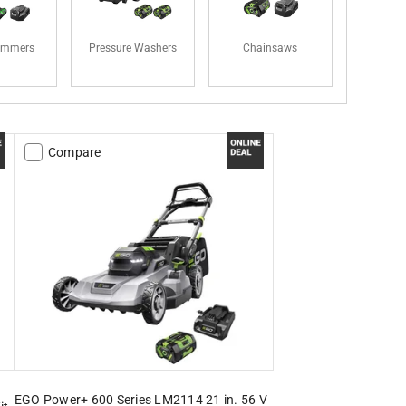
rimmers
Pressure Washers
Chainsaws
Compare
EGO Power+ 600 Series LM2114 21 in. 56 V