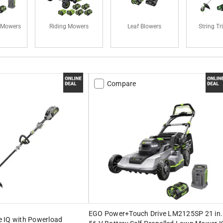
 Mowers
Riding Mowers
Leaf Blowers
String T
Compare
EGO Power+Touch Drive LM2125SP 21 in.
 IQ with Powerload