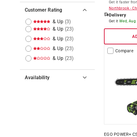
Get it
faster
fro
Northbrook
-
Ch
Customer Rating
Delivery
& Up
(
3
)
Get it
Wed, Aug
& Up
(
23
)
A
& Up
(
23
)
& Up
(
23
)
Compare
& Up
(
23
)
Availability
Hide unavailable products
EGO POWER+ CS20