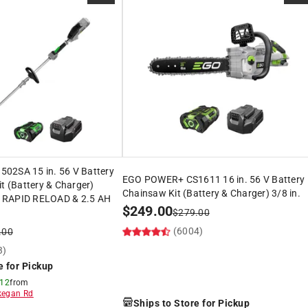
02SA 15 in. 56 V Battery
EGO POWER+ CS1611 16 in. 56 V Battery
it (Battery & Charger)
Chainsaw Kit (Battery & Charger) 3/8 in.
 RAPID RELOAD & 2.5 AH
$
249.00
$
279.00
(6004)
.00
3)
e for Pickup
 12
from
egan Rd
Ships to Store for Pickup