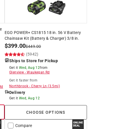
e
EGO POWER+ CS1815 18 in. 56 V Battery
Chainsaw Kit (Battery & Charger) 3/8 in.
$
399.00
$
449.00
(5942)
Ships to Store for Pickup
Get it
Wed, Aug 12
from
Glenview
-
Waukegan Rd
Get it
faster
from
Northbrook
-
Cherry Ln
(
3.5
mi)
Rd
Delivery
Get it
Wed, Aug 12
CHOOSE OPTIONS
Compare