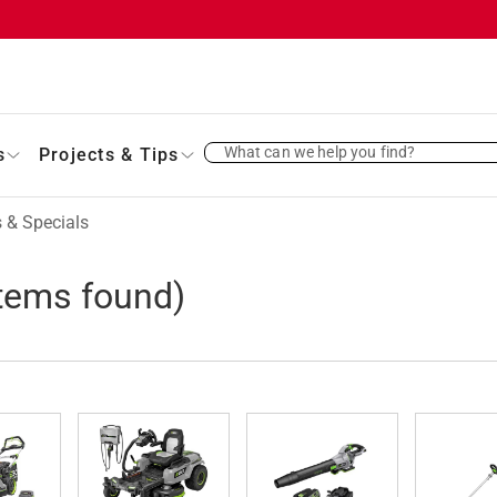
What can we help you find?
s
Projects & Tips
 & Specials
tems found)