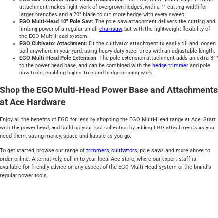
attachment makes light work of overgrown hedges, with a 1" cutting width for
larger branches and a 20" blade to cut more hedge with every sweep.
EGO Multi-Head 10" Pole Saw:
The pole saw attachment delivers the cutting and
limbing power of a regular small
chainsaw
, but with the lightweight flexibility of
the EGO Multi-Head system.
EGO Cultivator Attachment:
Fit the cultivator attachment to easily till and loosen
soil anywhere in your yard, using heavy-duty steel tines with an adjustable length.
EGO Multi-Head Pole Extension
: The pole extension attachment adds an extra 31"
to the power head base, and can be combined with the
hedge trimmer
and pole
saw tools, enabling higher tree and hedge pruning work.
Shop the EGO Multi-Head Power Base and Attachments
at Ace Hardware
Enjoy all the benefits of EGO for less by shopping the EGO Multi-Head range at Ace. Start
with the power head, and build up your tool collection by adding EGO attachments as you
need them, saving money, space and hassle as you go.
To get started, browse our range of
trimmers
,
cultivators
, pole saws and more above to
order online. Alternatively, call in to your local Ace store, where our expert staff is
available for friendly advice on any aspect of the EGO Multi-Head system or the brand's
regular power tools.