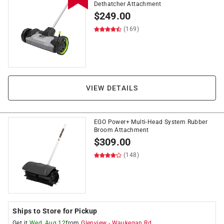
Dethatcher Attachment
$
249.00
(169)
VIEW DETAILS
EGO Power+ Multi-Head System Rubber
Broom Attachment
$
309.00
(148)
Ships to Store for Pickup
Get it
Wed, Aug 12
from
Glenview
-
Waukegan Rd