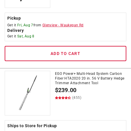
Pickup
Get it
Fri, Aug 7
from
Glenview
-
Waukegan Rd
Delivery
Get it
Sat, Aug 8
ADD TO CART
EGO Power+ Multi-Head System Carbon
Fiber HTA2020 20 in. 56 V Battery Hedge
Trimmer Attachment Tool
$
239.00
(455)
Ships to Store for Pickup