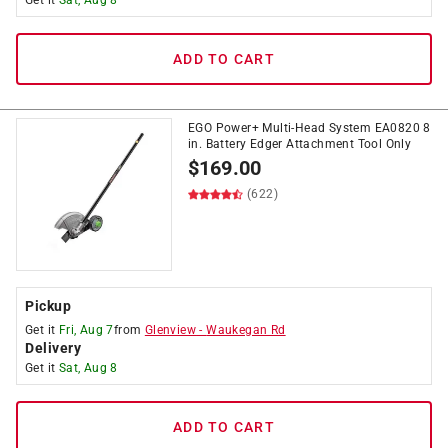
Get it
Sat, Aug 8
ADD TO CART
EGO Power+ Multi-Head System EA0820 8
in. Battery Edger Attachment Tool Only
$
169.00
(622)
Pickup
Get it
Fri, Aug 7
from
Glenview
-
Waukegan Rd
Delivery
Get it
Sat, Aug 8
ADD TO CART