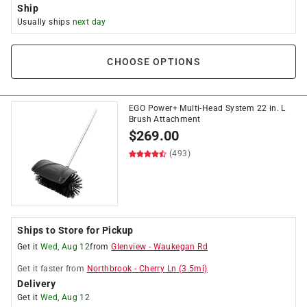
Ship
Usually ships
next day
CHOOSE OPTIONS
EGO Power+ Multi-Head System 22 in. L
Brush Attachment
$
269.00
(493)
Ships to Store for Pickup
Get it
Wed, Aug 12
from
Glenview
-
Waukegan Rd
Get it
faster
from
Northbrook
-
Cherry Ln
(
3.5
mi)
Delivery
Get it
Wed, Aug 12