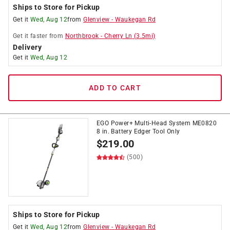
Ships to Store for Pickup
Get it
Wed, Aug 12
from
Glenview
-
Waukegan Rd
Get it
faster
from
Northbrook
-
Cherry Ln
(
3.5
mi)
Delivery
Get it
Wed, Aug 12
ADD TO CART
EGO Power+ Multi-Head System ME0820
8 in. Battery Edger Tool Only
$
219.00
(500)
Ships to Store for Pickup
Get it
Wed, Aug 12
from
Glenview
-
Waukegan Rd