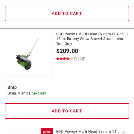
ADD TO CART
EGO Power+ Multi-Head System SSA1200
12 in. Battery Snow Shovel Attachment
Tool Only
$
209.00
(1520)
Ship
Usually ships
next day
ADD TO CART
EGO Power+ Multi-Head System 14 in. L