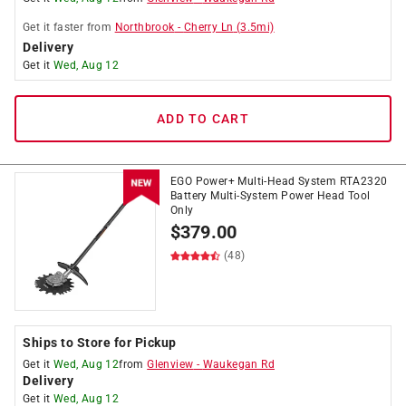
Get it
faster
from
Northbrook
-
Cherry Ln
(
3.5
mi)
Delivery
Get it
Wed, Aug 12
ADD TO CART
EGO Power+ Multi-Head System RTA2320
Battery Multi-System Power Head Tool
Only
$
379.00
(48)
Ships to Store for Pickup
Get it
Wed, Aug 12
from
Glenview
-
Waukegan Rd
Delivery
Get it
Wed, Aug 12