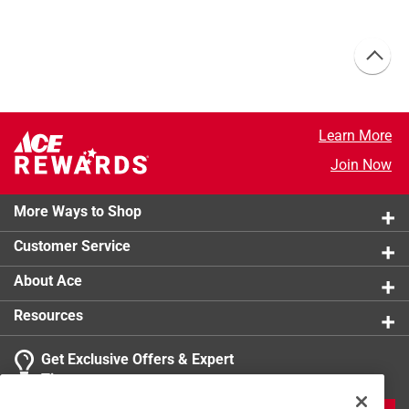
Learn More
Join Now
More Ways to Shop
Customer Service
About Ace
Resources
Get Exclusive Offers & Expert
Tips