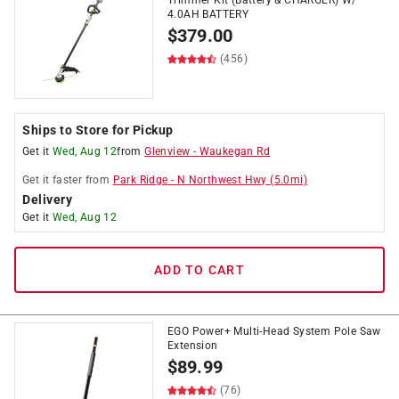
Trimmer Kit (Battery & CHARGER) W/
4.0AH BATTERY
$
379.00
(456)
Ships to Store for Pickup
Get it
Wed, Aug 12
from
Glenview
-
Waukegan Rd
Get it
faster
from
Park Ridge
-
N Northwest Hwy
(
5.0
mi)
Delivery
Get it
Wed, Aug 12
ADD TO CART
EGO Power+ Multi-Head System Pole Saw
Extension
$
89.99
(76)