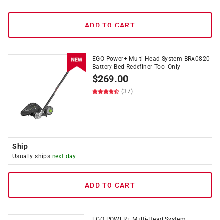
ADD TO CART
EGO Power+ Multi-Head System BRA0820
Battery Bed Redefiner Tool Only
$
269.00
(37)
Ship
Usually ships
next day
ADD TO CART
EGO POWER+ Multi-Head System