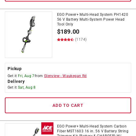
EGO Power+ Multi-Head System PH1420
56 V Battery Multi-System Power Head
Tool Only
$
189.00
(1174)
Pickup
Get it
Fri, Aug 7
from
Glenview
-
Waukegan Rd
Delivery
Get it
Sat, Aug 8
ADD TO CART
EGO Power+ Multi-Head System Carbon
Fiber MST1603 16 in. 56 V Battery String