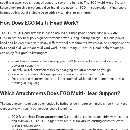
needing a generous amount of space to store the full set. The EGO Multi-Head System
helps alleviate this problem, delivering all the power of EGO in a convenient, expandable
format built around a single base with switchable attachments.
How Does EGO Multi-Head Work?
The EGO Multi-Head system is based around a single power head using a 56V ARC
Lithium battery to supply high performance with a long-lasting charge. This one power
head can be combined with many different tool attachments which can be changed on the
fly to handle all your essential yard work tasks. Using EGO Multi-Head tools means you
can enjoy four great advantages:
Spend less money on building up your EGO tool collection without sacrificing
power or capability.
Quickly switch between tasks by changing the attachment as you go.
Require much less storage space compared to a full set of tools.
Only have one battery charge to keep track of, with a single spare keeping you
running all day long.
Which Attachments Does EGO Multi-Head Support?
The base power head can be extended by fitting attachments to handle all common yard
work tasks, with our most popular tools including:
EGO Multi-Head Edger Attachment:
Create clean edges around driveways, patios
and sidewalks. The EGO edger features a 3" maximum cutting depth for extra-
precise edging work.
EGO 56V Trimmer Multi-Head Attachment
: The EGO Multi-Head Hedge Trimmer