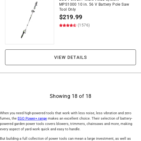
MPS1000 10 in. 56 V Battery Pole Saw
Tool Only
$
219.99
(1576)
VIEW DETAILS
Showing
18
of
18
When you need high-powered tools that work with less noise, less vibration and zero
fumes, the
EGO Power+ range
makes an excellent choice. Their selection of battery-
powered garden power tools covers blowers, trimmers, chainsaws and more, making
every aspect of yard work quick and easy to handle.
But building a full collection of power tools can mean a large investment, as well as