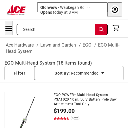
Glenview
-
Waukegan Rd
Opens
today at 8 AM
Search
Ace Hardware
/
Lawn and Garden
/
EGO
/
EGO Multi-
Head System
EGO Multi-Head System
(
18
items found)
Filter
Sort By:
Recommended
EGO POWER+ Multi-Head System
PSA1020 10 in. 56 V Battery Pole Saw
Attachment Tool Only
$
199.00
(422)