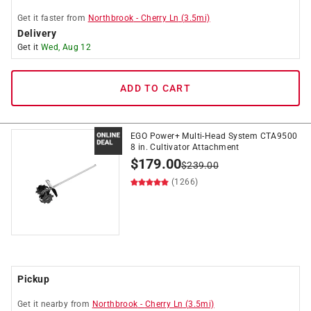
Get it
faster
from
Northbrook
-
Cherry Ln
(
3.5
mi)
Delivery
Get it
Wed, Aug 12
ADD TO CART
EGO Power+ Multi-Head System CTA9500
8 in. Cultivator Attachment
$
179.00
$
239.00
(1266)
Pickup
Get it
nearby
from
Northbrook
-
Cherry Ln
(
3.5
mi)