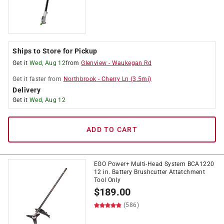
Ships to Store for Pickup
Get it
Wed, Aug 12
from
Glenview
-
Waukegan Rd
Get it
faster
from
Northbrook
-
Cherry Ln
(
3.5
mi)
Delivery
Get it
Wed, Aug 12
ADD TO CART
EGO Power+ Multi-Head System BCA1220
12 in. Battery Brushcutter Attatchment
Tool Only
$
189.00
(586)