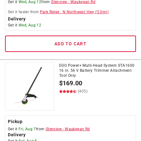
Get it
Wed, Aug 12
from
Glenview
-
Waukegan Rd
Get it
faster
from
Park Ridge
-
N Northwest Hwy
(
5.0
mi)
Delivery
Get it
Wed, Aug 12
ADD TO CART
EGO Power+ Multi-Head System STA1600
16 in. 56 V Battery Trimmer Attachment
Tool Only
$
169.00
(405)
Pickup
Get it
Fri, Aug 7
from
Glenview
-
Waukegan Rd
Delivery