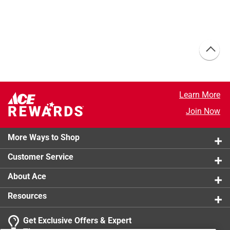
Learn More
Join Now
More Ways to Shop
Customer Service
About Ace
Resources
Get Exclusive Offers & Expert