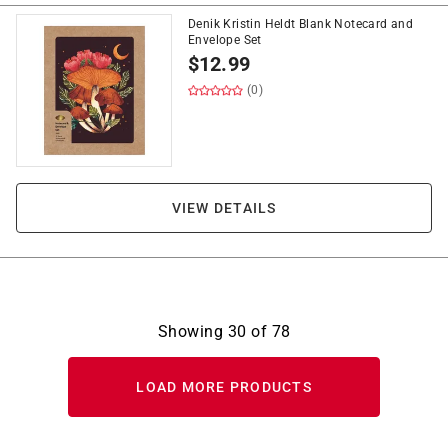
Denik Kristin Heldt Blank Notecard and
Envelope Set
$
12.99
(0)
VIEW DETAILS
Showing
30
of
78
LOAD MORE PRODUCTS