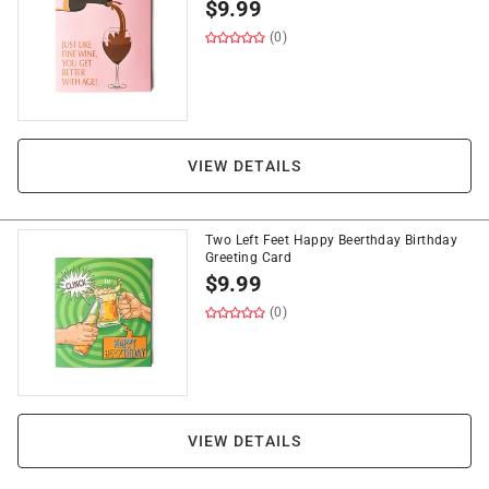
$
9.99
(0)
VIEW DETAILS
Two Left Feet Happy Beerthday Birthday
Greeting Card
$
9.99
(0)
VIEW DETAILS