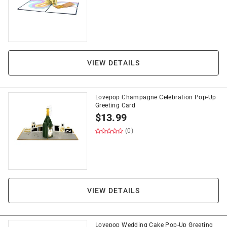
VIEW DETAILS
Lovepop Champagne Celebration Pop-Up
Greeting Card
$
13.99
(0)
VIEW DETAILS
Lovepop Wedding Cake Pop-Up Greeting