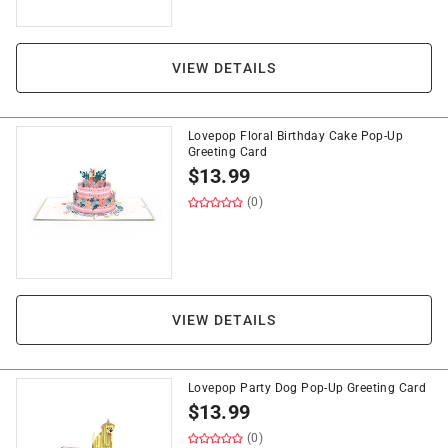
VIEW DETAILS
Lovepop Floral Birthday Cake Pop-Up
Greeting Card
$
13.99
(0)
VIEW DETAILS
Lovepop Party Dog Pop-Up Greeting Card
$
13.99
(0)