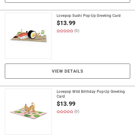
Lovepop Sushi Pop-Up Greeting Card
$
13.99
(0)
VIEW DETAILS
Lovepop Wild Birthday Pop-Up Greeting
Card
$
13.99
(0)