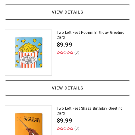
VIEW DETAILS
Two Left Feet Poppin Birthday Greeting
Card
$
9.99
(0)
VIEW DETAILS
Two Left Feet Shaza Birthday Greeting
Card
$
9.99
(0)