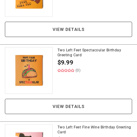
VIEW DETAILS
Two Left Feet Spectacoular Birthday
Greeting Card
$
9.99
(0)
VIEW DETAILS
Two Left Feet Fine Wine Birthday Greeting
Card