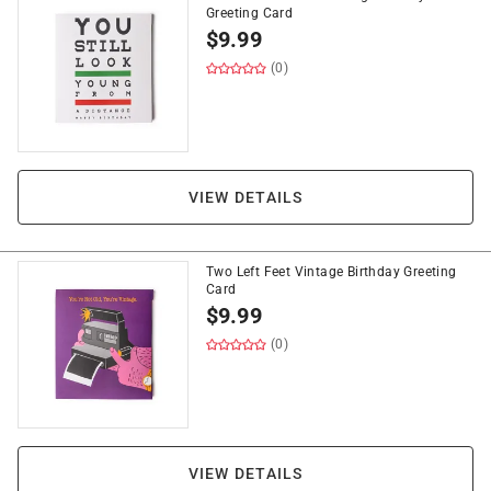
Greeting Card
$
9.99
(0)
VIEW DETAILS
Two Left Feet Vintage Birthday Greeting
Card
$
9.99
(0)
VIEW DETAILS