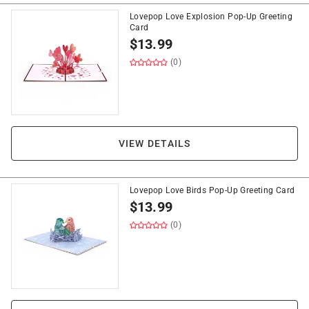
Lovepop Love Explosion Pop-Up Greeting
Card
$
13.99
(0)
VIEW DETAILS
Lovepop Love Birds Pop-Up Greeting Card
$
13.99
(0)