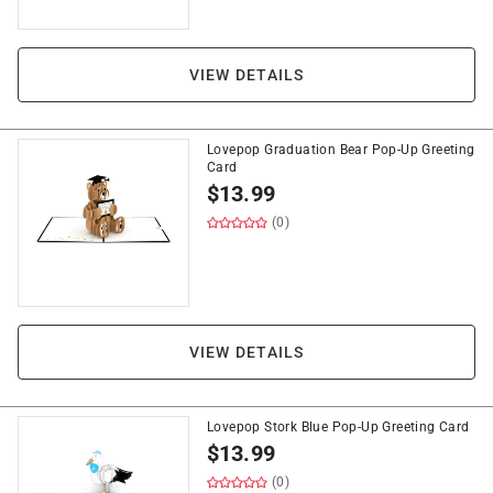
VIEW DETAILS
Lovepop Graduation Bear Pop-Up Greeting
Card
$
13.99
(0)
VIEW DETAILS
Lovepop Stork Blue Pop-Up Greeting Card
$
13.99
(0)