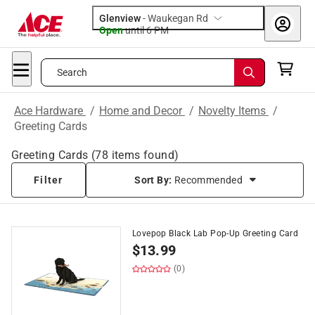
Glenview
-
Waukegan Rd
Open
until
6 PM
Search
Ace Hardware
/
Home and Decor
/
Novelty Items
/
Greeting Cards
Greeting Cards
(
78
items found)
Filter
Sort By:
Recommended
Lovepop Black Lab Pop-Up Greeting Card
$
13.99
(0)