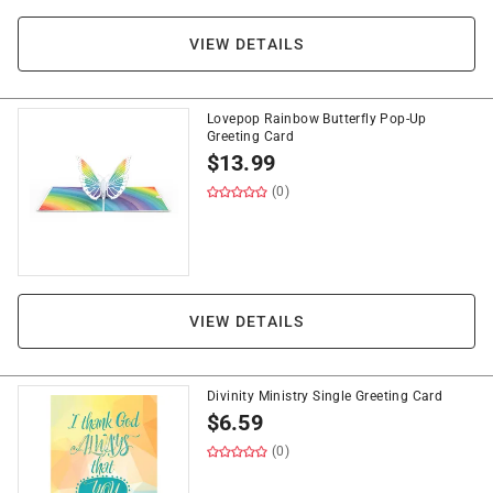
VIEW DETAILS
Lovepop Rainbow Butterfly Pop-Up
Greeting Card
$
13.99
(0)
VIEW DETAILS
Divinity Ministry Single Greeting Card
$
6.59
(0)