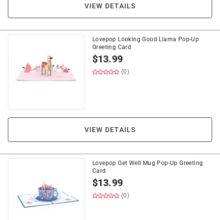
VIEW DETAILS
Lovepop Looking Good Llama Pop-Up
Greeting Card
$
13.99
(0)
VIEW DETAILS
Lovepop Get Well Mug Pop-Up Greeting
Card
$
13.99
(0)