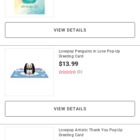
VIEW DETAILS
Lovepop Penguins in Love Pop-Up
Greeting Card
$
13.99
(0)
VIEW DETAILS
Lovepop Artistic Thank You Pop-Up
Greeting Card