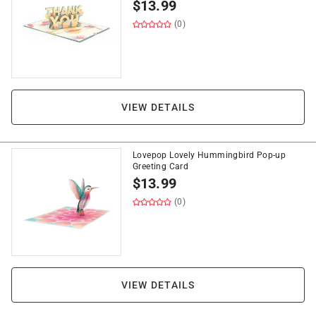
$
13.99
(0)
VIEW DETAILS
Lovepop Lovely Hummingbird Pop-up
Greeting Card
$
13.99
(0)
VIEW DETAILS