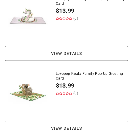
Card
$
13.99
(0)
VIEW DETAILS
Lovepop Koala Family Pop-Up Greeting
Card
$
13.99
(0)
VIEW DETAILS