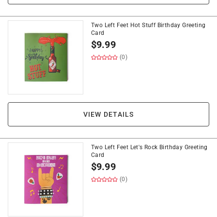
Two Left Feet Hot Stuff Birthday Greeting
Card
$
9.99
(0)
VIEW DETAILS
Two Left Feet Let's Rock Birthday Greeting
Card
$
9.99
(0)