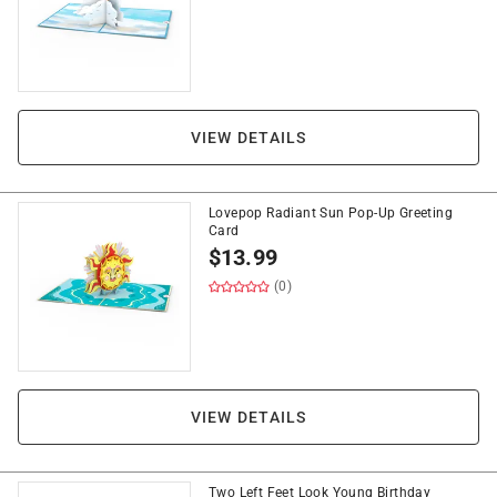
VIEW DETAILS
Lovepop Radiant Sun Pop-Up Greeting
Card
$
13.99
(0)
VIEW DETAILS
Two Left Feet Look Young Birthday