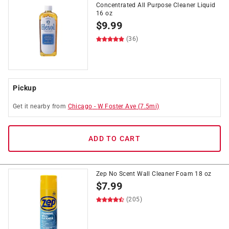
Concentrated All Purpose Cleaner Liquid
16 oz
$
9.99
(36)
Pickup
Get it
nearby
from
Chicago
-
W Foster Ave
(
7.5
mi)
ADD TO CART
Zep No Scent Wall Cleaner Foam 18 oz
$
7.99
(205)