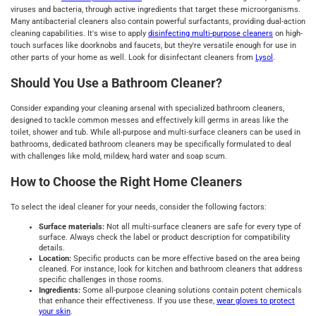
viruses and bacteria, through active ingredients that target these microorganisms.
Many antibacterial cleaners also contain powerful surfactants, providing dual-action
cleaning capabilities. It's wise to apply
disinfecting multi-purpose cleaners
on high-
touch surfaces like doorknobs and faucets, but they're versatile enough for use in
other parts of your home as well. Look for disinfectant cleaners from
Lysol
.
Should You Use a Bathroom Cleaner?
Consider expanding your cleaning arsenal with specialized bathroom cleaners,
designed to tackle common messes and effectively kill germs in areas like the
toilet, shower and tub. While all-purpose and multi-surface cleaners can be used in
bathrooms, dedicated bathroom cleaners may be specifically formulated to deal
with challenges like mold, mildew, hard water and soap scum.
How to Choose the Right Home Cleaners
To select the ideal cleaner for your needs, consider the following factors:
Surface materials:
Not all multi-surface cleaners are safe for every type of
surface. Always check the label or product description for compatibility
details.
Location:
Specific products can be more effective based on the area being
cleaned. For instance, look for kitchen and bathroom cleaners that address
specific challenges in those rooms.
Ingredients:
Some all-purpose cleaning solutions contain potent chemicals
that enhance their effectiveness. If you use these,
wear gloves to protect
your skin
.