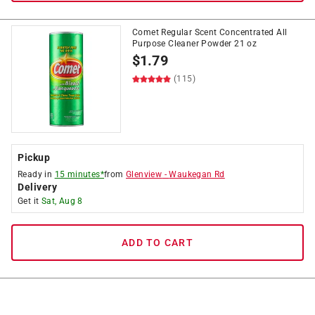
Comet Regular Scent Concentrated All
Purpose Cleaner Powder 21 oz
$
1.79
(115)
Pickup
Ready in
15 minutes*
from
Glenview
-
Waukegan Rd
Delivery
Get it
Sat, Aug 8
ADD TO CART