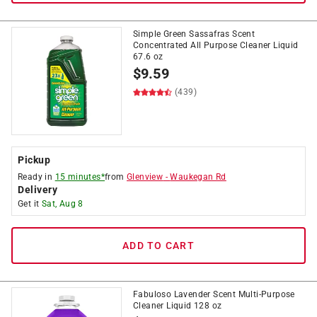
Simple Green Sassafras Scent
Concentrated All Purpose Cleaner Liquid
67.6 oz
$
9.59
(439)
Pickup
Ready in
15 minutes*
from
Glenview
-
Waukegan Rd
Delivery
Get it
Sat, Aug 8
ADD TO CART
Fabuloso Lavender Scent Multi-Purpose
Cleaner Liquid 128 oz