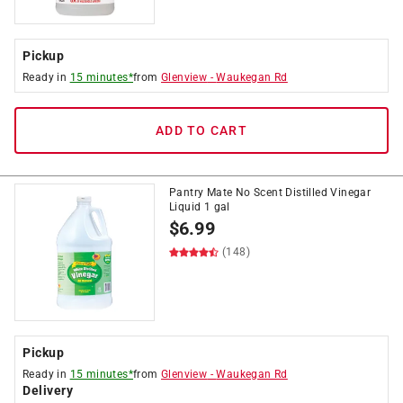
Pickup
Ready in
15 minutes*
from
Glenview
-
Waukegan Rd
ADD TO CART
Pantry Mate No Scent Distilled Vinegar
Liquid 1 gal
$
6.99
(148)
Pickup
Ready in
15 minutes*
from
Glenview
-
Waukegan Rd
Delivery