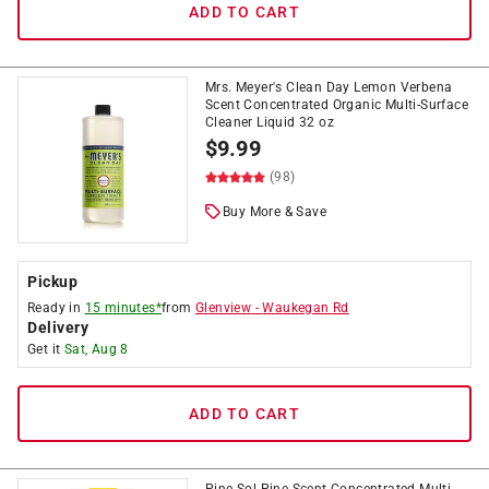
ADD TO CART
Mrs. Meyer's Clean Day Lemon Verbena
Scent Concentrated Organic Multi-Surface
Cleaner Liquid 32 oz
$
9.99
(98)
Buy More & Save
Pickup
Ready in
15 minutes*
from
Glenview
-
Waukegan Rd
Delivery
Get it
Sat, Aug 8
ADD TO CART