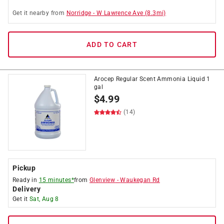
Get it
nearby
from
Norridge
-
W Lawrence Ave
(
8.3
mi)
ADD TO CART
Arocep Regular Scent Ammonia Liquid 1
gal
$
4.99
(14)
Pickup
Ready in
15 minutes*
from
Glenview
-
Waukegan Rd
Delivery
Get it
Sat, Aug 8