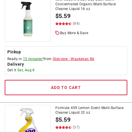
Concentrated Organic Multi-Surface
Cleaner Liquid 16 oz
$
5.59
(84)
Buy More & Save
Pickup
Ready in
15 minutes*
from
Glenview
-
Waukegan Rd
Delivery
Get it
Sat, Aug 8
ADD TO CART
Formula 409 Lemon Scent Multi-Surface
Cleaner Liquid 32 oz
$
5.59
(37)