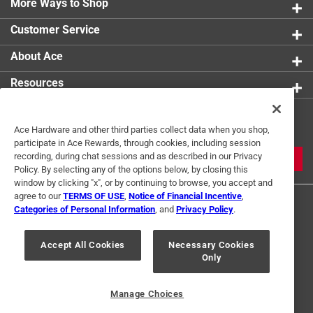
More Ways to Shop
Customer Service
About Ace
Resources
Get Exclusive Offers & Expert
Ace Hardware and other third parties collect data when you shop,
Tips
participate in Ace Rewards, through cookies, including session
recording, during chat sessions and as described in our Privacy
JOIN
Policy. By selecting any of the options below, by closing this
window by clicking "x", or by continuing to browse, you accept and
agree to our
TERMS OF USE
,
Notice of Financial Incentive
,
Categories of Personal Information
, and
Privacy Policy
.
Accept All Cookies
Necessary Cookies
Only
Terms of Use
Privacy Policy
Interest Based Ads
For U.S. Residents Only
Your Privacy Choices
Manage Choices