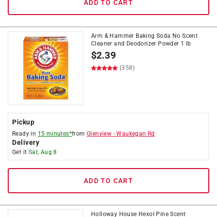
ADD TO CART
Arm & Hammer Baking Soda No Scent
Cleaner and Deodorizer Powder 1 lb
$
2.39
(358)
Pickup
Ready in
15 minutes*
from
Glenview
-
Waukegan Rd
Delivery
Get it
Sat, Aug 8
ADD TO CART
Holloway House Hexol Pine Scent