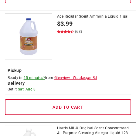
Ace Regular Scent Ammonia Liquid 1 gal
$
3.99
(68)
Pickup
Ready in
15 minutes*
from
Glenview
-
Waukegan Rd
Delivery
Get it
Sat, Aug 8
ADD TO CART
Harris MIL-X Original Scent Concentrated
All Purpose Cleaning Vinegar Liquid 128