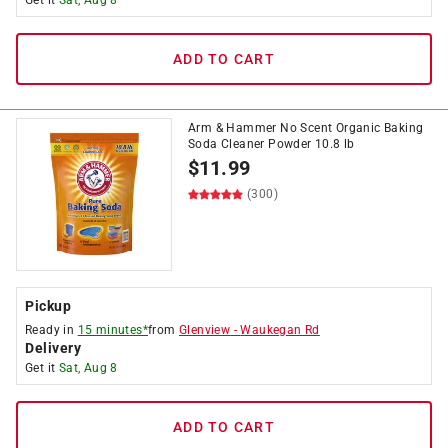
Get it
Sat, Aug 8
ADD TO CART
Arm & Hammer No Scent Organic Baking
Soda Cleaner Powder 10.8 lb
$
11.99
(300)
Pickup
Ready in
15 minutes*
from
Glenview
-
Waukegan Rd
Delivery
Get it
Sat, Aug 8
ADD TO CART