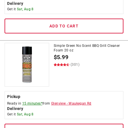
Delivery
Get it
Sat, Aug 8
ADD TO CART
Simple Green No Scent BBQ Grill Cleaner
Foam 20 oz
$
5.99
(301)
Pickup
Ready in
15 minutes*
from
Glenview
-
Waukegan Rd
Delivery
Get it
Sat, Aug 8