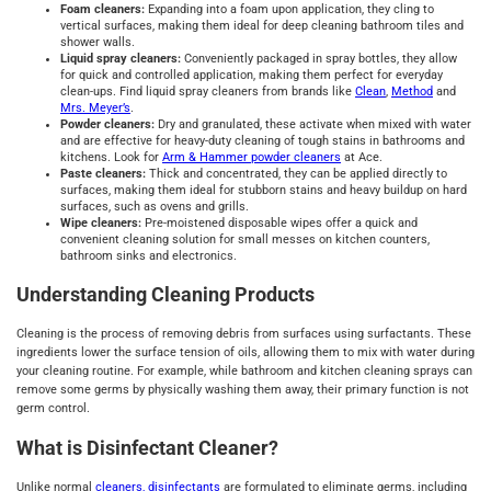
Foam cleaners:
Expanding into a foam upon application, they cling to
vertical surfaces, making them ideal for deep cleaning bathroom tiles and
shower walls.
Liquid spray cleaners:
Conveniently packaged in spray bottles, they allow
for quick and controlled application, making them perfect for everyday
clean-ups. Find liquid spray cleaners from brands like
Clean
,
Method
and
Mrs. Meyer’s
.
Powder cleaners:
Dry and granulated, these activate when mixed with water
and are effective for heavy-duty cleaning of tough stains in bathrooms and
kitchens. Look for
Arm & Hammer powder cleaners
at Ace.
Paste cleaners:
Thick and concentrated, they can be applied directly to
surfaces, making them ideal for stubborn stains and heavy buildup on hard
surfaces, such as ovens and grills.
Wipe cleaners:
Pre-moistened disposable wipes offer a quick and
convenient cleaning solution for small messes on kitchen counters,
bathroom sinks and electronics.
Understanding Cleaning Products
Cleaning is the process of removing debris from surfaces using surfactants. These
ingredients lower the surface tension of oils, allowing them to mix with water during
your cleaning routine. For example, while bathroom and kitchen cleaning sprays can
remove some germs by physically washing them away, their primary function is not
germ control.
What is Disinfectant Cleaner?
Unlike normal
cleaners, disinfectants
are formulated to eliminate germs, including