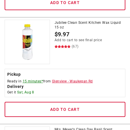
ADD TO CART
Jubilee Clean Scent Kitchen Wax Liquid
15 oz
$
9.97
Add to cart to see final price
(67)
Pickup
Ready in
15 minutes*
from
Glenview
-
Waukegan Rd
Delivery
Get it
Sat, Aug 8
ADD TO CART
Mrs. Meyer's Clean Day Basil Scent