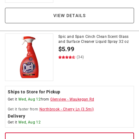
VIEW DETAILS
Spic and Span Cinch Clean Scent Glass
and Surface Cleaner Liquid Spray 32 oz
$
5.99
(34)
Ships to Store for Pickup
Get it
Wed, Aug 12
from
Glenview
-
Waukegan Rd
Get it
faster
from
Northbrook
-
Cherry Ln
(
3.5
mi)
Delivery
Get it
Wed, Aug 12