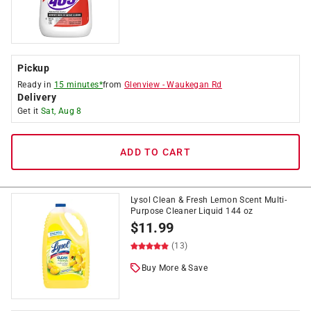
Pickup
Ready in
15 minutes*
from
Glenview
-
Waukegan Rd
Delivery
Get it
Sat, Aug 8
ADD TO CART
Lysol Clean & Fresh Lemon Scent Multi-
Purpose Cleaner Liquid 144 oz
$
11.99
(13)
Buy More & Save