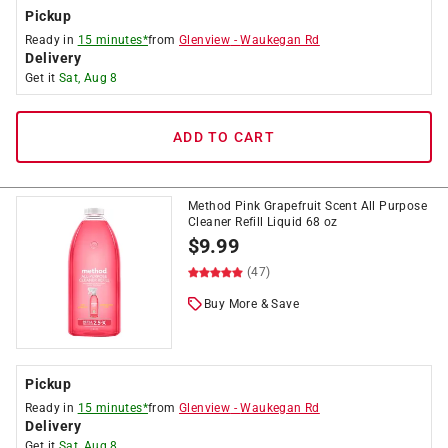
Pickup
Ready in
15 minutes*
from
Glenview
-
Waukegan Rd
Delivery
Get it
Sat, Aug 8
ADD TO CART
Method Pink Grapefruit Scent All Purpose
Cleaner Refill Liquid 68 oz
$
9.99
(47)
Buy More & Save
Pickup
Ready in
15 minutes*
from
Glenview
-
Waukegan Rd
Delivery
Get it
Sat, Aug 8