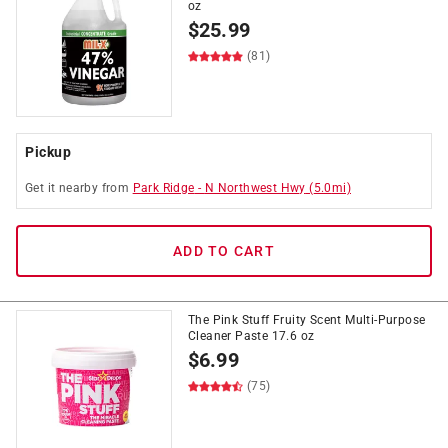
oz
$
25.99
(81)
Pickup
Get it
nearby
from
Park Ridge
-
N Northwest Hwy
(
5.0
mi)
ADD TO CART
The Pink Stuff Fruity Scent Multi-Purpose
Cleaner Paste 17.6 oz
$
6.99
(75)