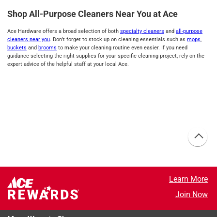
Shop All-Purpose Cleaners Near You at Ace
Ace Hardware offers a broad selection of both
specialty cleaners
and
all-purpose
cleaners near you
. Don’t forget to stock up on cleaning essentials such as
mops
,
buckets
and
brooms
to make your cleaning routine even easier. If you need
guidance selecting the right supplies for your specific cleaning project, rely on the
expert advice of the helpful staff at your local Ace.
Learn More
Join Now