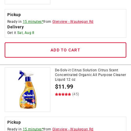
Pickup
Ready in
15 minutes*
from
Glenview
-
Waukegan Rd
Delivery
Get it
Sat, Aug 8
ADD TO CART
De-Solv-it Citrus Solution Citrus Scent
Concentrated Organic All Purpose Cleaner
Liquid 12 oz
$
11.99
(45)
Pickup
Ready in
15 minutes*
from
Glenview
-
Waukegan Rd