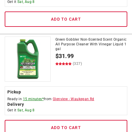
Get it
Sat, Aug 8
ADD TO CART
Green Gobbler Non-Scented Scent Organic
All Purpose Cleaner With Vinegar Liquid 1
gal
$
31.99
(327)
Pickup
Ready in
15 minutes*
from
Glenview
-
Waukegan Rd
Delivery
Get it
Sat, Aug 8
ADD TO CART