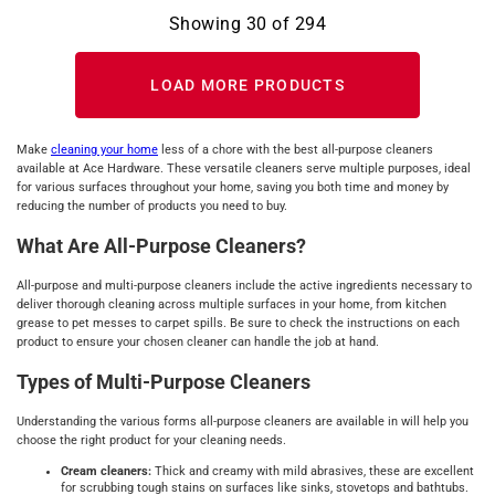
Showing
30
of
294
LOAD MORE PRODUCTS
Make
cleaning your home
less of a chore with the best all-purpose cleaners
available at Ace Hardware. These versatile cleaners serve multiple purposes, ideal
for various surfaces throughout your home, saving you both time and money by
reducing the number of products you need to buy.
What Are All-Purpose Cleaners?
All-purpose and multi-purpose cleaners include the active ingredients necessary to
deliver thorough cleaning across multiple surfaces in your home, from kitchen
grease to pet messes to carpet spills. Be sure to check the instructions on each
product to ensure your chosen cleaner can handle the job at hand.
Types of Multi-Purpose Cleaners
Understanding the various forms all-purpose cleaners are available in will help you
choose the right product for your cleaning needs.
Cream cleaners:
Thick and creamy with mild abrasives, these are excellent
for scrubbing tough stains on surfaces like sinks, stovetops and bathtubs.