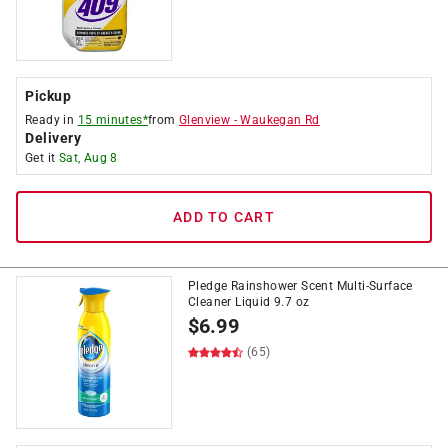
Pickup
Ready in
15 minutes*
from
Glenview
-
Waukegan Rd
Delivery
Get it
Sat, Aug 8
ADD TO CART
Pledge Rainshower Scent Multi-Surface
Cleaner Liquid 9.7 oz
$
6.99
(65)