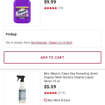
$
9.99
(16)
Pickup
Get it
nearby
from
Northbrook
-
Cherry Ln
(
3.5
mi)
ADD TO CART
Mrs. Meyer's Clean Day Snowdrop Scent
Organic Multi-Surface Cleaner Liquid
Spray 16 oz
$
5.59
(214)
Buy More & Save