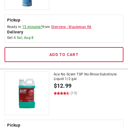
Pickup
Ready in
15 minutes*
from
Glenview
-
Waukegan Rd
Delivery
Get it
Sat, Aug 8
ADD TO CART
Ace No Scent TSP No-Rinse Substitute
Liquid 1/2 gal
$
12.99
(15)
Pickup