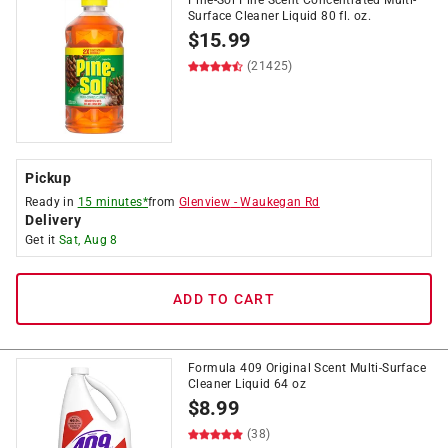
Pine-Sol Pine Scent Concentrated Multi-
Surface Cleaner Liquid 80 fl. oz.
$
15.99
(21425)
Pickup
Ready in
15 minutes*
from
Glenview
-
Waukegan Rd
Delivery
Get it
Sat, Aug 8
ADD TO CART
Formula 409 Original Scent Multi-Surface
Cleaner Liquid 64 oz
$
8.99
(38)