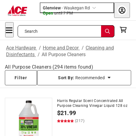
Glenview
-
Waukegan Rd
Open
until
7 PM
Search
Ace Hardware
/
Home and Decor
/
Cleaning and
Disinfectants
/
All Purpose Cleaners
All Purpose Cleaners
(
294
items found)
Filter
Sort By:
Recommended
Harris Regular Scent Concentrated All
Purpose Cleaning Vinegar Liquid 128 oz
$
21.99
(217)