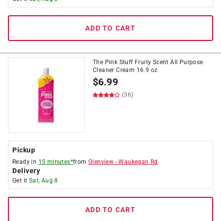
ADD TO CART
The Pink Stuff Fruity Scent All Purpose
Cleaner Cream 16.9 oz
$
6.99
(36)
Pickup
Ready in
15 minutes*
from
Glenview
-
Waukegan Rd
Delivery
Get it
Sat, Aug 8
ADD TO CART