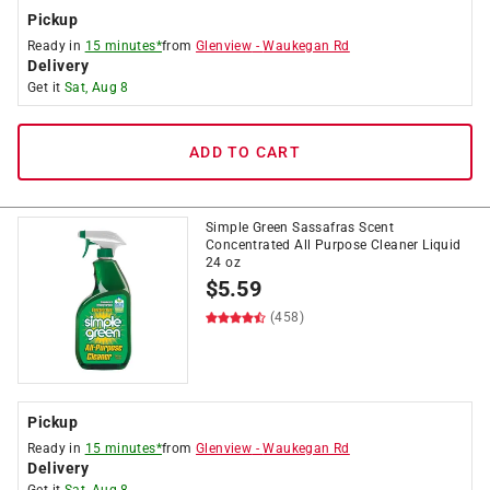
Pickup
Ready in
15 minutes*
from
Glenview
-
Waukegan Rd
Delivery
Get it
Sat, Aug 8
ADD TO CART
Simple Green Sassafras Scent
Concentrated All Purpose Cleaner Liquid
24 oz
$
5.59
(458)
Pickup
Ready in
15 minutes*
from
Glenview
-
Waukegan Rd
Delivery