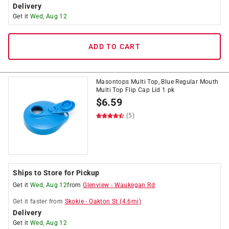
Delivery
Get it
Wed, Aug 12
ADD TO CART
Masontops Multi Top, Blue Regular Mouth
Multi Top Flip Cap Lid 1 pk
$
6.59
(5)
Ships to Store for Pickup
Get it
Wed, Aug 12
from
Glenview
-
Waukegan Rd
Get it
faster
from
Skokie
-
Oakton St
(
4.6
mi)
Delivery
Get it
Wed, Aug 12