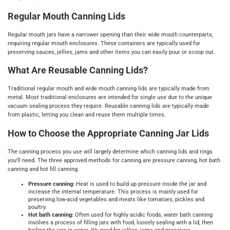
Regular Mouth Canning Lids
Regular mouth jars have a narrower opening than their wide mouth counterparts,
requiring regular mouth enclosures. These containers are typically used for
preserving sauces, jellies, jams and other items you can easily pour or scoop out.
What Are Reusable Canning Lids?
Traditional regular mouth and wide mouth canning lids are typically made from
metal. Most traditional enclosures are intended for single use due to the unique
vacuum sealing process they require. Reusable canning lids are typically made
from plastic, letting you clean and reuse them multiple times.
How to Choose the Appropriate Canning Jar Lids
The canning process you use will largely determine which canning lids and rings
you'll need. The three approved methods for canning are pressure canning, hot bath
canning and hot fill canning.
Pressure canning:
Heat is used to build up pressure inside the jar and
increase the internal temperature. This process is mainly used for
preserving low-acid vegetables and meats like tomatoes, pickles and
poultry.
Hot bath canning:
Often used for highly acidic foods, water bath canning
involves a process of filling jars with food, loosely sealing with a lid, then