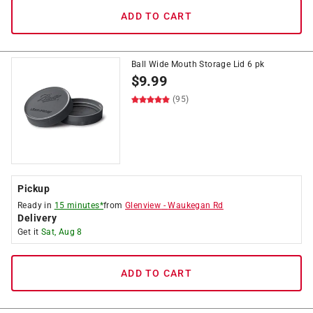
ADD TO CART
Ball Wide Mouth Storage Lid 6 pk
$
9.99
(95)
Pickup
Ready in
15 minutes*
from
Glenview
-
Waukegan Rd
Delivery
Get it
Sat, Aug 8
ADD TO CART