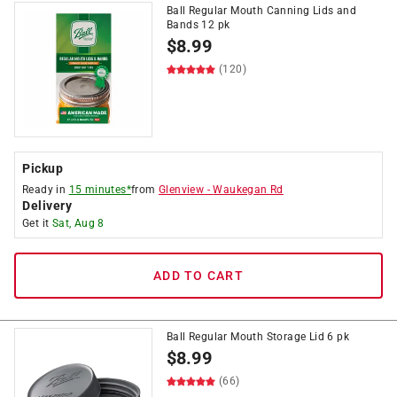
Ball Regular Mouth Canning Lids and
Bands 12 pk
$
8.99
(120)
Pickup
Ready in
15 minutes*
from
Glenview
-
Waukegan Rd
Delivery
Get it
Sat, Aug 8
ADD TO CART
Ball Regular Mouth Storage Lid 6 pk
$
8.99
(66)