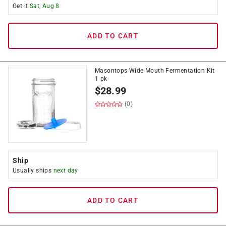
Get it
Sat, Aug 8
ADD TO CART
Masontops Wide Mouth Fermentation Kit
1 pk
$
28.99
(0)
Ship
Usually ships
next day
ADD TO CART