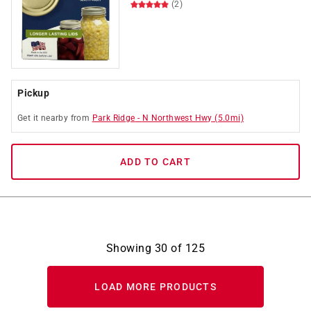
(2)
Pickup
Get it
nearby
from
Park Ridge
-
N Northwest Hwy
(
5.0
mi)
ADD TO CART
Showing
30
of
125
LOAD MORE PRODUCTS