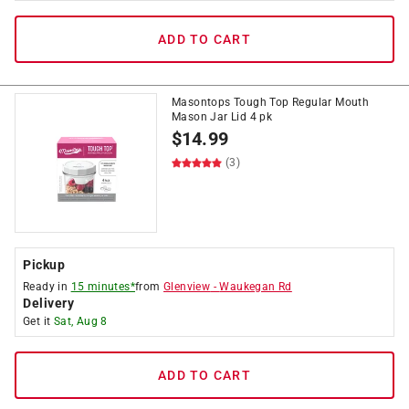
ADD TO CART
Masontops Tough Top Regular Mouth
Mason Jar Lid 4 pk
$
14.99
(3)
Pickup
Ready in
15 minutes*
from
Glenview
-
Waukegan Rd
Delivery
Get it
Sat, Aug 8
ADD TO CART