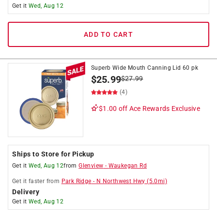
Get it
Wed, Aug 12
ADD TO CART
Superb Wide Mouth Canning Lid 60 pk
$
25.99
$
27.99
(4)
$1.00 off
Ace Rewards Exclusive
Ships to Store for Pickup
Get it
Wed, Aug 12
from
Glenview
-
Waukegan Rd
Get it
faster
from
Park Ridge
-
N Northwest Hwy
(
5.0
mi)
Delivery
Get it
Wed, Aug 12