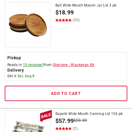
Ball Wide Mouth Mason Jar Lid 3 pk
$
18.99
(30)
Pickup
Ready in
15 minutes*
from
Glenview
-
Waukegan Rd
Delivery
Get it
Sat, Aug 8
ADD TO CART
Superb Wide Mouth Canning Lid 156 pk
$
57.99
$
59.99
(2)