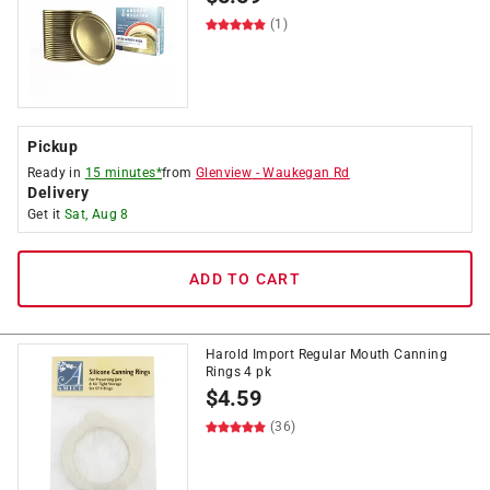
(1)
Pickup
Ready in
15 minutes*
from
Glenview
-
Waukegan Rd
Delivery
Get it
Sat, Aug 8
ADD TO CART
Harold Import Regular Mouth Canning
Rings 4 pk
$
4.59
(36)