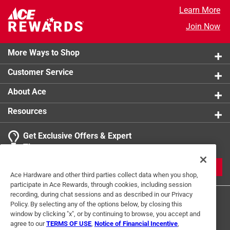
Learn More
Join Now
More Ways to Shop
Customer Service
About Ace
Resources
Get Exclusive Offers & Expert
Tips
JOIN
Ace Hardware and other third parties collect data when you shop,
participate in Ace Rewards, through cookies, including session
recording, during chat sessions and as described in our Privacy
Policy. By selecting any of the options below, by closing this
window by clicking "x", or by continuing to browse, you accept and
agree to our
TERMS OF USE
,
Notice of Financial Incentive
,