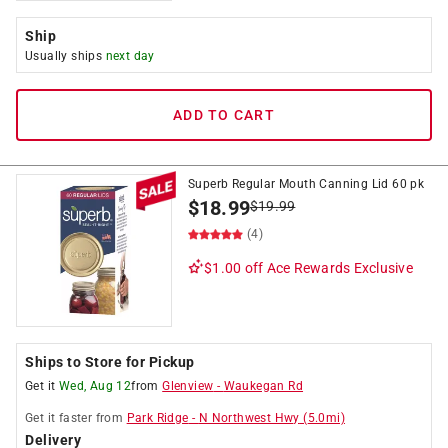
Ship
Usually ships
next day
ADD TO CART
Superb Regular Mouth Canning Lid 60 pk
$
18.99
$
19.99
(4)
$1.00 off
Ace Rewards Exclusive
Ships to Store for Pickup
Get it
Wed, Aug 12
from
Glenview
-
Waukegan Rd
Get it
faster
from
Park Ridge
-
N Northwest Hwy
(
5.0
mi)
Delivery