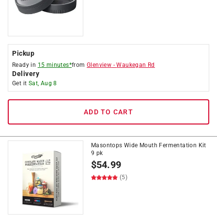
Pickup
Ready in
15 minutes*
from
Glenview
-
Waukegan Rd
Delivery
Get it
Sat, Aug 8
ADD TO CART
Masontops Wide Mouth Fermentation Kit
9 pk
$
54.99
(5)