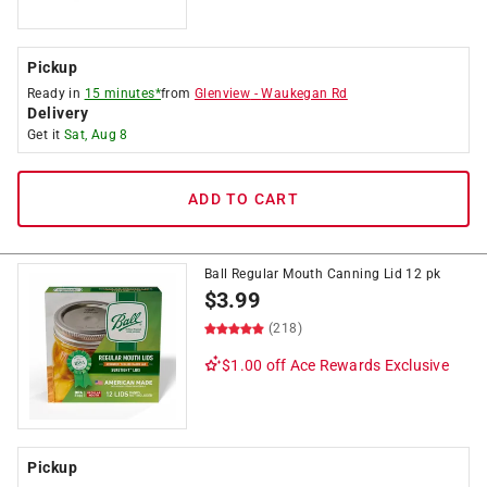
Pickup
Ready in
15 minutes*
from
Glenview
-
Waukegan Rd
Delivery
Get it
Sat, Aug 8
ADD TO CART
Ball Regular Mouth Canning Lid 12 pk
$
3.99
(218)
$1.00 off
Ace Rewards Exclusive
Pickup