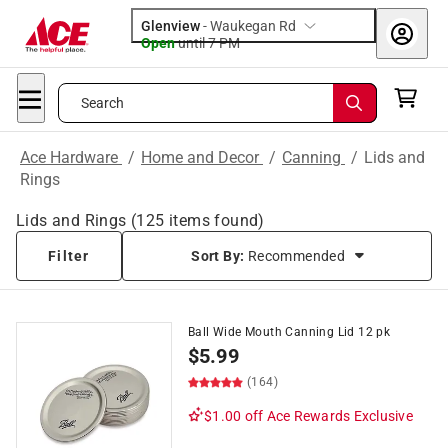
Glenview
-
Waukegan Rd
Open
until
7 PM
Search
Ace Hardware
/
Home and Decor
/
Canning
/
Lids and
Rings
Lids and Rings
(
125
items found)
Filter
Sort By:
Recommended
Ball Wide Mouth Canning Lid 12 pk
$
5.99
(164)
$1.00 off
Ace Rewards Exclusive