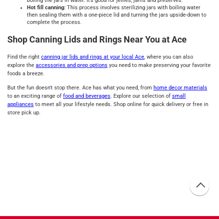
boiling the jars in water. It’s good for jellies, jams and preserves.
Hot fill canning:
This process involves sterilizing jars with boiling water
then sealing them with a one-piece lid and turning the jars upside-down to
complete the process.
Shop Canning Lids and Rings Near You at Ace
Find the right
canning jar lids and rings at your local Ace
, where you can also
explore the
accessories and prep options
you need to make preserving your favorite
foods a breeze.
But the fun doesn't stop there. Ace has what you need, from
home decor materials
to an exciting range of
food and beverages
. Explore our selection of
small
appliances
to meet all your lifestyle needs. Shop online for quick delivery or free in
store pick up.