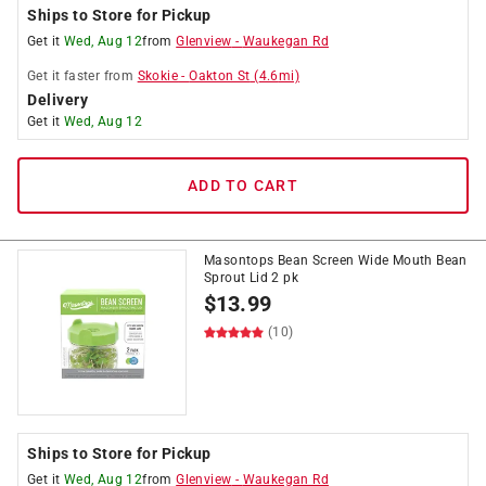
Ships to Store for Pickup
Get it
Wed, Aug 12
from
Glenview
-
Waukegan Rd
Get it
faster
from
Skokie
-
Oakton St
(
4.6
mi)
Delivery
Get it
Wed, Aug 12
ADD TO CART
Masontops Bean Screen Wide Mouth Bean
Sprout Lid 2 pk
$
13.99
(10)
Ships to Store for Pickup
Get it
Wed, Aug 12
from
Glenview
-
Waukegan Rd