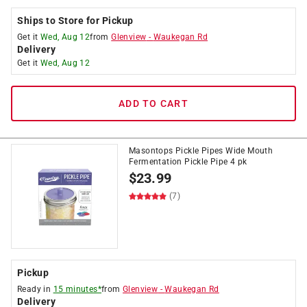
Ships to Store for Pickup
Get it
Wed, Aug 12
from
Glenview
-
Waukegan Rd
Delivery
Get it
Wed, Aug 12
ADD TO CART
Masontops Pickle Pipes Wide Mouth
Fermentation Pickle Pipe 4 pk
$
23.99
(7)
Pickup
Ready in
15 minutes*
from
Glenview
-
Waukegan Rd
Delivery