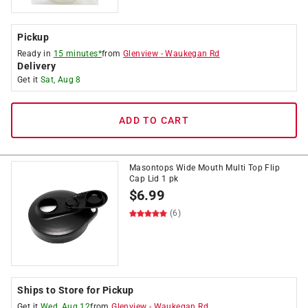
Pickup
Ready in
15 minutes*
from
Glenview
-
Waukegan Rd
Delivery
Get it
Sat, Aug 8
ADD TO CART
Masontops Wide Mouth Multi Top Flip
Cap Lid 1 pk
$
6.99
(6)
Ships to Store for Pickup
Get it
Wed, Aug 12
from
Glenview
-
Waukegan Rd