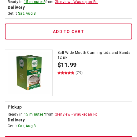
Ready in
15 minutes*
from
Glenview
-
Waukegan Rd
Delivery
Get it
Sat, Aug 8
ADD TO CART
Ball Wide Mouth Canning Lids and Bands
12 pk
$
11.99
(79)
Pickup
Ready in
15 minutes*
from
Glenview
-
Waukegan Rd
Delivery
Get it
Sat, Aug 8