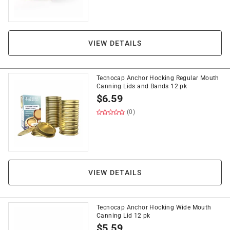
VIEW DETAILS
Tecnocap Anchor Hocking Regular Mouth
Canning Lids and Bands 12 pk
$
6.59
(0)
VIEW DETAILS
Tecnocap Anchor Hocking Wide Mouth
Canning Lid 12 pk
$
5.59