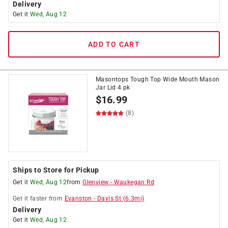
Delivery
Get it
Wed, Aug 12
ADD TO CART
Masontops Tough Top Wide Mouth Mason
Jar Lid 4 pk
$
16.99
(8)
Ships to Store for Pickup
Get it
Wed, Aug 12
from
Glenview
-
Waukegan Rd
Get it
faster
from
Evanston
-
Davis St
(
6.3
mi)
Delivery
Get it
Wed, Aug 12