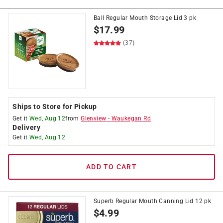
Ball Regular Mouth Storage Lid 3 pk
$
17.99
(37)
Ships to Store for Pickup
Get it
Wed, Aug 12
from
Glenview
-
Waukegan Rd
Delivery
Get it
Wed, Aug 12
ADD TO CART
Superb Regular Mouth Canning Lid 12 pk
$
4.99