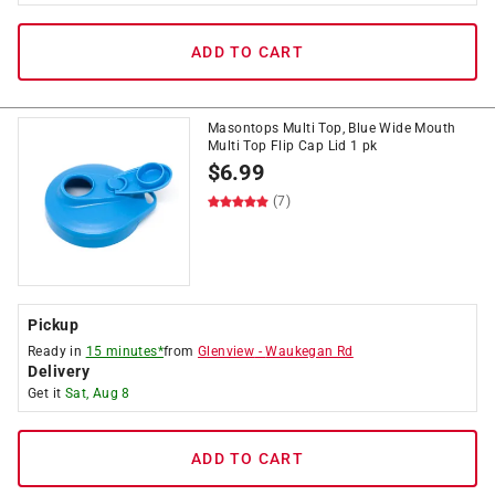
ADD TO CART
Masontops Multi Top, Blue Wide Mouth
Multi Top Flip Cap Lid 1 pk
$
6.99
(7)
Pickup
Ready in
15 minutes*
from
Glenview
-
Waukegan Rd
Delivery
Get it
Sat, Aug 8
ADD TO CART