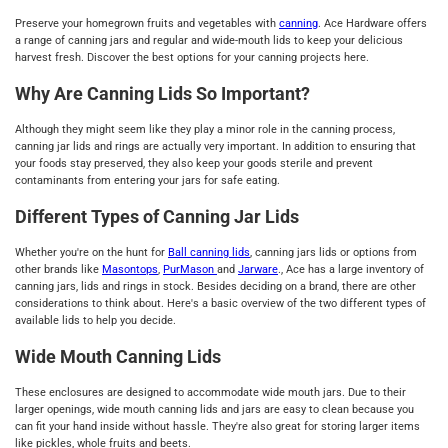
Preserve your homegrown fruits and vegetables with
canning
. Ace Hardware offers
a range of canning jars and regular and wide-mouth lids to keep your delicious
harvest fresh. Discover the best options for your canning projects here.
Why Are Canning Lids So Important?
Although they might seem like they play a minor role in the canning process,
canning jar lids and rings are actually very important. In addition to ensuring that
your foods stay preserved, they also keep your goods sterile and prevent
contaminants from entering your jars for safe eating.
Different Types of Canning Jar Lids
Whether you're on the hunt for
Ball canning lids
, canning jars lids or options from
other brands like
Masontops
,
PurMason
and
Jarware
., Ace has a large inventory of
canning jars, lids and rings in stock. Besides deciding on a brand, there are other
considerations to think about. Here's a basic overview of the two different types of
available lids to help you decide.
Wide Mouth Canning Lids
These enclosures are designed to accommodate wide mouth jars. Due to their
larger openings, wide mouth canning lids and jars are easy to clean because you
can fit your hand inside without hassle. They're also great for storing larger items
like pickles, whole fruits and beets.