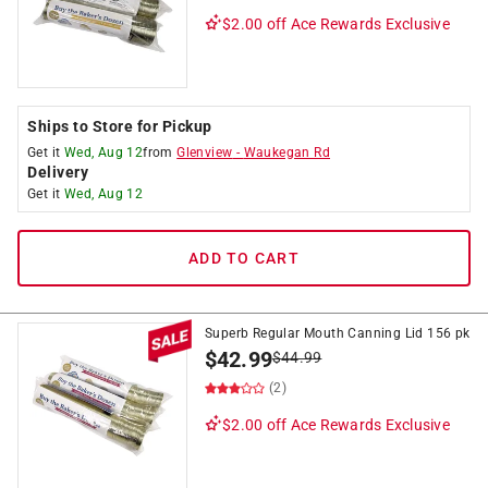
$2.00 off
Ace Rewards Exclusive
Ships to Store for Pickup
Get it
Wed, Aug 12
from
Glenview
-
Waukegan Rd
Delivery
Get it
Wed, Aug 12
ADD TO CART
Superb Regular Mouth Canning Lid 156 pk
$
42.99
$
44.99
(2)
$2.00 off
Ace Rewards Exclusive