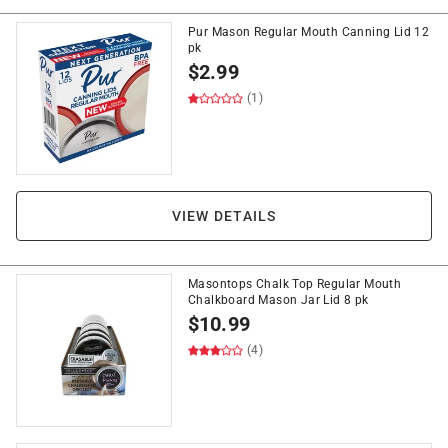
Pur Mason Regular Mouth Canning Lid 12
pk
$
2.99
(1)
VIEW DETAILS
Masontops Chalk Top Regular Mouth
Chalkboard Mason Jar Lid 8 pk
$
10.99
(4)