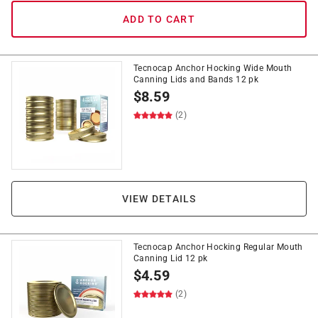
ADD TO CART
Tecnocap Anchor Hocking Wide Mouth
Canning Lids and Bands 12 pk
$
8.59
(2)
VIEW DETAILS
Tecnocap Anchor Hocking Regular Mouth
Canning Lid 12 pk
$
4.59
(2)