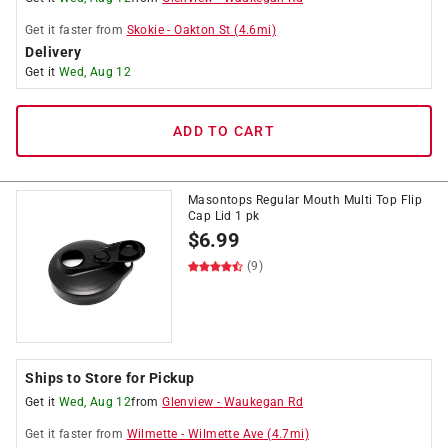
Get it
faster
from
Skokie
-
Oakton St
(
4.6
mi)
Delivery
Get it
Wed, Aug 12
ADD TO CART
Masontops Regular Mouth Multi Top Flip
Cap Lid 1 pk
$
6.99
(9)
Ships to Store for Pickup
Get it
Wed, Aug 12
from
Glenview
-
Waukegan Rd
Get it
faster
from
Wilmette
-
Wilmette Ave
(
4.7
mi)