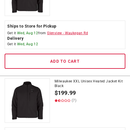
Ships to Store for Pickup
Get it
Wed, Aug 12
from
Glenview
-
Waukegan Rd
Delivery
Get it
Wed, Aug 12
ADD TO CART
Milwaukee XXL Unisex Heated Jacket Kit
Black
$
199.99
(7)