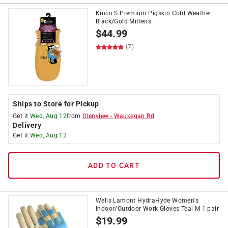
Kinco S Premium Pigskin Cold Weather
Black/Gold Mittens
$
44.99
(7)
Ships to Store for Pickup
Get it
Wed, Aug 12
from
Glenview
-
Waukegan Rd
Delivery
Get it
Wed, Aug 12
ADD TO CART
Wells Lamont HydraHyde Women's
Indoor/Outdoor Work Gloves Teal M 1 pair
$
19.99