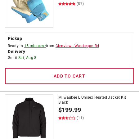
(87)
Pickup
Ready in
15 minutes*
from
Glenview
-
Waukegan Rd
Delivery
Get it
Sat, Aug 8
ADD TO CART
Milwaukee L Unisex Heated Jacket Kit
Black
$
199.99
(11)