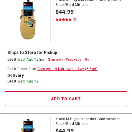
Kinco XL Pigskin Leather Cold Weather
Black/Gold Mittens
$
44.99
(8)
Ships to Store for Pickup
Get it
Wed, Aug 12
from
Glenview
-
Waukegan Rd
Get it
faster
from
Chicago
-
N Northwest Hwy
(
6.6
mi)
Delivery
Get it
Wed, Aug 12
ADD TO CART
Kinco M Pigskin Leather Cold weather
Black/Gold Mittens
$
44.99