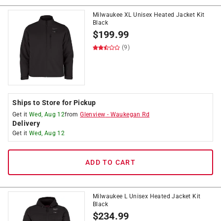
Milwaukee XL Unisex Heated Jacket Kit
Black
$
199.99
(9)
Ships to Store for Pickup
Get it
Wed, Aug 12
from
Glenview
-
Waukegan Rd
Delivery
Get it
Wed, Aug 12
ADD TO CART
Milwaukee L Unisex Heated Jacket Kit
Black
$
234.99