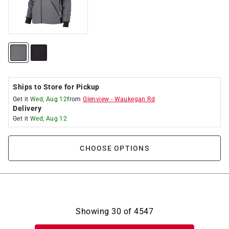
Ships to Store for Pickup
Get it
Wed, Aug 12
from
Glenview
-
Waukegan Rd
Delivery
Get it
Wed, Aug 12
CHOOSE OPTIONS
Showing
30
of
4547