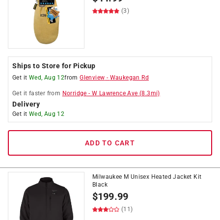
(3)
Ships to Store for Pickup
Get it
Wed, Aug 12
from
Glenview
-
Waukegan Rd
Get it
faster
from
Norridge
-
W Lawrence Ave
(
8.3
mi)
Delivery
Get it
Wed, Aug 12
ADD TO CART
Milwaukee M Unisex Heated Jacket Kit
Black
$
199.99
(11)