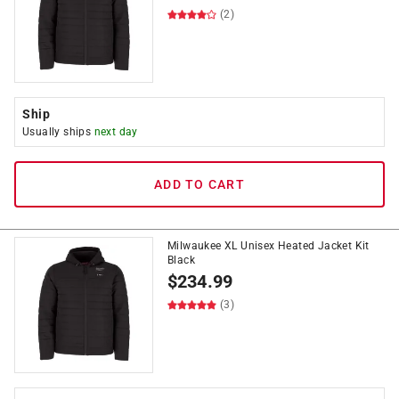
(2)
Ship
Usually ships
next day
ADD TO CART
Milwaukee XL Unisex Heated Jacket Kit
Black
$
234.99
(3)