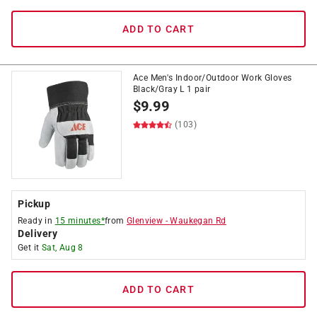
ADD TO CART
Ace Men's Indoor/Outdoor Work Gloves
Black/Gray L 1 pair
$
9.99
(103)
Pickup
Ready in
15 minutes*
from
Glenview
-
Waukegan Rd
Delivery
Get it
Sat, Aug 8
ADD TO CART