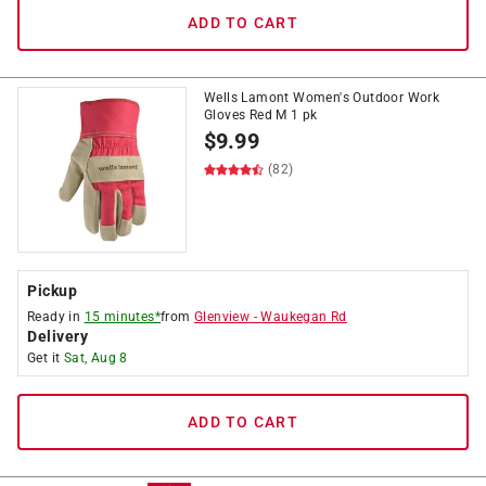
ADD TO CART
Wells Lamont Women's Outdoor Work
Gloves Red M 1 pk
$
9.99
(82)
Pickup
Ready in
15 minutes*
from
Glenview
-
Waukegan Rd
Delivery
Get it
Sat, Aug 8
ADD TO CART