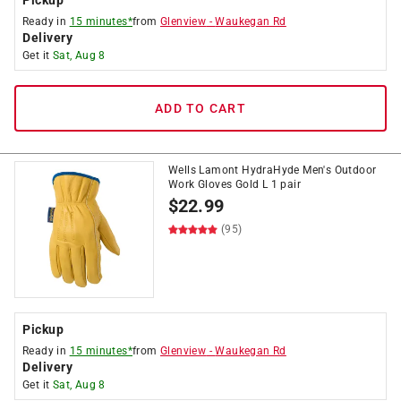
Pickup
Ready in
15 minutes*
from
Glenview
-
Waukegan Rd
Delivery
Get it
Sat, Aug 8
ADD TO CART
Wells Lamont HydraHyde Men's Outdoor
Work Gloves Gold L 1 pair
$
22.99
(95)
Pickup
Ready in
15 minutes*
from
Glenview
-
Waukegan Rd
Delivery
Get it
Sat, Aug 8