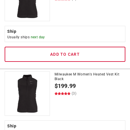
Ship
Usually ships
next day
ADD TO CART
Milwaukee M Women's Heated Vest Kit
Black
$
199.99
(3)
Ship