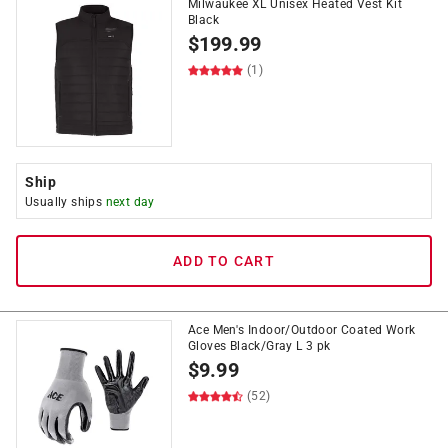
Milwaukee XL Unisex Heated Vest Kit
Black
$
199.99
(1)
Ship
Usually ships
next day
ADD TO CART
Ace Men's Indoor/Outdoor Coated Work
Gloves Black/Gray L 3 pk
$
9.99
(52)