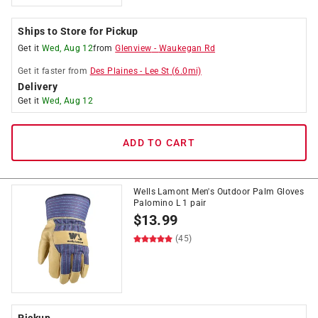
Ships to Store for Pickup
Get it
Wed, Aug 12
from
Glenview
-
Waukegan Rd
Get it
faster
from
Des Plaines
-
Lee St
(
6.0
mi)
Delivery
Get it
Wed, Aug 12
ADD TO CART
Wells Lamont Men's Outdoor Palm Gloves
Palomino L 1 pair
$
13.99
(45)