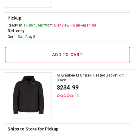
Pickup
Ready in
15 minutes*
from
Glenview
-
Waukegan Rd
Delivery
Get it
Sat, Aug 8
ADD TO CART
Milwaukee M Unisex Heated Jacket Kit
Black
$
234.99
(0)
Ships to Store for Pickup