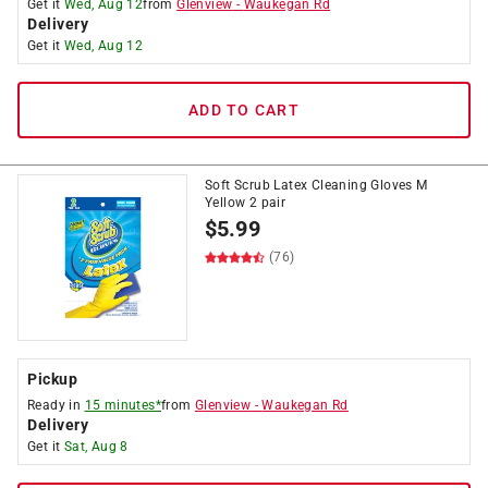
Get it
Wed, Aug 12
from
Glenview
-
Waukegan Rd
Delivery
Get it
Wed, Aug 12
ADD TO CART
Soft Scrub Latex Cleaning Gloves M
Yellow 2 pair
$
5.99
(76)
Pickup
Ready in
15 minutes*
from
Glenview
-
Waukegan Rd
Delivery
Get it
Sat, Aug 8