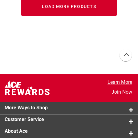
LOAD MORE PRODUCTS
Learn More
Join Now
More Ways to Shop
Customer Service
About Ace