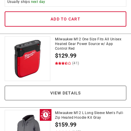
Usually ships
next day
ADD TO CART
Milwaukee M12 One Size Fits All Unisex
Heated Gear Power Source w/ App
Control Red
$
129.99
(41)
VIEW DETAILS
Milwaukee M12 L Long Sleeve Men's Full-
Zip Heated Hoodie Kit Gray
$
159.99