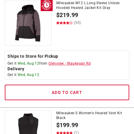
Milwaukee M12 L Long Sleeve Unisex
Hooded Heated Jacket Kit Gray
$
219.99
(50)
Ships to Store for Pickup
Get it
Wed, Aug 12
from
Glenview
-
Waukegan Rd
Delivery
Get it
Wed, Aug 12
ADD TO CART
Milwaukee S Women's Heated Vest Kit
Black
$
199.99
(1)