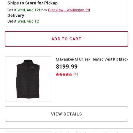
Ships to Store for Pickup
Get it
Wed, Aug 12
from
Glenview
-
Waukegan Rd
Delivery
Get it
Wed, Aug 12
ADD TO CART
Milwaukee M Unisex Heated Vest Kit Black
$
199.99
(4)
VIEW DETAILS