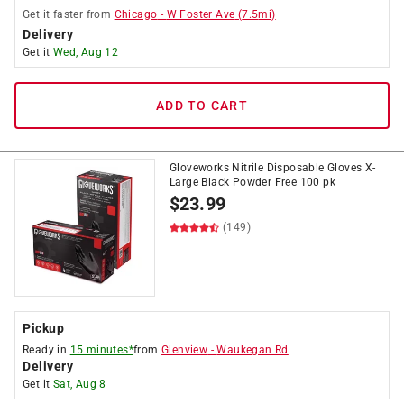
Get it
faster
from
Chicago
-
W Foster Ave
(
7.5
mi)
Delivery
Get it
Wed, Aug 12
ADD TO CART
Gloveworks Nitrile Disposable Gloves X-
Large Black Powder Free 100 pk
$
23.99
(149)
Pickup
Ready in
15 minutes*
from
Glenview
-
Waukegan Rd
Delivery
Get it
Sat, Aug 8