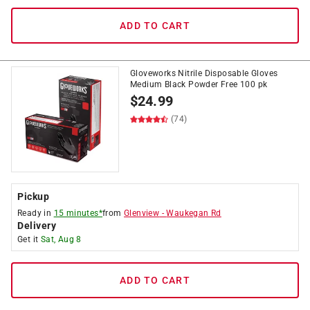
ADD TO CART
Gloveworks Nitrile Disposable Gloves
Medium Black Powder Free 100 pk
$
24.99
(74)
Pickup
Ready in
15 minutes*
from
Glenview
-
Waukegan Rd
Delivery
Get it
Sat, Aug 8
ADD TO CART