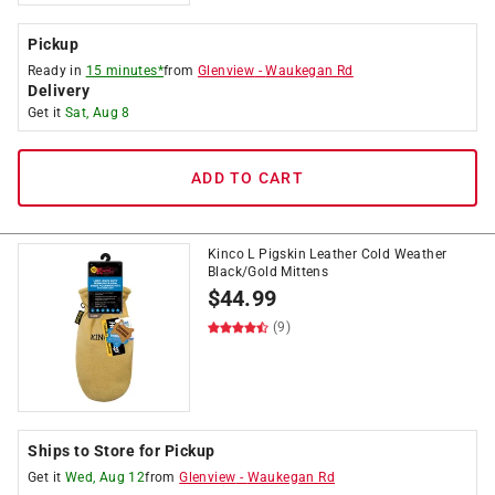
Pickup
Ready in
15 minutes*
from
Glenview
-
Waukegan Rd
Delivery
Get it
Sat, Aug 8
ADD TO CART
Kinco L Pigskin Leather Cold Weather
Black/Gold Mittens
$
44.99
(9)
Ships to Store for Pickup
Get it
Wed, Aug 12
from
Glenview
-
Waukegan Rd