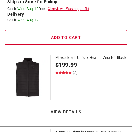
Ships to Store for Pickup
Get it
Wed, Aug 12
from
Glenview
-
Waukegan Rd
Delivery
Get it
Wed, Aug 12
ADD TO CART
Milwaukee L Unisex Heated Vest Kit Black
$
199.99
(7)
VIEW DETAILS