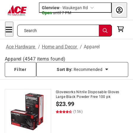
Glenview
-
Waukegan Rd
Open
until
7 PM
Search
Ace Hardware
/
Home and Decor
/
Apparel
Apparel
(
4547
items found)
Filter
Sort By:
Recommended
Gloveworks Nitrile Disposable Gloves
Large Black Powder Free 100 pk
$
23.99
(156)