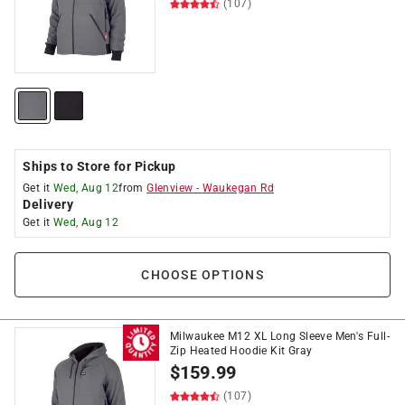
(107)
Ships to Store for Pickup
Get it
Wed, Aug 12
from
Glenview
-
Waukegan Rd
Delivery
Get it
Wed, Aug 12
CHOOSE OPTIONS
Milwaukee M12 XL Long Sleeve Men's Full-
Zip Heated Hoodie Kit Gray
$
159.99
(107)