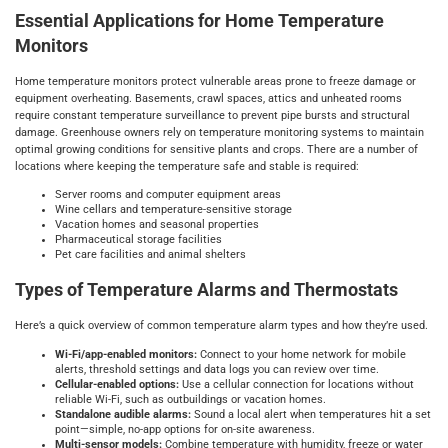
Essential Applications for Home Temperature
Monitors
Home temperature monitors protect vulnerable areas prone to freeze damage or
equipment overheating. Basements, crawl spaces, attics and unheated rooms
require constant temperature surveillance to prevent pipe bursts and structural
damage. Greenhouse owners rely on temperature monitoring systems to maintain
optimal growing conditions for sensitive plants and crops. There are a number of
locations where keeping the temperature safe and stable is required:
Server rooms and computer equipment areas
Wine cellars and temperature-sensitive storage
Vacation homes and seasonal properties
Pharmaceutical storage facilities
Pet care facilities and animal shelters
Types of Temperature Alarms and Thermostats
Here’s a quick overview of common temperature alarm types and how they’re used.
Wi‑Fi/app-enabled monitors:
Connect to your home network for mobile
alerts, threshold settings and data logs you can review over time.
Cellular-enabled options:
Use a cellular connection for locations without
reliable Wi‑Fi, such as outbuildings or vacation homes.
Standalone audible alarms:
Sound a local alert when temperatures hit a set
point—simple, no-app options for on-site awareness.
Multi-sensor models:
Combine temperature with humidity, freeze or water