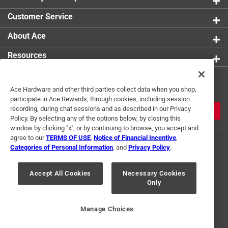
Customer Service
About Ace
Resources
Get Exclusive Offers & Expert
Ace Hardware and other third parties collect data when you shop,
Tips
participate in Ace Rewards, through cookies, including session
recording, during chat sessions and as described in our Privacy
JOIN
Policy. By selecting any of the options below, by closing this
window by clicking "x", or by continuing to browse, you accept and
agree to our
TERMS OF USE
,
Notice of Financial Incentive
,
Categories of Personal Information
, and
Privacy Policy
.
Accept All Cookies
Necessary Cookies
Only
Terms of Use
Privacy Policy
Interest Based Ads
For U.S. Residents Only
Your Privacy Choices
Manage Choices
© 2024 Ace Hardware. Ace Hardware and the Ace Hardware logo are