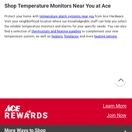
Shop Temperature Monitors Near You at Ace
Protect your home with
temperature alarm systems near you
from Ace Hardware.
Visit your neighborhood location where our knowledgeable staff can help you select
the reliable temperature monitors and alarms for your specific needs. You can also
find a selection of
thermostats and heating supplies
to complement your new
temperature system, as well as
heaters
,
fireplaces
and more
heating options
.
Learn More
Join Now
More Ways to Shop