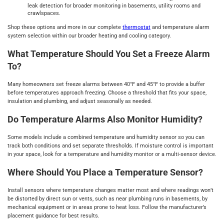
leak detection for broader monitoring in basements, utility rooms and
crawlspaces.
Shop these options and more in our complete
thermostat
and temperature alarm
system selection within our broader heating and cooling category.
What Temperature Should You Set a Freeze Alarm
To?
Many homeowners set freeze alarms between 40°F and 45°F to provide a buffer
before temperatures approach freezing. Choose a threshold that fits your space,
insulation and plumbing, and adjust seasonally as needed.
Do Temperature Alarms Also Monitor Humidity?
Some models include a combined temperature and humidity sensor so you can
track both conditions and set separate thresholds. If moisture control is important
in your space, look for a temperature and humidity monitor or a multi-sensor device.
Where Should You Place a Temperature Sensor?
Install sensors where temperature changes matter most and where readings won’t
be distorted by direct sun or vents, such as near plumbing runs in basements, by
mechanical equipment or in areas prone to heat loss. Follow the manufacturer’s
placement guidance for best results.