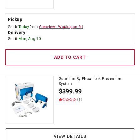
Pickup
Get it
Today
from
Glenview
-
Waukegan Rd
Delivery
Get it
Mon, Aug 10
ADD TO CART
Guardian By Elexa Leak Prevention
System
$
399.99
(1)
VIEW DETAILS