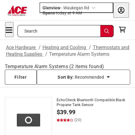
Glenview
-
Waukegan Rd
Opens
today at 9 AM
Search
Ace Hardware
/
Heating and Cooling
/
Thermostats and
Heating Supplies
/
Temperature Alarm Systems
Temperature Alarm Systems
(
2
items found)
Filter
Sort By:
Recommended
EchoCheck Bluetooth Compatible Black
Propane Tank Sensor
$
39.99
(20)