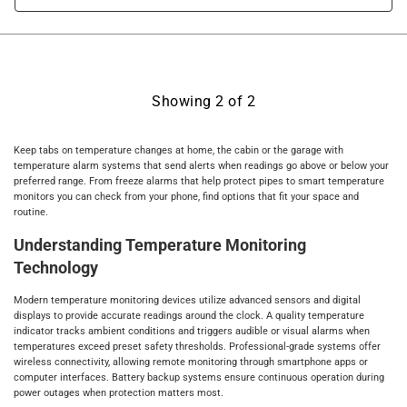
Showing
2
of
2
Keep tabs on temperature changes at home, the cabin or the garage with
temperature alarm systems that send alerts when readings go above or below your
preferred range. From freeze alarms that help protect pipes to smart temperature
monitors you can check from your phone, find options that fit your space and
routine.
Understanding Temperature Monitoring
Technology
Modern temperature monitoring devices utilize advanced sensors and digital
displays to provide accurate readings around the clock. A quality temperature
indicator tracks ambient conditions and triggers audible or visual alarms when
temperatures exceed preset safety thresholds. Professional-grade systems offer
wireless connectivity, allowing remote monitoring through smartphone apps or
computer interfaces. Battery backup systems ensure continuous operation during
power outages when protection matters most.