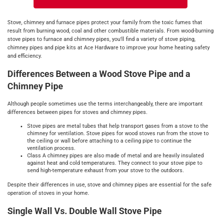
Stove, chimney and furnace pipes protect your family from the toxic fumes that
result from burning wood, coal and other combustible materials. From wood-burning
stove pipes to furnace and chimney pipes, you'll find a variety of stove piping,
chimney pipes and pipe kits at Ace Hardware to improve your home heating safety
and efficiency.
Differences Between a Wood Stove Pipe and a
Chimney Pipe
Although people sometimes use the terms interchangeably, there are important
differences between pipes for stoves and chimney pipes.
Stove pipes are metal tubes that help transport gases from a stove to the
chimney for ventilation. Stove pipes for wood stoves run from the stove to
the ceiling or wall before attaching to a ceiling pipe to continue the
ventilation process.
Class A chimney pipes are also made of metal and are heavily insulated
against heat and cold temperatures. They connect to your stove pipe to
send high-temperature exhaust from your stove to the outdoors.
Despite their differences in use, stove and chimney pipes are essential for the safe
operation of stoves in your home.
Single Wall Vs. Double Wall Stove Pipe