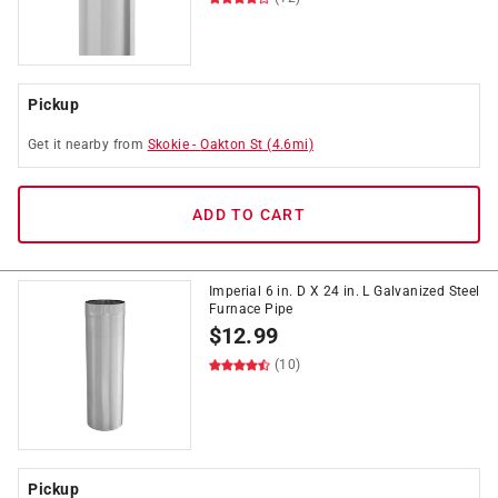
Pickup
Get it
nearby
from
Skokie
-
Oakton St
(
4.6
mi)
ADD TO CART
Imperial 6 in. D X 24 in. L Galvanized Steel
Furnace Pipe
$
12.99
(10)
Pickup