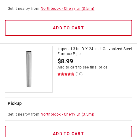
Get it
nearby
from
Northbrook
-
Cherry Ln
(
3.5
mi)
ADD TO CART
Imperial 3 in. D X 24 in. L Galvanized Steel
Furnace Pipe
$
8.99
Add to cart to see final price
(10)
Pickup
Get it
nearby
from
Northbrook
-
Cherry Ln
(
3.5
mi)
ADD TO CART