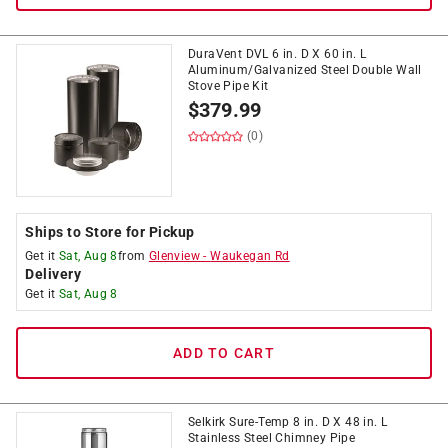
DuraVent DVL 6 in. D X 60 in. L
Aluminum/Galvanized Steel Double Wall
Stove Pipe Kit
$
379.99
(0)
Ships to Store for Pickup
Get it
Sat, Aug 8
from
Glenview
-
Waukegan Rd
Delivery
Get it
Sat, Aug 8
ADD TO CART
Selkirk Sure-Temp 8 in. D X 48 in. L
Stainless Steel Chimney Pipe