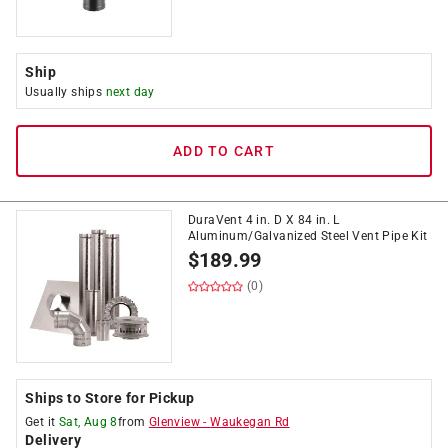
Ship
Usually ships
next day
ADD TO CART
DuraVent 4 in. D X 84 in. L
Aluminum/Galvanized Steel Vent Pipe Kit
$
189.99
(0)
Ships to Store for Pickup
Get it
Sat, Aug 8
from
Glenview
-
Waukegan Rd
Delivery