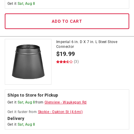
Get it
Sat, Aug 8
ADD TO CART
Imperial 6 in. D X 7 in. L Steel Stove
Connector
$
19.99
(3)
Ships to Store for Pickup
Get it
Sat, Aug 8
from
Glenview
-
Waukegan Rd
Get it
faster
from
Skokie
-
Oakton St
(
4.6
mi)
Delivery
Get it
Sat, Aug 8