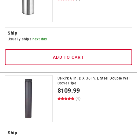
Ship
Usually ships
next day
ADD TO CART
Selkirk 6 in. D X 36 in. L Steel Double Wall
Stove Pipe
$
109.99
(4)
Ship