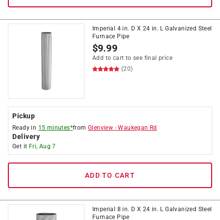
Imperial 4 in. D X 24 in. L Galvanized Steel
Furnace Pipe
$
9.99
Add to cart to see final price
(20)
Pickup
Ready in
15 minutes*
from
Glenview
-
Waukegan Rd
Delivery
Get it
Fri, Aug 7
ADD TO CART
Imperial 8 in. D X 24 in. L Galvanized Steel
Furnace Pipe