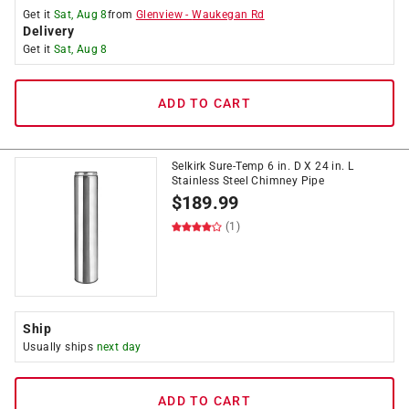
Get it
Sat, Aug 8
from
Glenview
-
Waukegan Rd
Delivery
Get it
Sat, Aug 8
ADD TO CART
Selkirk Sure-Temp 6 in. D X 24 in. L
Stainless Steel Chimney Pipe
$
189.99
(1)
Ship
Usually ships
next day
ADD TO CART