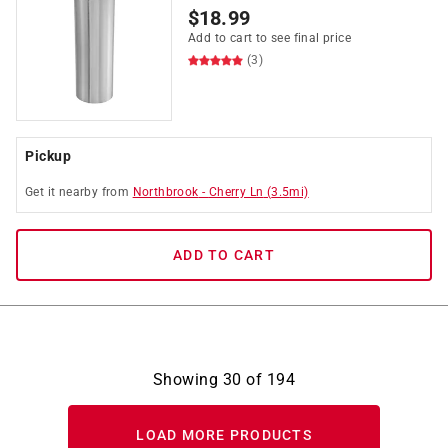
$
18.99
Add to cart to see final price
(3)
Pickup
Get it
nearby
from
Northbrook
-
Cherry Ln
(
3.5
mi)
ADD TO CART
Showing
30
of
194
LOAD MORE PRODUCTS