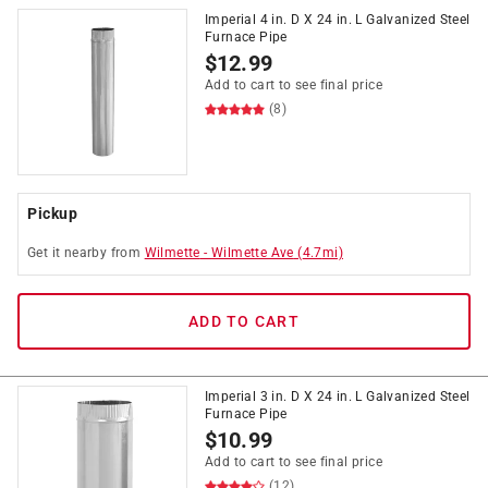
Imperial 4 in. D X 24 in. L Galvanized Steel
Furnace Pipe
$
12.99
Add to cart to see final price
(8)
Pickup
Get it
nearby
from
Wilmette
-
Wilmette Ave
(
4.7
mi)
ADD TO CART
Imperial 3 in. D X 24 in. L Galvanized Steel
Furnace Pipe
$
10.99
Add to cart to see final price
(12)