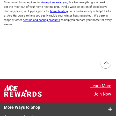
From wood furnace pipes to
stove pipes near you
, Ace has everything you need to
get the most out of your home heating unit. Find a wide selection of wood stove
chimney pipes, vent pipes, parts for
home heating
units and a variety of helpful kits
at Ace Hardware to help you easily tackle your winter heating project. We carry a
range of other
heating and cooling products
to help you prepare your home for every
season.
Learn More
Join Now
More Ways to Shop