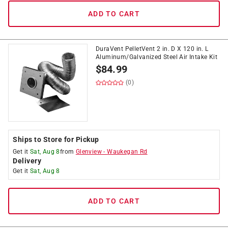
ADD TO CART
DuraVent PelletVent 2 in. D X 120 in. L
Aluminum/Galvanized Steel Air Intake Kit
$
84.99
(0)
Ships to Store for Pickup
Get it
Sat, Aug 8
from
Glenview
-
Waukegan Rd
Delivery
Get it
Sat, Aug 8
ADD TO CART