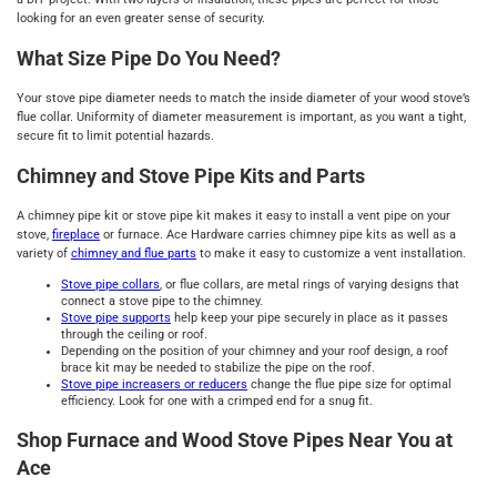
looking for an even greater sense of security.
What Size Pipe Do You Need?
Your stove pipe diameter needs to match the inside diameter of your wood stove’s
flue collar. Uniformity of diameter measurement is important, as you want a tight,
secure fit to limit potential hazards.
Chimney and Stove Pipe Kits and Parts
A chimney pipe kit or stove pipe kit makes it easy to install a vent pipe on your
stove,
fireplace
or furnace. Ace Hardware carries chimney pipe kits as well as a
variety of
chimney and flue parts
to make it easy to customize a vent installation.
Stove pipe
collars
, or flue collars, are metal rings of varying designs that
connect a stove pipe to the chimney.
Stove pipe
supports
help keep your pipe securely in place as it passes
through the ceiling or roof.
Depending on the position of your chimney and your roof design, a roof
brace kit may be needed to stabilize the pipe on the roof.
Stove pipe
increasers or reducers
change the flue pipe size for optimal
efficiency. Look for one with a crimped end for a snug fit.
Shop Furnace and Wood Stove Pipes Near You at
Ace