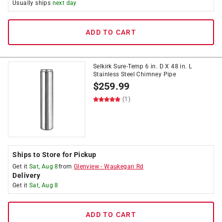
Usually ships
next day
ADD TO CART
Selkirk Sure-Temp 6 in. D X 48 in. L
Stainless Steel Chimney Pipe
$
259.99
(1)
Ships to Store for Pickup
Get it
Sat, Aug 8
from
Glenview
-
Waukegan Rd
Delivery
Get it
Sat, Aug 8
ADD TO CART