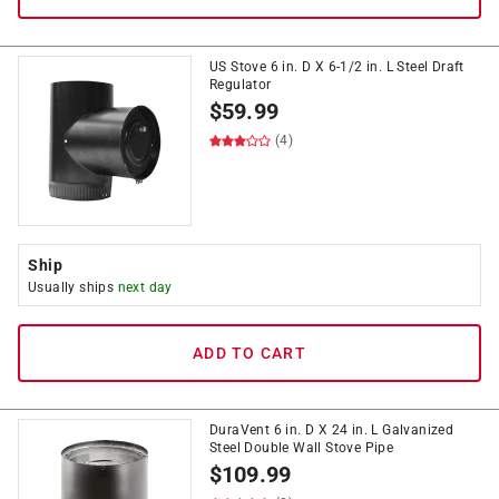
US Stove 6 in. D X 6-1/2 in. L Steel Draft
Regulator
$
59.99
(4)
Ship
Usually ships
next day
ADD TO CART
DuraVent 6 in. D X 24 in. L Galvanized
Steel Double Wall Stove Pipe
$
109.99