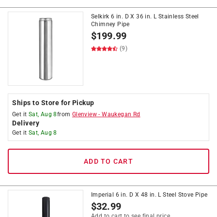
Selkirk 6 in. D X 36 in. L Stainless Steel
Chimney Pipe
$
199.99
(9)
Ships to Store for Pickup
Get it
Sat, Aug 8
from
Glenview
-
Waukegan Rd
Delivery
Get it
Sat, Aug 8
ADD TO CART
Imperial 6 in. D X 48 in. L Steel Stove Pipe
$
32.99
Add to cart to see final price