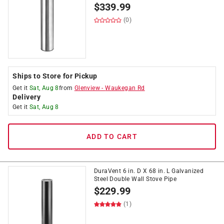
$
339.99
(0)
Ships to Store for Pickup
Get it
Sat, Aug 8
from
Glenview
-
Waukegan Rd
Delivery
Get it
Sat, Aug 8
ADD TO CART
DuraVent 6 in. D X 68 in. L Galvanized
Steel Double Wall Stove Pipe
$
229.99
(1)