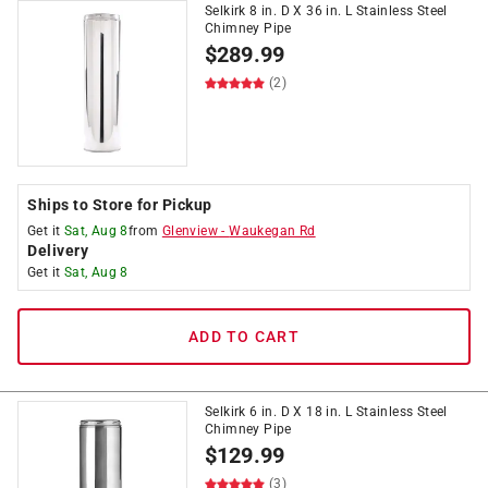
Selkirk 8 in. D X 36 in. L Stainless Steel
Chimney Pipe
$
289.99
(2)
Ships to Store for Pickup
Get it
Sat, Aug 8
from
Glenview
-
Waukegan Rd
Delivery
Get it
Sat, Aug 8
ADD TO CART
Selkirk 6 in. D X 18 in. L Stainless Steel
Chimney Pipe
$
129.99
(3)