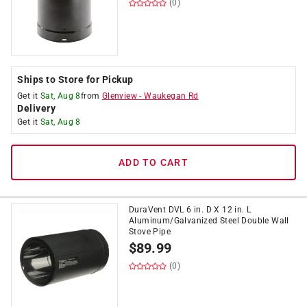
(0)
Ships to Store for Pickup
Get it
Sat, Aug 8
from
Glenview
-
Waukegan Rd
Delivery
Get it
Sat, Aug 8
ADD TO CART
DuraVent DVL 6 in. D X 12 in. L
Aluminum/Galvanized Steel Double Wall
Stove Pipe
$
89.99
(0)