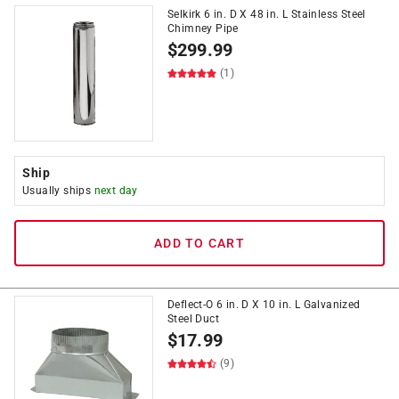
Selkirk 6 in. D X 48 in. L Stainless Steel
Chimney Pipe
$
299.99
(1)
Ship
Usually ships
next day
ADD TO CART
Deflect-O 6 in. D X 10 in. L Galvanized
Steel Duct
$
17.99
(9)