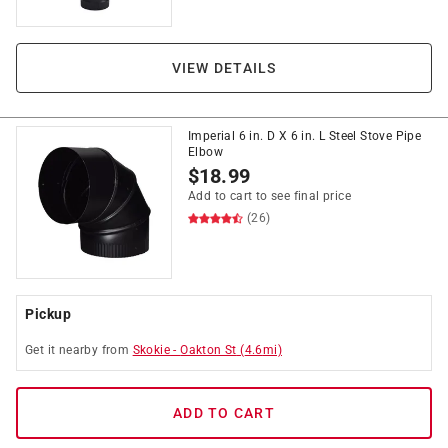
VIEW DETAILS
Imperial 6 in. D X 6 in. L Steel Stove Pipe
Elbow
$
18.99
Add to cart to see final price
(26)
Pickup
Get it
nearby
from
Skokie
-
Oakton St
(
4.6
mi)
ADD TO CART