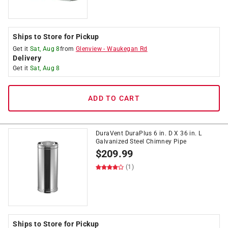
Ships to Store for Pickup
Get it
Sat, Aug 8
from
Glenview
-
Waukegan Rd
Delivery
Get it
Sat, Aug 8
ADD TO CART
DuraVent DuraPlus 6 in. D X 36 in. L
Galvanized Steel Chimney Pipe
$
209.99
(1)
Ships to Store for Pickup