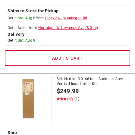
Ships to Store for Pickup
Get it
Sat, Aug 8
from
Glenview
-
Waukegan Rd
Get it
faster
from
Norridge
-
W Lawrence Ave
(
8.3
mi)
Delivery
Get it
Sat, Aug 8
ADD TO CART
Selkirk 6 in. D X 46 in. L Stainless Steel
Vertical Installation Kit
$
249.99
(1)
Ship