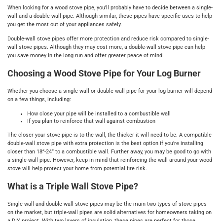
When looking for a wood stove pipe, you’ll probably have to decide between a single-
wall and a double-wall pipe. Although similar, these pipes have specific uses to help
you get the most out of your appliances safely.
Double-wall stove pipes offer more protection and reduce risk compared to single-
wall stove pipes. Although they may cost more, a double-wall stove pipe can help
you save money in the long run and offer greater peace of mind.
Choosing a Wood Stove Pipe for Your Log Burner
Whether you choose a single wall or double wall pipe for your log burner will depend
on a few things, including:
How close your pipe will be installed to a combustible wall
If you plan to reinforce that wall against combustion
The closer your stove pipe is to the wall, the thicker it will need to be. A compatible
double-wall stove pipe with extra protection is the best option if you’re installing
closer than 18”-24” to a combustible wall. Further away, you may be good to go with
a single-wall pipe. However, keep in mind that reinforcing the wall around your wood
stove will help protect your home from potential fire risk.
What is a Triple Wall Stove Pipe?
Single-wall and double-wall stove pipes may be the main two types of stove pipes
on the market, but triple-wall pipes are solid alternatives for homeowners taking on
a DIY project. With two layers of insulation, these pipes are perfect for those