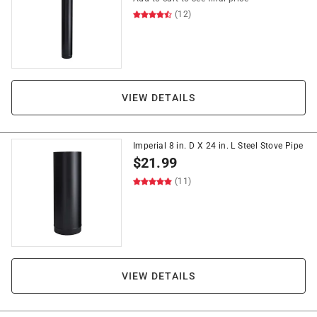
(12)
VIEW DETAILS
Imperial 8 in. D X 24 in. L Steel Stove Pipe
$
21.99
(11)
VIEW DETAILS