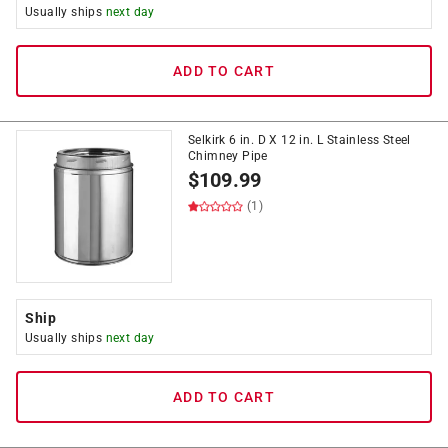
Usually ships
next day
ADD TO CART
Selkirk 6 in. D X 12 in. L Stainless Steel
Chimney Pipe
$
109.99
(1)
Ship
Usually ships
next day
ADD TO CART