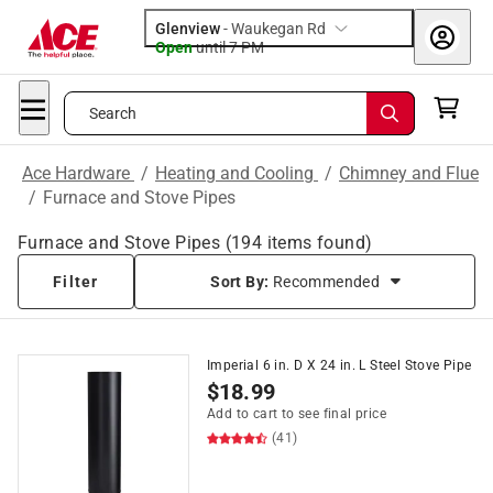
Glenview
-
Waukegan Rd
Open
until
7 PM
Search
Ace Hardware
/
Heating and Cooling
/
Chimney and Flue
/
Furnace and Stove Pipes
Furnace and Stove Pipes
(
194
items found)
Filter
Sort By:
Recommended
Imperial 6 in. D X 24 in. L Steel Stove Pipe
$
18.99
Add to cart to see final price
(41)