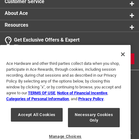
Customer Service
About Ace
Resources
Get Exclusive Offers & Expert
Tips
JOIN
Ace Hardware and other third parties collect data when you shop,
participate in Ace Rewards, through cookies, including session
recording, during chat sessions and as described in our Privacy
Policy. By selecting any of the options below, by closing this
window by clicking "x", or by continuing to browse, you accept and
agree to our
TERMS OF USE
,
Notice of Financial Incentive
,
Categories of Personal Information
, and
Privacy Policy
.
Terms of Use
Privacy Policy
Interest Based Ads
Accept All Cookies
Necessary Cookies
For U.S. Residents Only
Your Privacy Choices
Only
© 2024 Ace Hardware. Ace Hardware and the Ace Hardware logo are
registered trademarks of Ace Hardware Corporation. All rights reserved.
Manage Choices