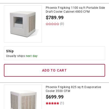
Phoenix Frigiking 1100 sq ft Portable Side
Draft Cooler Cabinet 4800 CFM
$
789.99
(0)
Ship
Usually ships
next day
ADD TO CART
Phoenix Frigiking 825 sq ft Evaporative
Cooler 3500 CFM
$
699.99
(1)