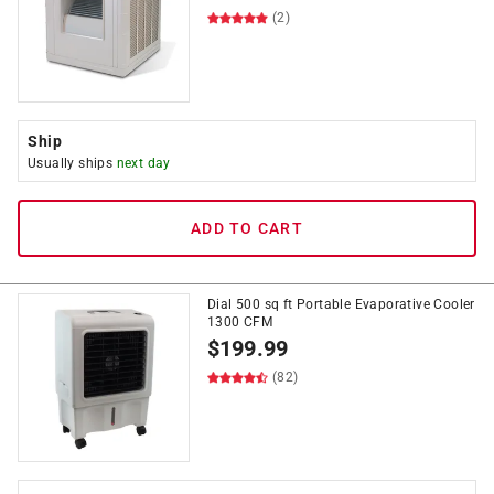
(2)
Ship
Usually ships
next day
ADD TO CART
Dial 500 sq ft Portable Evaporative Cooler
1300 CFM
$
199.99
(82)