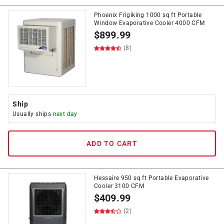
Phoenix Frigiking 1000 sq ft Portable
Window Evaporative Cooler 4000 CFM
$
899.99
(8)
Ship
Usually ships
next day
ADD TO CART
Hessaire 950 sq ft Portable Evaporative
Cooler 3100 CFM
$
409.99
(2)