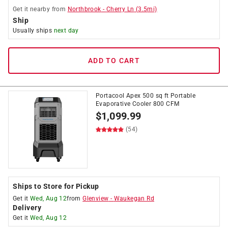
Get it
nearby
from
Northbrook
-
Cherry Ln
(
3.5
mi)
Ship
Usually ships
next day
ADD TO CART
Portacool Apex 500 sq ft Portable
Evaporative Cooler 800 CFM
$
1,099.99
(54)
Ships to Store for Pickup
Get it
Wed, Aug 12
from
Glenview
-
Waukegan Rd
Delivery
Get it
Wed, Aug 12