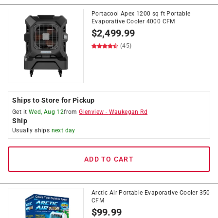
Portacool Apex 1200 sq ft Portable
Evaporative Cooler 4000 CFM
$
2,499.99
(45)
Ships to Store for Pickup
Get it
Wed, Aug 12
from
Glenview
-
Waukegan Rd
Ship
Usually ships
next day
ADD TO CART
Arctic Air Portable Evaporative Cooler 350
CFM
$
99.99