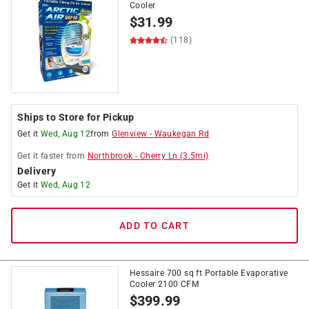
Cooler
$
31.99
(118)
Ships to Store for Pickup
Get it
Wed, Aug 12
from
Glenview
-
Waukegan Rd
Get it
faster
from
Northbrook
-
Cherry Ln
(
3.5
mi)
Delivery
Get it
Wed, Aug 12
ADD TO CART
Hessaire 700 sq ft Portable Evaporative
Cooler 2100 CFM
$
399.99