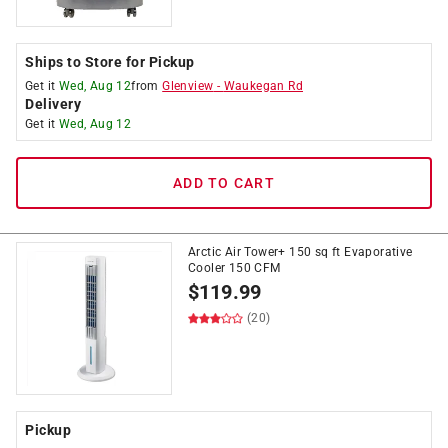
Ships to Store for Pickup
Get it
Wed, Aug 12
from
Glenview
-
Waukegan Rd
Delivery
Get it
Wed, Aug 12
ADD TO CART
Arctic Air Tower+ 150 sq ft Evaporative
Cooler 150 CFM
$
119.99
(20)
Pickup