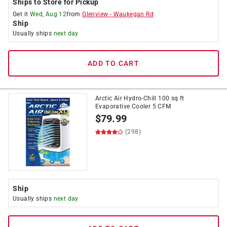
Ships to Store for Pickup
Get it
Wed, Aug 12
from
Glenview
-
Waukegan Rd
Ship
Usually ships
next day
ADD TO CART
Arctic Air Hydro-Chill 100 sq ft
Evaporative Cooler 5 CFM
$
79.99
(298)
Ship
Usually ships
next day