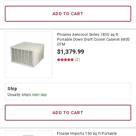
ADD TO CART
Phoenix Aerocool Series 1850 sq ft
Portable Down Draft Cooler Cabinet 6800
CFM
$
1,379.99
(2)
Ship
Usually ships
next day
ADD TO CART
Floater Imports 150 sq ft Portable