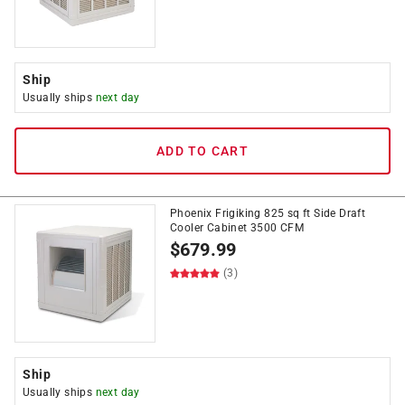
Ship
Usually ships
next day
ADD TO CART
Phoenix Frigiking 825 sq ft Side Draft
Cooler Cabinet 3500 CFM
$
679.99
(3)
Ship
Usually ships
next day