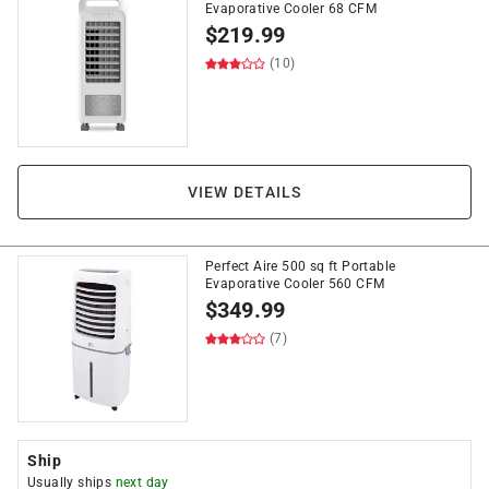
Evaporative Cooler 68 CFM
$
219.99
(10)
VIEW DETAILS
Perfect Aire 500 sq ft Portable
Evaporative Cooler 560 CFM
$
349.99
(7)
Ship
Usually ships
next day