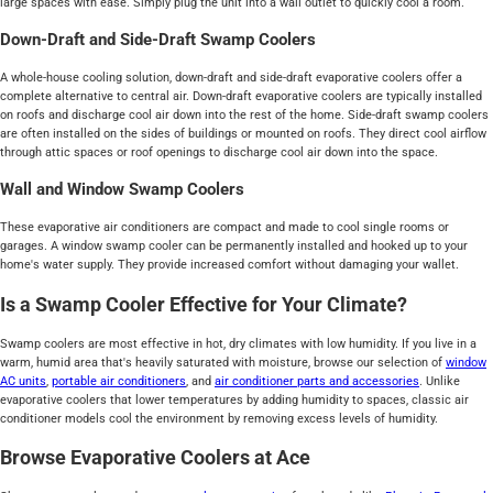
large spaces with ease. Simply plug the unit into a wall outlet to quickly cool a room.
Down-Draft and Side-Draft Swamp Coolers
A whole-house cooling solution, down-draft and side-draft evaporative coolers offer a
complete alternative to central air. Down-draft evaporative coolers are typically installed
on roofs and discharge cool air down into the rest of the home. Side-draft swamp coolers
are often installed on the sides of buildings or mounted on roofs. They direct cool airflow
through attic spaces or roof openings to discharge cool air down into the space.
Wall and Window Swamp Coolers
These evaporative air conditioners are compact and made to cool single rooms or
garages. A window swamp cooler can be permanently installed and hooked up to your
home's water supply. They provide increased comfort without damaging your wallet.
Is a Swamp Cooler Effective for Your Climate?
Swamp coolers are most effective in hot, dry climates with low humidity. If you live in a
warm, humid area that's heavily saturated with moisture, browse our selection of
window
AC units
,
portable air conditioners
, and
air conditioner parts and accessories
. Unlike
evaporative coolers that lower temperatures by adding humidity to spaces, classic air
conditioner models cool the environment by removing excess levels of humidity.
Browse Evaporative Coolers at Ace