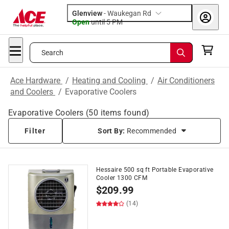
Glenview
-
Waukegan Rd
Open
until
5 PM
Search
Ace Hardware
/
Heating and Cooling
/
Air Conditioners
and Coolers
/
Evaporative Coolers
Evaporative Coolers
(
50
items found)
Filter
Sort By:
Recommended
Hessaire 500 sq ft Portable Evaporative
Cooler 1300 CFM
$
209.99
(14)