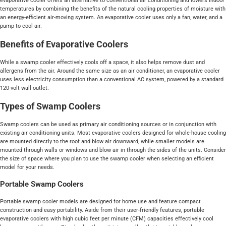
evaporative cooler offers an alternative to conventional air conditioning and lowers indoor
temperatures by combining the benefits of the natural cooling properties of moisture with
an energy-efficient air-moving system. An evaporative cooler uses only a fan, water, and a
pump to cool air.
Benefits of Evaporative Coolers
While a swamp cooler effectively cools off a space, it also helps remove dust and
allergens from the air. Around the same size as an air conditioner, an evaporative cooler
uses less electricity consumption than a conventional AC system, powered by a standard
120-volt wall outlet.
Types of Swamp Coolers
Swamp coolers can be used as primary air conditioning sources or in conjunction with
existing air conditioning units. Most evaporative coolers designed for whole-house cooling
are mounted directly to the roof and blow air downward, while smaller models are
mounted through walls or windows and blow air in through the sides of the units. Consider
the size of space where you plan to use the swamp cooler when selecting an efficient
model for your needs.
Portable Swamp Coolers
Portable swamp cooler models are designed for home use and feature compact
construction and easy portability. Aside from their user-friendly features, portable
evaporative coolers with high cubic feet per minute (CFM) capacities effectively cool