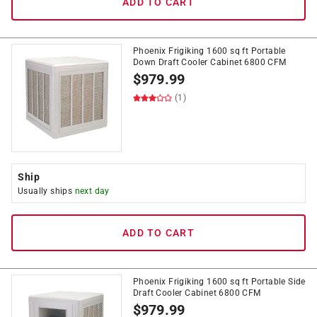
ADD TO CART
Phoenix Frigiking 1600 sq ft Portable
Down Draft Cooler Cabinet 6800 CFM
$
979.99
(1)
Ship
Usually ships
next day
ADD TO CART
Phoenix Frigiking 1600 sq ft Portable Side
Draft Cooler Cabinet 6800 CFM
$
979.99