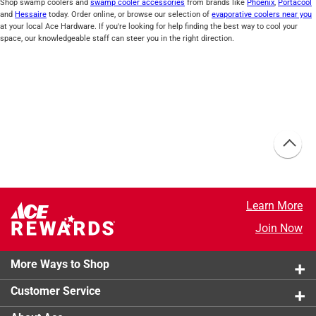
Shop swamp coolers and
swamp cooler accessories
from brands like
Phoenix
,
Portacool
and
Hessaire
today. Order online, or browse our selection of
evaporative coolers near you
at your local Ace Hardware. If you're looking for help finding the best way to cool your
space, our knowledgeable staff can steer you in the right direction.
Learn More
Join Now
More Ways to Shop
Customer Service