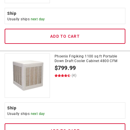
Ship
Usually ships
next day
ADD TO CART
Phoenix Frigiking 1100 sq ft Portable
Down Draft Cooler Cabinet 4800 CFM
$
799.99
(4)
Ship
Usually ships
next day