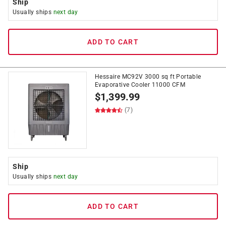
Ship
Usually ships
next day
ADD TO CART
Hessaire MC92V 3000 sq ft Portable
Evaporative Cooler 11000 CFM
$
1,399.99
(7)
Ship
Usually ships
next day
ADD TO CART