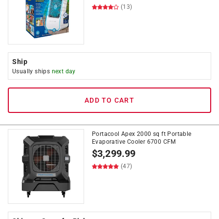
(13)
Ship
Usually ships
next day
ADD TO CART
Portacool Apex 2000 sq ft Portable
Evaporative Cooler 6700 CFM
$
3,299.99
(47)