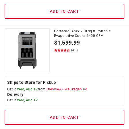
ADD TO CART
Portacool Apex 700 sq ft Portable
Evaporative Cooler 1400 CFM
$
1,599.99
(48)
Ships to Store for Pickup
Get it
Wed, Aug 12
from
Glenview
-
Waukegan Rd
Delivery
Get it
Wed, Aug 12
ADD TO CART