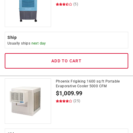
(5)
Ship
Usually ships
next day
ADD TO CART
Phoenix Frigiking 1600 sq ft Portable
Evaporative Cooler 5000 CFM
$
1,009.99
(25)