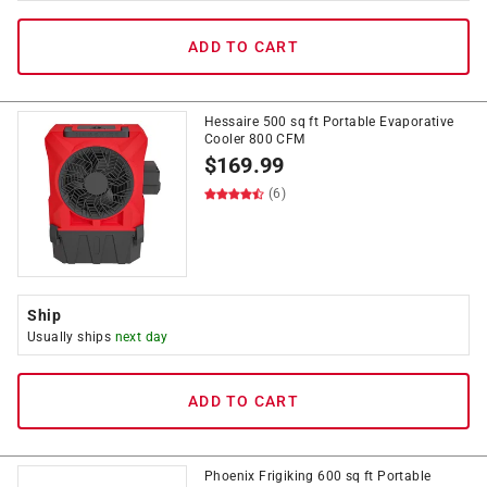
ADD TO CART
Hessaire 500 sq ft Portable Evaporative
Cooler 800 CFM
$
169.99
(6)
Ship
Usually ships
next day
ADD TO CART
Phoenix Frigiking 600 sq ft Portable