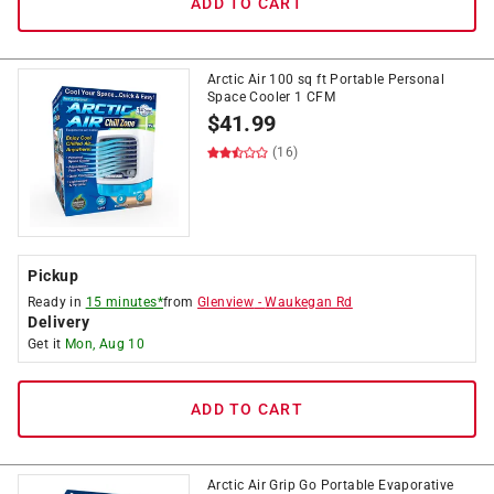
ADD TO CART
Arctic Air 100 sq ft Portable Personal
Space Cooler 1 CFM
$
41.99
(16)
Pickup
Ready in
15 minutes*
from
Glenview
-
Waukegan Rd
Delivery
Get it
Mon, Aug 10
ADD TO CART
Arctic Air Grip Go Portable Evaporative