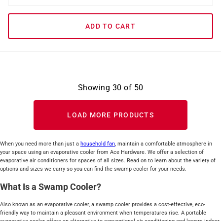
ADD TO CART
Showing
30
of
50
LOAD MORE PRODUCTS
When you need more than just a
household fan
, maintain a comfortable atmosphere in
your space using an evaporative cooler from Ace Hardware. We offer a selection of
evaporative air conditioners for spaces of all sizes. Read on to learn about the variety of
options and sizes we carry so you can find the swamp cooler for your needs.
What Is a Swamp Cooler?
Also known as an evaporative cooler, a swamp cooler provides a cost-effective, eco-
friendly way to maintain a pleasant environment when temperatures rise. A portable