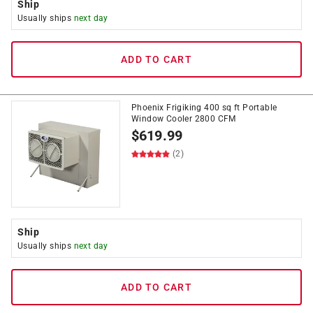
Ship
Usually ships
next day
ADD TO CART
Phoenix Frigiking 400 sq ft Portable
Window Cooler 2800 CFM
$
619.99
(2)
Ship
Usually ships
next day
ADD TO CART