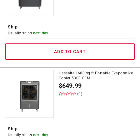
Ship
Usually ships
next day
ADD TO CART
Hessaire 1600 sq ft Portable Evaporative
Cooler 5300 CFM
$
649.99
(0)
Ship
Usually ships
next day