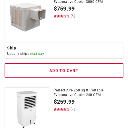
Evaporative Cooler 3000 CFM
$
759.99
(5)
Ship
Usually ships
next day
ADD TO CART
Perfect Aire 250 sq ft Portable
Evaporative Cooler 240 CFM
$
259.99
(7)