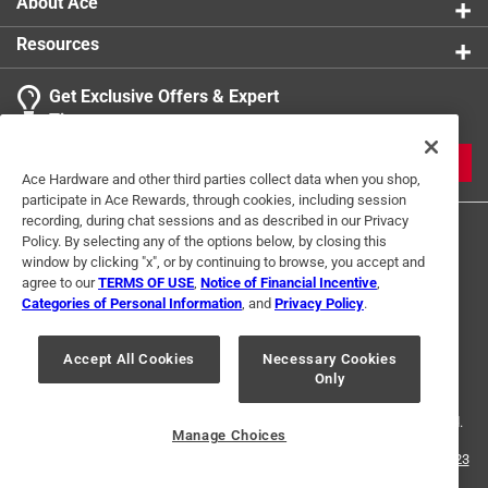
About Ace
Resources
Get Exclusive Offers & Expert
Tips
JOIN
Ace Hardware and other third parties collect data when you shop,
participate in Ace Rewards, through cookies, including session
recording, during chat sessions and as described in our Privacy
Policy. By selecting any of the options below, by closing this
window by clicking "x", or by continuing to browse, you accept and
agree to our
TERMS OF USE
,
Notice of Financial Incentive
,
Categories of Personal Information
, and
Privacy Policy
.
Terms of Use
Privacy Policy
Interest Based Ads
Accept All Cookies
Necessary Cookies
For U.S. Residents Only
Your Privacy Choices
Only
© 2024 Ace Hardware. Ace Hardware and the Ace Hardware logo are
registered trademarks of Ace Hardware Corporation. All rights reserved.
Manage Choices
For screen reader problems with this website, please call
1-888-827-4223
or
Email Us
.