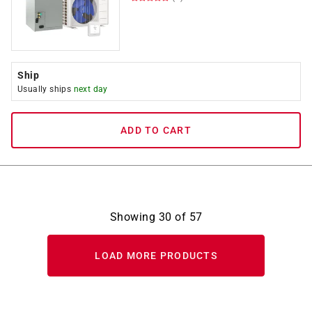
Ship
Usually ships
next day
ADD TO CART
Showing
30
of
57
LOAD MORE PRODUCTS