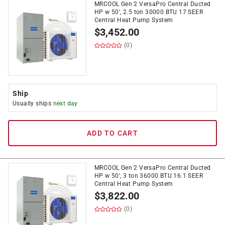
MRCOOL Gen 2 VersaPro Central Ducted
HP w 50', 2.5 ton 30000 BTU 17 SEER
Central Heat Pump System
$
3,452.00
(0)
Ship
Usually ships
next day
ADD TO CART
MRCOOL Gen 2 VersaPro Central Ducted
HP w 50', 3 ton 36000 BTU 16.1 SEER
Central Heat Pump System
$
3,822.00
(0)