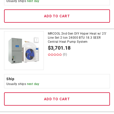
Usually ships
next day
ADD TO CART
MRCOOL 2nd Gen DIY Hyper Heat w/ 25'
Line Set 2 ton 24000 BTU 18.3 SEER
Central Heat Pump System
$
3,701.18
(0)
Ship
Usually ships
next day
ADD TO CART