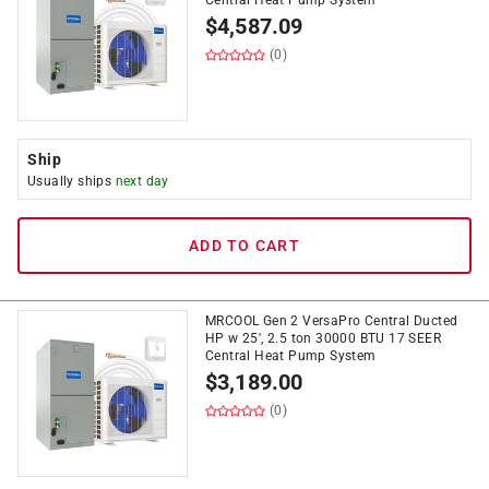
Central Heat Pump System
$
4,587.09
(0)
Ship
Usually ships
next day
ADD TO CART
MRCOOL Gen 2 VersaPro Central Ducted
HP w 25', 2.5 ton 30000 BTU 17 SEER
Central Heat Pump System
$
3,189.00
(0)