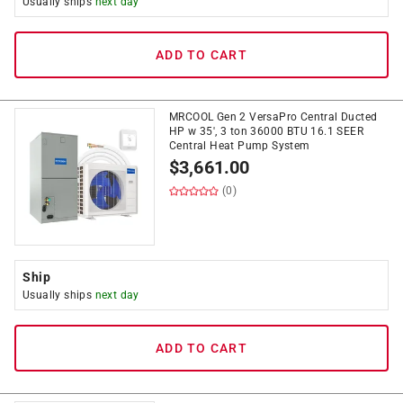
Usually ships
next day
ADD TO CART
MRCOOL Gen 2 VersaPro Central Ducted
HP w 35', 3 ton 36000 BTU 16.1 SEER
Central Heat Pump System
$
3,661.00
(0)
Ship
Usually ships
next day
ADD TO CART