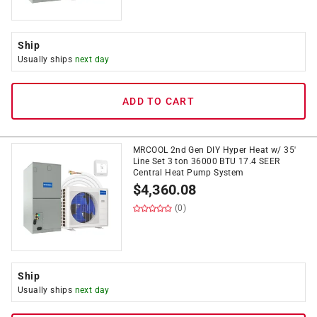
Ship
Usually ships
next day
ADD TO CART
MRCOOL 2nd Gen DIY Hyper Heat w/ 35'
Line Set 3 ton 36000 BTU 17.4 SEER
Central Heat Pump System
$
4,360.08
(0)
Ship
Usually ships
next day