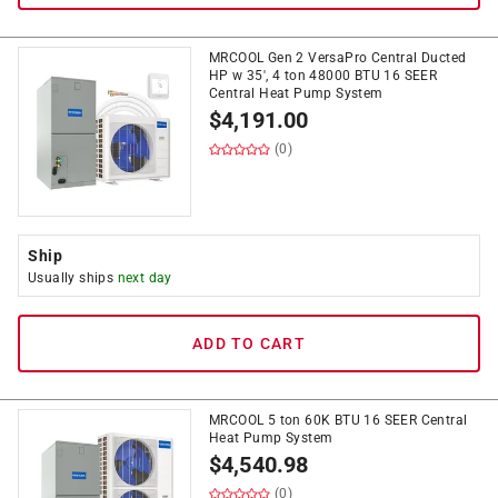
MRCOOL Gen 2 VersaPro Central Ducted
HP w 35', 4 ton 48000 BTU 16 SEER
Central Heat Pump System
$
4,191.00
(0)
Ship
Usually ships
next day
ADD TO CART
MRCOOL 5 ton 60K BTU 16 SEER Central
Heat Pump System
$
4,540.98
(0)