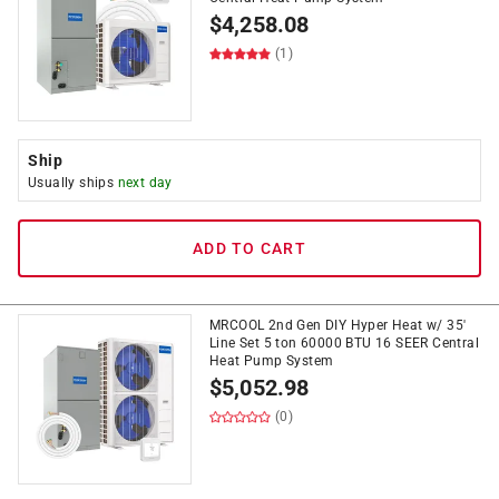
$
4,258.08
(1)
Ship
Usually ships
next day
ADD TO CART
MRCOOL 2nd Gen DIY Hyper Heat w/ 35'
Line Set 5 ton 60000 BTU 16 SEER Central
Heat Pump System
$
5,052.98
(0)