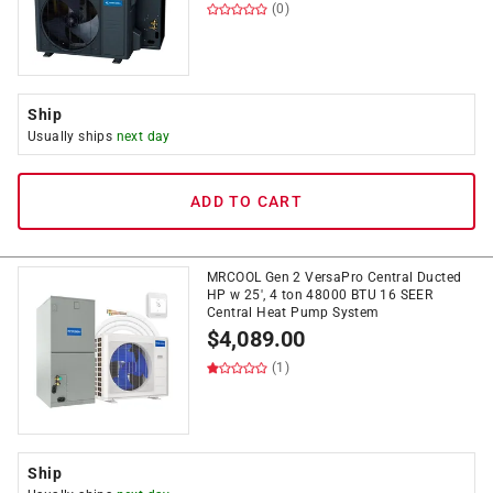
(0)
Ship
Usually ships
next day
ADD TO CART
MRCOOL Gen 2 VersaPro Central Ducted
HP w 25', 4 ton 48000 BTU 16 SEER
Central Heat Pump System
$
4,089.00
(1)
Ship