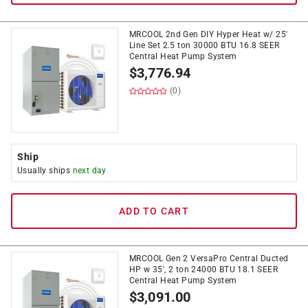
MRCOOL 2nd Gen DIY Hyper Heat w/ 25'
Line Set 2.5 ton 30000 BTU 16.8 SEER
Central Heat Pump System
$
3,776.94
(0)
Ship
Usually ships
next day
ADD TO CART
MRCOOL Gen 2 VersaPro Central Ducted
HP w 35', 2 ton 24000 BTU 18.1 SEER
Central Heat Pump System
$
3,091.00