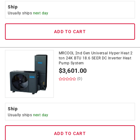
Ship
Usually ships
next day
ADD TO CART
MRCOOL 2nd Gen Universal Hyper Heat 2
ton 24K BTU 18.6 SEER DC Inverter Heat
Pump System
$
3,601.00
(0)
Ship
Usually ships
next day
ADD TO CART