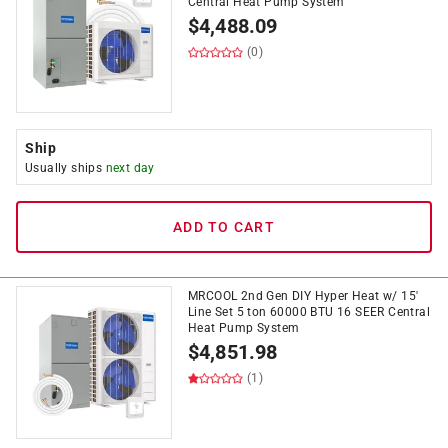
Central Heat Pump System
$
4,488.09
(0)
Ship
Usually ships
next day
ADD TO CART
MRCOOL 2nd Gen DIY Hyper Heat w/ 15'
Line Set 5 ton 60000 BTU 16 SEER Central
Heat Pump System
$
4,851.98
(1)