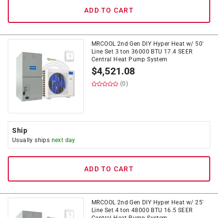
ADD TO CART
MRCOOL 2nd Gen DIY Hyper Heat w/ 50'
Line Set 3 ton 36000 BTU 17.4 SEER
Central Heat Pump System
$
4,521.08
(0)
Ship
Usually ships
next day
ADD TO CART
MRCOOL 2nd Gen DIY Hyper Heat w/ 25'
Line Set 4 ton 48000 BTU 16.5 SEER