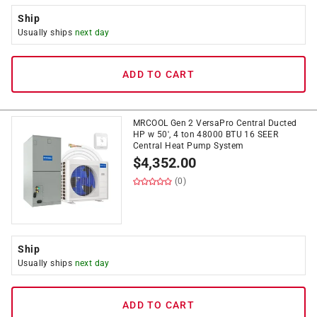
Ship
Usually ships
next day
ADD TO CART
MRCOOL Gen 2 VersaPro Central Ducted
HP w 50', 4 ton 48000 BTU 16 SEER
Central Heat Pump System
$
4,352.00
(0)
Ship
Usually ships
next day
ADD TO CART