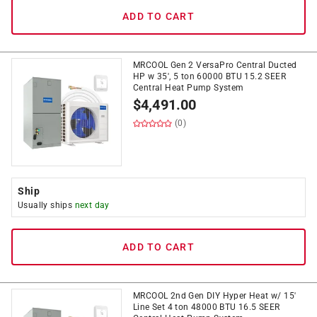
ADD TO CART
MRCOOL Gen 2 VersaPro Central Ducted
HP w 35', 5 ton 60000 BTU 15.2 SEER
Central Heat Pump System
$
4,491.00
(0)
Ship
Usually ships
next day
ADD TO CART
MRCOOL 2nd Gen DIY Hyper Heat w/ 15'
Line Set 4 ton 48000 BTU 16.5 SEER