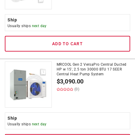
Ship
Usually ships
next day
ADD TO CART
MRCOOL Gen 2 VersaPro Central Ducted
HP w 15', 2.5 ton 30000 BTU 17 SEER
Central Heat Pump System
$
3,090.00
(0)
Ship
Usually ships
next day