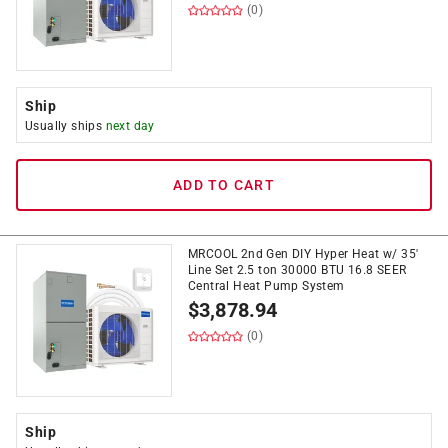
(0)
Ship
Usually ships
next day
ADD TO CART
MRCOOL 2nd Gen DIY Hyper Heat w/ 35'
Line Set 2.5 ton 30000 BTU 16.8 SEER
Central Heat Pump System
$
3,878.94
(0)
Ship