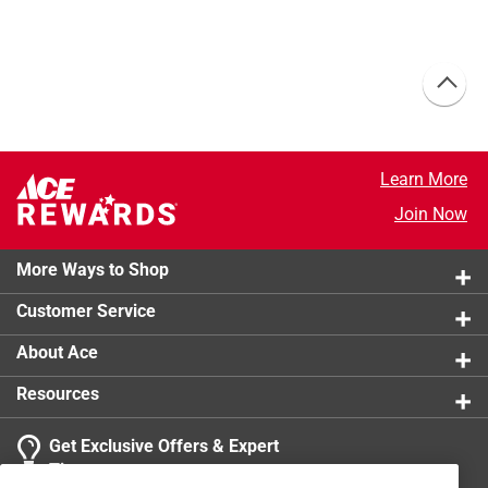
Learn More
Join Now
More Ways to Shop
Customer Service
About Ace
Resources
Get Exclusive Offers & Expert
Tips