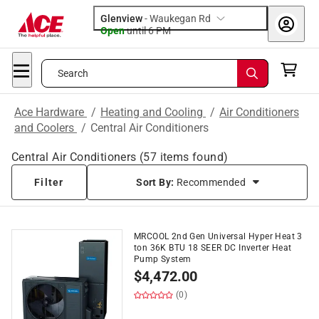
Glenview
-
Waukegan Rd
Open
until
6 PM
Search
Ace Hardware
/
Heating and Cooling
/
Air Conditioners
and Coolers
/
Central Air Conditioners
Central Air Conditioners
(
57
items found)
Filter
Sort By:
Recommended
MRCOOL 2nd Gen Universal Hyper Heat 3
ton 36K BTU 18 SEER DC Inverter Heat
Pump System
$
4,472.00
(0)