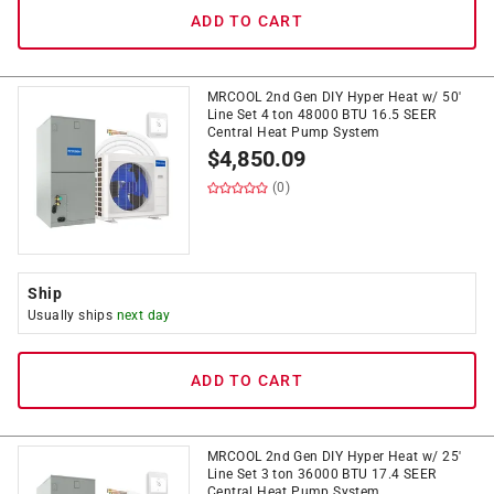
ADD TO CART
MRCOOL 2nd Gen DIY Hyper Heat w/ 50'
Line Set 4 ton 48000 BTU 16.5 SEER
Central Heat Pump System
$
4,850.09
(0)
Ship
Usually ships
next day
ADD TO CART
MRCOOL 2nd Gen DIY Hyper Heat w/ 25'
Line Set 3 ton 36000 BTU 17.4 SEER
Central Heat Pump System