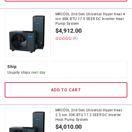
MRCOOL 2nd Gen Universal Hyper Heat 4
ton 48K BTU 17.5 SEER DC Inverter Heat
Pump System
$
4,912.00
(0)
Ship
Usually ships
next day
ADD TO CART
MRCOOL 2nd Gen Universal Hyper Heat
2.5 ton 30K BTU 17.2 SEER DC Inverter
Heat Pump System
$
4,010.00