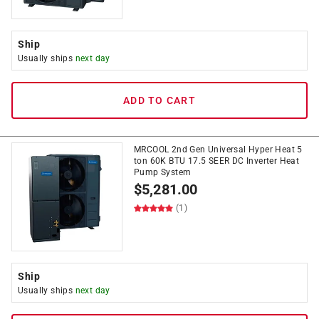
Ship
Usually ships
next day
ADD TO CART
MRCOOL 2nd Gen Universal Hyper Heat 5
ton 60K BTU 17.5 SEER DC Inverter Heat
Pump System
$
5,281.00
(1)
Ship
Usually ships
next day