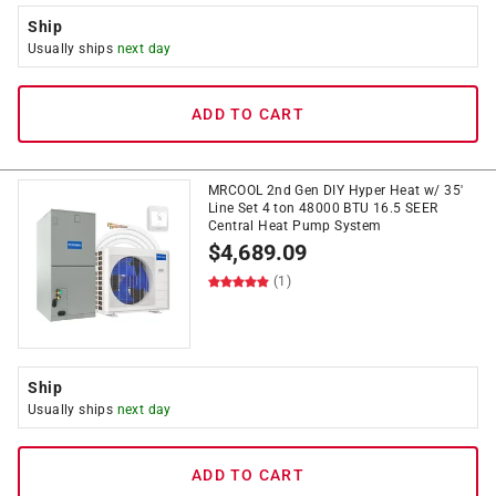
Ship
Usually ships
next day
ADD TO CART
MRCOOL 2nd Gen DIY Hyper Heat w/ 35'
Line Set 4 ton 48000 BTU 16.5 SEER
Central Heat Pump System
$
4,689.09
(1)
Ship
Usually ships
next day
ADD TO CART