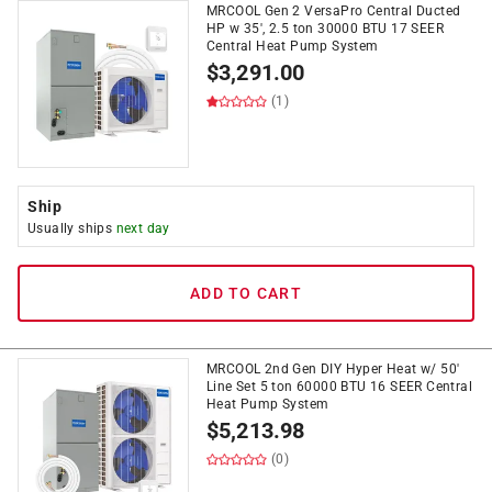
MRCOOL Gen 2 VersaPro Central Ducted
HP w 35', 2.5 ton 30000 BTU 17 SEER
Central Heat Pump System
$
3,291.00
(1)
Ship
Usually ships
next day
ADD TO CART
MRCOOL 2nd Gen DIY Hyper Heat w/ 50'
Line Set 5 ton 60000 BTU 16 SEER Central
Heat Pump System
$
5,213.98
(0)