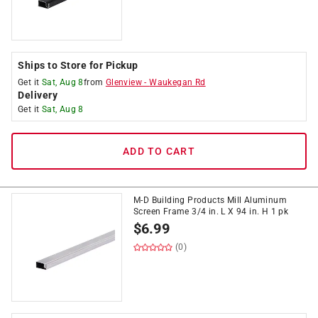
Ships to Store for Pickup
Get it
Sat, Aug 8
from
Glenview
-
Waukegan Rd
Delivery
Get it
Sat, Aug 8
ADD TO CART
M-D Building Products Mill Aluminum
Screen Frame 3/4 in. L X 94 in. H 1 pk
$
6.99
(0)