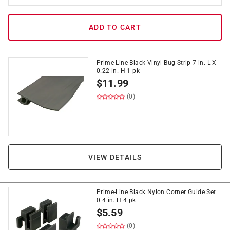
ADD TO CART
Prime-Line Black Vinyl Bug Strip 7 in. L X
0.22 in. H 1 pk
$
11.99
(0)
VIEW DETAILS
Prime-Line Black Nylon Corner Guide Set
0.4 in. H 4 pk
$
5.59
(0)