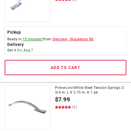
Pickup
Ready in
15 minutes*
from
Glenview
-
Waukegan Rd
Delivery
Get it
Fri, Aug 7
ADD TO CART
Prime-Line White Steel Tension Springs 2-
3/4 in. L X 2.75 in. H 1 pk
$
7.99
(2)