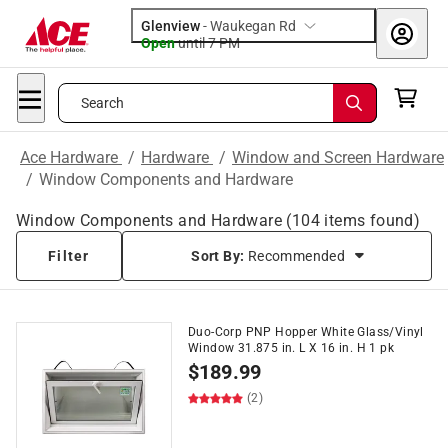
Glenview
-
Waukegan Rd
Open
until
7 PM
Search
Ace Hardware
/
Hardware
/
Window and Screen Hardware
/
Window Components and Hardware
Window Components and Hardware
(
104
items found)
Filter
Sort By:
Recommended
Duo-Corp PNP Hopper White Glass/Vinyl
Window 31.875 in. L X 16 in. H 1 pk
$
189.99
(2)