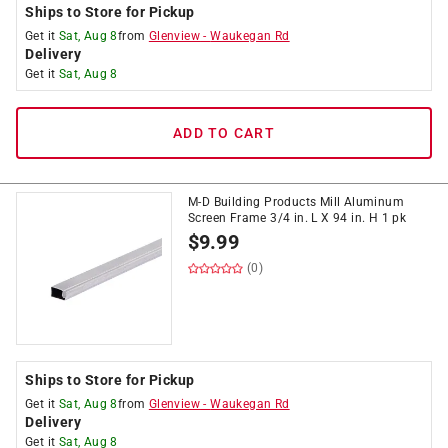
Ships to Store for Pickup
Get it
Sat, Aug 8
from
Glenview
-
Waukegan Rd
Delivery
Get it
Sat, Aug 8
ADD TO CART
M-D Building Products Mill Aluminum
Screen Frame 3/4 in. L X 94 in. H 1 pk
$
9.99
(0)
Ships to Store for Pickup
Get it
Sat, Aug 8
from
Glenview
-
Waukegan Rd
Delivery
Get it
Sat, Aug 8