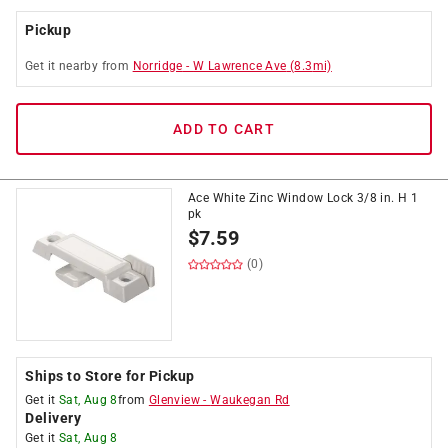
Pickup
Get it
nearby
from
Norridge
-
W Lawrence Ave
(
8.3
mi)
ADD TO CART
Ace White Zinc Window Lock 3/8 in. H 1
pk
$
7.59
(0)
Ships to Store for Pickup
Get it
Sat, Aug 8
from
Glenview
-
Waukegan Rd
Delivery
Get it
Sat, Aug 8