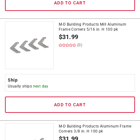
ADD TO CART
M-D Building Products Mill Aluminum
Frame Corners 5/16 in. H 100 pk
$
31.99
(0)
Ship
Usually ships
next day
ADD TO CART
M-D Building Products Aluminum Frame
Corners 3/8 in. H 100 pk
$
31.99