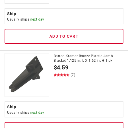
Ship
Usually ships
next day
ADD TO CART
Barton Kramer Bronze Plastic Jamb
Bracket 1.125 in. L X 1.62 in. H 1 pk
$
4.59
(7)
Ship
Usually ships
next day