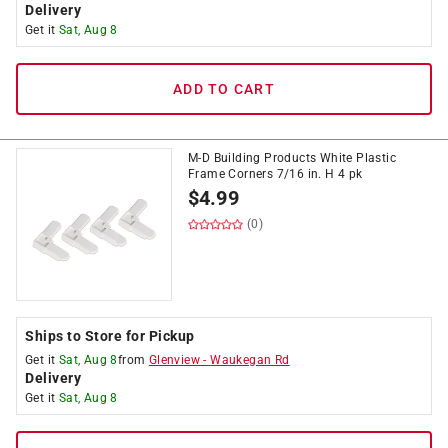
Delivery
Get it
Sat, Aug 8
ADD TO CART
M-D Building Products White Plastic
Frame Corners 7/16 in. H 4 pk
$
4.99
(0)
Ships to Store for Pickup
Get it
Sat, Aug 8
from
Glenview
-
Waukegan Rd
Delivery
Get it
Sat, Aug 8