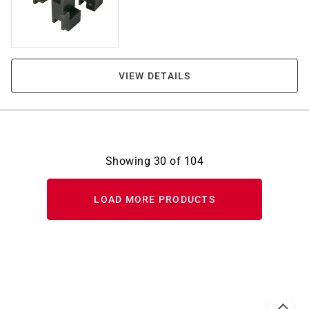
VIEW DETAILS
Showing
30
of
104
LOAD MORE PRODUCTS