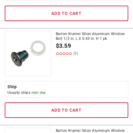
ADD TO CART
Barton Kramer Silver Aluminum Window
Bolt 1/2 in. L X 0.43 in. H 1 pk
$
3.59
(0)
Ship
Usually ships
next day
ADD TO CART
Barton Kramer Silver Aluminum Window