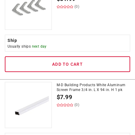
(0)
Ship
Usually ships
next day
ADD TO CART
M-D Building Products White Aluminum
Screen Frame 3/4 in. L X 94 in. H 1 pk
$
7.99
(0)