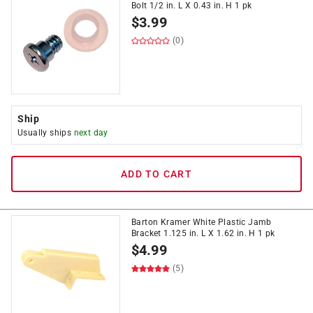
Bolt 1/2 in. L X 0.43 in. H 1 pk
$
3.99
(0)
Ship
Usually ships
next day
ADD TO CART
Barton Kramer White Plastic Jamb
Bracket 1.125 in. L X 1.62 in. H 1 pk
$
4.99
(5)