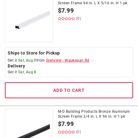
Screen Frame 94 in. L X 5/16 in. H 1 pk
$
7.99
(0)
Ships to Store for Pickup
Get it
Sat, Aug 8
from
Glenview
-
Waukegan Rd
Delivery
Get it
Sat, Aug 8
ADD TO CART
M-D Building Products Bronze Aluminum
Screen Frame 3/4 in. L X 94 in. H 1 pk
$
7.99
(0)