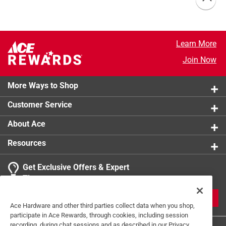
Learn More
Join Now
More Ways to Shop
Customer Service
About Ace
Resources
Get Exclusive Offers & Expert
Tips
JOIN
Ace Hardware and other third parties collect data when you shop,
participate in Ace Rewards, through cookies, including session
recording, during chat sessions and as described in our Privacy