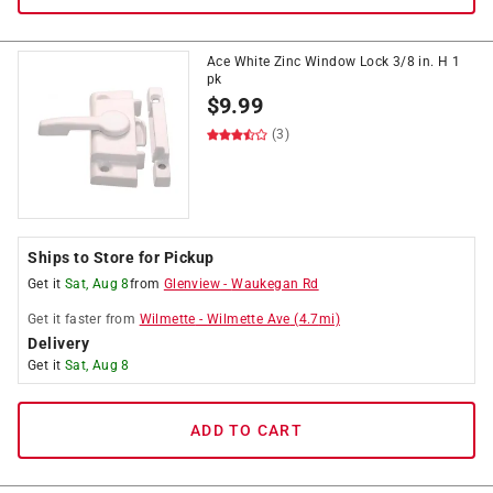
Ace White Zinc Window Lock 3/8 in. H 1
pk
$
9.99
(3)
Ships to Store for Pickup
Get it
Sat, Aug 8
from
Glenview
-
Waukegan Rd
Get it
faster
from
Wilmette
-
Wilmette Ave
(
4.7
mi)
Delivery
Get it
Sat, Aug 8
ADD TO CART