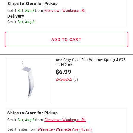
Ships to Store for Pickup
Get it
Sat, Aug 8
from
Glenview
-
Waukegan Rd
Delivery
Get it
Sat, Aug 8
ADD TO CART
Ace Gray Steel Flat Window Spring 4.875
in. H 2 pk
$
6.99
(0)
Ships to Store for Pickup
Get it
Sat, Aug 8
from
Glenview
-
Waukegan Rd
Get it
faster
from
Wilmette
-
Wilmette Ave
(
4.7
mi)