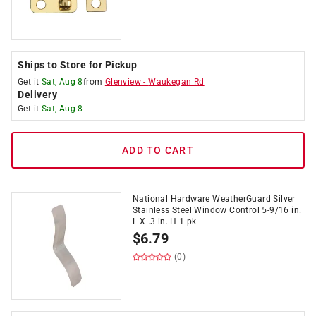
Ships to Store for Pickup
Get it
Sat, Aug 8
from
Glenview
-
Waukegan Rd
Delivery
Get it
Sat, Aug 8
ADD TO CART
National Hardware WeatherGuard Silver
Stainless Steel Window Control 5-9/16 in.
L X .3 in. H 1 pk
$
6.79
(0)