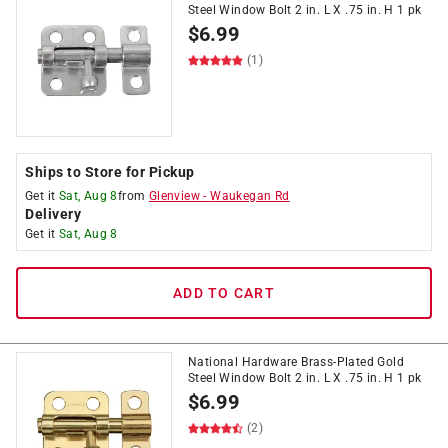
Steel Window Bolt 2 in. L X .75 in. H 1 pk
$
6.99
(1)
Ships to Store for Pickup
Get it
Sat, Aug 8
from
Glenview
-
Waukegan Rd
Delivery
Get it
Sat, Aug 8
ADD TO CART
National Hardware Brass-Plated Gold
Steel Window Bolt 2 in. L X .75 in. H 1 pk
$
6.99
(2)