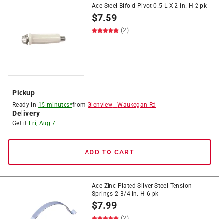
Ace Steel Bifold Pivot 0.5 L X 2 in. H 2 pk
$
7.59
(2)
Pickup
Ready in
15 minutes*
from
Glenview
-
Waukegan Rd
Delivery
Get it
Fri, Aug 7
ADD TO CART
Ace Zinc-Plated Silver Steel Tension
Springs 2 3/4 in. H 6 pk
$
7.99
(2)