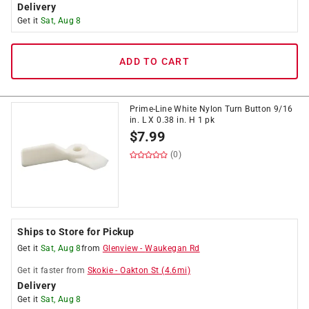
Delivery
Get it
Sat, Aug 8
ADD TO CART
Prime-Line White Nylon Turn Button 9/16
in. L X 0.38 in. H 1 pk
$
7.99
(0)
Ships to Store for Pickup
Get it
Sat, Aug 8
from
Glenview
-
Waukegan Rd
Get it
faster
from
Skokie
-
Oakton St
(
4.6
mi)
Delivery
Get it
Sat, Aug 8