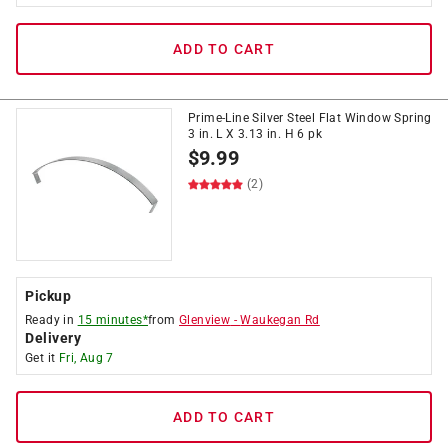
ADD TO CART
Prime-Line Silver Steel Flat Window Spring
3 in. L X 3.13 in. H 6 pk
$
9.99
(2)
Pickup
Ready in
15 minutes*
from
Glenview
-
Waukegan Rd
Delivery
Get it
Fri, Aug 7
ADD TO CART