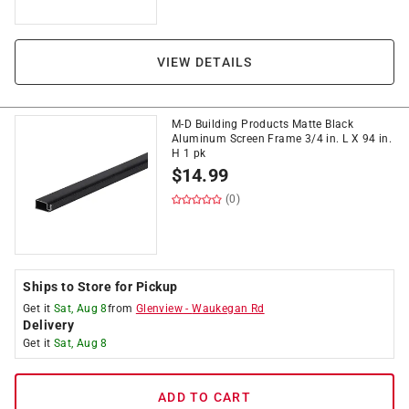
VIEW DETAILS
M-D Building Products Matte Black
Aluminum Screen Frame 3/4 in. L X 94 in.
H 1 pk
$
14.99
(0)
Ships to Store for Pickup
Get it
Sat, Aug 8
from
Glenview
-
Waukegan Rd
Delivery
Get it
Sat, Aug 8
ADD TO CART