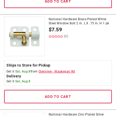
ADD TO CART
National Hardware Brass-Plated White
Steel Window Bolt 2 in. L X .75 in. H 1 pk
$
7.59
(0)
Ships to Store for Pickup
Get it
Sat, Aug 8
from
Glenview
-
Waukegan Rd
Delivery
Get it
Sat, Aug 8
ADD TO CART
National Hardware Zinc-Plated Silver