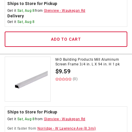
Ships to Store for Pickup
Get it
Sat, Aug 8
from
Glenview
-
Waukegan Rd
Delivery
Get it
Sat, Aug 8
ADD TO CART
M-D Building Products Mill Aluminum
Screen Frame 3/4 in. L X 94 in. H 1 pk
$
9.59
(0)
Ships to Store for Pickup
Get it
Sat, Aug 8
from
Glenview
-
Waukegan Rd
Get it
faster
from
Norridge
-
W Lawrence Ave
(
8.3
mi)