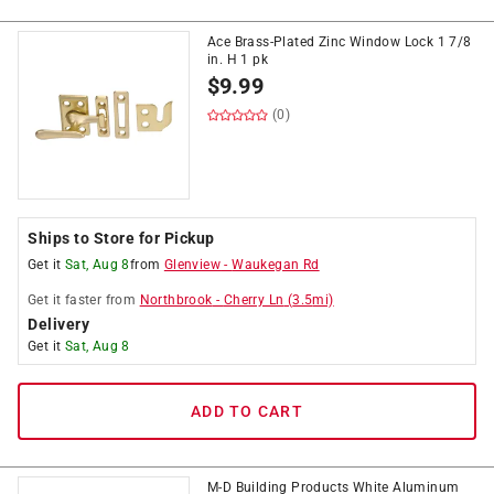
Ace Brass-Plated Zinc Window Lock 1 7/8
in. H 1 pk
$
9.99
(0)
Ships to Store for Pickup
Get it
Sat, Aug 8
from
Glenview
-
Waukegan Rd
Get it
faster
from
Northbrook
-
Cherry Ln
(
3.5
mi)
Delivery
Get it
Sat, Aug 8
ADD TO CART
M-D Building Products White Aluminum