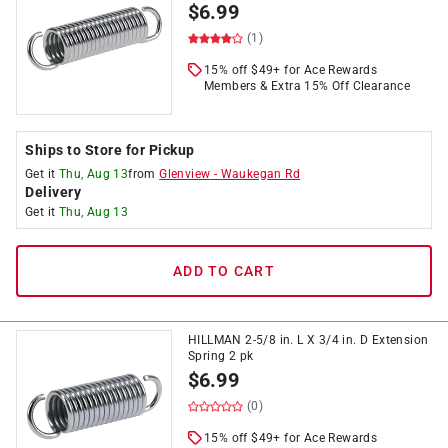
$
6.99
(1)
15% off $49+ for Ace Rewards
Members & Extra 15% Off Clearance
Ships to Store for Pickup
Get it
Thu, Aug 13
from
Glenview
-
Waukegan Rd
Delivery
Get it
Thu, Aug 13
ADD TO CART
HILLMAN 2-5/8 in. L X 3/4 in. D Extension
Spring 2 pk
$
6.99
(0)
15% off $49+ for Ace Rewards