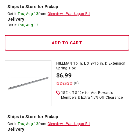
Ships to Store for Pickup
Get it
Thu, Aug 13
from
Glenview
-
Waukegan Rd
Delivery
Get it
Thu, Aug 13
ADD TO CART
HILLMAN 16 in. L X 9/16 in. D Extension
Spring 1 pk
$
6.99
(0)
15% off $49+ for Ace Rewards
Members & Extra 15% Off Clearance
Ships to Store for Pickup
Get it
Thu, Aug 13
from
Glenview
-
Waukegan Rd
Delivery