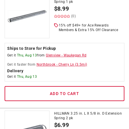
Spring 1 pk
$
8.99
(0)
15% off $49+ for Ace Rewards
Members & Extra 15% Off Clearance
Ships to Store for Pickup
Get it
Thu, Aug 13
from
Glenview
-
Waukegan Rd
Get it
faster
from
Northbrook
-
Cherry Ln
(
3.5
mi)
Delivery
Get it
Thu, Aug 13
ADD TO CART
HILLMAN 3.25 in. L X 5/8 in. D Extension
Spring 2 pk
$
6.99