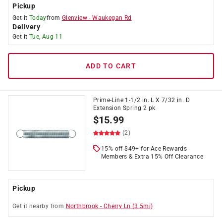
Pickup
Get it
Today
from
Glenview
-
Waukegan Rd
Delivery
Get it
Tue, Aug 11
ADD TO CART
Prime-Line 1-1/2 in. L X 7/32 in. D
Extension Spring 2 pk
$
15.99
(2)
15% off $49+ for Ace Rewards
Members & Extra 15% Off Clearance
Pickup
Get it
nearby
from
Northbrook
-
Cherry Ln
(
3.5
mi)