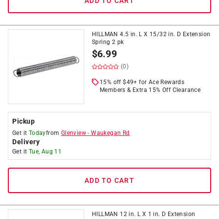
ADD TO CART
HILLMAN 4.5 in. L X 15/32 in. D Extension
Spring 2 pk
$
6.99
(0)
15% off $49+ for Ace Rewards
Members & Extra 15% Off Clearance
Pickup
Get it
Today
from
Glenview
-
Waukegan Rd
Delivery
Get it
Tue, Aug 11
ADD TO CART
HILLMAN 12 in. L X 1 in. D Extension