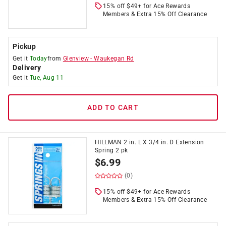
15% off $49+ for Ace Rewards
Members & Extra 15% Off Clearance
Pickup
Get it
Today
from
Glenview
-
Waukegan Rd
Delivery
Get it
Tue, Aug 11
ADD TO CART
HILLMAN 2 in. L X 3/4 in. D Extension
Spring 2 pk
$
6.99
(0)
15% off $49+ for Ace Rewards
Members & Extra 15% Off Clearance