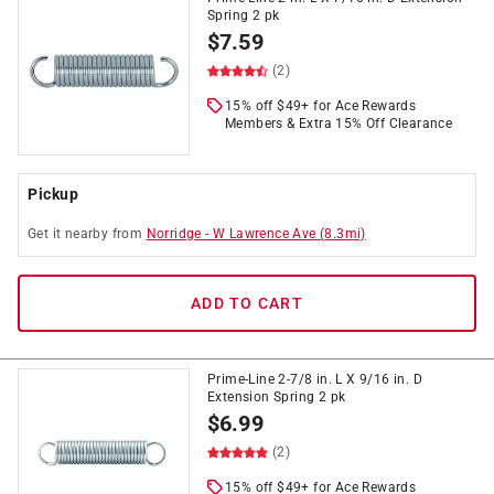
Spring 2 pk
$
7.59
(2)
15% off $49+ for Ace Rewards
Members & Extra 15% Off Clearance
Pickup
Get it
nearby
from
Norridge
-
W Lawrence Ave
(
8.3
mi)
ADD TO CART
Prime-Line 2-7/8 in. L X 9/16 in. D
Extension Spring 2 pk
$
6.99
(2)
15% off $49+ for Ace Rewards