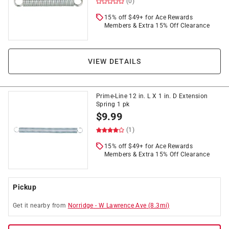
(0)
15% off $49+ for Ace Rewards
Members & Extra 15% Off Clearance
VIEW DETAILS
Prime-Line 12 in. L X 1 in. D Extension
Spring 1 pk
$
9.99
(1)
15% off $49+ for Ace Rewards
Members & Extra 15% Off Clearance
Pickup
Get it
nearby
from
Norridge
-
W Lawrence Ave
(
8.3
mi)