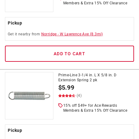
Members & Extra 15% Off Clearance
Pickup
Get it
nearby
from
Norridge
-
W Lawrence Ave
(
8.3
mi)
ADD TO CART
Prime-Line 3-1/4 in. L X 5/8 in. D
Extension Spring 2 pk
$
5.99
(4)
15% off $49+ for Ace Rewards
Members & Extra 15% Off Clearance
Pickup