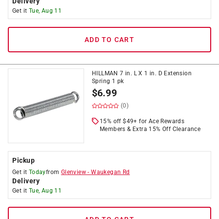
Delivery
Get it
Tue, Aug 11
ADD TO CART
HILLMAN 7 in. L X 1 in. D Extension
Spring 1 pk
$
6.99
(0)
15% off $49+ for Ace Rewards
Members & Extra 15% Off Clearance
Pickup
Get it
Today
from
Glenview
-
Waukegan Rd
Delivery
Get it
Tue, Aug 11