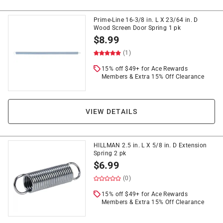
Prime-Line 16-3/8 in. L X 23/64 in. D
Wood Screen Door Spring 1 pk
$
8.99
(1)
15% off $49+ for Ace Rewards
Members & Extra 15% Off Clearance
VIEW DETAILS
HILLMAN 2.5 in. L X 5/8 in. D Extension
Spring 2 pk
$
6.99
(0)
15% off $49+ for Ace Rewards
Members & Extra 15% Off Clearance