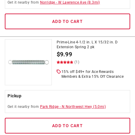
Get it
nearby
from
Norridge
-
W Lawrence Ave
(
8.3
mi)
ADD TO CART
Prime-Line 4-1/2 in. L X 15/32 in. D
Extension Spring 2 pk
$
9.99
(1)
15% off $49+ for Ace Rewards
Members & Extra 15% Off Clearance
Pickup
Get it
nearby
from
Park Ridge
-
N Northwest Hwy
(
5.0
mi)
ADD TO CART