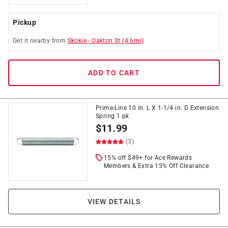
Pickup
Get it
nearby
from
Skokie
-
Oakton St
(
4.6
mi)
ADD TO CART
Prime-Line 10 in. L X 1-1/4 in. D Extension
Spring 1 pk
$
11.99
(3)
15% off $49+ for Ace Rewards
Members & Extra 15% Off Clearance
VIEW DETAILS