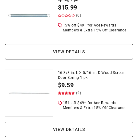
Spring 1 pk
$
15.99
(0)
15% off $49+ for Ace Rewards
Members & Extra 15% Off Clearance
VIEW DETAILS
16-3/8 in. L X 5/16 in. D Wood Screen
Door Spring 1 pk
$
9.59
(2)
15% off $49+ for Ace Rewards
Members & Extra 15% Off Clearance
VIEW DETAILS