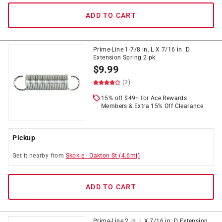
ADD TO CART
Prime-Line 1-7/8 in. L X 7/16 in. D
Extension Spring 2 pk
$
9.99
(2)
15% off $49+ for Ace Rewards
Members & Extra 15% Off Clearance
Pickup
Get it
nearby
from
Skokie
-
Oakton St
(
4.6
mi)
ADD TO CART
Prime-Line 2 in. L X 7/16 in. D Extension