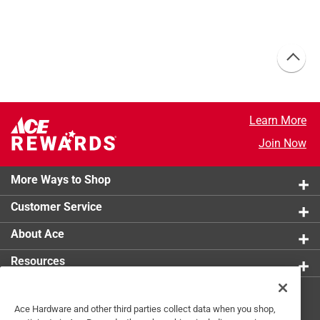
Learn More
Join Now
More Ways to Shop
Customer Service
About Ace
Resources
Get Exclusive Offers & Expert
Ace Hardware and other third parties collect data when you shop,
Tips