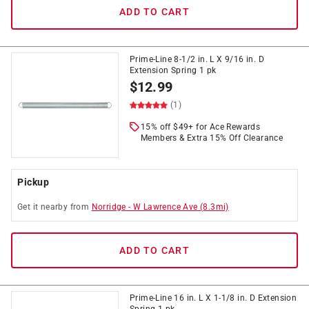
ADD TO CART
Prime-Line 8-1/2 in. L X 9/16 in. D
Extension Spring 1 pk
$
12.99
(1)
15% off $49+ for Ace Rewards
Members & Extra 15% Off Clearance
Pickup
Get it
nearby
from
Norridge
-
W Lawrence Ave
(
8.3
mi)
ADD TO CART
Prime-Line 16 in. L X 1-1/8 in. D Extension