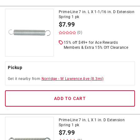
Prime-Line 7 in. L X 1-1/16 in. D Extension
Spring 1 pk
$
7.99
(0)
15% off $49+ for Ace Rewards
Members & Extra 15% Off Clearance
Pickup
Get it
nearby
from
Norridge
-
W Lawrence Ave
(
8.3
mi)
ADD TO CART
Prime-Line 7 in. L X 1 in. D Extension
Spring 1 pk
$
7.99