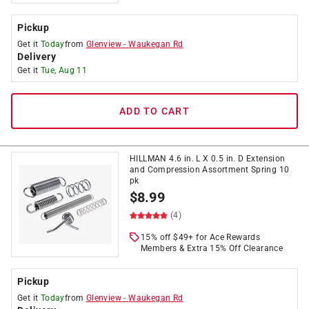
Pickup
Get it
Today
from
Glenview
-
Waukegan Rd
Delivery
Get it
Tue, Aug 11
ADD TO CART
HILLMAN 4.6 in. L X 0.5 in. D Extension
and Compression Assortment Spring 10
pk
$
8.99
(4)
15% off $49+ for Ace Rewards
Members & Extra 15% Off Clearance
Pickup
Get it
Today
from
Glenview
-
Waukegan Rd