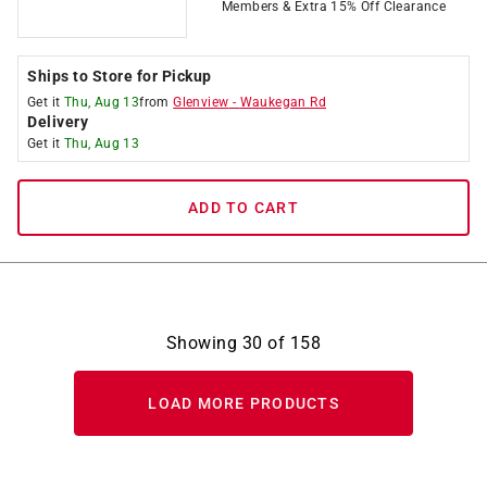
Members & Extra 15% Off Clearance
Ships to Store for Pickup
Get it
Thu, Aug 13
from
Glenview
-
Waukegan Rd
Delivery
Get it
Thu, Aug 13
ADD TO CART
Showing
30
of
158
LOAD MORE PRODUCTS