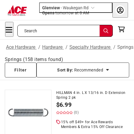
Glenview
-
Waukegan Rd
Opens
tomorrow at 8 AM
Search
Ace Hardware
/
Hardware
/
Specialty Hardware
/
Springs
Springs
(
158
items found)
Filter
Sort By:
Recommended
HILLMAN 4 in. L X 13/16 in. D Extension
Spring 2 pk
$
6.99
(0)
15% off $49+ for Ace Rewards
Members & Extra 15% Off Clearance