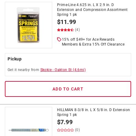
Prime-Line 4.625 in. L X 2.9 in. D
Extension and Compression Assortment
Spring 1 pk
$
11.99
(4)
15% off $49+ for Ace Rewards
Members & Extra 15% Off Clearance
Pickup
Get it
nearby
from
Skokie
-
Oakton St
(
4.6
mi)
ADD TO CART
HILLMAN 8-3/8 in. L X 5/8 in. D Extension
Spring 1 pk
$
7.99
(0)