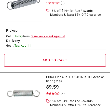
(0)
15% off $49+ for Ace Rewards
Members & Extra 15% Off Clearance
Pickup
Get it
Today
from
Glenview
-
Waukegan Rd
Delivery
Get it
Tue, Aug 11
ADD TO CART
Prime-Line 4 in. L X 13/16 in. D Extension
Spring 2 pk
$
9.59
(2)
15% off $49+ for Ace Rewards
Members & Extra 15% Off Clearance