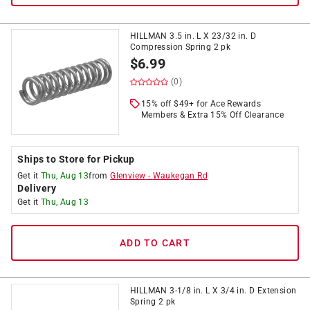
HILLMAN 3.5 in. L X 23/32 in. D
Compression Spring 2 pk
$
6.99
(0)
15% off $49+ for Ace Rewards
Members & Extra 15% Off Clearance
Ships to Store for Pickup
Get it
Thu, Aug 13
from
Glenview
-
Waukegan Rd
Delivery
Get it
Thu, Aug 13
ADD TO CART
HILLMAN 3-1/8 in. L X 3/4 in. D Extension
Spring 2 pk