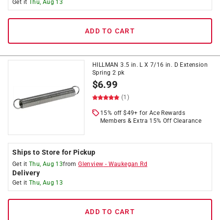
Get it
Thu, Aug 13
ADD TO CART
HILLMAN 3.5 in. L X 7/16 in. D Extension
Spring 2 pk
$
6.99
(1)
15% off $49+ for Ace Rewards
Members & Extra 15% Off Clearance
Ships to Store for Pickup
Get it
Thu, Aug 13
from
Glenview
-
Waukegan Rd
Delivery
Get it
Thu, Aug 13
ADD TO CART