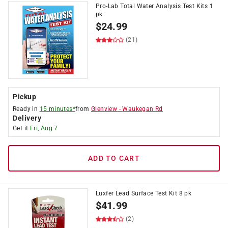
Pro-Lab Total Water Analysis Test Kits 1
pk
$
24.99
(21)
Pickup
Ready in
15 minutes*
from
Glenview
-
Waukegan Rd
Delivery
Get it
Fri, Aug 7
ADD TO CART
Luxfer Lead Surface Test Kit 8 pk
$
41.99
(2)