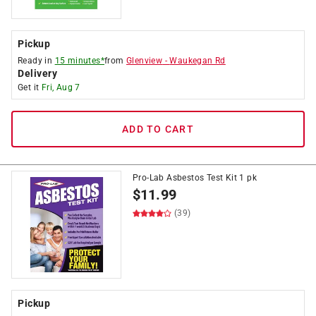
Pickup
Ready in
15 minutes*
from
Glenview
-
Waukegan Rd
Delivery
Get it
Fri, Aug 7
ADD TO CART
Pro-Lab Asbestos Test Kit 1 pk
$
11.99
(39)
Pickup