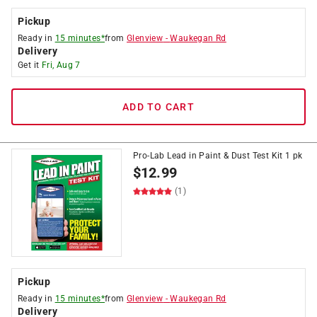
Pickup
Ready in
15 minutes*
from
Glenview
-
Waukegan Rd
Delivery
Get it
Fri, Aug 7
ADD TO CART
Pro-Lab Lead in Paint & Dust Test Kit 1 pk
$
12.99
(1)
Pickup
Ready in
15 minutes*
from
Glenview
-
Waukegan Rd
Delivery