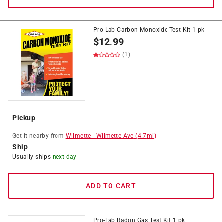
Pro-Lab Carbon Monoxide Test Kit 1 pk
$
12.99
(1)
Pickup
Get it
nearby
from
Wilmette
-
Wilmette Ave
(
4.7
mi)
Ship
Usually ships
next day
ADD TO CART
Pro-Lab Radon Gas Test Kit 1 pk