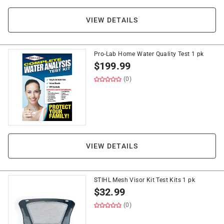
VIEW DETAILS
Pro-Lab Home Water Quality Test 1 pk
$
199.99
(0)
VIEW DETAILS
STIHL Mesh Visor Kit Test Kits 1 pk
$
32.99
(0)