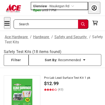
Glenview
-
Waukegan Rd
Open
until
7 PM
Search
Ace Hardware
/
Hardware
/
Safety and Security
/
Safety
Test Kits
Safety Test Kits
(
18
items found)
Filter
Sort By:
Recommended
Pro-Lab Lead Surface Test Kit 1 pk
$
12.99
(43)