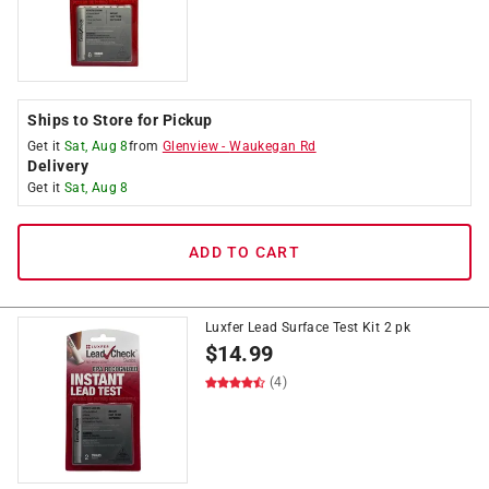
Ships to Store for Pickup
Get it
Sat, Aug 8
from
Glenview
-
Waukegan Rd
Delivery
Get it
Sat, Aug 8
ADD TO CART
Luxfer Lead Surface Test Kit 2 pk
$
14.99
(4)