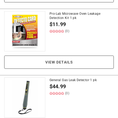
Pro-Lab Microwave Oven Leakage
Detection Kit 1 pk
$
11.99
(0)
VIEW DETAILS
General Gas Leak Detector 1 pk
$
44.99
(0)