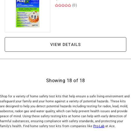
(0)
VIEW DETAILS
Showing
18
of
18
Shop for a variety of home safety test kits that help ensure a safe living environment and
safeguard your family and your home against a variety of potential hazards. These kits
are designed to help you detect potential hazards including testing for radon, lead, mold,
asbestos, radon gas and water quality, which can help prevent health issues and provide
peace of mind. Using these safety testing kits at home can help with early detection of
harmful substances, ensuring compliance with safety standards, and protecting your
family's health. Find home safety test kits from companies like
Pro-Lab
at Ace.