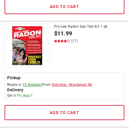
ADD TO CART
Pro-Lab Radon Gas Test Kit 1 pk
$
11.99
(37)
Pickup
Ready in
15 minutes*
from
Glenview
-
Waukegan Rd
Delivery
Get it
Fri, Aug 7
ADD TO CART