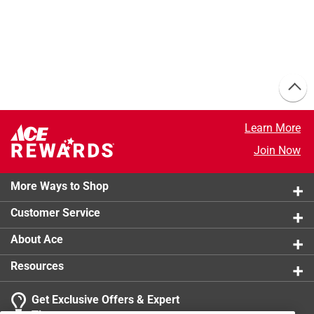
Learn More
Join Now
More Ways to Shop
Customer Service
About Ace
Resources
Get Exclusive Offers & Expert