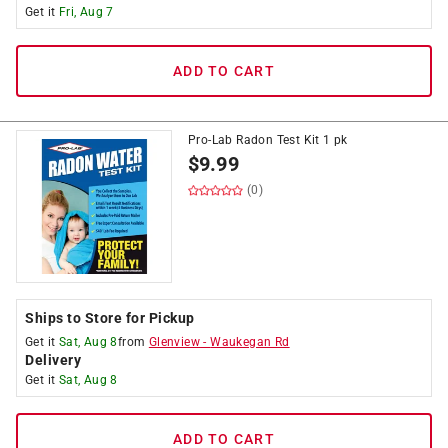
Get it
Fri, Aug 7
ADD TO CART
Pro-Lab Radon Test Kit 1 pk
$
9.99
(0)
Ships to Store for Pickup
Get it
Sat, Aug 8
from
Glenview
-
Waukegan Rd
Delivery
Get it
Sat, Aug 8
ADD TO CART