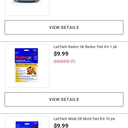
VIEW DETAILS
LabTech Radon Ok Radon Test Kit 1 pk
$
9.99
(0)
VIEW DETAILS
LabTech Mold OK Mold Test Kit 10 pk
$
9.99