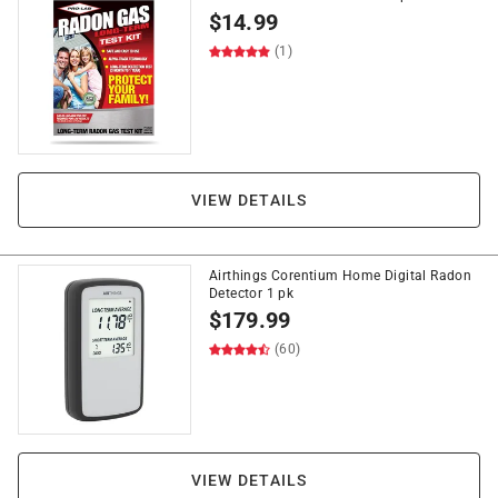
$
14.99
(1)
VIEW DETAILS
Airthings Corentium Home Digital Radon
Detector 1 pk
$
179.99
(60)
VIEW DETAILS