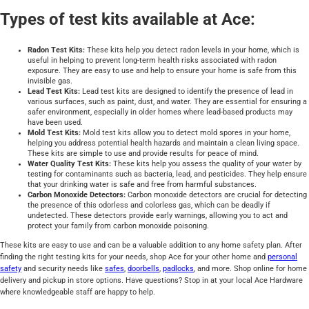
Types of test kits available at Ace:
Radon Test Kits:
These kits help you detect radon levels in your home, which is
useful in helping to prevent long-term health risks associated with radon
exposure. They are easy to use and help to ensure your home is safe from this
invisible gas.
Lead Test Kits:
Lead test kits are designed to identify the presence of lead in
various surfaces, such as paint, dust, and water. They are essential for ensuring a
safer environment, especially in older homes where lead-based products may
have been used.
Mold Test Kits:
Mold test kits allow you to detect mold spores in your home,
helping you address potential health hazards and maintain a clean living space.
These kits are simple to use and provide results for peace of mind.
Water Quality Test Kits:
These kits help you assess the quality of your water by
testing for contaminants such as bacteria, lead, and pesticides. They help ensure
that your drinking water is safe and free from harmful substances.
Carbon Monoxide Detectors:
Carbon monoxide detectors are crucial for detecting
the presence of this odorless and colorless gas, which can be deadly if
undetected. These detectors provide early warnings, allowing you to act and
protect your family from carbon monoxide poisoning.
These kits are easy to use and can be a valuable addition to any home safety plan. After
finding the right testing kits for your needs, shop Ace for your other home and
personal
safety
and security needs like
safes
,
doorbells
,
padlocks
, and more. Shop online for home
delivery and pickup in store options. Have questions? Stop in at your local Ace Hardware
where knowledgeable staff are happy to help.