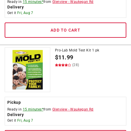
Ready in
15 minutes*
from
Glenview
-
Waukegan Rd
Delivery
Get it
Fri, Aug 7
ADD TO CART
Pro-Lab Mold Test Kit 1 pk
$
11.99
(28)
Pickup
Ready in
15 minutes*
from
Glenview
-
Waukegan Rd
Delivery
Get it
Fri, Aug 7