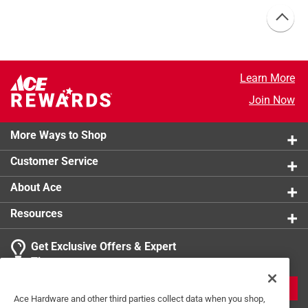
Learn More
Join Now
More Ways to Shop
Customer Service
About Ace
Resources
Get Exclusive Offers & Expert
Tips
JOIN
Ace Hardware and other third parties collect data when you shop,