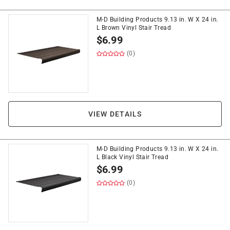
M-D Building Products 9.13 in. W X 24 in.
L Brown Vinyl Stair Tread
$
6.99
(0)
VIEW DETAILS
M-D Building Products 9.13 in. W X 24 in.
L Black Vinyl Stair Tread
$
6.99
(0)