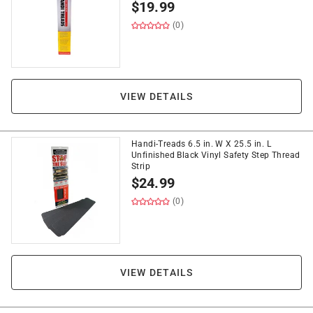
$
19.99
(0)
VIEW DETAILS
Handi-Treads 6.5 in. W X 25.5 in. L
Unfinished Black Vinyl Safety Step Thread
Strip
$
24.99
(0)
VIEW DETAILS