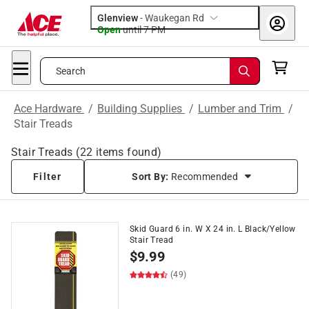
Glenview
-
Waukegan Rd
Open
until
7 PM
Search
Ace Hardware
/
Building Supplies
/
Lumber and Trim
/
Stair Treads
Stair Treads
(
22
items found)
Filter
Sort By:
Recommended
Skid Guard 6 in. W X 24 in. L Black/Yellow
Stair Tread
$
9.99
(49)