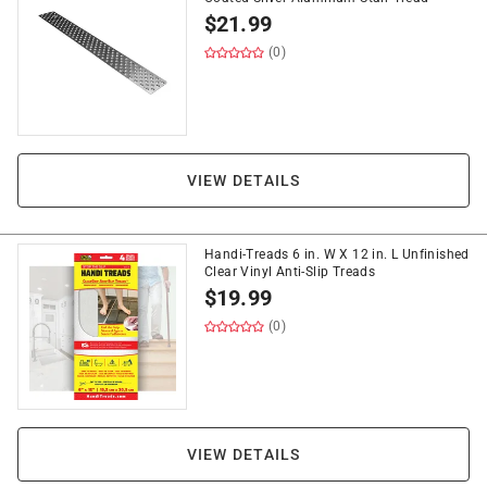
$
21.99
(0)
VIEW DETAILS
Handi-Treads 6 in. W X 12 in. L Unfinished
Clear Vinyl Anti-Slip Treads
$
19.99
(0)
VIEW DETAILS