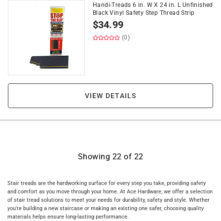
Handi-Treads 6 in. W X 24 in. L Unfinished
Black Vinyl Safety Step Thread Strip
$
34.99
(0)
VIEW DETAILS
Showing
22
of
22
Stair treads are the hardworking surface for every step you take, providing safety
and comfort as you move through your home. At Ace Hardware, we offer a selection
of stair tread solutions to meet your needs for durability, safety and style. Whether
you're building a new staircase or making an existing one safer, choosing quality
materials helps ensure long-lasting performance.