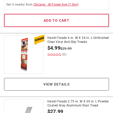
Get it
nearby
from
Chicago
-
W Foster Ave
(
7.5
mi)
ADD TO CART
Handi-Treads 6 in. W X 24 in. L Unfinished
Clear Vinyl Anti-Slip Treads
$
4.99
$
29.99
(0)
VIEW DETAILS
Handi-Treads 2.75 in. W X 30 in. L Powder
Coated Gray Aluminum Stair Tread
$
27.99