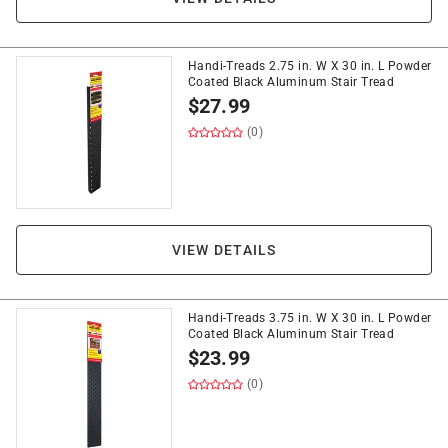
Handi-Treads 2.75 in. W X 30 in. L Powder
Coated Black Aluminum Stair Tread
$
27.99
(0)
VIEW DETAILS
Handi-Treads 3.75 in. W X 30 in. L Powder
Coated Black Aluminum Stair Tread
$
23.99
(0)