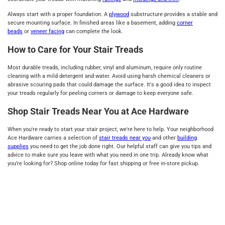
Always start with a proper foundation. A
plywood
substructure provides a stable and
secure mounting surface. In finished areas like a basement, adding
corner
beads
or
veneer facing
can complete the look.
How to Care for Your Stair Treads
Most durable treads, including rubber, vinyl and aluminum, require only routine
cleaning with a mild detergent and water. Avoid using harsh chemical cleaners or
abrasive scouring pads that could damage the surface. It's a good idea to inspect
your treads regularly for peeling corners or damage to keep everyone safe.
Shop Stair Treads Near You at Ace Hardware
When you're ready to start your stair project, we're here to help. Your neighborhood
Ace Hardware carries a selection of
stair treads near you
and other
building
supplies
you need to get the job done right. Our helpful staff can give you tips and
advice to make sure you leave with what you need in one trip. Already know what
you’re looking for? Shop online today for fast shipping or free in-store pickup.