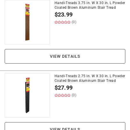
Handi-Treads 3.75 in. W X 30 in. L Powder
Coated Brown Aluminum Stair Tread
$
23.99
(0)
VIEW DETAILS
Handi-Treads 2.75 in. W X 30 in. L Powder
Coated Brown Aluminum Stair Tread
$
27.99
(0)
VIEW DETAILS