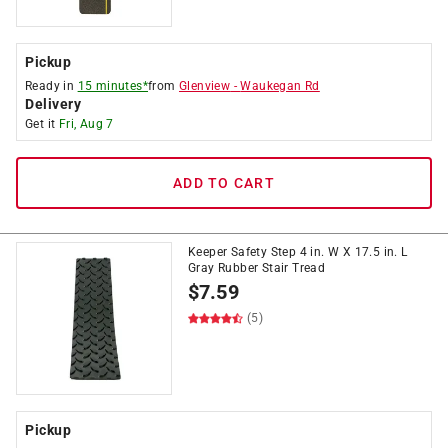
Pickup
Ready in
15 minutes*
from
Glenview
-
Waukegan Rd
Delivery
Get it
Fri, Aug 7
ADD TO CART
Keeper Safety Step 4 in. W X 17.5 in. L
Gray Rubber Stair Tread
$
7.59
(5)
Pickup