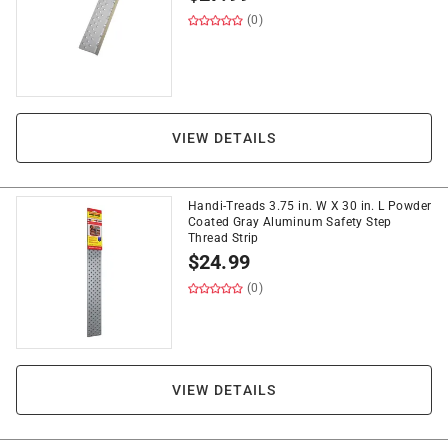
(0)
VIEW DETAILS
Handi-Treads 3.75 in. W X 30 in. L Powder
Coated Gray Aluminum Safety Step
Thread Strip
$
24.99
(0)
VIEW DETAILS