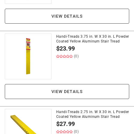
VIEW DETAILS
Handi-Treads 3.75 in. W X 30 in. L Powder
Coated Yellow Aluminum Stair Tread
$
23.99
(0)
VIEW DETAILS
Handi-Treads 2.75 in. W X 30 in. L Powder
Coated Yellow Aluminum Stair Tread
$
27.99
(0)