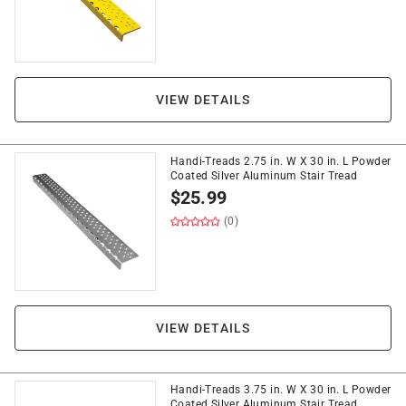
VIEW DETAILS
Handi-Treads 2.75 in. W X 30 in. L Powder
Coated Silver Aluminum Stair Tread
$
25.99
(0)
VIEW DETAILS
Handi-Treads 3.75 in. W X 30 in. L Powder
Coated Silver Aluminum Stair Tread