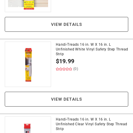
VIEW DETAILS
Handi-Treads 16 in. W X 16 in. L
Unfinished White Vinyl Safety Step Thread
Strip
$
19.99
(0)
VIEW DETAILS
Handi-Treads 16 in. W X 16 in. L
Unfinished Clear Vinyl Safety Step Thread
Strip