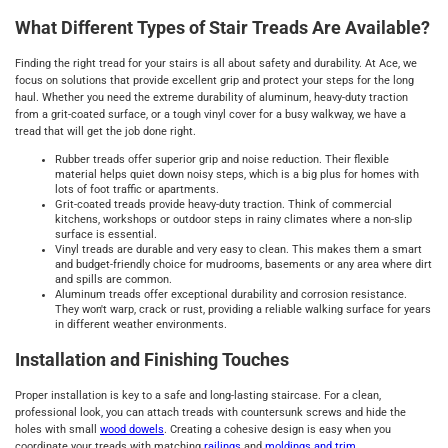
What Different Types of Stair Treads Are Available?
Finding the right tread for your stairs is all about safety and durability. At Ace, we
focus on solutions that provide excellent grip and protect your steps for the long
haul. Whether you need the extreme durability of aluminum, heavy-duty traction
from a grit-coated surface, or a tough vinyl cover for a busy walkway, we have a
tread that will get the job done right.
Rubber treads offer superior grip and noise reduction. Their flexible
material helps quiet down noisy steps, which is a big plus for homes with
lots of foot traffic or apartments.
Grit-coated treads provide heavy-duty traction. Think of commercial
kitchens, workshops or outdoor steps in rainy climates where a non-slip
surface is essential.
Vinyl treads are durable and very easy to clean. This makes them a smart
and budget-friendly choice for mudrooms, basements or any area where dirt
and spills are common.
Aluminum treads offer exceptional durability and corrosion resistance.
They won't warp, crack or rust, providing a reliable walking surface for years
in different weather environments.
Installation and Finishing Touches
Proper installation is key to a safe and long-lasting staircase. For a clean,
professional look, you can attach treads with countersunk screws and hide the
holes with small
wood dowels
. Creating a cohesive design is easy when you
coordinate your treads with matching
railings
and
moldings and trim
.