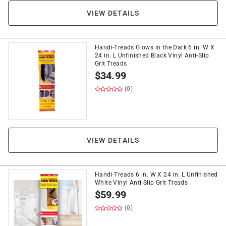
VIEW DETAILS
Handi-Treads Glows in the Dark 6 in. W X
24 in. L Unfinished Black Vinyl Anti-Slip
Grit Treads
$
34.99
(0)
VIEW DETAILS
Handi-Treads 6 in. W X 24 in. L Unfinished
White Vinyl Anti-Slip Grit Treads
$
59.99
(0)