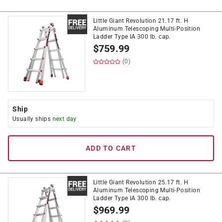
Little Giant Revolution 21.17 ft. H
Aluminum Telescoping Multi-Position
Ladder Type IA 300 lb. cap.
$
759.99
(0)
Ship
Usually ships
next day
ADD TO CART
Little Giant Revolution 25.17 ft. H
Aluminum Telescoping Multi-Position
Ladder Type IA 300 lb. cap.
$
969.99