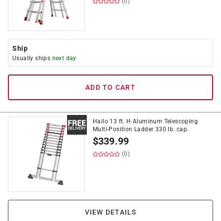
(0)
Ship
Usually ships
next day
ADD TO CART
Hailo 13 ft. H Aluminum Telescoping
Multi-Position Ladder 330 lb. cap.
$
339.99
(0)
VIEW DETAILS