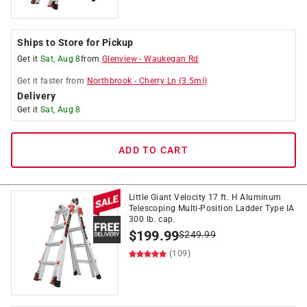
Ships to Store for Pickup
Get it
Sat, Aug 8
from
Glenview
-
Waukegan Rd
Get it
faster
from
Northbrook
-
Cherry Ln
(
3.5
mi)
Delivery
Get it
Sat, Aug 8
ADD TO CART
Little Giant Velocity 17 ft. H Aluminum
Telescoping Multi-Position Ladder Type IA
300 lb. cap.
$
199.99
$
249.99
(109)