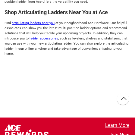
position ladder from Ace offers the versatility you need.
Shop Articulating Ladders Near You at Ace
Find
articulating ladders near you
at your neighborhood Ace Hardware. Our helpful
associates can show you the latest multi-position ladder options and recommend
solutions that will help you tackle your upcoming projects. In addition, they can
introduce you to
ladder accessories
, such as levelers, shelves and stabilizers, that
you can use with your new articulating ladder. You can also explore the articulating
ladder lineup online anytime and take advantage of convenient shipping to your
home.
Learn More
Join Now