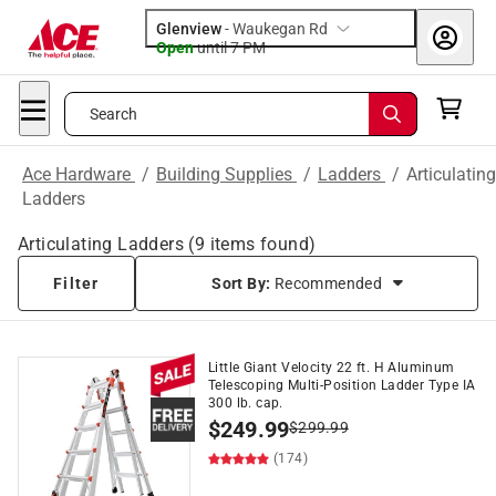
Glenview
-
Waukegan Rd
Open
until
7 PM
Search
Ace Hardware
/
Building Supplies
/
Ladders
/
Articulating
Ladders
Articulating Ladders
(
9
items found)
Filter
Sort By:
Recommended
Little Giant Velocity 22 ft. H Aluminum
Telescoping Multi-Position Ladder Type IA
300 lb. cap.
$
249.99
$
299.99
(174)