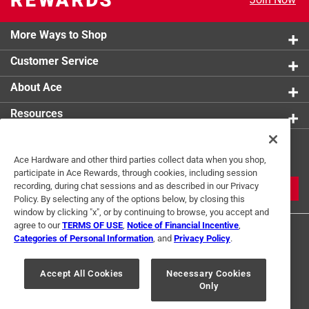
More Ways to Shop
Customer Service
About Ace
Resources
Get Exclusive Offers & Expert
Ace Hardware and other third parties collect data when you shop,
Tips
participate in Ace Rewards, through cookies, including session
recording, during chat sessions and as described in our Privacy
JOIN
Policy. By selecting any of the options below, by closing this
window by clicking "x", or by continuing to browse, you accept and
agree to our
TERMS OF USE
,
Notice of Financial Incentive
,
Categories of Personal Information
, and
Privacy Policy
.
Accept All Cookies
Necessary Cookies
Only
Terms of Use
Privacy Policy
Interest Based Ads