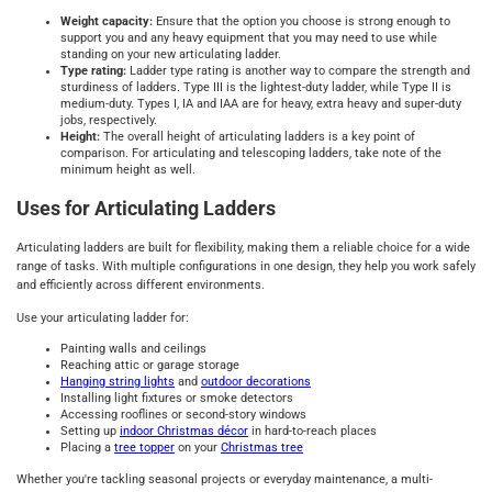
Weight capacity:
Ensure that the option you choose is strong enough to
support you and any heavy equipment that you may need to use while
standing on your new articulating ladder.
Type rating:
Ladder type rating is another way to compare the strength and
sturdiness of ladders. Type III is the lightest-duty ladder, while Type II is
medium-duty. Types I, IA and IAA are for heavy, extra heavy and super-duty
jobs, respectively.
Height:
The overall height of articulating ladders is a key point of
comparison. For articulating and telescoping ladders, take note of the
minimum height as well.
Uses for Articulating Ladders
Articulating ladders are built for flexibility, making them a reliable choice for a wide
range of tasks. With multiple configurations in one design, they help you work safely
and efficiently across different environments.
Use your articulating ladder for:
Painting walls and ceilings
Reaching attic or garage storage
Hanging string lights
and
outdoor decorations
Installing light fixtures or smoke detectors
Accessing rooflines or second-story windows
Setting up
indoor Christmas décor
in hard-to-reach places
Placing a
tree topper
on your
Christmas tree
Whether you're tackling seasonal projects or everyday maintenance, a multi-