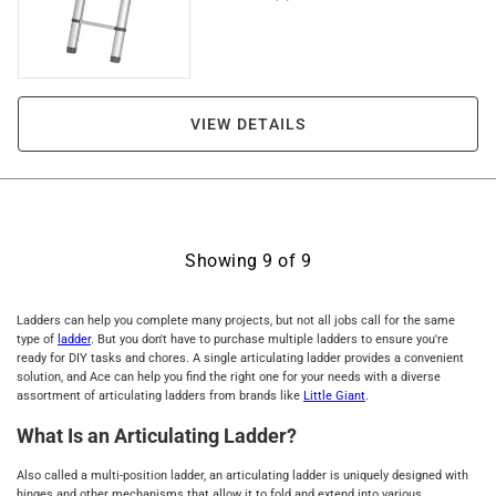
VIEW DETAILS
Showing
9
of
9
Ladders can help you complete many projects, but not all jobs call for the same
type of
ladder
. But you don't have to purchase multiple ladders to ensure you're
ready for DIY tasks and chores. A single articulating ladder provides a convenient
solution, and Ace can help you find the right one for your needs with a diverse
assortment of articulating ladders from brands like
Little Giant
.
What Is an Articulating Ladder?
Also called a multi-position ladder, an articulating ladder is uniquely designed with
hinges and other mechanisms that allow it to fold and extend into various