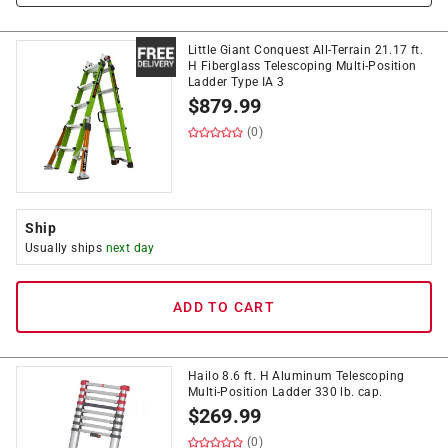
Little Giant Conquest All-Terrain 21.17 ft.
H Fiberglass Telescoping Multi-Position
Ladder Type IA 3
$
879.99
(0)
Ship
Usually ships
next day
ADD TO CART
Hailo 8.6 ft. H Aluminum Telescoping
Multi-Position Ladder 330 lb. cap.
$
269.99
(0)