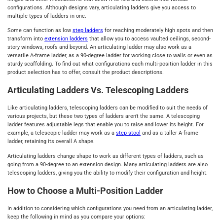
configurations. Although designs vary, articulating ladders give you access to
multiple types of ladders in one.
Some can function as low
step ladders
for reaching moderately high spots and then
transform into
extension ladders
that allow you to access vaulted ceilings, second-
story windows, roofs and beyond. An articulating ladder may also work as a
versatile A-frame ladder, as a 90-degree ladder for working close to walls or even as
sturdy scaffolding. To find out what configurations each multi-position ladder in this
product selection has to offer, consult the product descriptions.
Articulating Ladders Vs. Telescoping Ladders
Like articulating ladders, telescoping ladders can be modified to suit the needs of
various projects, but these two types of ladders aren't the same. A telescoping
ladder features adjustable legs that enable you to raise and lower its height. For
example, a telescopic ladder may work as a
step stool
and as a taller A-frame
ladder, retaining its overall A shape.
Articulating ladders change shape to work as different types of ladders, such as
going from a 90-degree to an extension design. Many articulating ladders are also
telescoping ladders, giving you the ability to modify their configuration and height.
How to Choose a Multi-Position Ladder
In addition to considering which configurations you need from an articulating ladder,
keep the following in mind as you compare your options: