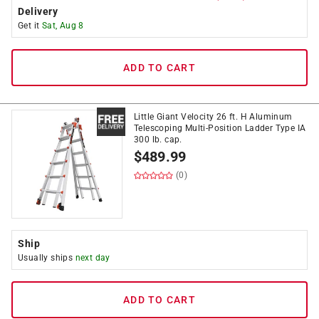
Delivery
Get it
Sat, Aug 8
ADD TO CART
Little Giant Velocity 26 ft. H Aluminum
Telescoping Multi-Position Ladder Type IA
300 lb. cap.
$
489.99
(0)
Ship
Usually ships
next day
ADD TO CART