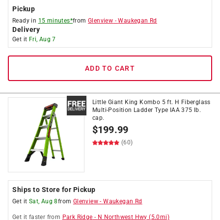
Pickup
Ready in
15 minutes*
from
Glenview
-
Waukegan Rd
Delivery
Get it
Fri, Aug 7
ADD TO CART
Little Giant King Kombo 5 ft. H Fiberglass
Multi-Position Ladder Type IAA 375 lb.
cap.
$
199.99
(60)
Ships to Store for Pickup
Get it
Sat, Aug 8
from
Glenview
-
Waukegan Rd
Get it
faster
from
Park Ridge
-
N Northwest Hwy
(
5.0
mi)