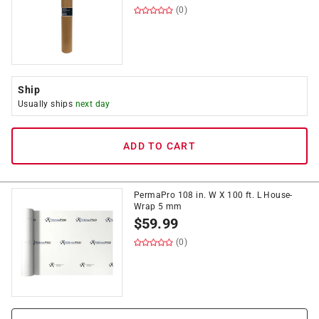
(0)
Ship
Usually ships
next day
ADD TO CART
PermaPro 108 in. W X 100 ft. L House-
Wrap 5 mm
$
59.99
(0)