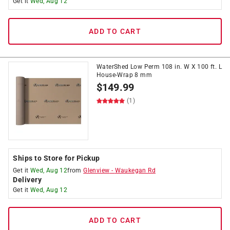
Get it
Wed, Aug 12
ADD TO CART
WaterShed Low Perm 108 in. W X 100 ft. L
House-Wrap 8 mm
$
149.99
(1)
Ships to Store for Pickup
Get it
Wed, Aug 12
from
Glenview
-
Waukegan Rd
Delivery
Get it
Wed, Aug 12
ADD TO CART