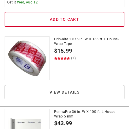
Get it
Wed, Aug 12
ADD TO CART
Grip-Rite 1.875 in. W X 165 ft. L House-
Wrap Tape
$
15.99
(1)
VIEW DETAILS
PermaPro 36 in. W X 100 ft. L House-
Wrap 5 mm
$
43.99