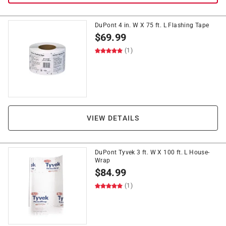
DuPont 4 in. W X 75 ft. L Flashing Tape
$
69.99
(1)
VIEW DETAILS
DuPont Tyvek 3 ft. W X 100 ft. L House-
Wrap
$
84.99
(1)