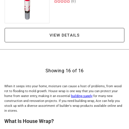
(0)
VIEW DETAILS
Showing
16
of
16
When it seeps into your home, moisture can cause a host of problems, from wood
rot to flooding to mold growth. House wrap is one way that you can protect your
home from water entry, making it an essential
building supply
for many new
construction and renovation projects. If you need building wrap, Ace can help you
stock up with a diverse assortment of builder's wrap products available online and
in stores.
What Is House Wrap?