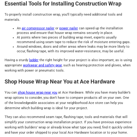
Essential Tools for Installing Construction Wrap
To properly install construction wrap, you'll typically need additional tools and
materials.
An
air compressor nailer
or
power nailer
can speed up the installation
process and ensure that house wrap remains securely in place.
At points where two pieces of building wrap meet, experts usually
recommend using seam tape to reduce the risk of moisture entering gaps.
Around windows, doors and other areas where leaks may be more likely to
occur, flashing tape, with its improved water-resistance, may be useful.
Having a sturdy
ladder
the right height for your project is also important, as is using
appropriate
workwear and safety gear
, such as hearing protection and gloves, when
working with power or pneumatic tools.
Shop House Wrap Near You at Ace Hardware
You can
shop house wrap near you
at Ace Hardware. While you have many builder’s
wrap options to consider, you don’t have to compare products all on your own. One
of the knowledgeable associates at your neighborhood Ace store can help you
determine which building wrap is ideal for your project.
They can also recommend seam tape, flashing tape, tools and materials that will
simplify your construction wrap installation project. If you have previous experience
working with builders’ wrap or already know what type you need, find it quickly online
and have your order shipped to your local Ace Hardware location or to your home.