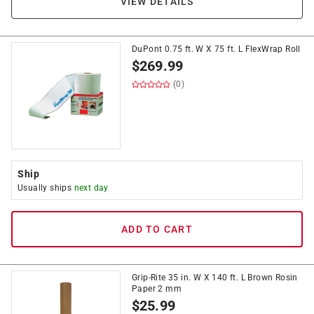
VIEW DETAILS
DuPont 0.75 ft. W X 75 ft. L FlexWrap Roll
$
269.99
(0)
Ship
Usually ships
next day
ADD TO CART
Grip-Rite 35 in. W X 140 ft. L Brown Rosin
Paper 2 mm
$
25.99