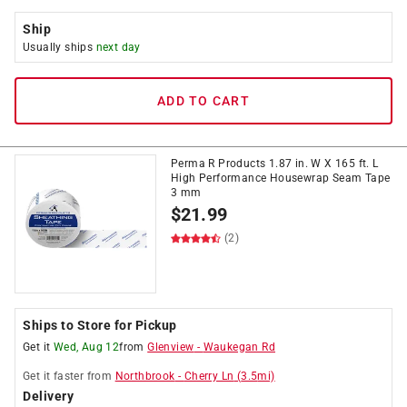
Ship
Usually ships
next day
ADD TO CART
Perma R Products 1.87 in. W X 165 ft. L
High Performance Housewrap Seam Tape
3 mm
$
21.99
(2)
Ships to Store for Pickup
Get it
Wed, Aug 12
from
Glenview
-
Waukegan Rd
Get it
faster
from
Northbrook
-
Cherry Ln
(
3.5
mi)
Delivery