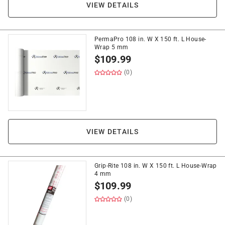
VIEW DETAILS
PermaPro 108 in. W X 150 ft. L House-
Wrap 5 mm
$
109.99
(0)
VIEW DETAILS
Grip-Rite 108 in. W X 150 ft. L House-Wrap
4 mm
$
109.99
(0)