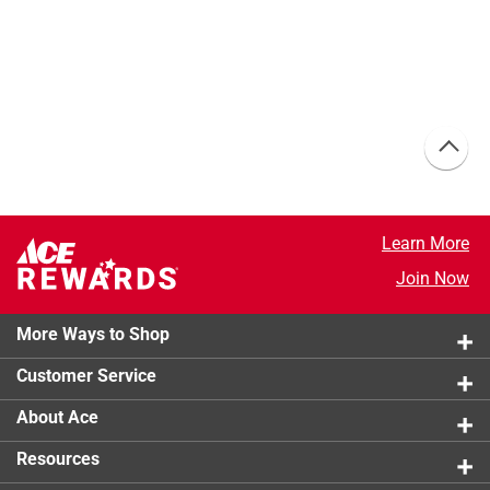
Learn More
Join Now
More Ways to Shop
Customer Service
About Ace
Resources