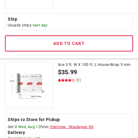
Ship
Usually ships
next day
ADD TO CART
Ace 3 ft. W X 100 ft. L House-Wrap 5 mm
$
35.99
(8)
Ships to Store for Pickup
Get it
Wed, Aug 12
from
Glenview
-
Waukegan Rd
Delivery