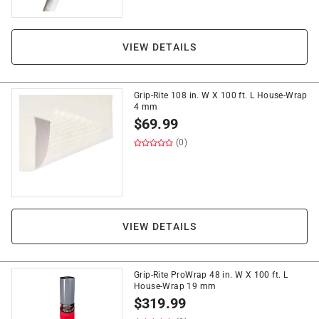
VIEW DETAILS
Grip-Rite 108 in. W X 100 ft. L House-Wrap
4 mm
$
69.99
(0)
VIEW DETAILS
Grip-Rite ProWrap 48 in. W X 100 ft. L
House-Wrap 19 mm
$
319.99