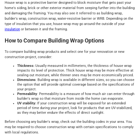
House wrap is a protective barrier designed to block moisture that gets past your
home's siding, brick or other exterior material from seeping further into the building
and damaging the framing. You may also see it referred to as building wrap,
builder's wrap, construction wrap, water-resistive barrier or WRB. Depending on the
type of insulation that you use, house wrap may go around the outside of your
insulation
or between it and the framing.
How to Compare Building Wrap Options
To compare building wrap products and select one for your renovation or new
construction project, consider:
Thickness:
Usually measured in millimeters, the thickness of house wrap
impacts its level of protection. Thick house wrap may be more effective at
sealing out moisture, while thinner ones may be more economically priced.
Dimensions
: Building wrap is available in different sizes, so you can choose
the option that will provide optimal coverage based on the specifications of
your project.
Permeability
: Permeability is a measure of how much air can enter through
builder's wrap so that moisture from inside the home can evaporate.
UV stability:
If your construction wrap will be exposed for an extended
period of time during your project, look for products that are UV-stabilized,
as they may better endure the effects of direct sunlight.
Before choosing any builder's wrap, check out the building codes in your area. You
may be required to choose construction wrap with certain specifications to comply
with local regulations.