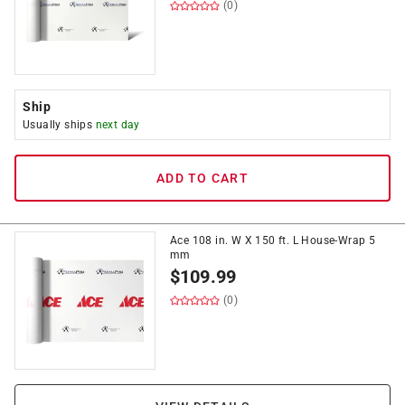
(0)
Ship
Usually ships
next day
ADD TO CART
Ace 108 in. W X 150 ft. L House-Wrap 5
mm
$
109.99
(0)