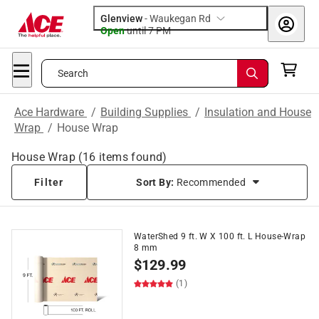
Glenview
-
Waukegan Rd
Open
until
7 PM
Search
Ace Hardware
/
Building Supplies
/
Insulation and House
Wrap
/
House Wrap
House Wrap
(
16
items found)
Filter
Sort By:
Recommended
WaterShed 9 ft. W X 100 ft. L House-Wrap
8 mm
$
129.99
(1)