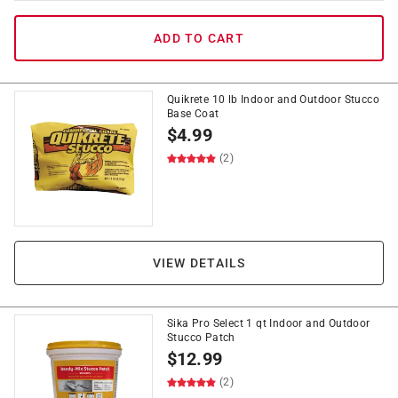
ADD TO CART
Quikrete 10 lb Indoor and Outdoor Stucco
Base Coat
$
4.99
(2)
VIEW DETAILS
Sika Pro Select 1 qt Indoor and Outdoor
Stucco Patch
$
12.99
(2)