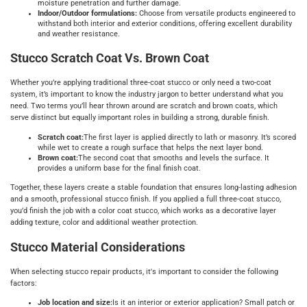
moisture penetration and further damage.
Indoor/Outdoor formulations:
Choose from versatile products engineered to
withstand both interior and exterior conditions, offering excellent durability
and weather resistance.
Stucco Scratch Coat Vs. Brown Coat
Whether you’re applying traditional three-coat stucco or only need a two-coat
system, it’s important to know the industry jargon to better understand what you
need. Two terms you’ll hear thrown around are scratch and brown coats, which
serve distinct but equally important roles in building a strong, durable finish.
Scratch coat:
The first layer is applied directly to lath or masonry. It’s scored
while wet to create a rough surface that helps the next layer bond.
Brown coat:
The second coat that smooths and levels the surface. It
provides a uniform base for the final finish coat.
Together, these layers create a stable foundation that ensures long-lasting adhesion
and a smooth, professional stucco finish. If you applied a full three-coat stucco,
you’d finish the job with a color coat stucco, which works as a decorative layer
adding texture, color and additional weather protection.
Stucco Material Considerations
When selecting stucco repair products, it's important to consider the following
factors:
Job location and size:
Is it an interior or exterior application? Small patch or