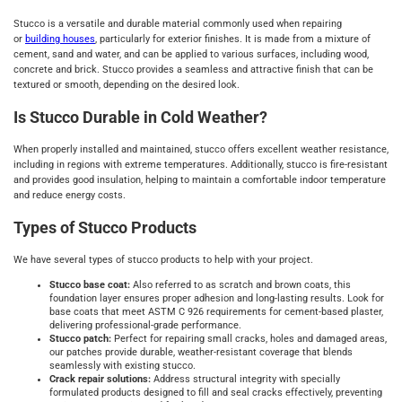
Stucco is a versatile and durable material commonly used when repairing
or
building houses
, particularly for exterior finishes. It is made from a mixture of
cement, sand and water, and can be applied to various surfaces, including wood,
concrete and brick. Stucco provides a seamless and attractive finish that can be
textured or smooth, depending on the desired look.
Is Stucco Durable in Cold Weather?
When properly installed and maintained, stucco offers excellent weather resistance,
including in regions with extreme temperatures. Additionally, stucco is fire-resistant
and provides good insulation, helping to maintain a comfortable indoor temperature
and reduce energy costs.
Types of Stucco Products
We have several types of stucco products to help with your project.
Stucco base coat:
Also referred to as scratch and brown coats, this
foundation layer ensures proper adhesion and long-lasting results. Look for
base coats that meet ASTM C 926 requirements for cement-based plaster,
delivering professional-grade performance.
Stucco patch:
Perfect for repairing small cracks, holes and damaged areas,
our patches provide durable, weather-resistant coverage that blends
seamlessly with existing stucco.
Crack repair solutions:
Address structural integrity with specially
formulated products designed to fill and seal cracks effectively, preventing