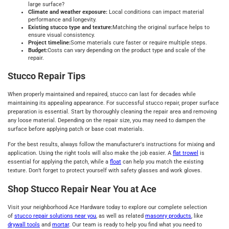
large surface?
Climate and weather exposure:
Local conditions can impact material
performance and longevity.
Existing stucco type and texture:
Matching the original surface helps to
ensure visual consistency.
Project timeline:
Some materials cure faster or require multiple steps.
Budget:
Costs can vary depending on the product type and scale of the
repair.
Stucco Repair Tips
When properly maintained and repaired, stucco can last for decades while
maintaining its appealing appearance. For successful stucco repair, proper surface
preparation is essential. Start by thoroughly cleaning the repair area and removing
any loose material. Depending on the repair size, you may need to dampen the
surface before applying patch or base coat materials.
For the best results, always follow the manufacturer's instructions for mixing and
application. Using the right tools will also make the job easier. A
flat trowel
is
essential for applying the patch, while a
float
can help you match the existing
texture. Don’t forget to protect yourself with safety glasses and work gloves.
Shop Stucco Repair Near You at Ace
Visit your neighborhood Ace Hardware today to explore our complete selection
of
stucco repair solutions near you
, as well as related
masonry products
, like
drywall tools
and
mortar
. Our team is ready to help you find what you need to