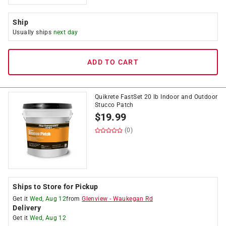
Ship
Usually ships
next day
ADD TO CART
Quikrete FastSet 20 lb Indoor and Outdoor
Stucco Patch
$
19.99
(0)
Ships to Store for Pickup
Get it
Wed, Aug 12
from
Glenview
-
Waukegan Rd
Delivery
Get it
Wed, Aug 12