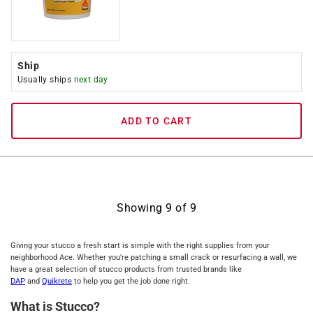
Ship
Usually ships
next day
ADD TO CART
Showing
9
of
9
Giving your stucco a fresh start is simple with the right supplies from your
neighborhood Ace. Whether you're patching a small crack or resurfacing a wall, we
have a great selection of stucco products from trusted brands like
DAP
and
Quikrete
to help you get the job done right.
What is Stucco?