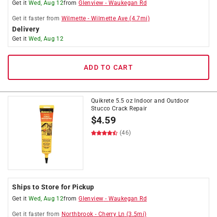
Get it
Wed, Aug 12
from
Glenview
-
Waukegan Rd
Get it
faster
from
Wilmette
-
Wilmette Ave
(
4.7
mi)
Delivery
Get it
Wed, Aug 12
ADD TO CART
Quikrete 5.5 oz Indoor and Outdoor
Stucco Crack Repair
$
4.59
(46)
Ships to Store for Pickup
Get it
Wed, Aug 12
from
Glenview
-
Waukegan Rd
Get it
faster
from
Northbrook
-
Cherry Ln
(
3.5
mi)