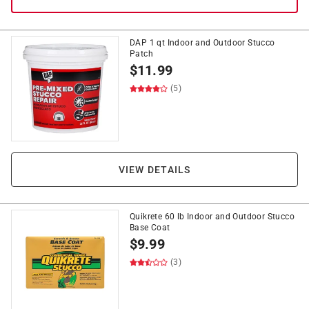
DAP 1 qt Indoor and Outdoor Stucco
Patch
$
11.99
(5)
VIEW DETAILS
Quikrete 60 lb Indoor and Outdoor Stucco
Base Coat
$
9.99
(3)