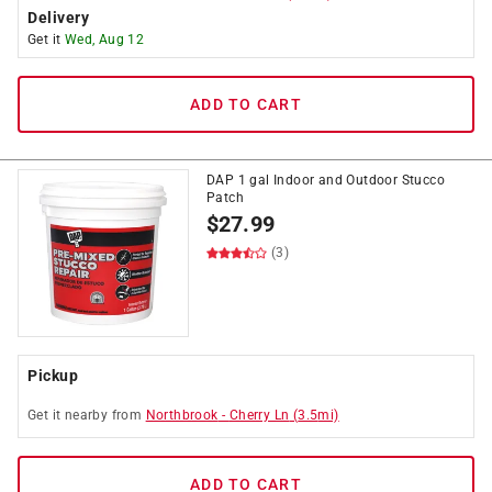
Delivery
Get it
Wed, Aug 12
ADD TO CART
DAP 1 gal Indoor and Outdoor Stucco
Patch
$
27.99
(3)
Pickup
Get it
nearby
from
Northbrook
-
Cherry Ln
(
3.5
mi)
ADD TO CART