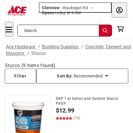
Glenview
-
Waukegan Rd
Opens
today at 9 AM
Search
Ace Hardware
/
Building Supplies
/
Concrete, Cement and
Masonry
/
Stucco
Stucco
(
9
items found)
Filter
Sort By:
Recommended
DAP 1 qt Indoor and Outdoor Stucco
Patch
$
12.99
(78)