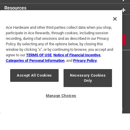
Resources
Get Exclusive Offers & Expert
Ace Hardware and other third parties collect data when you shop,
Tips
participate in Ace Rewards, through cookies, including session
recording, during chat sessions and as described in our Privacy
JOIN
Policy. By selecting any of the options below, by closing this
window by clicking "x", or by continuing to browse, you accept and
agree to our
TERMS OF USE
,
Notice of Financial Incentive
,
Categories of Personal Information
, and
Privacy Policy
.
Accept All Cookies
Necessary Cookies
Only
Terms of Use
Privacy Policy
Interest Based Ads
For U.S. Residents Only
Your Privacy Choices
Manage Choices
© 2024 Ace Hardware. Ace Hardware and the Ace Hardware logo are
registered trademarks of Ace Hardware Corporation. All rights reserved.
For screen reader problems with this website, please call
1-888-827-4223
or
Email Us
.