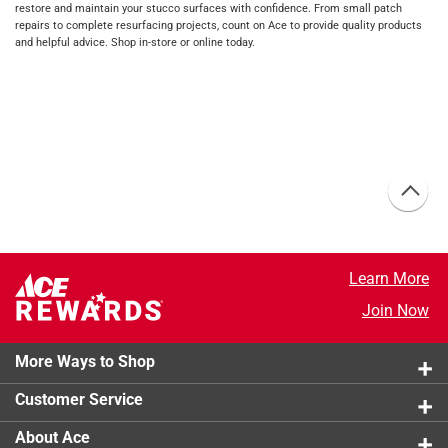
restore and maintain your stucco surfaces with confidence. From small patch
repairs to complete resurfacing projects, count on Ace to provide quality products
and helpful advice. Shop in-store or online today.
Learn More
Join Now
More Ways to Shop
Customer Service
About Ace