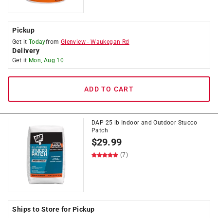
Pickup
Get it
Today
from
Glenview
-
Waukegan Rd
Delivery
Get it
Mon, Aug 10
ADD TO CART
DAP 25 lb Indoor and Outdoor Stucco
Patch
$
29.99
(7)
Ships to Store for Pickup