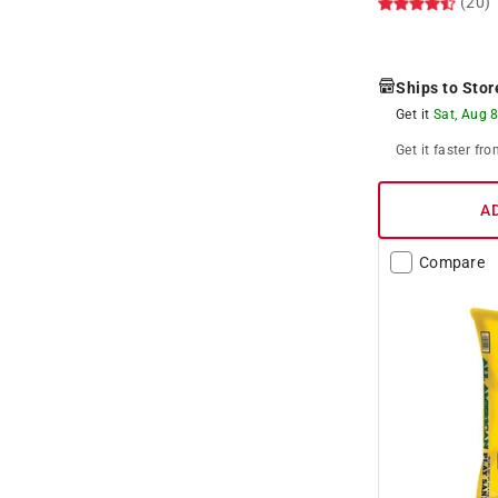
(20)
Ships to Stor
Get it
Sat, Aug 
Get it
faster
fro
A
Compare