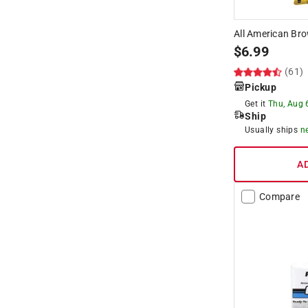
All American Bro
$
6.99
(61)
Pickup
Get it
Thu, Aug 
Ship
Usually ships
n
A
Compare