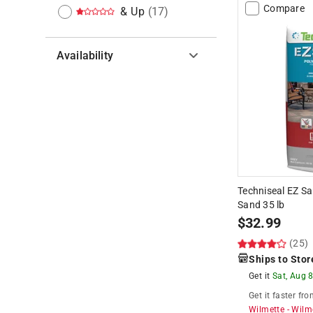
Compare
& Up
(
17
)
Availability
Hide unavailable products
Techniseal EZ Sa
Sand 35 lb
$
32.99
(25)
Ships to Stor
Get it
Sat, Aug 
Get it
faster
fro
Wilmette
-
Wilm