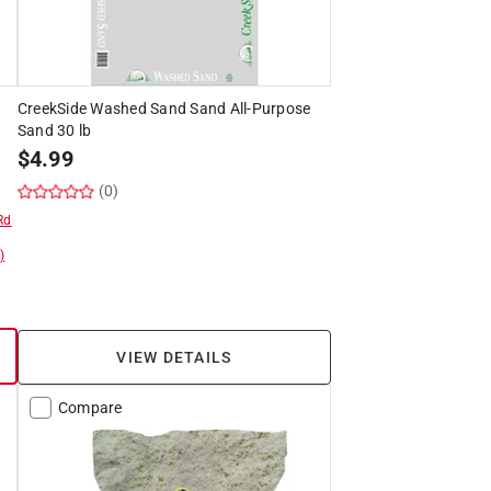
CreekSide Washed Sand Sand All-Purpose
Sand 30 lb
$
4.99
(0)
Rd
)
VIEW DETAILS
Compare