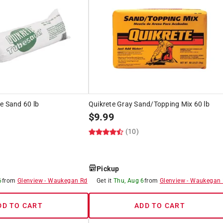
e Sand 60 lb
Quikrete Gray Sand/Topping Mix 60 lb
$
9.99
)
(10)
Pickup
6
from
Glenview
-
Waukegan Rd
Get it
Thu, Aug 6
from
Glenview
-
Waukegan 
DD TO CART
ADD TO CART