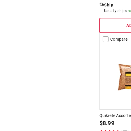
Ship
Usually ships
n
A
Compare
Quikrete Assorte
$
8.99