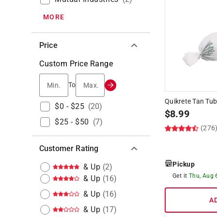
MORE
Price
Custom Price Range
Min.
Max.
To
Quikrete Tan Tub
$0 - $25
(
20
)
$
8.99
$25 - $50
(
7
)
(276
Customer Rating
Pickup
& Up
(
2
)
Get it
Thu, Aug 
& Up
(
16
)
& Up
(
16
)
A
& Up
(
17
)