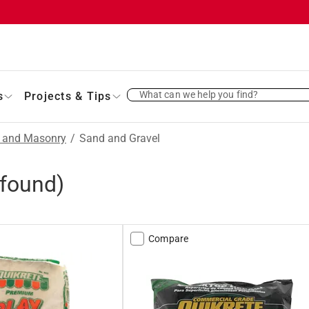
What can we help you find?
s
Projects & Tips
t and Masonry
/
Sand and Gravel
found)
Compare