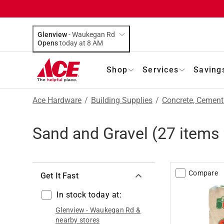
Glenview
-
Waukegan Rd
Opens
today at 8 AM
Shop
Services
Saving
Ace Hardware
/
Building Supplies
/
Concrete, Cemen
Sand and Gravel
(
27
items 
Compare
Get It Fast
In stock today at:
Glenview
-
Waukegan Rd
&
nearby stores