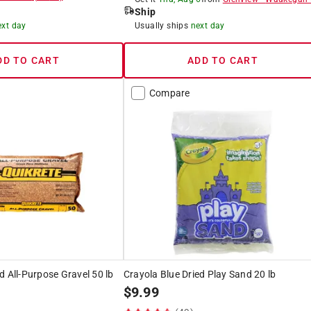
Ship
ext day
Usually ships
next day
DD TO CART
ADD TO CART
Compare
d All-Purpose Gravel 50 lb
Crayola Blue Dried Play Sand 20 lb
$
9.99