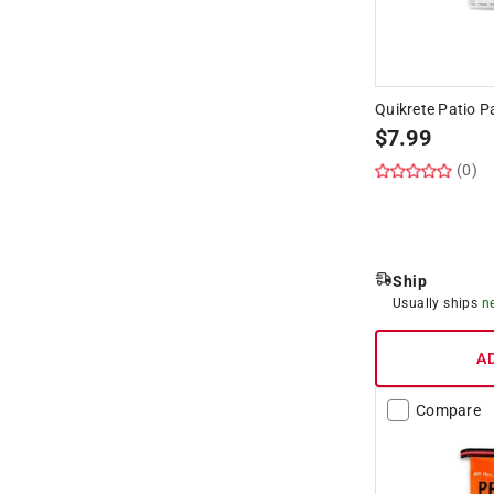
Quikrete Patio P
$
7.99
(0)
Ship
Usually ships
n
A
Compare