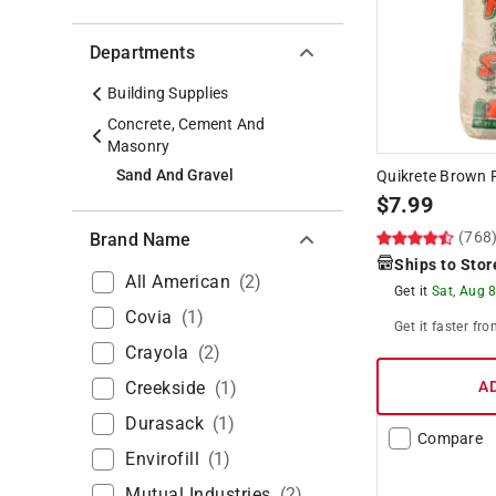
Departments
Building Supplies
Concrete, Cement And
Masonry
Sand And Gravel
Quikrete Brown P
$
7.99
(768
Brand Name
Ships to Stor
All American
(
2
)
Get it
Sat, Aug 
Covia
(
1
)
Get it
faster
fro
Crayola
(
2
)
Creekside
(
1
)
A
Durasack
(
1
)
Compare
Envirofill
(
1
)
Mutual Industries
(
2
)