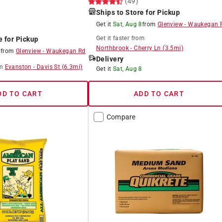
(49)
Ships to Store for Pickup
Get it
Sat, Aug 8
from
Glenview
-
Waukegan 
Get it
faster
from
e for Pickup
Northbrook
-
Cherry Ln
(
3.5
mi)
8
from
Glenview
-
Waukegan Rd
Delivery
m
Evanston
-
Davis St
(
6.3
mi)
Get it
Sat, Aug 8
DD TO CART
ADD TO CART
Compare