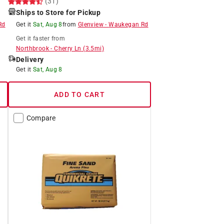
(31)
Ships to Store for Pickup
Rd
Get it
Sat, Aug 8
from
Glenview
-
Waukegan Rd
Get it
faster
from
Northbrook
-
Cherry Ln
(
3.5
mi)
Delivery
Get it
Sat, Aug 8
ADD TO CART
Compare