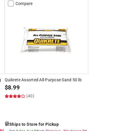
Compare
g
Quikrete Assorted All-Purpose Sand 50 lb
$
8.99
(40)
Ships to Store for Pickup
Rd