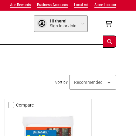
Ace Rewards
Business Accounts
Local Ad
Store Locator
Hi there!
Sign In or Join
Sort by
Compare