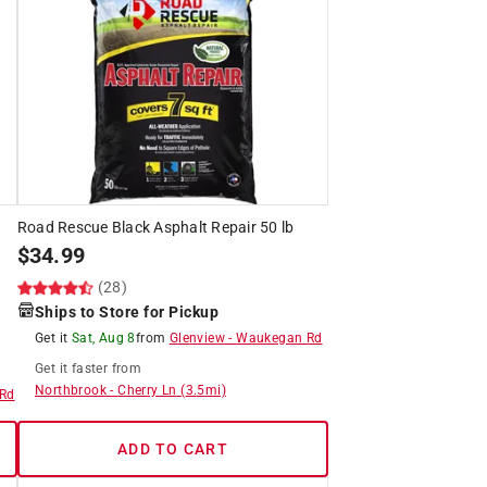
Road Rescue Black Asphalt Repair 50 lb
$
34.99
(28)
Ships to Store for Pickup
Get it
Sat, Aug 8
from
Glenview
-
Waukegan Rd
Get it
faster
from
Northbrook
-
Cherry Ln
(
3.5
mi)
Rd
ADD TO CART