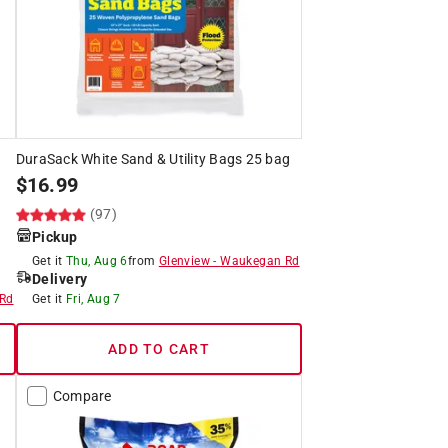
DuraSack White Sand & Utility Bags 25 bag
$
16.99
(97)
Pickup
Get it
Thu, Aug 6
from
Glenview
-
Waukegan Rd
Delivery
Rd
Get it
Fri, Aug 7
ADD TO CART
Compare