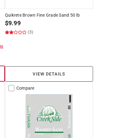
Quikrete Brown Fine Grade Sand 50 lb
$
9.99
(3)
Rd
VIEW DETAILS
Compare