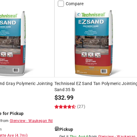
Compare
nd Gray Polymeric Jointing
Techniseal EZ Sand Tan Polymeric Jointin
Sand 35 lb
$
32.99
(27)
e for Pickup
8
from
Glenview
-
Waukegan Rd
Pickup
m
ette Ave
(
4.7
mi)
Get it
Thu, Aug 6
from
Glenview
-
Waukegan 