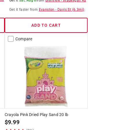
Get it
Sat, Aug 8
from
Glenview
-
Waukegan Rd
Get it
faster
from
Evanston
-
Davis St
(
6.3
mi)
ADD TO CART
Compare
Crayola Pink Dried Play Sand 20 lb
$
9.99