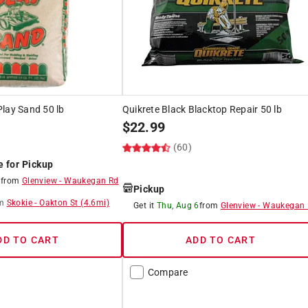
lay Sand 50 lb
Quikrete Black Blacktop Repair 50 lb
$
22.99
)
(60)
e for Pickup
8
from
Glenview
-
Waukegan Rd
Pickup
m
Skokie
-
Oakton St
(
4.6
mi)
Get it
Thu, Aug 6
from
Glenview
-
Waukegan 
DD TO CART
ADD TO CART
Compare