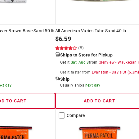
aver Brown Base Sand 50 lb
All American Varies Tube Sand 40 lb
$
6.59
(8)
Ships to Store for Pickup
Get it
Sat, Aug 8
from
Glenview
-
Waukegan 
Get it
faster
from
Evanston
-
Davis St
(
6.3
mi
Ship
ext day
Usually ships
next day
DD TO CART
ADD TO CART
Compare