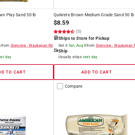
wn Play Sand 50 lb
Quikrete Brown Medium Grade Sand 50 lb
$
8.59
(5)
Ships to Store for Pickup
6
from
Glenview
-
Waukegan Rd
Get it
Sat, Aug 8
from
Glenview
-
Waukegan 
Ship
ext day
Usually ships
next day
DD TO CART
ADD TO CART
Compare