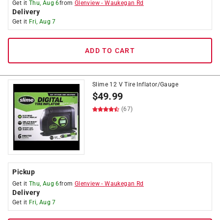
Get it
Thu, Aug 6
from
Glenview
-
Waukegan Rd
Delivery
Get it
Fri, Aug 7
ADD TO CART
Slime 12 V Tire Inflator/Gauge
$
49.99
(67)
Pickup
Get it
Thu, Aug 6
from
Glenview
-
Waukegan Rd
Delivery
Get it
Fri, Aug 7