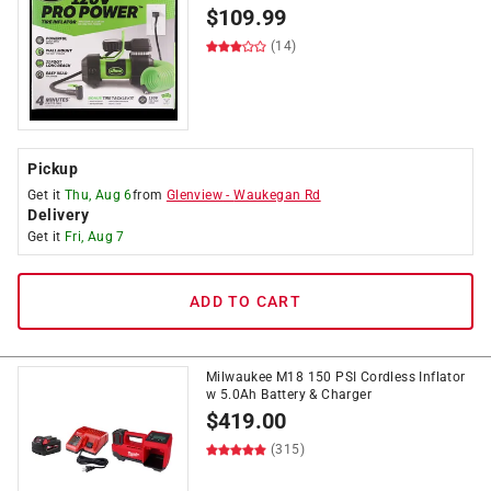
$
109.99
(14)
Pickup
Get it
Thu, Aug 6
from
Glenview
-
Waukegan Rd
Delivery
Get it
Fri, Aug 7
ADD TO CART
Milwaukee M18 150 PSI Cordless Inflator
w 5.0Ah Battery & Charger
$
419.00
(315)