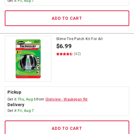
Get it
Fri, Aug 7
ADD TO CART
Slime Tire Patch Kit For All
$
6.99
(42)
Pickup
Get it
Thu, Aug 6
from
Glenview
-
Waukegan Rd
Delivery
Get it
Fri, Aug 7
ADD TO CART