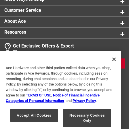
Customer Service
About Ace
Resources
Get Exclusive Offers & Expert
Tips
JOIN
Ace Hardware and other third parties collect data when you shop,
participate in Ace Rewards, through cookies, including session
recording, during chat sessions and as described in our Privacy
Policy. By selecting any of the options below, by closing this
window by clicking "x", or by continuing to browse, you accept and
agree to our
TERMS OF USE
,
Notice of Financial Incentive
,
Categories of Personal Information
, and
Privacy Policy
.
Terms of Use
Privacy Policy
Interest Based Ads
Accept All Cookies
Necessary Cookies
For U.S. Residents Only
Your Privacy Choices
Only
© 2024 Ace Hardware. Ace Hardware and the Ace Hardware logo are