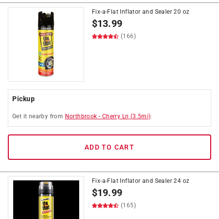
Fix-a-Flat Inflator and Sealer 20 oz
$
13.99
(166)
Pickup
Get it
nearby
from
Northbrook
-
Cherry Ln
(
3.5
mi)
ADD TO CART
Fix-a-Flat Inflator and Sealer 24 oz
$
19.99
(165)