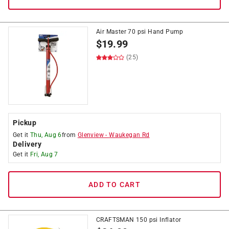
Air Master 70 psi Hand Pump
$
19.99
(25)
Pickup
Get it
Thu, Aug 6
from
Glenview
-
Waukegan Rd
Delivery
Get it
Fri, Aug 7
ADD TO CART
CRAFTSMAN 150 psi Inflator