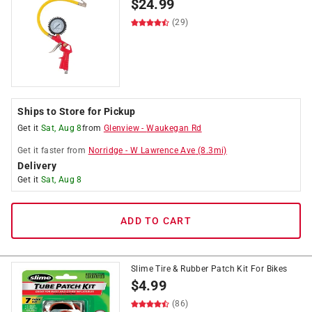
$
24.99
(29)
Ships to Store for Pickup
Get it
Sat, Aug 8
from
Glenview
-
Waukegan Rd
Get it
faster
from
Norridge
-
W Lawrence Ave
(
8.3
mi)
Delivery
Get it
Sat, Aug 8
ADD TO CART
Slime Tire & Rubber Patch Kit For Bikes
$
4.99
(86)