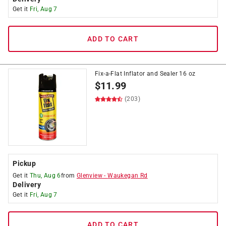
Get it
Fri, Aug 7
ADD TO CART
Fix-a-Flat Inflator and Sealer 16 oz
$
11.99
(203)
Pickup
Get it
Thu, Aug 6
from
Glenview
-
Waukegan Rd
Delivery
Get it
Fri, Aug 7
ADD TO CART