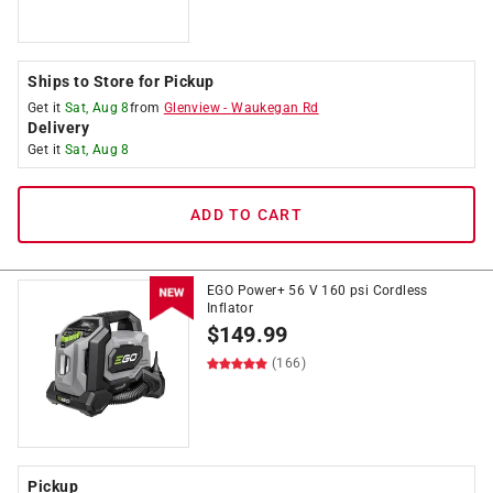
Ships to Store for Pickup
Get it
Sat, Aug 8
from
Glenview
-
Waukegan Rd
Delivery
Get it
Sat, Aug 8
ADD TO CART
EGO Power+ 56 V 160 psi Cordless
Inflator
$
149.99
(166)
Pickup