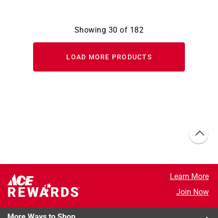
Showing
30
of
182
LOAD MORE PRODUCTS
Learn More
Join Now
More Ways to Shop