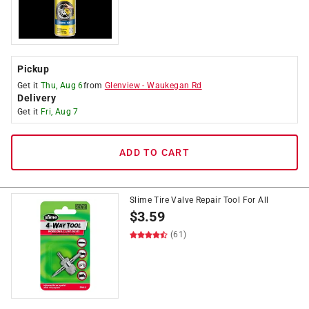
Pickup
Get it
Thu, Aug 6
from
Glenview
-
Waukegan Rd
Delivery
Get it
Fri, Aug 7
ADD TO CART
Slime Tire Valve Repair Tool For All
$
3.59
(61)