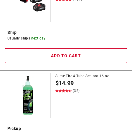
Ship
Usually ships
next day
ADD TO CART
Slime Tire & Tube Sealant 16 oz
$
14.99
(35)
Pickup