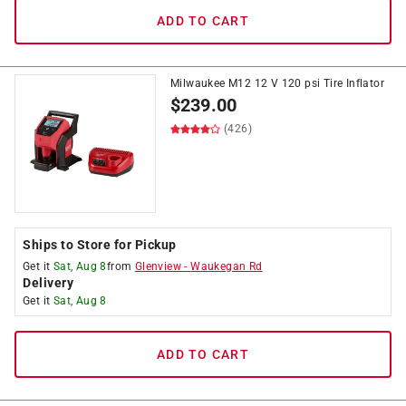
ADD TO CART
Milwaukee M12 12 V 120 psi Tire Inflator
$
239.00
(426)
Ships to Store for Pickup
Get it
Sat, Aug 8
from
Glenview
-
Waukegan Rd
Delivery
Get it
Sat, Aug 8
ADD TO CART