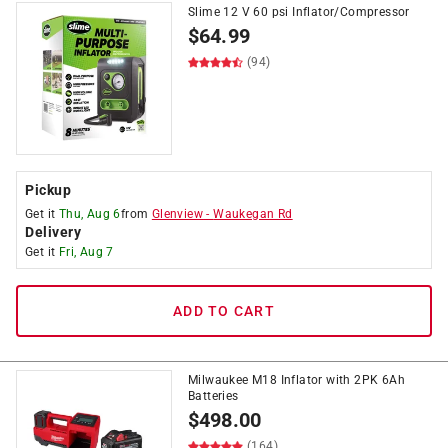
Slime 12 V 60 psi Inflator/Compressor
$
64.99
(94)
Pickup
Get it
Thu, Aug 6
from
Glenview
-
Waukegan Rd
Delivery
Get it
Fri, Aug 7
ADD TO CART
Milwaukee M18 Inflator with 2PK 6Ah
Batteries
$
498.00
(164)