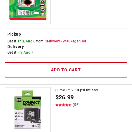
Pickup
Get it
Thu, Aug 6
from
Glenview
-
Waukegan Rd
Delivery
Get it
Fri, Aug 7
ADD TO CART
Slime 12 V 60 psi Inflator
$
26.99
(56)