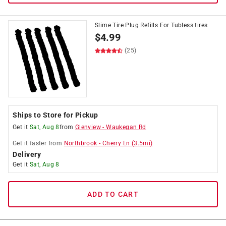
Slime Tire Plug Refills For Tubless tires
$
4.99
(25)
Ships to Store for Pickup
Get it
Sat, Aug 8
from
Glenview
-
Waukegan Rd
Get it
faster
from
Northbrook
-
Cherry Ln
(
3.5
mi)
Delivery
Get it
Sat, Aug 8
ADD TO CART