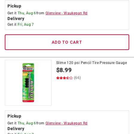
Pickup
Get it
Thu, Aug 6
from
Glenview
-
Waukegan Rd
Delivery
Get it
Fri, Aug 7
ADD TO CART
Slime 120 psi Pencil Tire Pressure Gauge
$
8.99
(66)
Pickup
Get it
Thu, Aug 6
from
Glenview
-
Waukegan Rd
Delivery