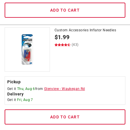
ADD TO CART
Custom Accessories Inflator Needles
$
1.99
(43)
Pickup
Get it
Thu, Aug 6
from
Glenview
-
Waukegan Rd
Delivery
Get it
Fri, Aug 7
ADD TO CART