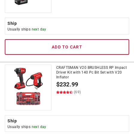
Ship
Usually ships
next day
ADD TO CART
CRAFTSMAN V20 BRUSHLESS RP Impact
Driver Kit with 140 Pc Bit Set with V20
Inflator
$
232.99
(69)
Ship
Usually ships
next day