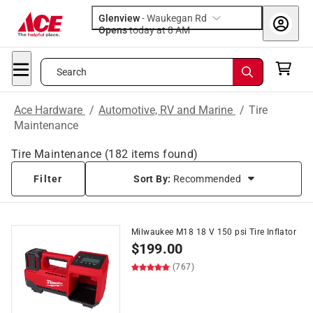
Glenview
-
Waukegan Rd
Opens
today at 8 AM
Search
Ace Hardware
/
Automotive, RV and Marine
/
Tire
Maintenance
Tire Maintenance
(
182
items found)
Filter
Sort By:
Recommended
Milwaukee M18 18 V 150 psi Tire Inflator
$
199.00
(767)