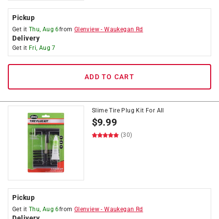
Pickup
Get it
Thu, Aug 6
from
Glenview
-
Waukegan Rd
Delivery
Get it
Fri, Aug 7
ADD TO CART
Slime Tire Plug Kit For All
$
9.99
(30)
Pickup
Get it
Thu, Aug 6
from
Glenview
-
Waukegan Rd
Delivery