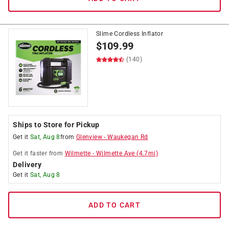
Slime Cordless Inflator
$
109.99
(140)
Ships to Store for Pickup
Get it
Sat, Aug 8
from
Glenview
-
Waukegan Rd
Get it
faster
from
Wilmette
-
Wilmette Ave
(
4.7
mi)
Delivery
Get it
Sat, Aug 8
ADD TO CART