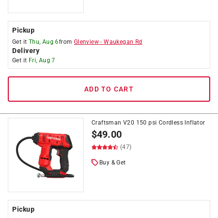
Pickup
Get it
Thu, Aug 6
from
Glenview
-
Waukegan Rd
Delivery
Get it
Fri, Aug 7
ADD TO CART
Craftsman V20 150 psi Cordless Inflator
$
49.00
(47)
Buy & Get
Pickup