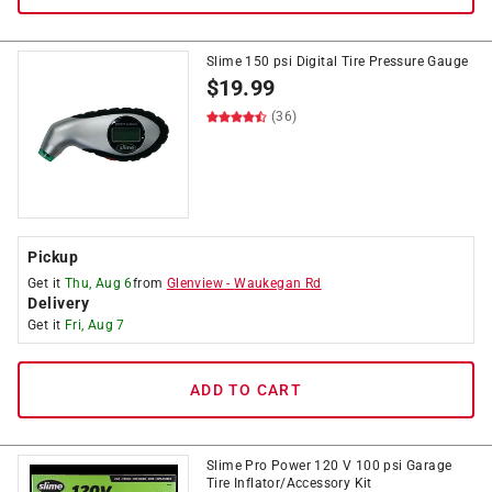
Slime 150 psi Digital Tire Pressure Gauge
$
19.99
(36)
Pickup
Get it
Thu, Aug 6
from
Glenview
-
Waukegan Rd
Delivery
Get it
Fri, Aug 7
ADD TO CART
Slime Pro Power 120 V 100 psi Garage
Tire Inflator/Accessory Kit