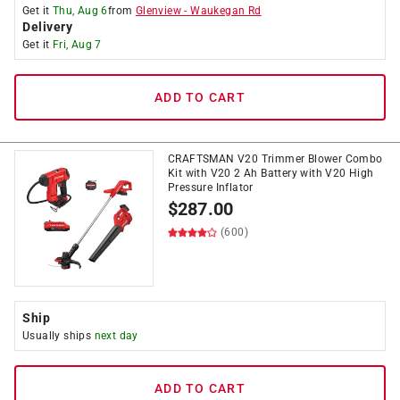
Get it
Thu, Aug 6
from
Glenview
-
Waukegan Rd
Delivery
Get it
Fri, Aug 7
ADD TO CART
CRAFTSMAN V20 Trimmer Blower Combo
Kit with V20 2 Ah Battery with V20 High
Pressure Inflator
$
287.00
(600)
Ship
Usually ships
next day
ADD TO CART