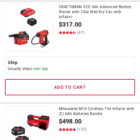
CRAFTSMAN V20 3Ah Advanced Battery
Starter with 2Gal Wet/Dry Vac with
Inflator
$
317.00
(47)
Ship
Usually ships
next day
ADD TO CART
Milwaukee M18 Cordless Tire Inflator with
(2) 6Ah Batteries Bundle
$
498.00
(155)