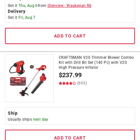
Get it
Thu, Aug 6
from
Glenview
-
Waukegan Rd
Delivery
Get it
Fri, Aug 7
ADD TO CART
CRAFTSMAN V20 Trimmer Blower Combo
Kit with Drill Bit Set (140 Pc) with V20
High Pressure Inflator
$
237.99
(603)
Ship
Usually ships
next day
ADD TO CART