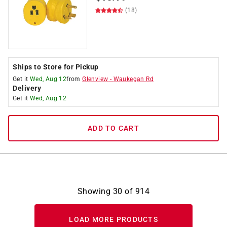
(18)
Ships to Store for Pickup
Get it
Wed, Aug 12
from
Glenview
-
Waukegan Rd
Delivery
Get it
Wed, Aug 12
ADD TO CART
Showing
30
of
914
LOAD MORE PRODUCTS