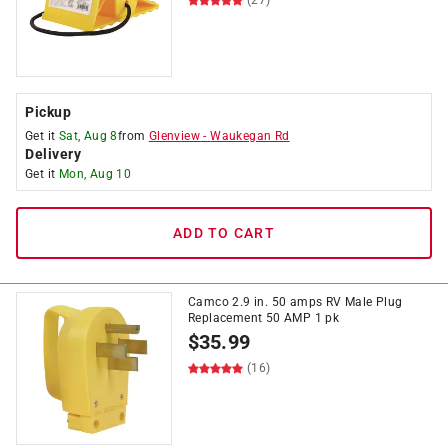
(27)
Pickup
Get it
Sat, Aug 8
from
Glenview
-
Waukegan Rd
Delivery
Get it
Mon, Aug 10
ADD TO CART
Camco 2.9 in. 50 amps RV Male Plug
Replacement 50 AMP 1 pk
$
35.99
(16)