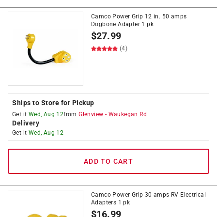
Camco Power Grip 12 in. 50 amps
Dogbone Adapter 1 pk
$
27.99
(4)
Ships to Store for Pickup
Get it
Wed, Aug 12
from
Glenview
-
Waukegan Rd
Delivery
Get it
Wed, Aug 12
ADD TO CART
Camco Power Grip 30 amps RV Electrical
Adapters 1 pk
$
16.99