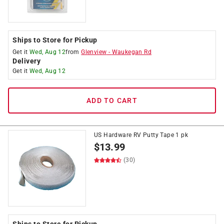
Ships to Store for Pickup
Get it
Wed, Aug 12
from
Glenview
-
Waukegan Rd
Delivery
Get it
Wed, Aug 12
ADD TO CART
US Hardware RV Putty Tape 1 pk
$
13.99
(30)