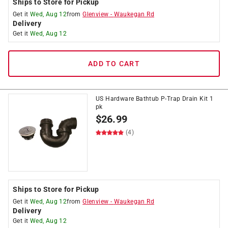
Ships to Store for Pickup
Get it
Wed, Aug 12
from
Glenview
-
Waukegan Rd
Delivery
Get it
Wed, Aug 12
ADD TO CART
US Hardware Bathtub P-Trap Drain Kit 1
pk
$
26.99
(4)
Ships to Store for Pickup
Get it
Wed, Aug 12
from
Glenview
-
Waukegan Rd
Delivery
Get it
Wed, Aug 12