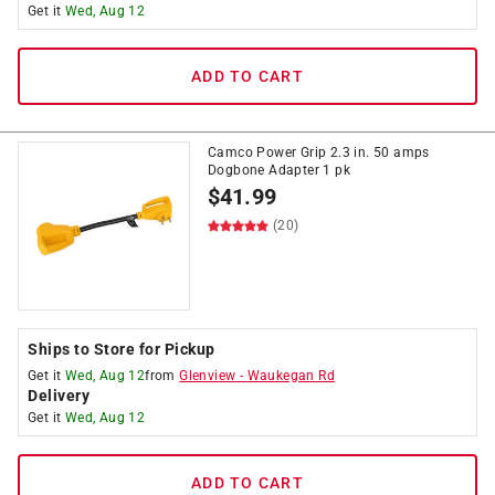
Get it
Wed, Aug 12
ADD TO CART
Camco Power Grip 2.3 in. 50 amps
Dogbone Adapter 1 pk
$
41.99
(20)
Ships to Store for Pickup
Get it
Wed, Aug 12
from
Glenview
-
Waukegan Rd
Delivery
Get it
Wed, Aug 12
ADD TO CART