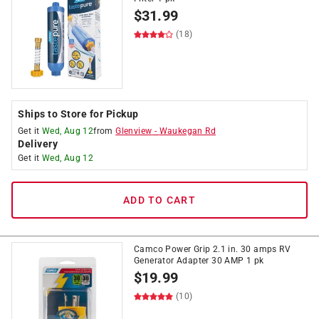
$
31.99
(18)
Ships to Store for Pickup
Get it
Wed, Aug 12
from
Glenview
-
Waukegan Rd
Delivery
Get it
Wed, Aug 12
ADD TO CART
Camco Power Grip 2.1 in. 30 amps RV
Generator Adapter 30 AMP 1 pk
$
19.99
(10)