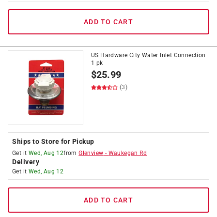
ADD TO CART
US Hardware City Water Inlet Connection
1 pk
$
25.99
(3)
Ships to Store for Pickup
Get it
Wed, Aug 12
from
Glenview
-
Waukegan Rd
Delivery
Get it
Wed, Aug 12
ADD TO CART