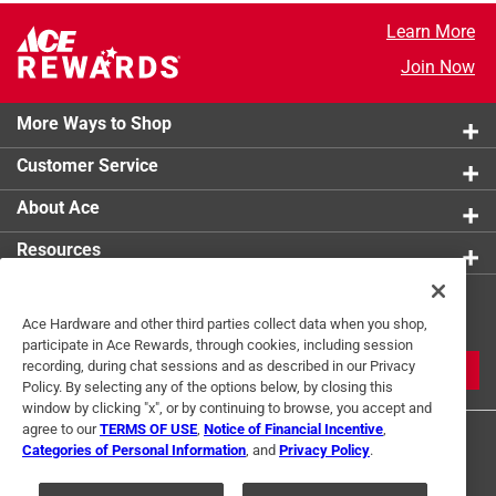
Learn More
Join Now
More Ways to Shop
Customer Service
About Ace
Resources
Get Exclusive Offers & Expert
Ace Hardware and other third parties collect data when you shop,
Tips
participate in Ace Rewards, through cookies, including session
recording, during chat sessions and as described in our Privacy
JOIN
Policy. By selecting any of the options below, by closing this
window by clicking "x", or by continuing to browse, you accept and
agree to our
TERMS OF USE
,
Notice of Financial Incentive
,
Categories of Personal Information
, and
Privacy Policy
.