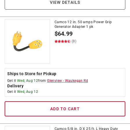
VIEW DETAILS
Camco 12 in. 50 amps Power Grip
Generator Adapter 1 pk
$
64.99
(8)
Ships to Store for Pickup
Get it
Wed, Aug 12
from
Glenview
-
Waukegan Rd
Delivery
Get it
Wed, Aug 12
ADD TO CART
Camco 5/8 in. D X 25 ft. L Heavy Duty