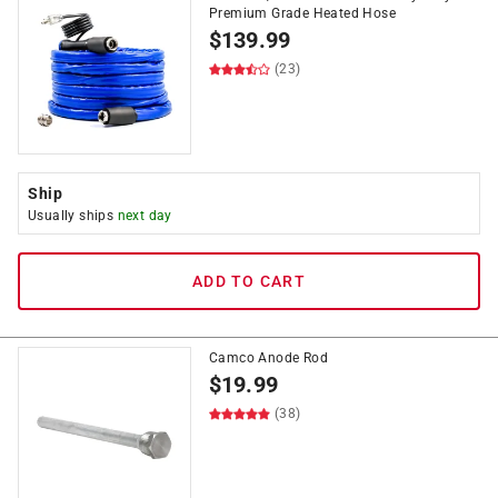
Premium Grade Heated Hose
$
139.99
(23)
Ship
Usually ships
next day
ADD TO CART
Camco Anode Rod
$
19.99
(38)