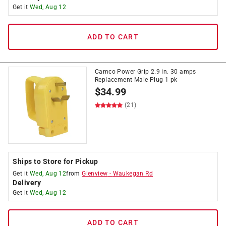
Get it
Wed, Aug 12
ADD TO CART
Camco Power Grip 2.9 in. 30 amps
Replacement Male Plug 1 pk
$
34.99
(21)
Ships to Store for Pickup
Get it
Wed, Aug 12
from
Glenview
-
Waukegan Rd
Delivery
Get it
Wed, Aug 12
ADD TO CART