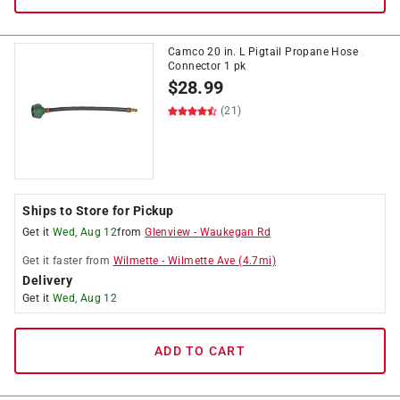
Camco 20 in. L Pigtail Propane Hose
Connector 1 pk
$
28.99
(21)
Ships to Store for Pickup
Get it
Wed, Aug 12
from
Glenview
-
Waukegan Rd
Get it
faster
from
Wilmette
-
Wilmette Ave
(
4.7
mi)
Delivery
Get it
Wed, Aug 12
ADD TO CART