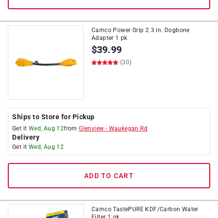
Camco Power Grip 2.3 in. Dogbone
Adapter 1 pk
$
39.99
(30)
Ships to Store for Pickup
Get it
Wed, Aug 12
from
Glenview
-
Waukegan Rd
Delivery
Get it
Wed, Aug 12
ADD TO CART
Camco TastePURE KDF/Carbon Water
Filter 1 pk