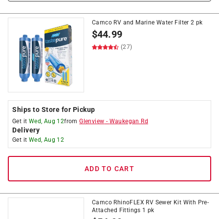
Camco RV and Marine Water Filter 2 pk
$
44.99
(27)
Ships to Store for Pickup
Get it
Wed, Aug 12
from
Glenview
-
Waukegan Rd
Delivery
Get it
Wed, Aug 12
ADD TO CART
Camco RhinoFLEX RV Sewer Kit With Pre-
Attached Fittings 1 pk