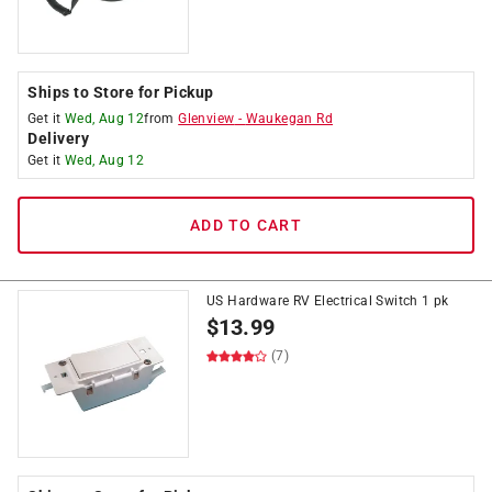
Ships to Store for Pickup
Get it
Wed, Aug 12
from
Glenview
-
Waukegan Rd
Delivery
Get it
Wed, Aug 12
ADD TO CART
US Hardware RV Electrical Switch 1 pk
$
13.99
(7)