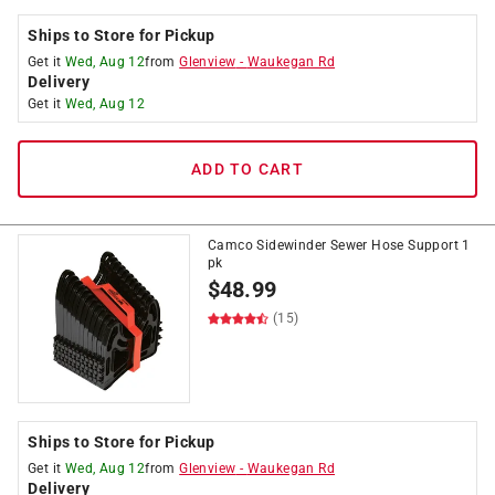
Ships to Store for Pickup
Get it
Wed, Aug 12
from
Glenview
-
Waukegan Rd
Delivery
Get it
Wed, Aug 12
ADD TO CART
Camco Sidewinder Sewer Hose Support 1
pk
$
48.99
(15)
Ships to Store for Pickup
Get it
Wed, Aug 12
from
Glenview
-
Waukegan Rd
Delivery