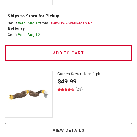
Ships to Store for Pickup
Get it
Wed, Aug 12
from
Glenview
-
Waukegan Rd
Delivery
Get it
Wed, Aug 12
ADD TO CART
Camco Sewer Hose 1 pk
$
49.99
(28)
VIEW DETAILS