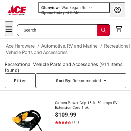
Glenview
-
Waukegan Rd
Opens
today at 8 AM
Search
Ace Hardware
/
Automotive, RV and Marine
/
Recreational
Vehicle Parts and Accessories
Recreational Vehicle Parts and Accessories
(
914
items
found)
Filter
Sort By:
Recommended
Camco Power Grip 15 ft. 50 amps RV
Extension Cord 1 pk
$
109.99
(11)