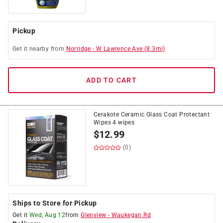
Pickup
Get it
nearby
from
Norridge
-
W Lawrence Ave
(
8.3
mi)
ADD TO CART
Cerakote Ceramic Glass Coat Protectant
Wipes 4 wipes
$
12.99
(0)
Ships to Store for Pickup
Get it
Wed, Aug 12
from
Glenview
-
Waukegan Rd