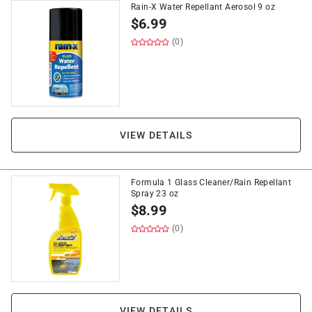
Rain-X Water Repellant Aerosol 9 oz
$
6.99
(0)
VIEW DETAILS
Formula 1 Glass Cleaner/Rain Repellant
Spray 23 oz
$
8.99
(0)
VIEW DETAILS