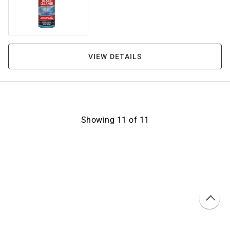
VIEW DETAILS
Showing
11
of
11