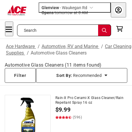
Glenview
-
Waukegan Rd
Opens
tomorrow at 8 AM
Search
Ace Hardware
/
Automotive, RV and Marine
/
Car Cleaning
Supplies
/
Automotive Glass Cleaners
Automotive Glass Cleaners
(
11
items found)
Filter
Sort By:
Recommended
Rain-X Pro Cerami-X Glass Cleaner/Rain
Repellant Spray 16 oz
$
9.99
(596)