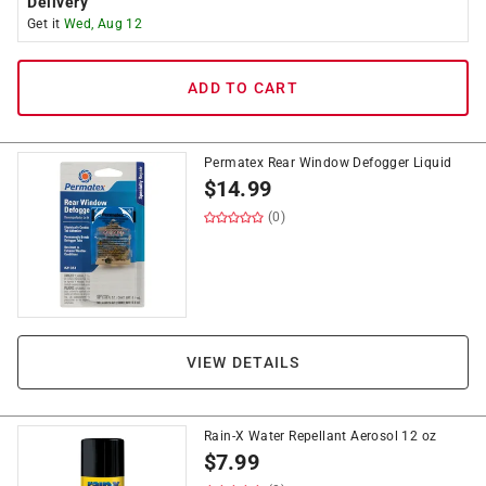
Delivery
Get it
Wed, Aug 12
ADD TO CART
Permatex Rear Window Defogger Liquid
$
14.99
(0)
VIEW DETAILS
Rain-X Water Repellant Aerosol 12 oz
$
7.99