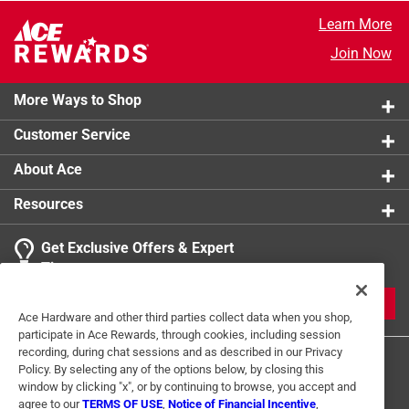
Learn More
Join Now
More Ways to Shop
Customer Service
About Ace
Resources
Get Exclusive Offers & Expert
Tips
JOIN
Ace Hardware and other third parties collect data when you shop,
participate in Ace Rewards, through cookies, including session
recording, during chat sessions and as described in our Privacy
Policy. By selecting any of the options below, by closing this
window by clicking "x", or by continuing to browse, you accept and
agree to our
TERMS OF USE
,
Notice of Financial Incentive
,