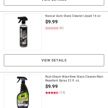
Nascar Auto Glass Cleaner Liquid 16 oz
$
9.99
(0)
VIEW DETAILS
Rust-Oleum Wipe New Glass Cleaner/Rain
Repellant Spray 22 fl. oz.
$
9.99
(13)