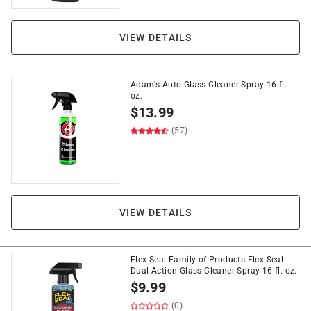
VIEW DETAILS
Adam's Auto Glass Cleaner Spray 16 fl.
oz.
$
13.99
(57)
VIEW DETAILS
Flex Seal Family of Products Flex Seal
Dual Action Glass Cleaner Spray 16 fl. oz.
$
9.99
(0)