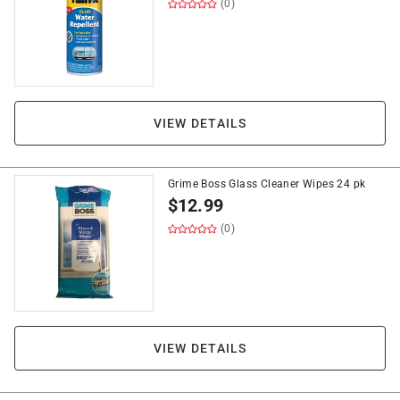
(0)
VIEW DETAILS
Grime Boss Glass Cleaner Wipes 24 pk
$
12.99
(0)
VIEW DETAILS