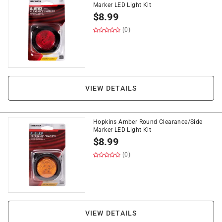
Marker LED Light Kit
$
8.99
(0)
VIEW DETAILS
Hopkins Amber Round Clearance/Side
Marker LED Light Kit
$
8.99
(0)
VIEW DETAILS