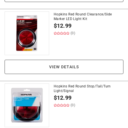
Hopkins Red Round Clearance/Side
Marker LED Light Kit
$
12.99
(0)
VIEW DETAILS
Hopkins Red Round Stop/Tail/Turn
Light/Signal
$
12.99
(0)