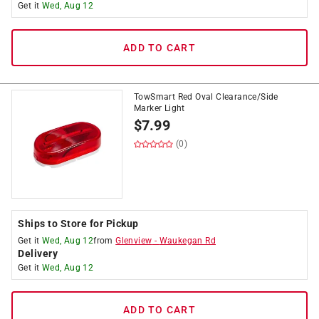
Get it
Wed, Aug 12
ADD TO CART
TowSmart Red Oval Clearance/Side
Marker Light
$
7.99
(0)
Ships to Store for Pickup
Get it
Wed, Aug 12
from
Glenview
-
Waukegan Rd
Delivery
Get it
Wed, Aug 12
ADD TO CART