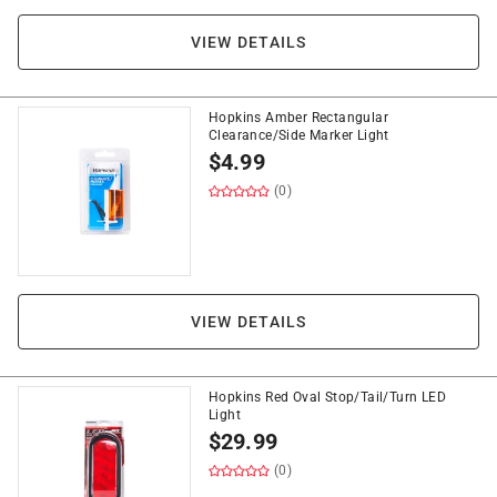
VIEW DETAILS
Hopkins Amber Rectangular
Clearance/Side Marker Light
$
4.99
(0)
VIEW DETAILS
Hopkins Red Oval Stop/Tail/Turn LED
Light
$
29.99
(0)