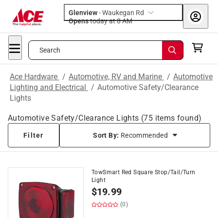
Glenview
-
Waukegan Rd
Opens
today at 8 AM
Search
Ace Hardware
/
Automotive, RV and Marine
/
Automotive
Lighting and Electrical
/
Automotive Safety/Clearance
Lights
Automotive Safety/Clearance Lights
(
75
items found)
Filter
Sort By:
Recommended
TowSmart Red Square Stop/Tail/Turn
Light
$
19.99
(0)