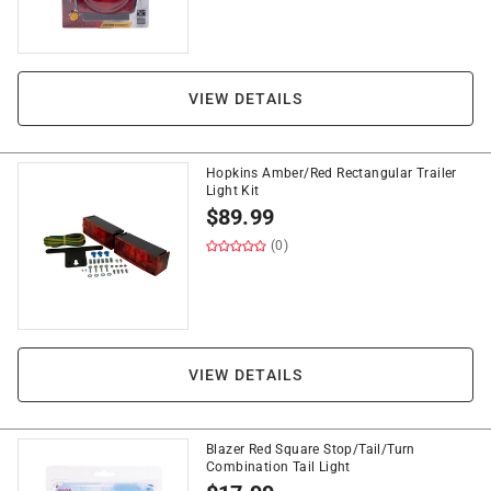
VIEW DETAILS
Hopkins Amber/Red Rectangular Trailer
Light Kit
$
89.99
(0)
VIEW DETAILS
Blazer Red Square Stop/Tail/Turn
Combination Tail Light