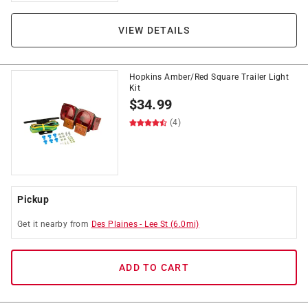
VIEW DETAILS
Hopkins Amber/Red Square Trailer Light
Kit
$
34.99
(4)
Pickup
Get it
nearby
from
Des Plaines
-
Lee St
(
6.0
mi)
ADD TO CART