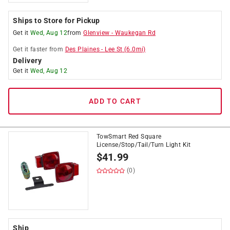
Ships to Store for Pickup
Get it
Wed, Aug 12
from
Glenview
-
Waukegan Rd
Get it
faster
from
Des Plaines
-
Lee St
(
6.0
mi)
Delivery
Get it
Wed, Aug 12
ADD TO CART
TowSmart Red Square
License/Stop/Tail/Turn Light Kit
$
41.99
(0)
Ship