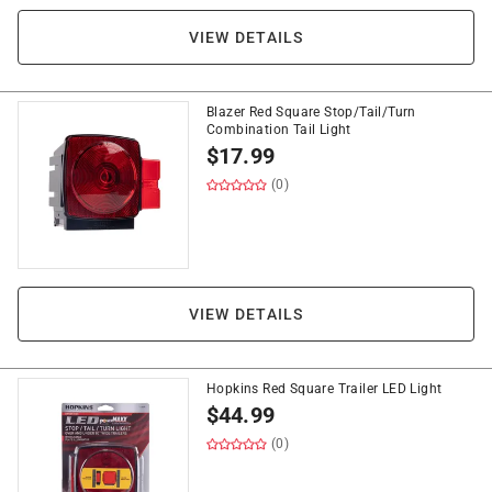
VIEW DETAILS
Blazer Red Square Stop/Tail/Turn
Combination Tail Light
$
17.99
(0)
VIEW DETAILS
Hopkins Red Square Trailer LED Light
$
44.99
(0)