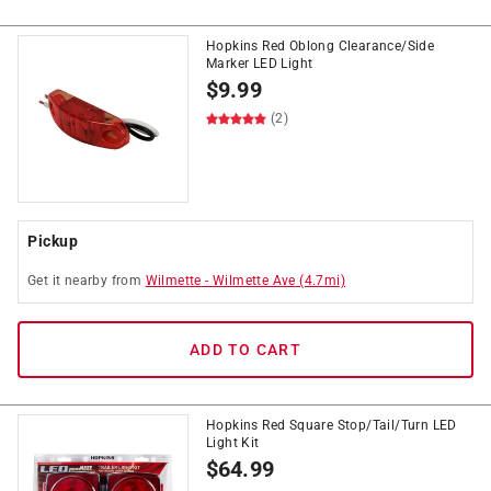
Hopkins Red Oblong Clearance/Side
Marker LED Light
$
9.99
(2)
Pickup
Get it
nearby
from
Wilmette
-
Wilmette Ave
(
4.7
mi)
ADD TO CART
Hopkins Red Square Stop/Tail/Turn LED
Light Kit
$
64.99