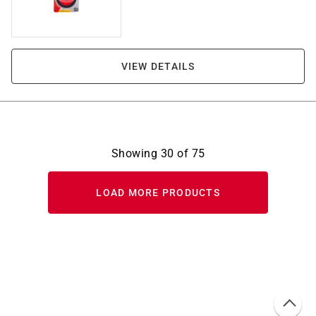
VIEW DETAILS
Showing
30
of
75
LOAD MORE PRODUCTS