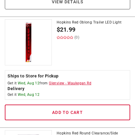
VIEW DETAILS
Hopkins Red Oblong Trailer LED Light
$
21.99
(0)
Ships to Store for Pickup
Get it
Wed, Aug 12
from
Glenview
-
Waukegan Rd
Delivery
Get it
Wed, Aug 12
ADD TO CART
Hopkins Red Round Clearance/Side