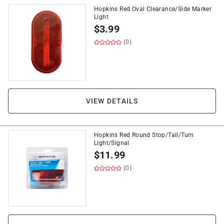
Hopkins Red Oval Clearance/Side Marker
Light
$
3.99
(0)
VIEW DETAILS
Hopkins Red Round Stop/Tail/Turn
Light/Signal
$
11.99
(0)