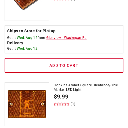
Ships to Store for Pickup
Get it
Wed, Aug 12
from
Glenview
-
Waukegan Rd
Delivery
Get it
Wed, Aug 12
ADD TO CART
Hopkins Amber Square Clearance/Side
Marker LED Light
$
9.99
(0)