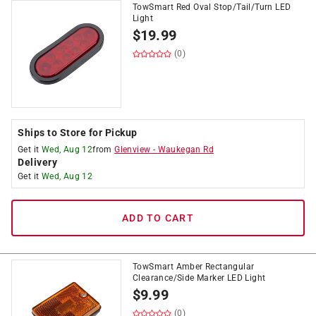
TowSmart Red Oval Stop/Tail/Turn LED
Light
$
19.99
(0)
Ships to Store for Pickup
Get it
Wed, Aug 12
from
Glenview
-
Waukegan Rd
Delivery
Get it
Wed, Aug 12
ADD TO CART
TowSmart Amber Rectangular
Clearance/Side Marker LED Light
$
9.99
(0)