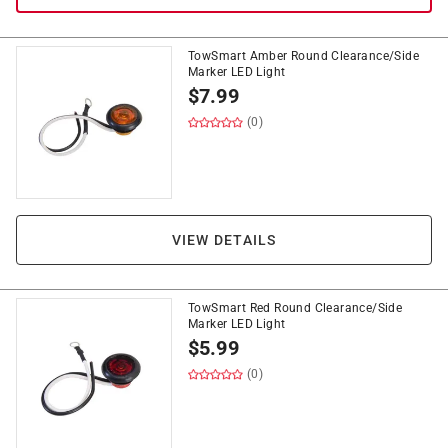
TowSmart Amber Round Clearance/Side
Marker LED Light
$
7.99
(0)
VIEW DETAILS
TowSmart Red Round Clearance/Side
Marker LED Light
$
5.99
(0)