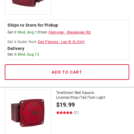
Ships to Store for Pickup
Get it
Wed, Aug 12
from
Glenview
-
Waukegan Rd
Get it
faster
from
Des Plaines
-
Lee St
(
6.0
mi)
Delivery
Get it
Wed, Aug 12
ADD TO CART
TowSmart Red Square
License/Stop/Tail/Turn Light
$
19.99
(2)