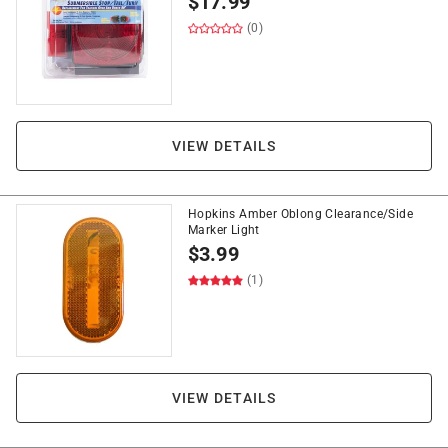
$
17.99
(0)
VIEW DETAILS
Hopkins Amber Oblong Clearance/Side
Marker Light
$
3.99
(1)
VIEW DETAILS