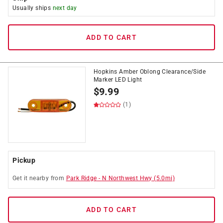
Usually ships
next day
ADD TO CART
Hopkins Amber Oblong Clearance/Side
Marker LED Light
$
9.99
(1)
Pickup
Get it
nearby
from
Park Ridge
-
N Northwest Hwy
(
5.0
mi)
ADD TO CART