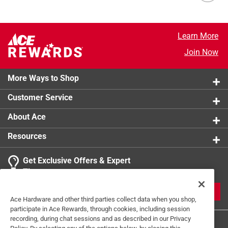
Learn More
Join Now
More Ways to Shop
Customer Service
About Ace
Resources
Get Exclusive Offers & Expert
Tips
JOIN
Ace Hardware and other third parties collect data when you shop,
participate in Ace Rewards, through cookies, including session
recording, during chat sessions and as described in our Privacy