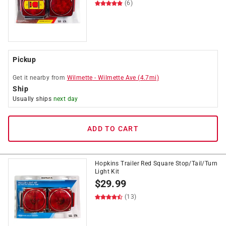
(6)
Pickup
Get it
nearby
from
Wilmette
-
Wilmette Ave
(
4.7
mi)
Ship
Usually ships
next day
ADD TO CART
Hopkins Trailer Red Square Stop/Tail/Turn
Light Kit
$
29.99
(13)