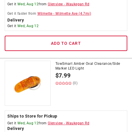
Get it
Wed, Aug 12
from
Glenview
-
Waukegan Rd
Get it
faster
from
Wilmette
-
Wilmette Ave
(
4.7
mi)
Delivery
Get it
Wed, Aug 12
ADD TO CART
TowSmart Amber Oval Clearance/Side
Marker LED Light
$
7.99
(0)
Ships to Store for Pickup
Get it
Wed, Aug 12
from
Glenview
-
Waukegan Rd
Delivery