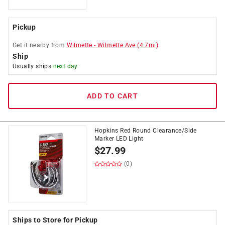
Pickup
Get it
nearby
from
Wilmette
-
Wilmette Ave
(
4.7
mi)
Ship
Usually ships
next day
ADD TO CART
Hopkins Red Round Clearance/Side
Marker LED Light
$
27.99
(0)
Ships to Store for Pickup