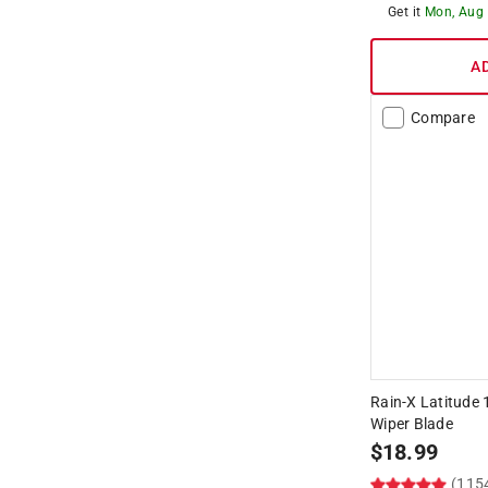
Get it
Mon, Aug
A
Compare
Rain-X Latitude 
Wiper Blade
$
18.99
(115