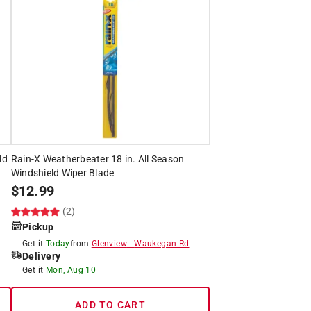
ld
Rain-X Weatherbeater 18 in. All Season
Windshield Wiper Blade
$
12.99
(2)
Pickup
Get it
Today
from
Glenview
-
Waukegan Rd
Delivery
Get it
Mon, Aug 10
ADD TO CART