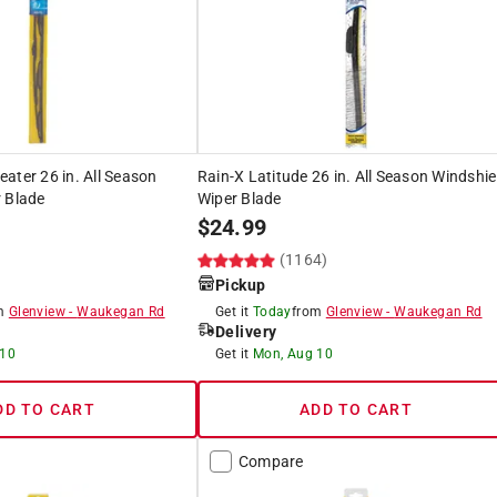
ater 26 in. All Season
Rain-X Latitude 26 in. All Season Windshie
 Blade
Wiper Blade
$
24.99
(1164)
Pickup
om
Glenview
-
Waukegan Rd
Get it
Today
from
Glenview
-
Waukegan Rd
Delivery
 10
Get it
Mon, Aug 10
DD TO CART
ADD TO CART
Compare