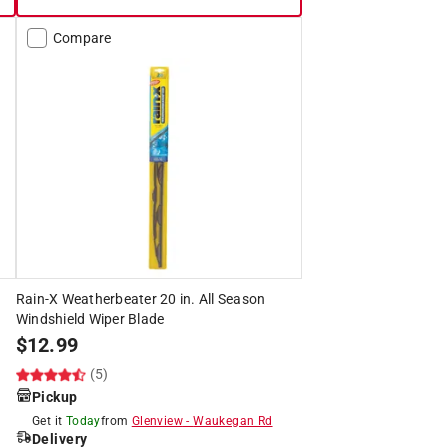
Compare
Rain-X Weatherbeater 20 in. All Season
Windshield Wiper Blade
$
12.99
(5)
Pickup
Get it
Today
from
Glenview
-
Waukegan Rd
Delivery