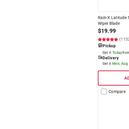
Rain-X Latitude 
Wiper Blade
$
19.99
(115
Pickup
Get it
Today
fr
Delivery
Get it
Mon, Aug
A
Compare