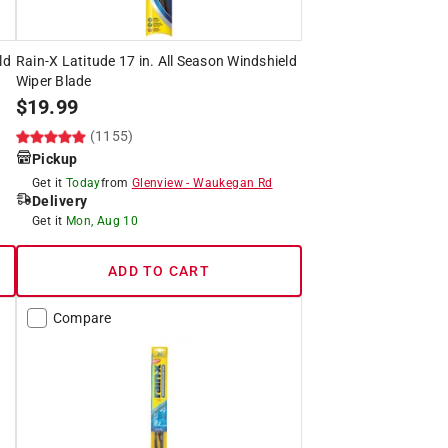
ld
Rain-X Latitude 17 in. All Season Windshield
Wiper Blade
$
19.99
(1155)
Pickup
Get it
Today
from
Glenview
-
Waukegan Rd
Delivery
Get it
Mon, Aug 10
ADD TO CART
Compare