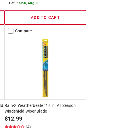
Get it
Mon, Aug 10
ADD TO CART
Compare
ld
Rain-X Weatherbeater 17 in. All Season
Windshield Wiper Blade
$
12.99
(4)