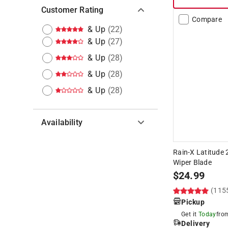
Customer Rating
Compare
& Up
(
22
)
& Up
(
27
)
& Up
(
28
)
& Up
(
28
)
& Up
(
28
)
Availability
Hide unavailable products
Rain-X Latitude 
Wiper Blade
$
24.99
(115
Pickup
Get it
Today
fr
Delivery