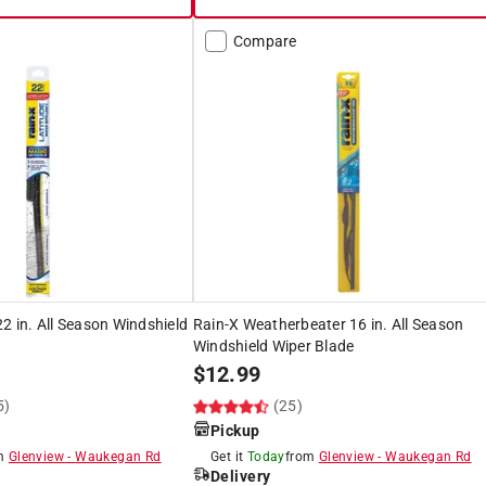
Compare
22 in. All Season Windshield
Rain-X Weatherbeater 16 in. All Season
Windshield Wiper Blade
$
12.99
5)
(25)
Pickup
om
Glenview
-
Waukegan Rd
Get it
Today
from
Glenview
-
Waukegan Rd
Delivery