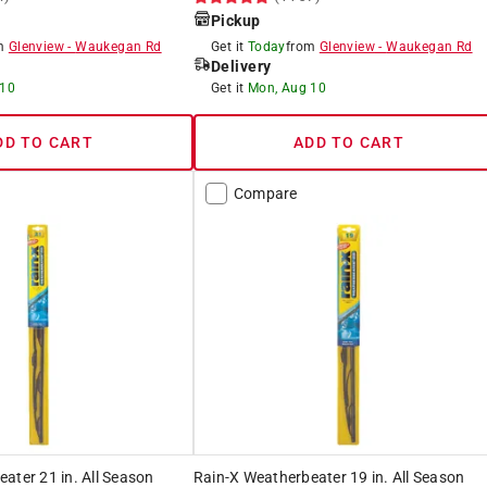
Pickup
om
Glenview
-
Waukegan Rd
Get it
Today
from
Glenview
-
Waukegan Rd
Delivery
 10
Get it
Mon, Aug 10
DD TO CART
ADD TO CART
Compare
ater 21 in. All Season
Rain-X Weatherbeater 19 in. All Season