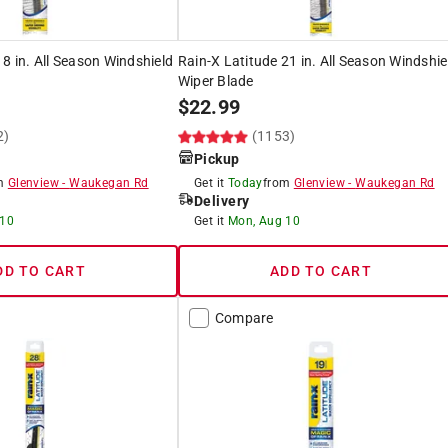
18 in. All Season Windshield
Rain-X Latitude 21 in. All Season Windshie
Wiper Blade
$
22.99
2)
(1153)
Pickup
om
Glenview
-
Waukegan Rd
Get it
Today
from
Glenview
-
Waukegan Rd
Delivery
 10
Get it
Mon, Aug 10
DD TO CART
ADD TO CART
Compare