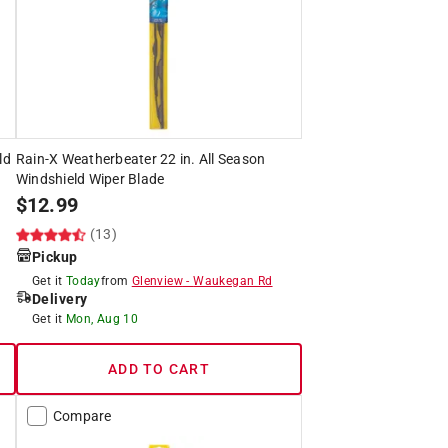
ld
Rain-X Weatherbeater 22 in. All Season
Windshield Wiper Blade
$
12.99
(13)
Pickup
Get it
Today
from
Glenview
-
Waukegan Rd
Delivery
Get it
Mon, Aug 10
ADD TO CART
Compare