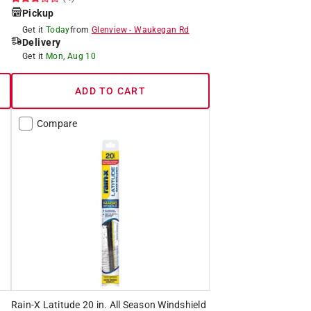
Pickup
Get it
Today
from
Glenview
-
Waukegan Rd
Delivery
Get it
Mon, Aug 10
ADD TO CART
Compare
Rain-X Latitude 20 in. All Season Windshield