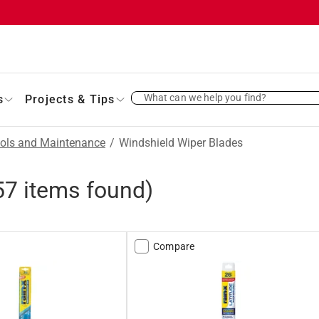
What can we help you find?
s
Projects & Tips
ols and Maintenance
/
Windshield Wiper Blades
57
items found)
Compare