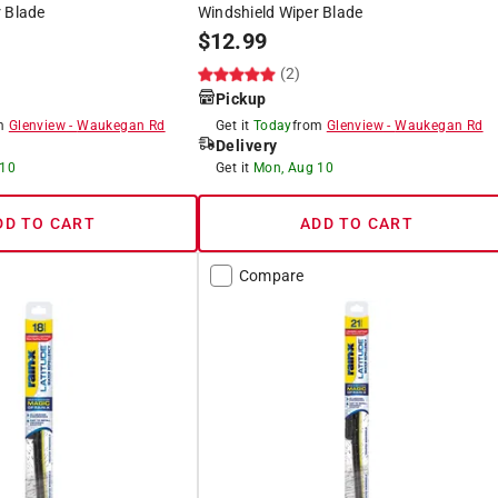
 Blade
Windshield Wiper Blade
$
12.99
(2)
Pickup
om
Glenview
-
Waukegan Rd
Get it
Today
from
Glenview
-
Waukegan Rd
Delivery
 10
Get it
Mon, Aug 10
DD TO CART
ADD TO CART
Compare