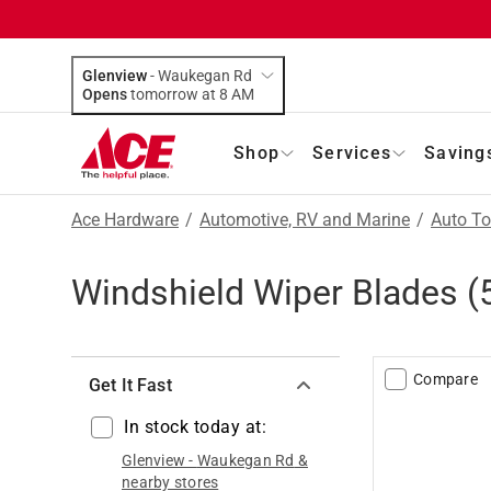
Glenview
-
Waukegan Rd
Opens
tomorrow at 8 AM
Shop
Services
Saving
Ace Hardware
/
Automotive, RV and Marine
/
Auto To
Windshield Wiper Blades
(
Compare
Get It Fast
In stock today at:
Glenview
-
Waukegan Rd
&
nearby stores