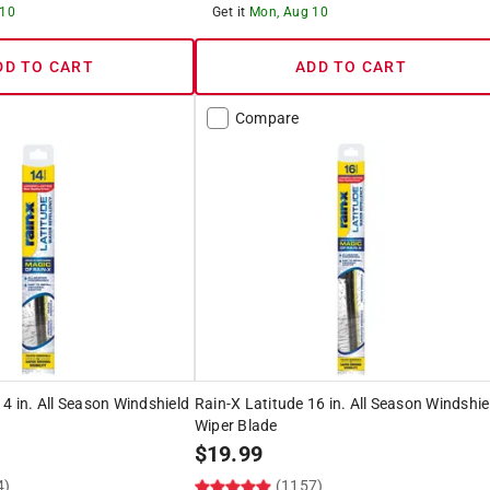
 10
Get it
Mon, Aug 10
DD TO CART
ADD TO CART
Compare
14 in. All Season Windshield
Rain-X Latitude 16 in. All Season Windshie
Wiper Blade
$
19.99
4)
(1157)