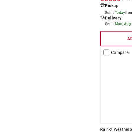
Pickup
Get it
Today
fr
Delivery
Get it
Mon, Aug
A
Compare
Rain-X Weatherbe