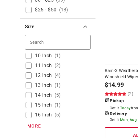
$25 - $50
(
18
)
Size
Search
10 Inch
(
1
)
11 Inch
(
2
)
Rain-X Weatherbe
12 Inch
(
4
)
Windshield Wiper
$
14.99
13 Inch
(
1
)
(2)
14 Inch
(
5
)
Pickup
15 Inch
(
1
)
Get it
Today
fr
Delivery
16 Inch
(
5
)
Get it
Mon, Aug
MORE
A