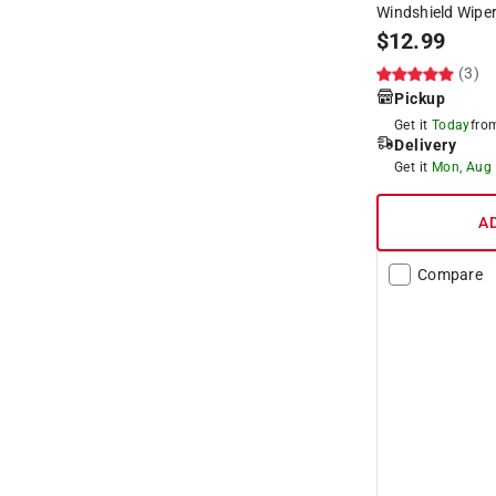
Windshield Wiper
$
12.99
(3)
Pickup
Get it
Today
fr
Delivery
Get it
Mon, Aug
A
Compare