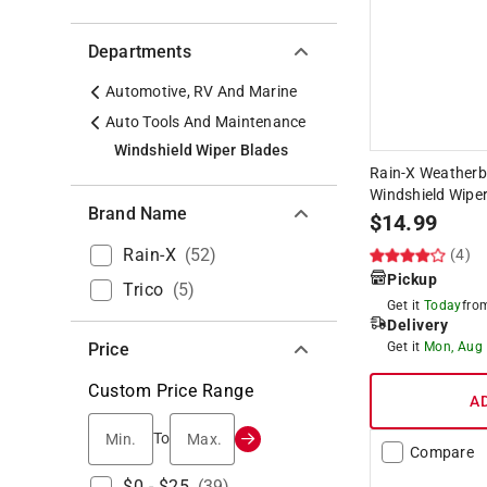
Departments
Automotive, RV And Marine
Auto Tools And Maintenance
Windshield Wiper Blades
Rain-X Weatherbe
Windshield Wiper
Brand Name
$
14.99
Rain-X
(
52
)
(4)
Pickup
Trico
(
5
)
Get it
Today
fr
Delivery
Price
Get it
Mon, Aug
Custom Price Range
A
Min.
Max.
To
Compare
$0 - $25
(
39
)