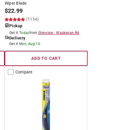
Wiper Blade
$
22.99
(1154)
Pickup
Get it
Today
from
Glenview
-
Waukegan Rd
Delivery
Get it
Mon, Aug 10
ADD TO CART
Compare