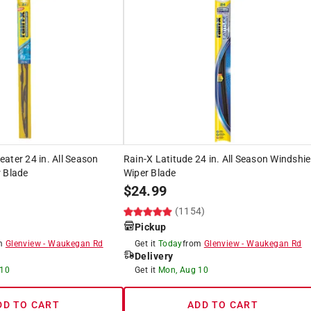
ater 24 in. All Season
Rain-X Latitude 24 in. All Season Windshie
 Blade
Wiper Blade
$
24.99
(1154)
Pickup
om
Glenview
-
Waukegan Rd
Get it
Today
from
Glenview
-
Waukegan Rd
Delivery
 10
Get it
Mon, Aug 10
DD TO CART
ADD TO CART