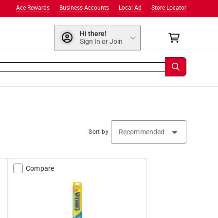
Ace Rewards
Business Accounts
Local Ad
Store Locator
Hi there!
Sign In or Join
Sort by
Compare