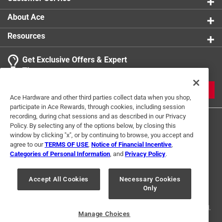
About Ace
Resources
Get Exclusive Offers & Expert
Tips
JOIN
Ace Hardware and other third parties collect data when you shop,
participate in Ace Rewards, through cookies, including session
recording, during chat sessions and as described in our Privacy
Policy. By selecting any of the options below, by closing this
window by clicking "x", or by continuing to browse, you accept and
agree to our
TERMS OF USE
,
Notice of Financial Incentive
,
Categories of Personal Information
, and
Privacy Policy
.
Terms of Use
Privacy Policy
Interest Based Ads
Accept All Cookies
Necessary Cookies
For U.S. Residents Only
Your Privacy Choices
Only
© 2024 Ace Hardware. Ace Hardware and the Ace Hardware logo are
registered trademarks of Ace Hardware Corporation. All rights reserved.
Manage Choices