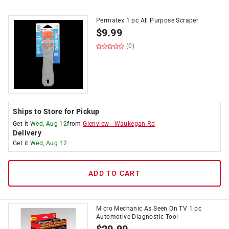
Permatex 1 pc All Purpose Scraper
$
9.99
(0)
Ships to Store for Pickup
Get it
Wed, Aug 12
from
Glenview
-
Waukegan Rd
Delivery
Get it
Wed, Aug 12
ADD TO CART
Micro Mechanic As Seen On TV 1 pc
Automotive Diagnostic Tool