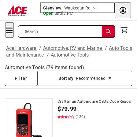
Glenview
-
Waukegan Rd
Open
until
7 PM
Search
Ace Hardware
/
Automotive, RV and Marine
/
Auto Tools
and Maintenance
/
Automotive Tools
Automotive Tools
(
79
items found)
Filter
Sort By:
Recommended
Craftsman Automotive OBD2 Code Reader
$
79.99
(130)