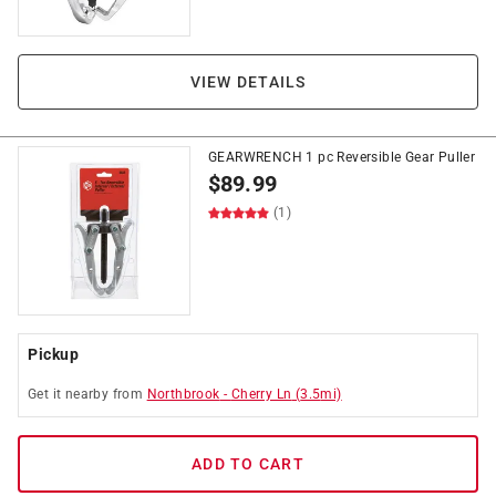
VIEW DETAILS
GEARWRENCH 1 pc Reversible Gear Puller
$
89.99
(1)
Pickup
Get it
nearby
from
Northbrook
-
Cherry Ln
(
3.5
mi)
ADD TO CART