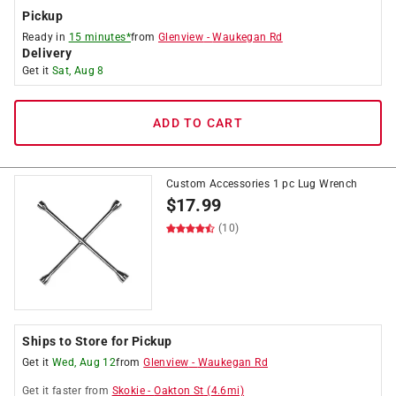
Pickup
Ready in
15 minutes*
from
Glenview
-
Waukegan Rd
Delivery
Get it
Sat, Aug 8
ADD TO CART
Custom Accessories 1 pc Lug Wrench
$
17.99
(10)
Ships to Store for Pickup
Get it
Wed, Aug 12
from
Glenview
-
Waukegan Rd
Get it
faster
from
Skokie
-
Oakton St
(
4.6
mi)