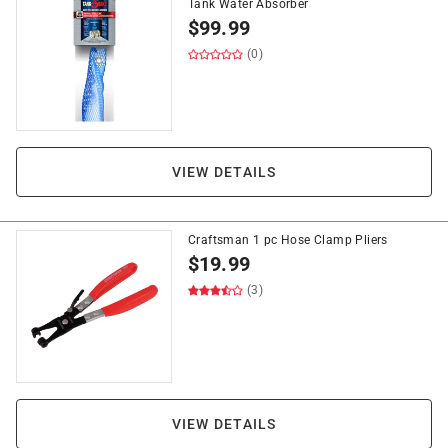
Tank Water Absorber
$
99.99
(0)
VIEW DETAILS
Craftsman 1 pc Hose Clamp Pliers
$
19.99
(3)
VIEW DETAILS