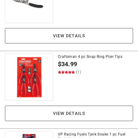
VIEW DETAILS
Craftsman 4 pc Snap Ring Plier Tips
$
34.99
(1)
VIEW DETAILS
VP Racing Fuels Tank Snake 1 pc Fuel