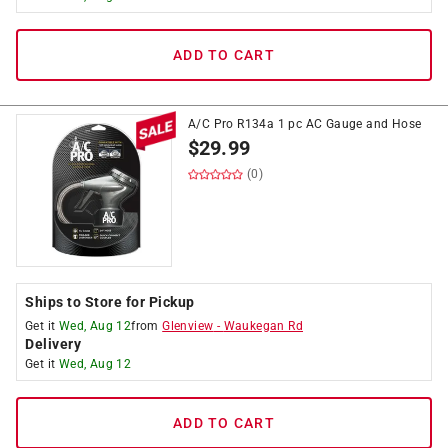
ADD TO CART
A/C Pro R134a 1 pc AC Gauge and Hose
$
29.99
(0)
Ships to Store for Pickup
Get it
Wed, Aug 12
from
Glenview
-
Waukegan Rd
Delivery
Get it
Wed, Aug 12
ADD TO CART