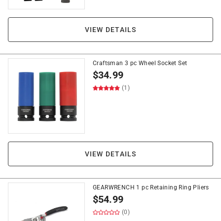
VIEW DETAILS
Craftsman 3 pc Wheel Socket Set
$
34.99
(1)
VIEW DETAILS
GEARWRENCH 1 pc Retaining Ring Pliers
$
54.99
(0)