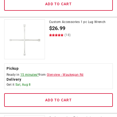
ADD TO CART
Custom Accessories 1 pc Lug Wrench
$
26.99
(18)
Pickup
Ready in
15 minutes*
from
Glenview
-
Waukegan Rd
Delivery
Get it
Sat, Aug 8
ADD TO CART