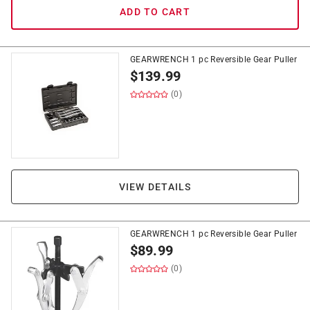
ADD TO CART
GEARWRENCH 1 pc Reversible Gear Puller
$
139.99
(0)
VIEW DETAILS
GEARWRENCH 1 pc Reversible Gear Puller
$
89.99
(0)