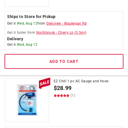
Ships to Store for Pickup
Get it
Wed, Aug 12
from
Glenview
-
Waukegan Rd
Get it
faster
from
Northbrook
-
Cherry Ln
(
3.5
mi)
Delivery
Get it
Wed, Aug 12
ADD TO CART
EZ Chill 1 pc AC Gauge and Hose
$
28.99
(1)