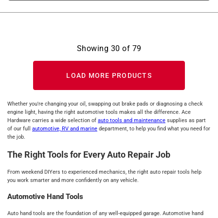
Showing
30
of
79
LOAD MORE PRODUCTS
Whether you're changing your oil, swapping out brake pads or diagnosing a check
engine light, having the right automotive tools makes all the difference. Ace
Hardware carries a wide selection of
auto tools and maintenance
supplies as part
of our full
automotive, RV and marine
department, to help you find what you need for
the job.
The Right Tools for Every Auto Repair Job
From weekend DIYers to experienced mechanics, the right auto repair tools help
you work smarter and more confidently on any vehicle.
Automotive Hand Tools
Auto hand tools are the foundation of any well-equipped garage. Automotive hand