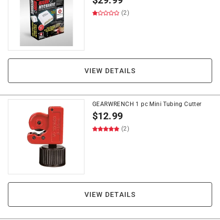
$
29.99
(2)
VIEW DETAILS
GEARWRENCH 1 pc Mini Tubing Cutter
$
12.99
(2)
VIEW DETAILS