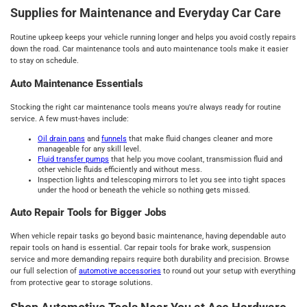
Supplies for Maintenance and Everyday Car Care
Routine upkeep keeps your vehicle running longer and helps you avoid costly repairs
down the road. Car maintenance tools and auto maintenance tools make it easier
to stay on schedule.
Auto Maintenance Essentials
Stocking the right car maintenance tools means you're always ready for routine
service. A few must-haves include:
Oil drain pans
and
funnels
that make fluid changes cleaner and more
manageable for any skill level.
Fluid transfer pumps
that help you move coolant, transmission fluid and
other vehicle fluids efficiently and without mess.
Inspection lights and telescoping mirrors to let you see into tight spaces
under the hood or beneath the vehicle so nothing gets missed.
Auto Repair Tools for Bigger Jobs
When vehicle repair tasks go beyond basic maintenance, having dependable auto
repair tools on hand is essential. Car repair tools for brake work, suspension
service and more demanding repairs require both durability and precision. Browse
our full selection of
automotive accessories
to round out your setup with everything
from protective gear to storage solutions.