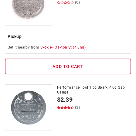
(0)
Pickup
Get it
nearby
from
Skokie
-
Oakton St
(
4.6
mi)
ADD TO CART
Performance Tool 1 pc Spark Plug Gap
Gauge
$
2.39
(3)