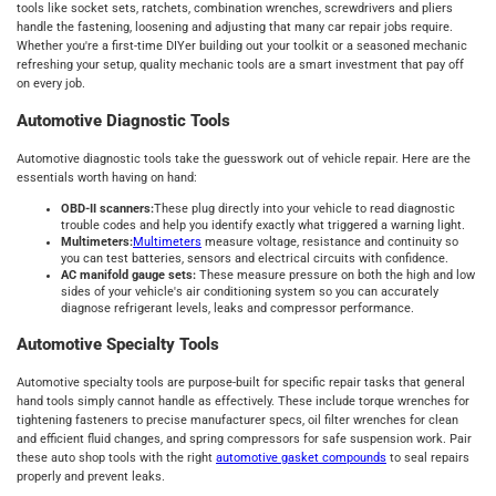
tools like socket sets, ratchets, combination wrenches, screwdrivers and pliers
handle the fastening, loosening and adjusting that many car repair jobs require.
Whether you're a first-time DIYer building out your toolkit or a seasoned mechanic
refreshing your setup, quality mechanic tools are a smart investment that pay off
on every job.
Automotive Diagnostic Tools
Automotive diagnostic tools take the guesswork out of vehicle repair. Here are the
essentials worth having on hand:
OBD-II scanners:
These plug directly into your vehicle to read diagnostic
trouble codes and help you identify exactly what triggered a warning light.
Multimeters:
Multimeters
measure voltage, resistance and continuity so
you can test batteries, sensors and electrical circuits with confidence.
AC manifold gauge sets:
These measure pressure on both the high and low
sides of your vehicle's air conditioning system so you can accurately
diagnose refrigerant levels, leaks and compressor performance.
Automotive Specialty Tools
Automotive specialty tools are purpose-built for specific repair tasks that general
hand tools simply cannot handle as effectively. These include torque wrenches for
tightening fasteners to precise manufacturer specs, oil filter wrenches for clean
and efficient fluid changes, and spring compressors for safe suspension work. Pair
these auto shop tools with the right
automotive gasket compounds
to seal repairs
properly and prevent leaks.