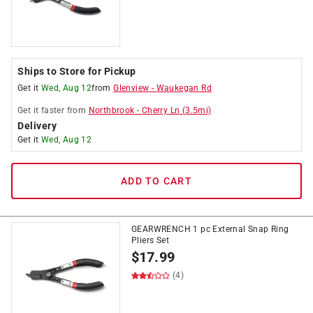
Ships to Store for Pickup
Get it
Wed, Aug 12
from
Glenview
-
Waukegan Rd
Get it
faster
from
Northbrook
-
Cherry Ln
(
3.5
mi)
Delivery
Get it
Wed, Aug 12
ADD TO CART
GEARWRENCH 1 pc External Snap Ring
Pliers Set
$
17.99
(4)