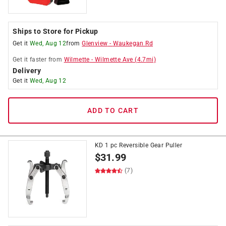
Ships to Store for Pickup
Get it
Wed, Aug 12
from
Glenview
-
Waukegan Rd
Get it
faster
from
Wilmette
-
Wilmette Ave
(
4.7
mi)
Delivery
Get it
Wed, Aug 12
ADD TO CART
KD 1 pc Reversible Gear Puller
$
31.99
(7)