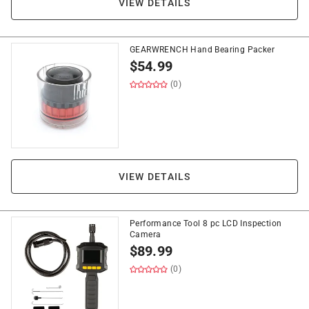
VIEW DETAILS
GEARWRENCH Hand Bearing Packer
$
54.99
(0)
VIEW DETAILS
Performance Tool 8 pc LCD Inspection
Camera
$
89.99
(0)