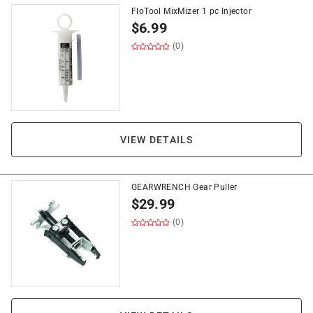
FloTool MixMizer 1 pc Injector
$
6.99
(0)
VIEW DETAILS
GEARWRENCH Gear Puller
$
29.99
(0)