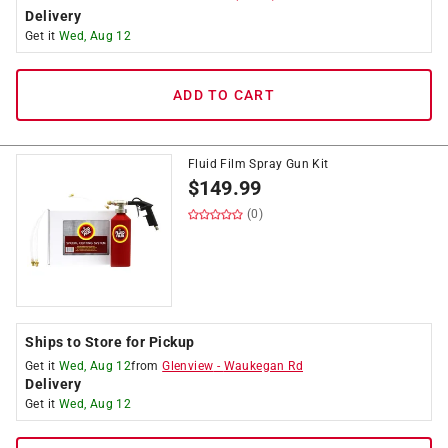
Delivery
Get it
Wed, Aug 12
ADD TO CART
Fluid Film Spray Gun Kit
$
149.99
(0)
Ships to Store for Pickup
Get it
Wed, Aug 12
from
Glenview
-
Waukegan Rd
Delivery
Get it
Wed, Aug 12