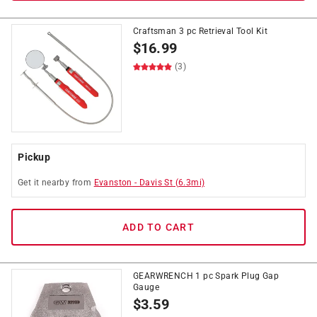
Craftsman 3 pc Retrieval Tool Kit
$
16.99
(3)
Pickup
Get it
nearby
from
Evanston
-
Davis St
(
6.3
mi)
ADD TO CART
GEARWRENCH 1 pc Spark Plug Gap
Gauge
$
3.59