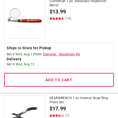
Craftsman 1 pc Telescopic Inspection
Mirror
$
13.99
(18)
Ships to Store for Pickup
Get it
Wed, Aug 12
from
Glenview
-
Waukegan Rd
Delivery
Get it
Wed, Aug 12
ADD TO CART
GEARWRENCH 1 pc Internal Snap Ring
Pliers Set
$
17.99
(3)