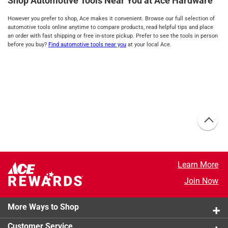
Shop Automotive Tools Near You at Ace Hardware
However you prefer to shop, Ace makes it convenient. Browse our full selection of
automotive tools online anytime to compare products, read helpful tips and place
an order with fast shipping or free in-store pickup. Prefer to see the tools in person
before you buy?
Find automotive tools near you
at your local Ace.
Learn More
Join Now
More Ways to Shop
Customer Service