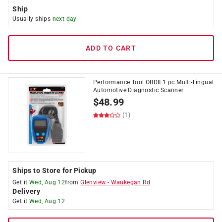
Ship
Usually ships
next day
ADD TO CART
Performance Tool OBDII 1 pc Multi-Lingual
Automotive Diagnostic Scanner
$
48.99
(1)
Ships to Store for Pickup
Get it
Wed, Aug 12
from
Glenview
-
Waukegan Rd
Delivery
Get it
Wed, Aug 12