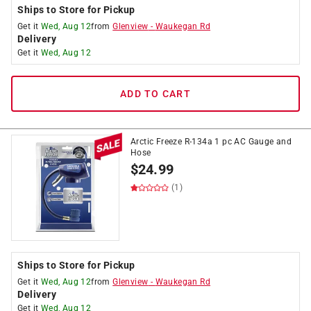
Ships to Store for Pickup
Get it
Wed, Aug 12
from
Glenview
-
Waukegan Rd
Delivery
Get it
Wed, Aug 12
ADD TO CART
Arctic Freeze R-134a 1 pc AC Gauge and
Hose
$
24.99
(1)
Ships to Store for Pickup
Get it
Wed, Aug 12
from
Glenview
-
Waukegan Rd
Delivery
Get it
Wed, Aug 12